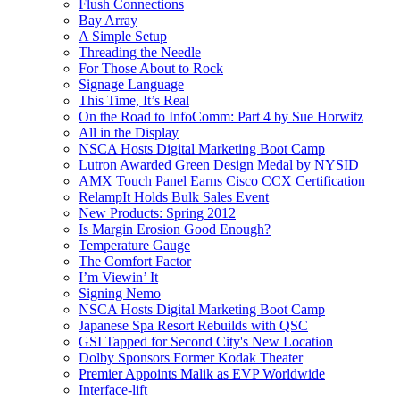
Flush Connections
Bay Array
A Simple Setup
Threading the Needle
For Those About to Rock
Signage Language
This Time, It’s Real
On the Road to InfoComm: Part 4 by Sue Horwitz
All in the Display
NSCA Hosts Digital Marketing Boot Camp
Lutron Awarded Green Design Medal by NYSID
AMX Touch Panel Earns Cisco CCX Certification
RelampIt Holds Bulk Sales Event
New Products: Spring 2012
Is Margin Erosion Good Enough?
Temperature Gauge
The Comfort Factor
I’m Viewin’ It
Signing Nemo
NSCA Hosts Digital Marketing Boot Camp
Japanese Spa Resort Rebuilds with QSC
GSI Tapped for Second City's New Location
Dolby Sponsors Former Kodak Theater
Premier Appoints Malik as EVP Worldwide
Interface-lift