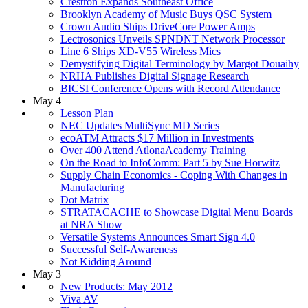
Crestron Expands Southeast Office
Brooklyn Academy of Music Buys QSC System
Crown Audio Ships DriveCore Power Amps
Lectrosonics Unveils SPNDNT Network Processor
Line 6 Ships XD-V55 Wireless Mics
Demystifying Digital Terminology by Margot Douaihy
NRHA Publishes Digital Signage Research
BICSI Conference Opens with Record Attendance
May 4
Lesson Plan
NEC Updates MultiSync MD Series
ecoATM Attracts $17 Million in Investments
Over 400 Attend AtlonaAcademy Training
On the Road to InfoComm: Part 5 by Sue Horwitz
Supply Chain Economics - Coping With Changes in
Manufacturing
Dot Matrix
STRATACACHE to Showcase Digital Menu Boards
at NRA Show
Versatile Systems Announces Smart Sign 4.0
Successful Self-Awareness
Not Kidding Around
May 3
New Products: May 2012
Viva AV