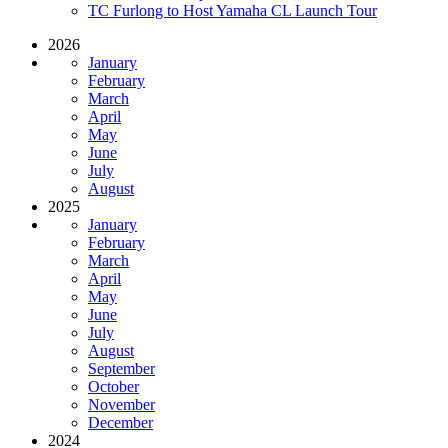
TC Furlong to Host Yamaha CL Launch Tour
2026
January
February
March
April
May
June
July
August
2025
January
February
March
April
May
June
July
August
September
October
November
December
2024