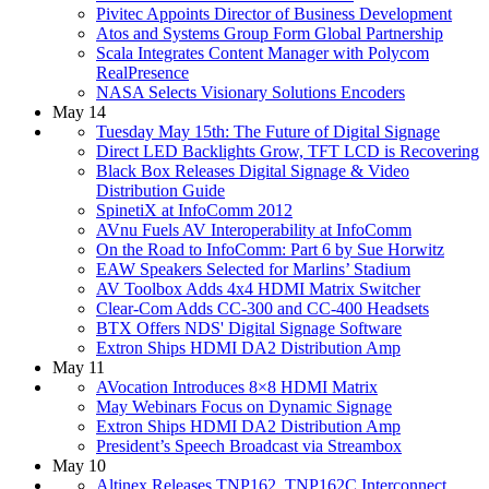
Pivitec Appoints Director of Business Development
Atos and Systems Group Form Global Partnership
Scala Integrates Content Manager with Polycom
RealPresence
NASA Selects Visionary Solutions Encoders
May 14
Tuesday May 15th: The Future of Digital Signage
Direct LED Backlights Grow, TFT LCD is Recovering
Black Box Releases Digital Signage & Video
Distribution Guide
SpinetiX at InfoComm 2012
AVnu Fuels AV Interoperability at InfoComm
On the Road to InfoComm: Part 6 by Sue Horwitz
EAW Speakers Selected for Marlins’ Stadium
AV Toolbox Adds 4x4 HDMI Matrix Switcher
Clear-Com Adds CC-300 and CC-400 Headsets
BTX Offers NDS' Digital Signage Software
Extron Ships HDMI DA2 Distribution Amp
May 11
AVocation Introduces 8×8 HDMI Matrix
May Webinars Focus on Dynamic Signage
Extron Ships HDMI DA2 Distribution Amp
President’s Speech Broadcast via Streambox
May 10
Altinex Releases TNP162, TNP162C Interconnect