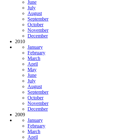
June
July
August
September
October
November
December
2010
January
February
March
April
May
June
July
August
September
October
November
December
2009
January
February
March
April