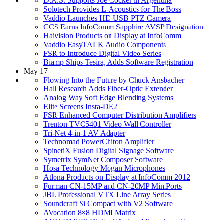
D.A.S. Supports Joe Cocker in Argentina
Solotech Provides L-Acoustics for The Boss
Vaddio Launches HD USB PTZ Camera
CCS Earns InfoComm Sapphire AVSP Designation
Haivision Products on Display at InfoComm
Vaddio EasyTALK Audio Components
FSR to Introduce Digital Video Series
Biamp Ships Tesira, Adds Software Registration
May 17
Flowing Into the Future by Chuck Ansbacher
Hall Research Adds Fiber-Optic Extender
Analog Way Soft Edge Blending Systems
Elite Screens Insta-DE2
FSR Enhanced Computer Distribution Amplifiers
Trenton TVC5401 Video Wall Controller
Tri-Net 4-in-1 AV Adapter
Technomad PowerChiton Amplifier
SpinetiX Fusion Digital Signage Software
Symetrix SymNet Composer Software
Hosa Technology Mogan Microphones
Atlona Products on Display at InfoComm 2012
Furman CN-15MP and CN-20MP MiniPorts
JBL Professional VTX Line Array Series
Soundcraft Si Compact with V2 Software
AVocation 8×8 HDMI Matrix