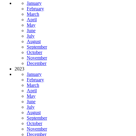
January
February
March
April
May
June
July
August
September
October
November
December
2023
January
February
March
April
May
June
July
August
September
October
November
December