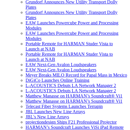
Grundorf Announces New Utility Transport Dolly
Plates
Grundorf Announces New Utility Transport Dolly
Plates
EAW Launches Powercube Power and Processing
Modules
EAW Launches Powercube Power and Processing
Modules
Portable Remote for HARMAN Studer Vista to
Launch at NAB
Portable Remote for HARMAN Studer Vista to
Launch at NAB
EAW Next-Gen Avalon Loudspeakers
EAW Next-Gen Avalon Loudspeakers
Meyer Breaks MILO Record for Papal Mass in Mexico
DiGiCo Launches Online Training
L-ACOUSTICS Debuts LA Network Manager 2
L-ACOUSTICS Debuts LA Network Manager 2
Matthew Manasse on HARMAN’s Soundcraft® Vi1
Matthew Manasse on HARMAN’s Soundcraft® Vi1
Telecast Fiber Systems Launches Terrapin
JBL Launches New Line Arrays
JBL's New Line Arrays
projectiondesign Ships F21 Professional Projector
HARMAN’s Soundcraft Launches ViSi iPad Remote