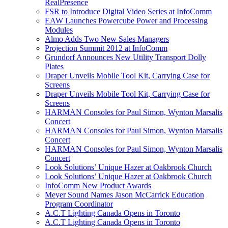
RealPresence
FSR to Introduce Digital Video Series at InfoComm
EAW Launches Powercube Power and Processing
Modules
Almo Adds Two New Sales Managers
Projection Summit 2012 at InfoComm
Grundorf Announces New Utility Transport Dolly
Plates
Draper Unveils Mobile Tool Kit, Carrying Case for
Screens
Draper Unveils Mobile Tool Kit, Carrying Case for
Screens
HARMAN Consoles for Paul Simon, Wynton Marsalis
Concert
HARMAN Consoles for Paul Simon, Wynton Marsalis
Concert
HARMAN Consoles for Paul Simon, Wynton Marsalis
Concert
Look Solutions’ Unique Hazer at Oakbrook Church
Look Solutions’ Unique Hazer at Oakbrook Church
InfoComm New Product Awards
Meyer Sound Names Jason McCarrick Education
Program Coordinator
A.C.T Lighting Canada Opens in Toronto
A.C.T Lighting Canada Opens in Toronto