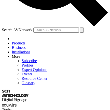
Search AVNetwork
Products
Business
Installations
More
Subscribe
Profiles
Expert Opinions
Events
Resource Center
Glossary
Topics