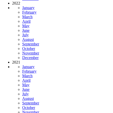
2022
January
February
March
April
May
June
July
August
September
October
November
December
2021
January
February
March
April
May
June
July
August
September
October
November