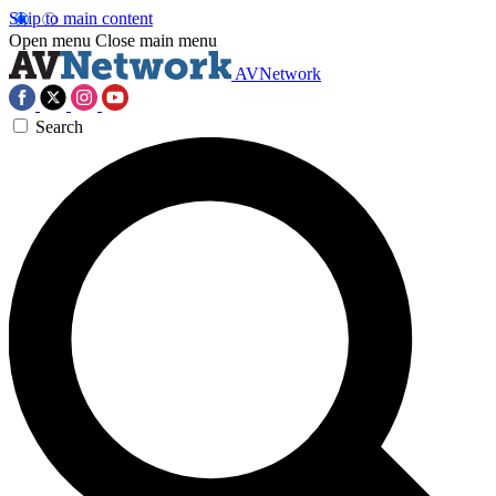
Skip to main content
Open menu
Close main menu
AVNetwork
Search