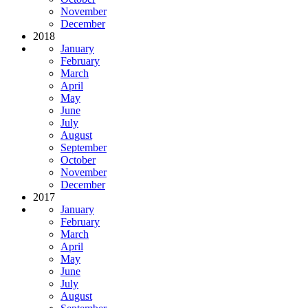
November
December
2018
January
February
March
April
May
June
July
August
September
October
November
December
2017
January
February
March
April
May
June
July
August