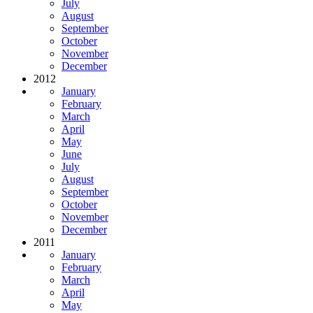
July
August
September
October
November
December
2012
January
February
March
April
May
June
July
August
September
October
November
December
2011
January
February
March
April
May