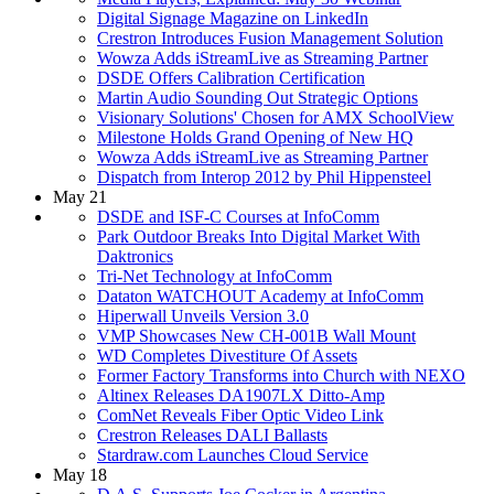
Digital Signage Magazine on LinkedIn
Crestron Introduces Fusion Management Solution
Wowza Adds iStreamLive as Streaming Partner
DSDE Offers Calibration Certification
Martin Audio Sounding Out Strategic Options
Visionary Solutions' Chosen for AMX SchoolView
Milestone Holds Grand Opening of New HQ
Wowza Adds iStreamLive as Streaming Partner
Dispatch from Interop 2012 by Phil Hippensteel
May 21
DSDE and ISF-C Courses at InfoComm
Park Outdoor Breaks Into Digital Market With
Daktronics
Tri-Net Technology at InfoComm
Dataton WATCHOUT Academy at InfoComm
Hiperwall Unveils Version 3.0
VMP Showcases New CH-001B Wall Mount
WD Completes Divestiture Of Assets
Former Factory Transforms into Church with NEXO
Altinex Releases DA1907LX Ditto-Amp
ComNet Reveals Fiber Optic Video Link
Crestron Releases DALI Ballasts
Stardraw.com Launches Cloud Service
May 18