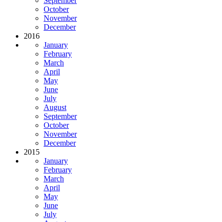
September
October
November
December
2016
January
February
March
April
May
June
July
August
September
October
November
December
2015
January
February
March
April
May
June
July