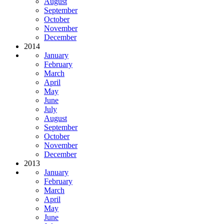
August
September
October
November
December
2014
January
February
March
April
May
June
July
August
September
October
November
December
2013
January
February
March
April
May
June