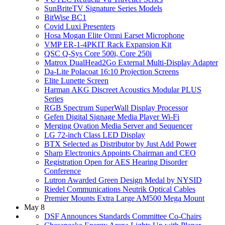
SunBriteTV Signature Series Models
BitWise BC1
Covid Luxi Presenters
Hosa Mogan Elite Omni Earset Microphone
VMP ER-1-4PKIT Rack Expansion Kit
QSC Q-Sys Core 500i, Core 250i
Matrox DualHead2Go External Multi-Display Adapter
Da-Lite Polacoat 16:10 Projection Screens
Elite Lunette Screen
Harman AKG Discreet Acoustics Modular PLUS
Series
RGB Spectrum SuperWall Display Processor
Gefen Digital Signage Media Player Wi-Fi
Merging Ovation Media Server and Sequencer
LG 72-inch Class LED Display
BTX Selected as Distributor by Just Add Power
Sharp Electronics Appoints Chairman and CEO
Registration Open for AES Hearing Disorder
Conference
Lutron Awarded Green Design Medal by NYSID
Riedel Communications Neutrik Optical Cables
Premier Mounts Extra Large AM500 Mega Mount
May 8
DSF Announces Standards Committee Co-Chairs