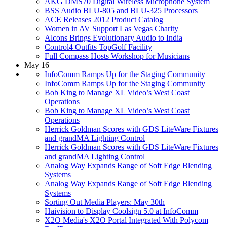
AKG DMS70 Digital Wireless Microphone System
BSS Audio BLU-805 and BLU-325 Processors
ACE Releases 2012 Product Catalog
Women in AV Support Las Vegas Charity
Alcons Brings Evolutionary Audio to India
Control4 Outfits TopGolf Facility
Full Compass Hosts Workshop for Musicians
May 16
InfoComm Ramps Up for the Staging Community
InfoComm Ramps Up for the Staging Community
Bob King to Manage XL Video’s West Coast
Operations
Bob King to Manage XL Video’s West Coast
Operations
Herrick Goldman Scores with GDS LiteWare Fixtures
and grandMA Lighting Control
Herrick Goldman Scores with GDS LiteWare Fixtures
and grandMA Lighting Control
Analog Way Expands Range of Soft Edge Blending
Systems
Analog Way Expands Range of Soft Edge Blending
Systems
Sorting Out Media Players: May 30th
Haivision to Display Coolsign 5.0 at InfoComm
X2O Media's X2O Portal Integrated With Polycom