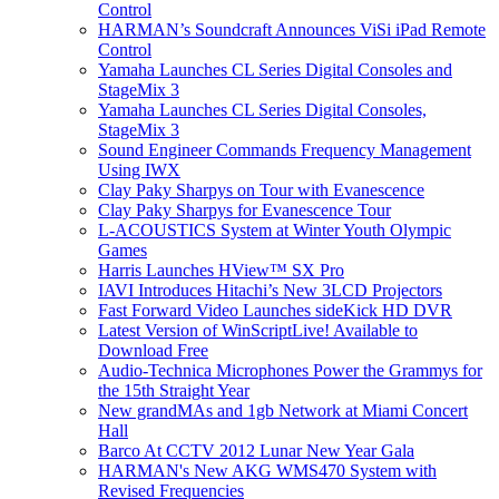
Control
HARMAN’s Soundcraft Announces ViSi iPad Remote
Control
Yamaha Launches CL Series Digital Consoles and
StageMix 3
Yamaha Launches CL Series Digital Consoles,
StageMix 3
Sound Engineer Commands Frequency Management
Using IWX
Clay Paky Sharpys on Tour with Evanescence
Clay Paky Sharpys for Evanescence Tour
L-ACOUSTICS System at Winter Youth Olympic
Games
Harris Launches HView™ SX Pro
IAVI Introduces Hitachi’s New 3LCD Projectors
Fast Forward Video Launches sideKick HD DVR
Latest Version of WinScriptLive! Available to
Download Free
Audio-Technica Microphones Power the Grammys for
the 15th Straight Year
New grandMAs and 1gb Network at Miami Concert
Hall
Barco At CCTV 2012 Lunar New Year Gala
HARMAN's New AKG WMS470 System with
Revised Frequencies