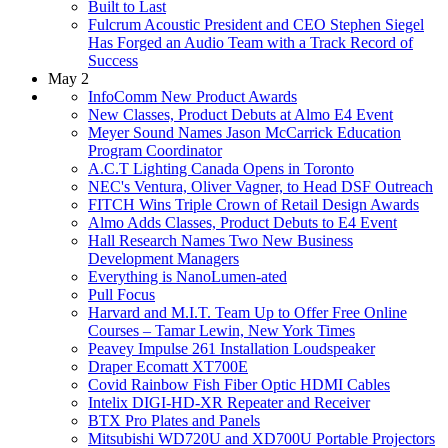
Built to Last
Fulcrum Acoustic President and CEO Stephen Siegel
Has Forged an Audio Team with a Track Record of
Success
May 2
InfoComm New Product Awards
New Classes, Product Debuts at Almo E4 Event
Meyer Sound Names Jason McCarrick Education
Program Coordinator
A.C.T Lighting Canada Opens in Toronto
NEC's Ventura, Oliver Vagner, to Head DSF Outreach
FITCH Wins Triple Crown of Retail Design Awards
Almo Adds Classes, Product Debuts to E4 Event
Hall Research Names Two New Business
Development Managers
Everything is NanoLumen-ated
Pull Focus
Harvard and M.I.T. Team Up to Offer Free Online
Courses – Tamar Lewin, New York Times
Peavey Impulse 261 Installation Loudspeaker
Draper Ecomatt XT700E
Covid Rainbow Fish Fiber Optic HDMI Cables
Intelix DIGI-HD-XR Repeater and Receiver
BTX Pro Plates and Panels
Mitsubishi WD720U and XD700U Portable Projectors