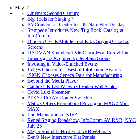
May 31
Cinema’s Second Century
Big Tools for Staging ?
PA Convention Center Installs NanoFlex Display
Stampede Introduces New 'Big Book' Catalog at
InfoComm
Draper Unveils Mobile Tool Kit, Carrying Case for
Screens
HARMAN Soundcraft Vi6 Consoles at Eurovision
Broadsign is Acquired by JeDFam Group
Investing in Video-Enriched Events
Judges Chosen for "Best of InfoComm Awards"
iSIGN Chooses Seneca Data for Manufacturing
Beyond the Media Player
Calibre UK LEDView530 Video Wall Scaler
Covid Luxi Presenter
PESA PRO AV Router Switcher
Matrox Offers Promotional Pricing on MXO2 Mini
MAX
Lou Mannarino on KIVA
Rental Staging Roadshow, InfoComm AV R&R, NYC
July 25
Meyer Sound to Host First AVB Webinars
BenQ New Interactive Flat Panels