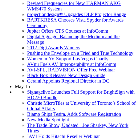
Revised Frequencies for New HARMAN AKG
WMS470 System
projectiondesign® Upgrades DLP Projector Range
BARTKRESA Chooses Vista Spyder for Awards
Ceremony
Jupiter Offers CTS Courses at InfoComm
Digital Signage: Balancing the Medium and the
Message
2012 Digi Awards Winners
Pushing the Envelope on a Tried and True Technology
Women in AV Support Las Vegas Charity
AVnu Fuels AV Interoperability at InfoComm
AVI-SPL, RADVISION Offer Free Webinar
Black Box Releases New Design Guide
Cerami Appoints Regional Director in DC
May 15
Signagelive Launches Full Support for BrightSign with
HD220 Bundle
Christie MicroTiles at University of Toronto’s School of
Global Affairs
Biamp Ships Tesira, Adds Software Registration
New Media Spotlight
The Trade Show, Updated - Joe Sharkey, New York
Times
IAVI Holds Hitachi Reseller Webinar