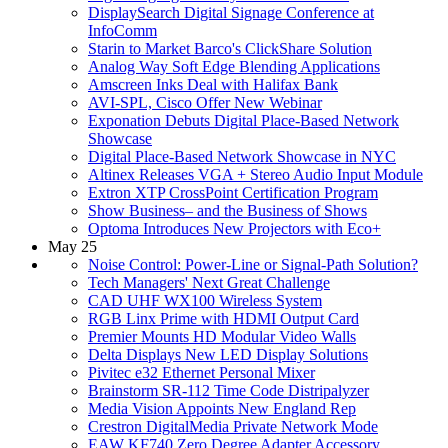
DisplaySearch Digital Signage Conference at
InfoComm
Starin to Market Barco's ClickShare Solution
Analog Way Soft Edge Blending Applications
Amscreen Inks Deal with Halifax Bank
AVI-SPL, Cisco Offer New Webinar
Exponation Debuts Digital Place-Based Network
Showcase
Digital Place-Based Network Showcase in NYC
Altinex Releases VGA + Stereo Audio Input Module
Extron XTP CrossPoint Certification Program
Show Business– and the Business of Shows
Optoma Introduces New Projectors with Eco+
May 25
Noise Control: Power-Line or Signal-Path Solution?
Tech Managers' Next Great Challenge
CAD UHF WX100 Wireless System
RGB Linx Prime with HDMI Output Card
Premier Mounts HD Modular Video Walls
Delta Displays New LED Display Solutions
Pivitec e32 Ethernet Personal Mixer
Brainstorm SR-112 Time Code Distripalyzer
Media Vision Appoints New England Rep
Crestron DigitalMedia Private Network Mode
EAW KF740 Zero Degree Adapter Accessory