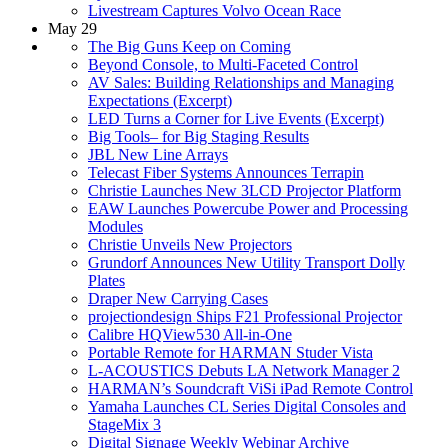
Livestream Captures Volvo Ocean Race
May 29
The Big Guns Keep on Coming
Beyond Console, to Multi-Faceted Control
AV Sales: Building Relationships and Managing
Expectations (Excerpt)
LED Turns a Corner for Live Events (Excerpt)
Big Tools– for Big Staging Results
JBL New Line Arrays
Telecast Fiber Systems Announces Terrapin
Christie Launches New 3LCD Projector Platform
EAW Launches Powercube Power and Processing
Modules
Christie Unveils New Projectors
Grundorf Announces New Utility Transport Dolly
Plates
Draper New Carrying Cases
projectiondesign Ships F21 Professional Projector
Calibre HQView530 All-in-One
Portable Remote for HARMAN Studer Vista
L-ACOUSTICS Debuts LA Network Manager 2
HARMAN’s Soundcraft ViSi iPad Remote Control
Yamaha Launches CL Series Digital Consoles and
StageMix 3
Digital Signage Weekly Webinar Archive