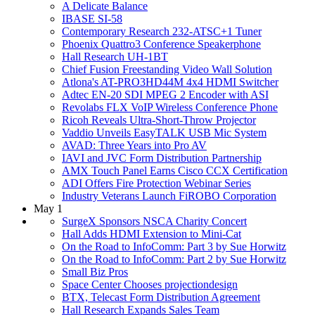
A Delicate Balance
IBASE SI-58
Contemporary Research 232-ATSC+1 Tuner
Phoenix Quattro3 Conference Speakerphone
Hall Research UH-1BT
Chief Fusion Freestanding Video Wall Solution
Atlona's AT-PRO3HD44M 4x4 HDMI Switcher
Adtec EN-20 SDI MPEG 2 Encoder with ASI
Revolabs FLX VoIP Wireless Conference Phone
Ricoh Reveals Ultra-Short-Throw Projector
Vaddio Unveils EasyTALK USB Mic System
AVAD: Three Years into Pro AV
IAVI and JVC Form Distribution Partnership
AMX Touch Panel Earns Cisco CCX Certification
ADI Offers Fire Protection Webinar Series
Industry Veterans Launch FiROBO Corporation
May 1
SurgeX Sponsors NSCA Charity Concert
Hall Adds HDMI Extension to Mini-Cat
On the Road to InfoComm: Part 3 by Sue Horwitz
On the Road to InfoComm: Part 2 by Sue Horwitz
Small Biz Pros
Space Center Chooses projectiondesign
BTX, Telecast Form Distribution Agreement
Hall Research Expands Sales Team