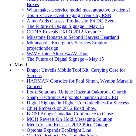
Boxes
What makes a service model most attractive to clients?
Top Six Live Event Staging Trends by RSN
Almo Adds Classes, Products to E4 DC Event
The Future of Digital Signage – May 15
CEDIA Reveals EXPO 2012 Keynote
Milestone Donates to Second Harvest Heartland
Minneapolis Emergency Services Employ
projectiondesign
WAVE Joins Almo E4 AV Tour
The Future of Digital Signage – May 15
May 9
Draper Unveils Mobile Tool Kit, Carrying Case for
Screens
HARMAN Consoles for Paul Simon, Wynton Marsalis
Concert
Look Solutions’ Unique Hazer at Oakbrook Church
Sharp Electronics Appoints Chairman and CEO
Digital Signage in Higher Ed: Guidelines for Success
Chief Embarks on 2012 Road Show
BICSI Brings Canadian Conference to Close
MOH Reveals On-Hold Messaging Solution
Media Vision Releases 2012 Price Catalog
Optoma Expands EcoBright Line
VUTEC Retracta Vu Traveller Series