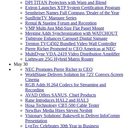
DPI TITAN Projectors with Warp and Blend
Extron Launches XTP System Certification Program
Sennheiser Names Full Compass 'Dealer of the Year
SunBriteTV Marquee Series
Rental & Staging Forum and Reception
VMP Multi-Just Mid-Size Flat Panel Mount
Merging Adds Synchronization with WATCHOUT
Tightrope Enhances Carousel Digital Signage
Trenton TVC4502 Bundled Video Wall Controller
Pierre Richer Promoted to CEO Americas at NEC
MultiDyne VDA-2419 Video Distribution Amplifier
Lightware 25G Hybrid Matrix Router
May 30
NEC Promotes Pierre Richer to CEO
WorldStage Delivers Solution for 725' Convex-Screen
Cinema
RGB Adds H.264 Codecs for Streaming and
Recording
AVAD Offers SANUS, Chief Products
Rane Introduces HAL2 and HAL3
Hosa Technology CBT-500 Cable Tester
NewBay Media Hires Steven Nesbitt
Visionary Solutions' Bakewell to Deliver InfoComm
Presentation
LynTec Celebrates 30th Year in Business