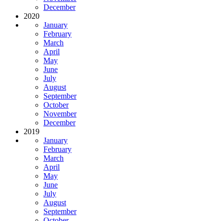
December
2020
January
February
March
April
May
June
July
August
September
October
November
December
2019
January
February
March
April
May
June
July
August
September
October