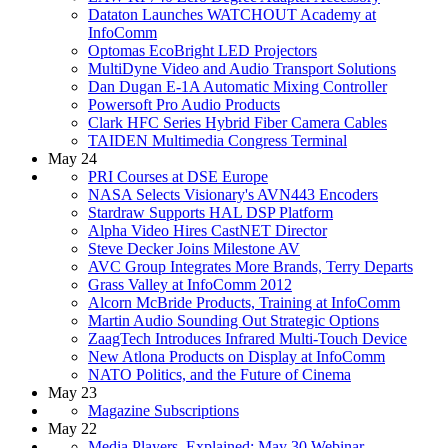
Dataton Launches WATCHOUT Academy at
InfoComm
Optomas EcoBright LED Projectors
MultiDyne Video and Audio Transport Solutions
Dan Dugan E-1A Automatic Mixing Controller
Powersoft Pro Audio Products
Clark HFC Series Hybrid Fiber Camera Cables
TAIDEN Multimedia Congress Terminal
May 24
PRI Courses at DSE Europe
NASA Selects Visionary's AVN443 Encoders
Stardraw Supports HAL DSP Platform
Alpha Video Hires CastNET Director
Steve Decker Joins Milestone AV
AVC Group Integrates More Brands, Terry Departs
Grass Valley at InfoComm 2012
Alcorn McBride Products, Training at InfoComm
Martin Audio Sounding Out Strategic Options
ZaagTech Introduces Infrared Multi-Touch Device
New Atlona Products on Display at InfoComm
NATO Politics, and the Future of Cinema
May 23
Magazine Subscriptions
May 22
Media Players, Explained: May 30 Webinar