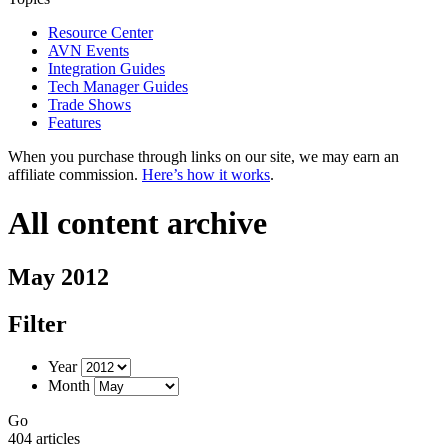
Resource Center
AVN Events
Integration Guides
Tech Manager Guides
Trade Shows
Features
When you purchase through links on our site, we may earn an
affiliate commission.
Here’s how it works
.
All content archive
May 2012
Filter
Year
Month
Go
404 articles