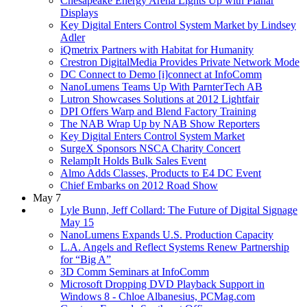
Chesapeake Energy Arena Lights Up with Planar
Displays
Key Digital Enters Control System Market by Lindsey
Adler
iQmetrix Partners with Habitat for Humanity
Crestron DigitalMedia Provides Private Network Mode
DC Connect to Demo [i]connect at InfoComm
NanoLumens Teams Up With ParnterTech AB
Lutron Showcases Solutions at 2012 Lightfair
DPI Offers Warp and Blend Factory Training
The NAB Wrap Up by NAB Show Reporters
Key Digital Enters Control System Market
SurgeX Sponsors NSCA Charity Concert
RelampIt Holds Bulk Sales Event
Almo Adds Classes, Products to E4 DC Event
Chief Embarks on 2012 Road Show
May 7
Lyle Bunn, Jeff Collard: The Future of Digital Signage
May 15
NanoLumens Expands U.S. Production Capacity
L.A. Angels and Reflect Systems Renew Partnership
for “Big A”
3D Comm Seminars at InfoComm
Microsoft Dropping DVD Playback Support in
Windows 8 - Chloe Albanesius, PCMag.com