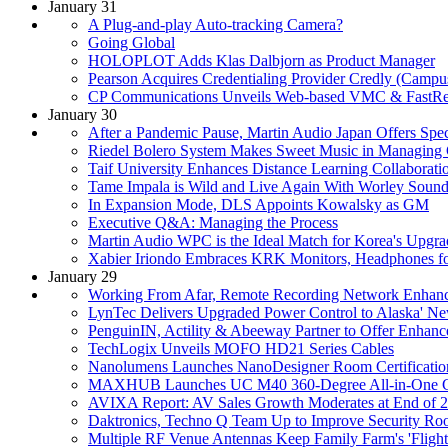
January 31
A Plug-and-play Auto-tracking Camera?
Going Global
HOLOPLOT Adds Klas Dalbjorn as Product Manager
Pearson Acquires Credentialing Provider Credly (Camp
CP Communications Unveils Web-based VMC & FastRet
January 30
After a Pandemic Pause, Martin Audio Japan Offers Sp
Riedel Bolero System Makes Sweet Music in Managing C
Taif University Enhances Distance Learning Collabora
Tame Impala is Wild and Live Again With Worley Sound
In Expansion Mode, DLS Appoints Kowalsky as GM
Executive Q&A: Managing the Process
Martin Audio WPC is the Ideal Match for Korea's Upgr
Xabier Iriondo Embraces KRK Monitors, Headphones fo
January 29
Working From Afar, Remote Recording Network Enhance
LynTec Delivers Upgraded Power Control to Alaska' Ne
PenguinIN, Actility & Abeeway Partner to Offer Enhanc
TechLogix Unveils MOFO HD21 Series Cables
Nanolumens Launches NanoDesigner Room Certificatio
MAXHUB Launches UC M40 360-Degree All-in-One 
AVIXA Report: AV Sales Growth Moderates at End of 
Daktronics, Techno Q Team Up to Improve Security Ro
Multiple RF Venue Antennas Keep Family Farm's 'Flight 