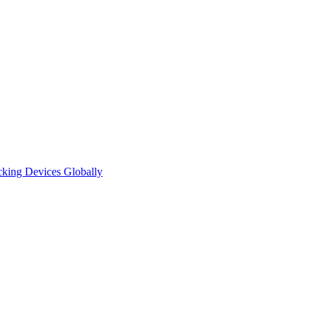
cking Devices Globally