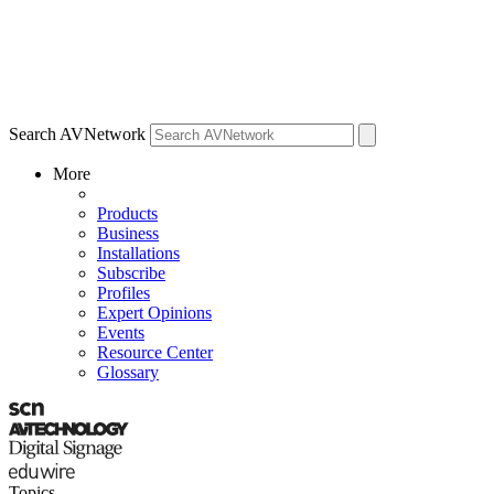
Search AVNetwork
More
Products
Business
Installations
Subscribe
Profiles
Expert Opinions
Events
Resource Center
Glossary
Topics