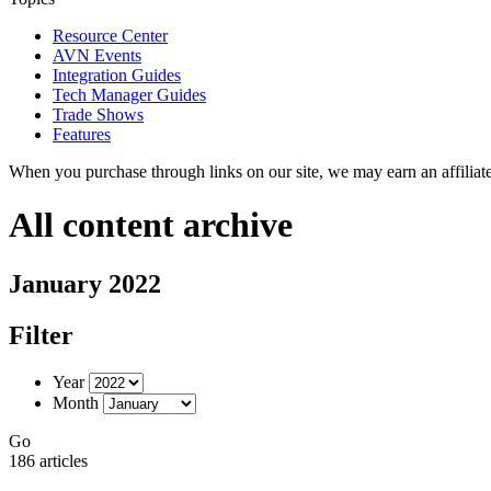
Resource Center
AVN Events
Integration Guides
Tech Manager Guides
Trade Shows
Features
When you purchase through links on our site, we may earn an affilia
All content archive
January 2022
Filter
Year
Month
Go
186 articles