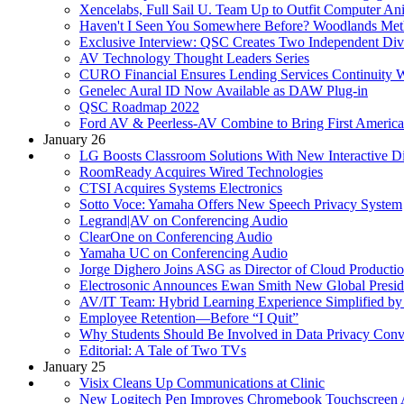
Xencelabs, Full Sail U. Team Up to Outfit Computer An
Haven't I Seen You Somewhere Before? Woodlands Meth
Exclusive Interview: QSC Creates Two Independent Div
AV Technology Thought Leaders Series
CURO Financial Ensures Lending Services Continuity 
Genelec Aural ID Now Available as DAW Plug-in
QSC Roadmap 2022
Ford AV & Peerless-AV Combine to Bring First Americ
January 26
LG Boosts Classroom Solutions With New Interactive D
RoomReady Acquires Wired Technologies
CTSI Acquires Systems Electronics
Sotto Voce: Yamaha Offers New Speech Privacy System
Legrand|AV on Conferencing Audio
ClearOne on Conferencing Audio
Yamaha UC on Conferencing Audio
Jorge Dighero Joins ASG as Director of Cloud Producti
Electrosonic Announces Ewan Smith New Global Presid
AV/IT Team: Hybrid Learning Experience Simplified by 
Employee Retention—Before “I Quit”
Why Students Should Be Involved in Data Privacy Conv
Editorial: A Tale of Two TVs
January 25
Visix Cleans Up Communications at Clinic
New Logitech Pen Improves Chromebook Touchscreen 