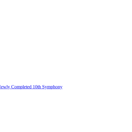
s Newly Completed 10th Symphony