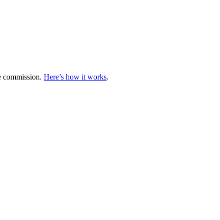
te commission.
Here’s how it works
.