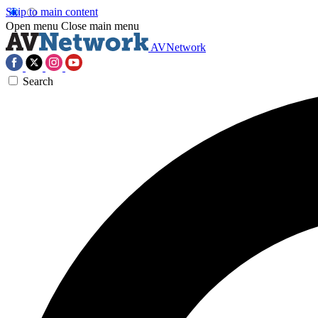
Skip to main content
Open menu
Close main menu
AVNetwork
Search