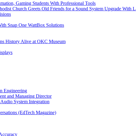
imation, Gaming Students With Professional Tools
odist Church Greets Old Friends for a Sound System Upgrade With L
isions
With Snap One WattBox Solutions
ans History Alive at OKC Museum
isplays
on Engineering
ent and Managing Director
Audio System Integration
ersations (EdTech Magazine)
Accuracy