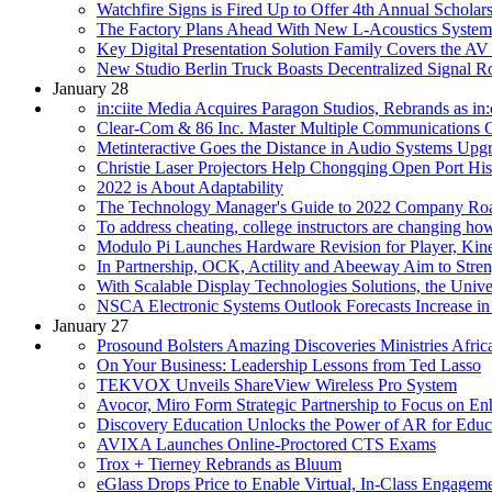
Watchfire Signs is Fired Up to Offer 4th Annual Scholar
The Factory Plans Ahead With New L-Acoustics System
Key Digital Presentation Solution Family Covers the AV
New Studio Berlin Truck Boasts Decentralized Signal
January 28
in:ciite Media Acquires Paragon Studios, Rebrands as in:c
Clear-Com & 86 Inc. Master Multiple Communications C
Metinteractive Goes the Distance in Audio Systems Upgr
Christie Laser Projectors Help Chongqing Open Port His
2022 is About Adaptability
The Technology Manager's Guide to 2022 Company Ro
To address cheating, college instructors are changing h
Modulo Pi Launches Hardware Revision for Player, Kine
In Partnership, OCK, Actility and Abeeway Aim to Str
With Scalable Display Technologies Solutions, the Unive
NSCA Electronic Systems Outlook Forecasts Increase i
January 27
Prosound Bolsters Amazing Discoveries Ministries Afri
On Your Business: Leadership Lessons from Ted Lasso
TEKVOX Unveils ShareView Wireless Pro System
Avocor, Miro Form Strategic Partnership to Focus on E
Discovery Education Unlocks the Power of AR for Educ
AVIXA Launches Online-Proctored CTS Exams
Trox + Tierney Rebrands as Bluum
eGlass Drops Price to Enable Virtual, In-Class Engagem