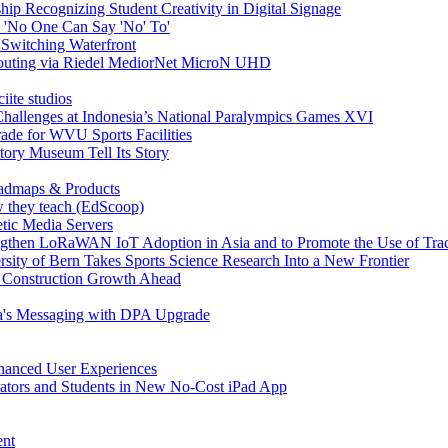
ship Recognizing Student Creativity in Digital Signage
 'No One Can Say 'No' To'
 Switching Waterfront
 Routing via Riedel MediorNet MicroN UHD
iite studios
hallenges at Indonesia’s National Paralympics Games XVI
ade for WVU Sports Facilities
tory Museum Tell Its Story
admaps & Products
ow they teach (EdScoop)
tic Media Servers
engthen LoRaWAN IoT Adoption in Asia and to Promote the Use of Tra
rsity of Bern Takes Sports Science Research Into a New Frontier
n Construction Growth Ahead
ca's Messaging with DPA Upgrade
nhanced User Experiences
ators and Students in New No-Cost iPad App
ent