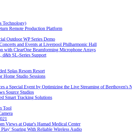
us Technology)
urn Remote Production Platform
ecial Outdoor WP Series Demo
oncerts and Events at Liverpool Philharmonic Hall
tion with ClearOne Beamforming Microphone Arrays
, d&b SL-Series Support
aded Splas Resom Resort
r Home Studio Sessions
s a Special Event by Optimizing the Live Streaming of Beethoven'
ws Source Studios
ed Smart Tracking Solutions
n Tool
Camera
2021
om Views at Qatar's Hamad Medical Center
Play' Soaring With Reliable Wireless Audio