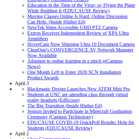
Education in the Time of the Virus; or, Flying the Plane
While Building It (EDUCAUSE Review)
Moving Classes Online Is Hard. Online Discussion
Can Help. (Inside Higher Ed)
NewTek Ships Accessible UHD PTZ Camera
Extron Receives Independent Review of XPA Ultra
Amplifiers
HoverCam Now Shipping Ultra 10 Document Camera
ClearOne's CONVERGENCE AV Network Manager
Now Available
Adapting to online learning in a pinch (eCampus
News)
One Month Left to Enter 2020 SCN Installation
Product Awards
April 3
Blackmagic Design Launches New ATEM Mini Pro
Students at UNC are attending class through virtual
reality headsets (EdScoop)
The Big Transition (Inside Higher Ed)
Seniors Invited to Participate in Minecraft Graduation
Ceremony (Campus Technology)
EDUCAUSE COVID-19 QuickPoll Results: Help for
Students (EDUCAUSE Review)
April 2