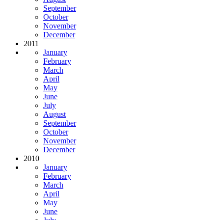
September
October
November
December
2011
January
February
March
April
May
June
July
August
September
October
November
December
2010
January
February
March
April
May
June