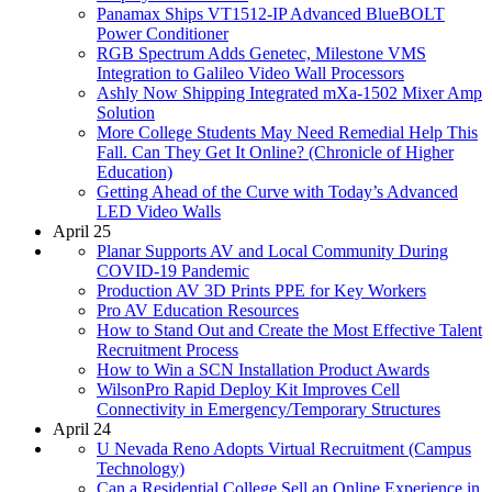
Panamax Ships VT1512-IP Advanced BlueBOLT
Power Conditioner
RGB Spectrum Adds Genetec, Milestone VMS
Integration to Galileo Video Wall Processors
Ashly Now Shipping Integrated mXa-1502 Mixer Amp
Solution
More College Students May Need Remedial Help This
Fall. Can They Get It Online? (Chronicle of Higher
Education)
Getting Ahead of the Curve with Today’s Advanced
LED Video Walls
April 25
Planar Supports AV and Local Community During
COVID-19 Pandemic
Production AV 3D Prints PPE for Key Workers
Pro AV Education Resources
How to Stand Out and Create the Most Effective Talent
Recruitment Process
How to Win a SCN Installation Product Awards
WilsonPro Rapid Deploy Kit Improves Cell
Connectivity in Emergency/Temporary Structures
April 24
U Nevada Reno Adopts Virtual Recruitment (Campus
Technology)
Can a Residential College Sell an Online Experience in