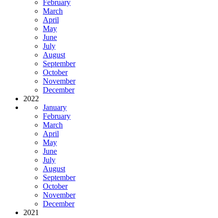
February
March
April
May
June
July
August
September
October
November
December
2022
January
February
March
April
May
June
July
August
September
October
November
December
2021