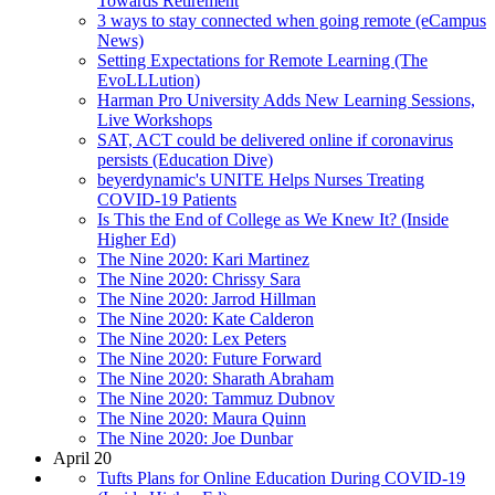
Towards Retirement
3 ways to stay connected when going remote (eCampus
News)
Setting Expectations for Remote Learning (The
EvoLLLution)
Harman Pro University Adds New Learning Sessions,
Live Workshops
SAT, ACT could be delivered online if coronavirus
persists (Education Dive)
beyerdynamic's UNITE Helps Nurses Treating
COVID-19 Patients
Is This the End of College as We Knew It? (Inside
Higher Ed)
The Nine 2020: Kari Martinez
The Nine 2020: Chrissy Sara
The Nine 2020: Jarrod Hillman
The Nine 2020: Kate Calderon
The Nine 2020: Lex Peters
The Nine 2020: Future Forward
The Nine 2020: Sharath Abraham
The Nine 2020: Tammuz Dubnov
The Nine 2020: Maura Quinn
The Nine 2020: Joe Dunbar
April 20
Tufts Plans for Online Education During COVID-19