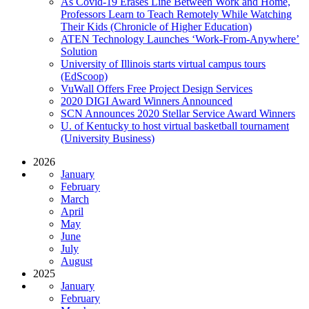
As Covid-19 Erases Line Between Work and Home,
Professors Learn to Teach Remotely While Watching
Their Kids (Chronicle of Higher Education)
ATEN Technology Launches ‘Work-From-Anywhere’
Solution
University of Illinois starts virtual campus tours
(EdScoop)
VuWall Offers Free Project Design Services
2020 DIGI Award Winners Announced
SCN Announces 2020 Stellar Service Award Winners
U. of Kentucky to host virtual basketball tournament
(University Business)
2026
January
February
March
April
May
June
July
August
2025
January
February