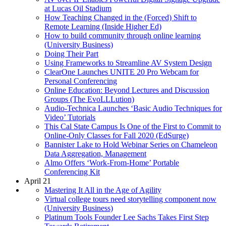
at Lucas Oil Stadium
How Teaching Changed in the (Forced) Shift to
Remote Learning (Inside Higher Ed)
How to build community through online learning
(University Business)
Doing Their Part
Using Frameworks to Streamline AV System Design
ClearOne Launches UNITE 20 Pro Webcam for
Personal Conferencing
Online Education: Beyond Lectures and Discussion
Groups (The EvoLLLution)
Audio-Technica Launches ‘Basic Audio Techniques for
Video’ Tutorials
This Cal State Campus Is One of the First to Commit to
Online-Only Classes for Fall 2020 (EdSurge)
Bannister Lake to Hold Webinar Series on Chameleon
Data Aggregation, Management
Almo Offers ‘Work-From-Home’ Portable
Conferencing Kit
April 21
Mastering It All in the Age of Agility
Virtual college tours need storytelling component now
(University Business)
Platinum Tools Founder Lee Sachs Takes First Step