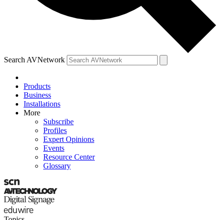
Search AVNetwork
Products
Business
Installations
More
Subscribe
Profiles
Expert Opinions
Events
Resource Center
Glossary
Topics