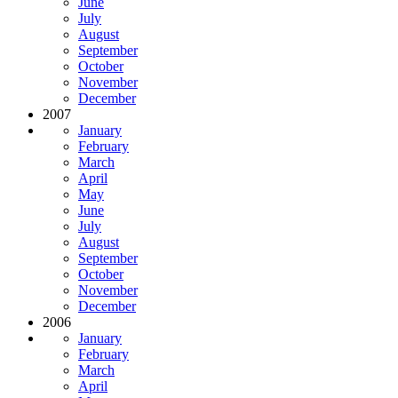
June
July
August
September
October
November
December
2007
January
February
March
April
May
June
July
August
September
October
November
December
2006
January
February
March
April