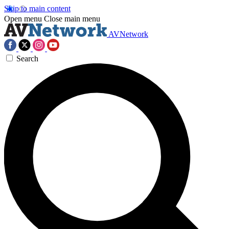
Skip to main content
Open menu
Close main menu
AVNetwork
Search