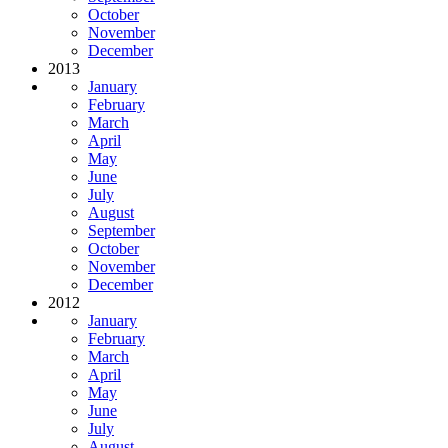
October
November
December
2013
January
February
March
April
May
June
July
August
September
October
November
December
2012
January
February
March
April
May
June
July
August