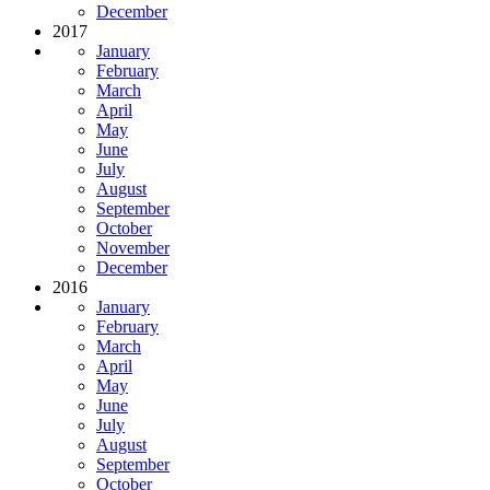
December
2017
January
February
March
April
May
June
July
August
September
October
November
December
2016
January
February
March
April
May
June
July
August
September
October