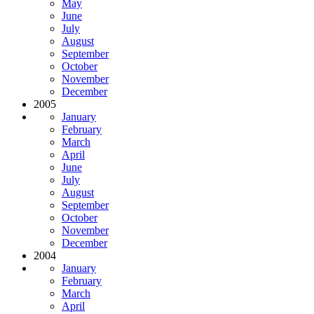
May
June
July
August
September
October
November
December
2005
January
February
March
April
June
July
August
September
October
November
December
2004
January
February
March
April