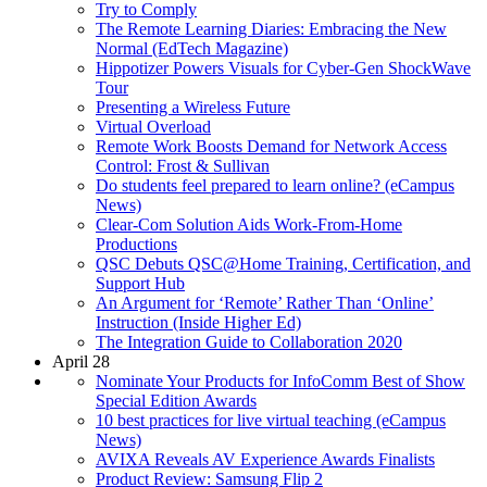
Try to Comply
The Remote Learning Diaries: Embracing the New
Normal (EdTech Magazine)
Hippotizer Powers Visuals for Cyber-Gen ShockWave
Tour
Presenting a Wireless Future
Virtual Overload
Remote Work Boosts Demand for Network Access
Control: Frost & Sullivan
Do students feel prepared to learn online? (eCampus
News)
Clear-Com Solution Aids Work-From-Home
Productions
QSC Debuts QSC@Home Training, Certification, and
Support Hub
An Argument for ‘Remote’ Rather Than ‘Online’
Instruction (Inside Higher Ed)
The Integration Guide to Collaboration 2020
April 28
Nominate Your Products for InfoComm Best of Show
Special Edition Awards
10 best practices for live virtual teaching (eCampus
News)
AVIXA Reveals AV Experience Awards Finalists
Product Review: Samsung Flip 2