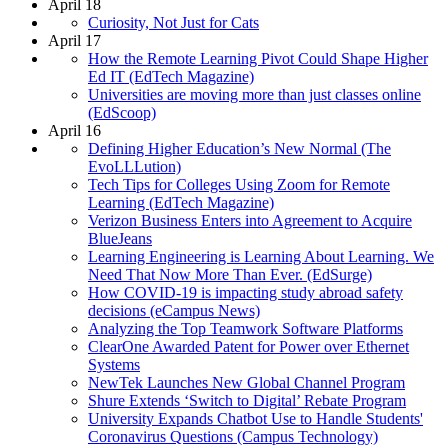
April 18
Curiosity, Not Just for Cats
April 17
How the Remote Learning Pivot Could Shape Higher
Ed IT (EdTech Magazine)
Universities are moving more than just classes online
(EdScoop)
April 16
Defining Higher Education’s New Normal (The
EvoLLLution)
Tech Tips for Colleges Using Zoom for Remote
Learning (EdTech Magazine)
Verizon Business Enters into Agreement to Acquire
BlueJeans
Learning Engineering is Learning About Learning. We
Need That Now More Than Ever. (EdSurge)
How COVID-19 is impacting study abroad safety
decisions (eCampus News)
Analyzing the Top Teamwork Software Platforms
ClearOne Awarded Patent for Power over Ethernet
Systems
NewTek Launches New Global Channel Program
Shure Extends ‘Switch to Digital’ Rebate Program
University Expands Chatbot Use to Handle Students'
Coronavirus Questions (Campus Technology)