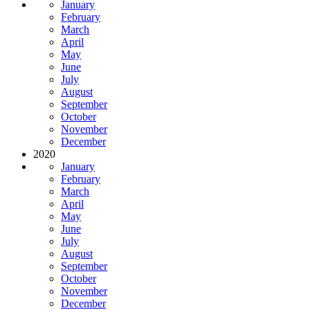
January
February
March
April
May
June
July
August
September
October
November
December
2020
January
February
March
April
May
June
July
August
September
October
November
December