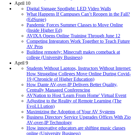
April 10
Digital Signage Spotlight: LED Video Walls
What Happens If Campuses Can’t Reopen in the Fall?
(EdSurge)
Pandemic Forces Summer Classes to Move Online
(Inside Higher Ed)
AVIXA Opens Online Training Through June 12
Competing Integrators Work Together to Teach Future
AV Pros
Building remotely: Minecraft makes comeback at
college (University Business)
April 9
Students Without Laptops, Instructors Without Internet:
How Struggling Colleges Move Online During Covid-
19 (Chronicle of Higher Education)
How Dante AV-over-IP Delivers Better Quality,
Centrally Managed Conferencing
AVNation to Host 'Learn From Home' Virtual Event
Adjusting to the Reality of Remote Learning (The
EvoLLLution)
Maximizing the Adoption of Your AV Systems
Business Directory Service Upgrades Offices With Zio
AV-over-IP Technology
How innovative educators are shifting music classes
online (University Business)