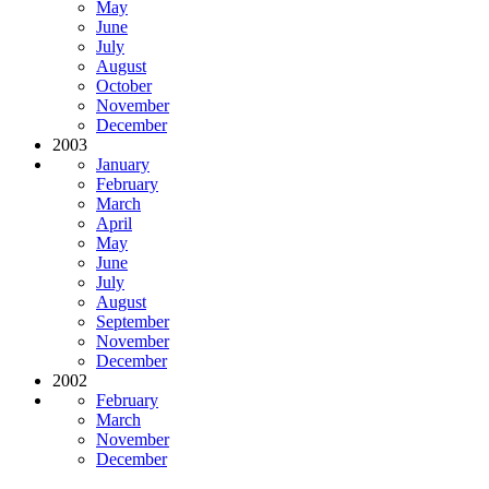
May
June
July
August
October
November
December
2003
January
February
March
April
May
June
July
August
September
November
December
2002
February
March
November
December