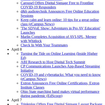
Carousel Offers Digital Signage Free to Frontline
COVID-19 Responders
d&b audiotechnik Announces Free Online Education
Sessions
Keep calm and learn online: 10 tips for a great online
class (eCampus News)
'The SDVoE Show: Adventures in Pro AV Education'
Launches
Marlin Completes Acquisition of AVI-SPL, Merger
with Whitlock
Check In With Your Teammates
April 8
Turning the Tide on Online Learning (Inside Higher
Ed)
ABI Research to Host Digital Tech Summit
CP Communications Launches App-Based Streaming
Initiative
COVID-19 and cyberattacks: What you need to know
(eCampus News)
Extron Announces Free Online Certifications, Extron
Institute Classes
Ohio State marching band makes virtual performance
during pandemic (EdScoop)
April 7
Tripleplay Offers Free Digital Signage Layout Package