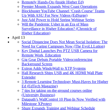
Remotely Hands-On (Inside Higher Ed)
Premier Mounts Expands West Coast Operations
Blockbuster YouTube Channel ‘Crash Course’ Teams
Up With ASU For New Videos (EdSurge)
Just Add Power to Hold Spring Webinar Series
Will the Pandemic Usher in an Era of Mass
Surveillance in Higher Education? (Chronicle of
Higher Education)
April 13
Social Distancing Does Not Mean Social Isolation: The
Need for Caring Campuses Now (The EvoLLLution)
Key Digital Launches Pro PTZ USB Camera for
Remote Work, Education
Gig Gear Debuts Portable Videoconferencing
Background Screen
Extron Adds WindoWall to XTP Systems
Hall Research Ships USB and 4K HDMI Wall Plate
Extender
3 Remote Learning Technology Must-Haves for Higher
Ed (EdTech Magazine)
7 tips for taking on-the-ground courses online
(University Business)
Datapath’s WallControl 10 Plug-In Now Verified with
Milestone XProtect
Shure Expands Training and Webinar Schedule