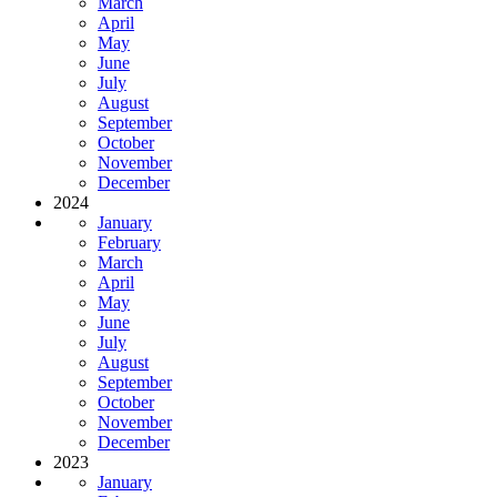
March
April
May
June
July
August
September
October
November
December
2024
January
February
March
April
May
June
July
August
September
October
November
December
2023
January