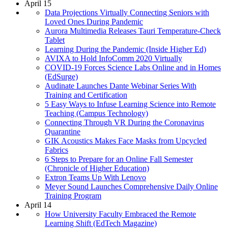
April 15
Data Projections Virtually Connecting Seniors with
Loved Ones During Pandemic
Aurora Multimedia Releases Tauri Temperature-Check
Tablet
Learning During the Pandemic (Inside Higher Ed)
AVIXA to Hold InfoComm 2020 Virtually
COVID-19 Forces Science Labs Online and in Homes
(EdSurge)
Audinate Launches Dante Webinar Series With
Training and Certification
5 Easy Ways to Infuse Learning Science into Remote
Teaching (Campus Technology)
Connecting Through VR During the Coronavirus
Quarantine
GIK Acoustics Makes Face Masks from Upcycled
Fabrics
6 Steps to Prepare for an Online Fall Semester
(Chronicle of Higher Education)
Extron Teams Up With Lenovo
Meyer Sound Launches Comprehensive Daily Online
Training Program
April 14
How University Faculty Embraced the Remote
Learning Shift (EdTech Magazine)