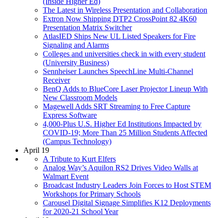
(Inside Higher Ed)
The Latest in Wireless Presentation and Collaboration
Extron Now Shipping DTP2 CrossPoint 82 4K60
Presentation Matrix Switcher
AtlasIED Ships New UL Listed Speakers for Fire
Signaling and Alarms
Colleges and universities check in with every student
(University Business)
Sennheiser Launches SpeechLine Multi-Channel
Receiver
BenQ Adds to BlueCore Laser Projector Lineup With
New Classroom Models
Magewell Adds SRT Streaming to Free Capture
Express Software
4,000-Plus U.S. Higher Ed Institutions Impacted by
COVID-19; More Than 25 Million Students Affected
(Campus Technology)
April 19
A Tribute to Kurt Elfers
Analog Way’s Aquilon RS2 Drives Video Walls at
Walmart Event
Broadcast Industry Leaders Join Forces to Host STEM
Workshops for Primary Schools
Carousel Digital Signage Simplifies K12 Deployments
for 2020-21 School Year