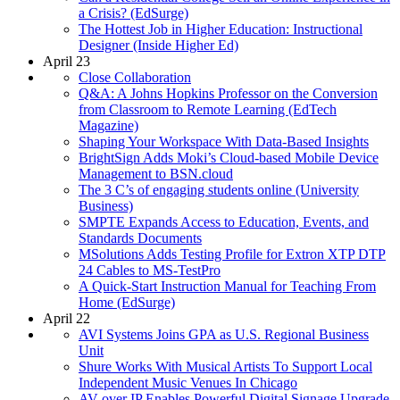
a Crisis? (EdSurge)
The Hottest Job in Higher Education: Instructional
Designer (Inside Higher Ed)
April 23
Close Collaboration
Q&A: A Johns Hopkins Professor on the Conversion
from Classroom to Remote Learning (EdTech
Magazine)
Shaping Your Workspace With Data-Based Insights
BrightSign Adds Moki’s Cloud-based Mobile Device
Management to BSN.cloud
The 3 C’s of engaging students online (University
Business)
SMPTE Expands Access to Education, Events, and
Standards Documents
MSolutions Adds Testing Profile for Extron XTP DTP
24 Cables to MS-TestPro
A Quick-Start Instruction Manual for Teaching From
Home (EdSurge)
April 22
AVI Systems Joins GPA as U.S. Regional Business
Unit
Shure Works With Musical Artists To Support Local
Independent Music Venues In Chicago
AV over IP Enables Powerful Digital Signage Upgrade