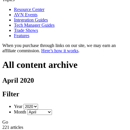
Resource Center
AVN Events
Integration Guides
Tech Manager Guides
Trade Shows
Features
When you purchase through links on our site, we may earn an
affiliate commission.
Here’s how it works
.
All content archive
April 2020
Filter
Year
Month
Go
221 articles