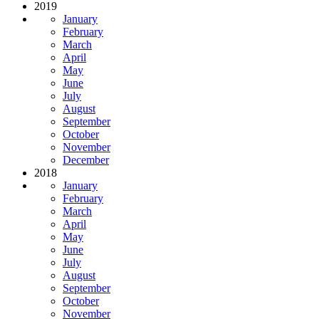
2019
January
February
March
April
May
June
July
August
September
October
November
December
2018
January
February
March
April
May
June
July
August
September
October
November