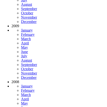
July
August
September
October
November
December
2009
January
February
March
April
May
June
July
August
September
October
November
December
2008
January
February
March
April
May