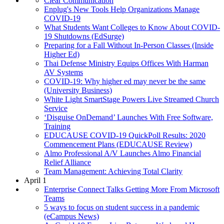
Clear Communication
Enplug's New Tools Help Organizations Manage
COVID-19
What Students Want Colleges to Know About COVID-
19 Shutdowns (EdSurge)
Preparing for a Fall Without In-Person Classes (Inside
Higher Ed)
Thai Defense Ministry Equips Offices With Harman
AV Systems
COVID-19: Why higher ed may never be the same
(University Business)
White Light SmartStage Powers Live Streamed Church
Service
‘Disguise OnDemand’ Launches With Free Software,
Training
EDUCAUSE COVID-19 QuickPoll Results: 2020
Commencement Plans (EDUCAUSE Review)
Almo Professional A/V Launches Almo Financial
Relief Alliance
Team Management: Achieving Total Clarity
April 1
Enterprise Connect Talks Getting More From Microsoft
Teams
5 ways to focus on student success in a pandemic
(eCampus News)