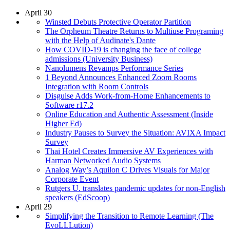
April 30
Winsted Debuts Protective Operator Partition
The Orpheum Theatre Returns to Multiuse Programing
with the Help of Audinate's Dante
How COVID-19 is changing the face of college
admissions (University Business)
Nanolumens Revamps Performance Series
1 Beyond Announces Enhanced Zoom Rooms
Integration with Room Controls
Disguise Adds Work-from-Home Enhancements to
Software r17.2
Online Education and Authentic Assessment (Inside
Higher Ed)
Industry Pauses to Survey the Situation: AVIXA Impact
Survey
Thai Hotel Creates Immersive AV Experiences with
Harman Networked Audio Systems
Analog Way’s Aquilon C Drives Visuals for Major
Corporate Event
Rutgers U. translates pandemic updates for non-English
speakers (EdScoop)
April 29
Simplifying the Transition to Remote Learning (The
EvoLLLution)