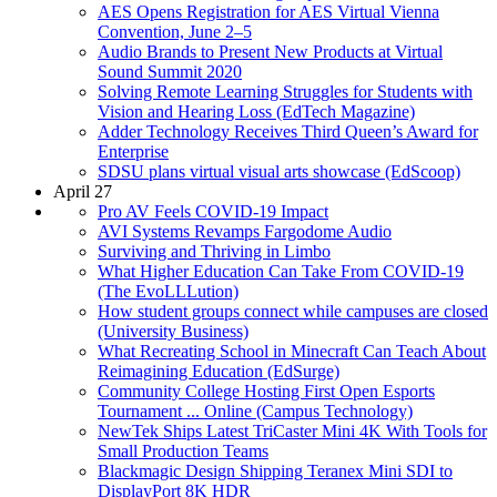
AES Opens Registration for AES Virtual Vienna
Convention, June 2–5
Audio Brands to Present New Products at Virtual
Sound Summit 2020
Solving Remote Learning Struggles for Students with
Vision and Hearing Loss (EdTech Magazine)
Adder Technology Receives Third Queen’s Award for
Enterprise
SDSU plans virtual visual arts showcase (EdScoop)
April 27
Pro AV Feels COVID-19 Impact
AVI Systems Revamps Fargodome Audio
Surviving and Thriving in Limbo
What Higher Education Can Take From COVID-19
(The EvoLLLution)
How student groups connect while campuses are closed
(University Business)
What Recreating School in Minecraft Can Teach About
Reimagining Education (EdSurge)
Community College Hosting First Open Esports
Tournament ... Online (Campus Technology)
NewTek Ships Latest TriCaster Mini 4K With Tools for
Small Production Teams
Blackmagic Design Shipping Teranex Mini SDI to
DisplayPort 8K HDR