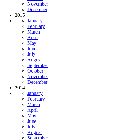
November
December
2015
January
February
March
April
May
June
July
August
September
October
November
December
2014
January
February
March
April
May
June
July
August
September