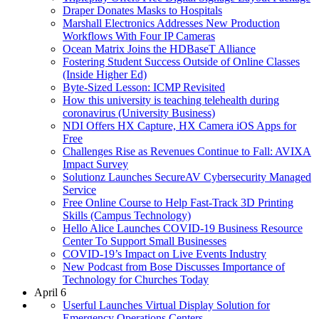
Draper Donates Masks to Hospitals
Marshall Electronics Addresses New Production
Workflows With Four IP Cameras
Ocean Matrix Joins the HDBaseT Alliance
Fostering Student Success Outside of Online Classes
(Inside Higher Ed)
Byte-Sized Lesson: ICMP Revisited
How this university is teaching telehealth during
coronavirus (University Business)
NDI Offers HX Capture, HX Camera iOS Apps for
Free
Challenges Rise as Revenues Continue to Fall: AVIXA
Impact Survey
Solutionz Launches SecureAV Cybersecurity Managed
Service
Free Online Course to Help Fast-Track 3D Printing
Skills (Campus Technology)
Hello Alice Launches COVID-19 Business Resource
Center To Support Small Businesses
COVID-19’s Impact on Live Events Industry
New Podcast from Bose Discusses Importance of
Technology for Churches Today
April 6
Userful Launches Virtual Display Solution for
Emergency Operations Centers