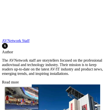
AVNetwork Staff
Author
The AVNetwork staff are storytellers focused on the professional
audiovisual and technology industry. Their mission is to keep
readers up-to-date on the latest AV/IT industry and product news,
emerging trends, and inspiring installations.
Read more