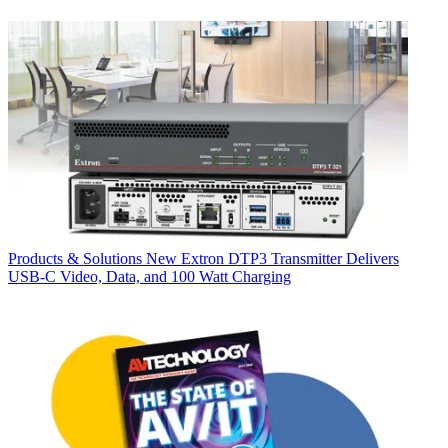
Products & Solutions
New Extron DTP3 Transmitter Delivers
USB‑C Video, Data, and 100 Watt Charging