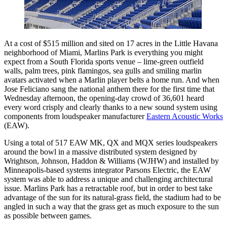
At a cost of $515 million and sited on 17 acres in the Little Havana
neighborhood of Miami, Marlins Park is everything you might
expect from a South Florida sports venue – lime-green outfield
walls, palm trees, pink flamingos, sea gulls and smiling marlin
avatars activated when a Marlin player belts a home run. And when
Jose Feliciano sang the national anthem there for the first time that
Wednesday afternoon, the opening-day crowd of 36,601 heard
every word crisply and clearly thanks to a new sound system using
components from loudspeaker manufacturer
Eastern Acoustic Works
(EAW).
Using a total of 517 EAW MK, QX and MQX series loudspeakers
around the bowl in a massive distributed system designed by
Wrightson, Johnson, Haddon & Williams (WJHW) and installed by
Minneapolis-based systems integrator Parsons Electric, the EAW
system was able to address a unique and challenging architectural
issue. Marlins Park has a retractable roof, but in order to best take
advantage of the sun for its natural-grass field, the stadium had to be
angled in such a way that the grass get as much exposure to the sun
as possible between games.