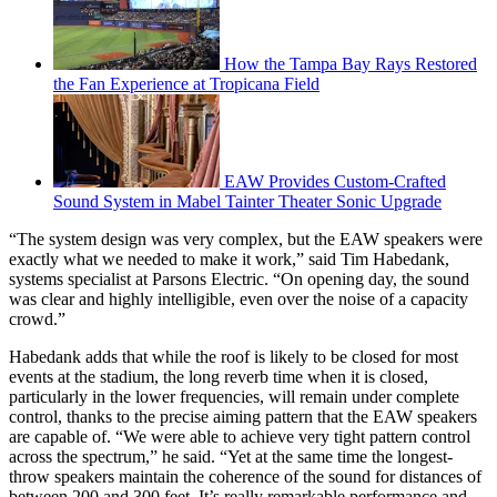
How the Tampa Bay Rays Restored
the Fan Experience at Tropicana Field
EAW Provides Custom-Crafted
Sound System in Mabel Tainter Theater Sonic Upgrade
“The system design was very complex, but the EAW speakers were
exactly what we needed to make it work,” said Tim Habedank,
systems specialist at Parsons Electric. “On opening day, the sound
was clear and highly intelligible, even over the noise of a capacity
crowd.”
Habedank adds that while the roof is likely to be closed for most
events at the stadium, the long reverb time when it is closed,
particularly in the lower frequencies, will remain under complete
control, thanks to the precise aiming pattern that the EAW speakers
are capable of. “We were able to achieve very tight pattern control
across the spectrum,” he said. “Yet at the same time the longest-
throw speakers maintain the coherence of the sound for distances of
between 200 and 300 feet. It’s really remarkable performance and