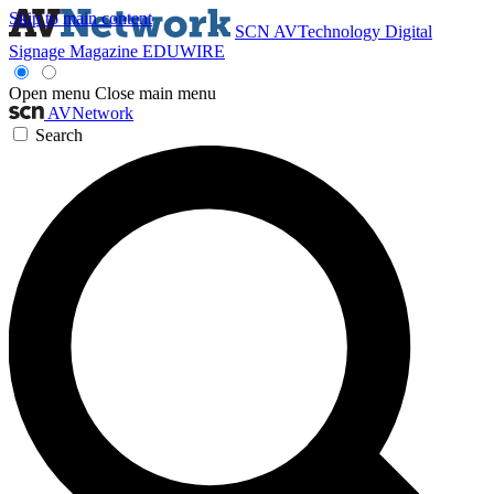
Skip to main content
SCN
AVTechnology
Digital
Signage Magazine
EDUWIRE
Open menu
Close main menu
AVNetwork
Search