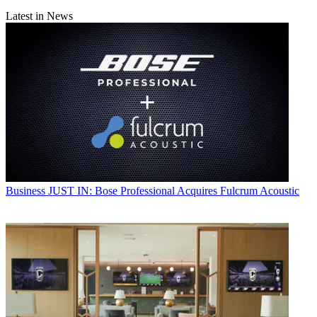
Latest in News
Business
JUST IN: Bose Professional Acquires Fulcrum Acoustic