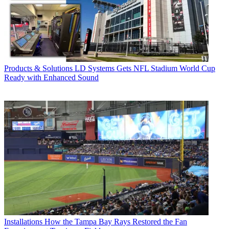
Products & Solutions
LD Systems Gets NFL Stadium World Cup
Ready with Enhanced Sound
Installations
How the Tampa Bay Rays Restored the Fan