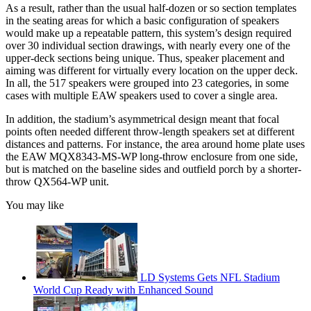
As a result, rather than the usual half-dozen or so section templates
in the seating areas for which a basic configuration of speakers
would make up a repeatable pattern, this system’s design required
over 30 individual section drawings, with nearly every one of the
upper-deck sections being unique. Thus, speaker placement and
aiming was different for virtually every location on the upper deck.
In all, the 517 speakers were grouped into 23 categories, in some
cases with multiple EAW speakers used to cover a single area.
In addition, the stadium’s asymmetrical design meant that focal
points often needed different throw-length speakers set at different
distances and patterns. For instance, the area around home plate uses
the EAW MQX8343-MS-WP long-throw enclosure from one side,
but is matched on the baseline sides and outfield porch by a shorter-
throw QX564-WP unit.
You may like
LD Systems Gets NFL Stadium
World Cup Ready with Enhanced Sound