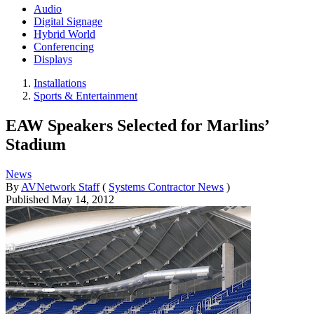
Audio
Digital Signage
Hybrid World
Conferencing
Displays
Installations
Sports & Entertainment
EAW Speakers Selected for Marlins’
Stadium
News
By
AVNetwork Staff
(
Systems Contractor News
)
Published
May 14, 2012