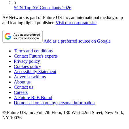
5
SCN Top AV Consultants 2026
AVNetwork is part of Future US Inc, an international media group
and leading digital publisher.
Visit our corporate site
.
Add as a preferred source on Google
Terms and conditions
Contact Future's experts
Privacy policy
Cookies policy
Accessibility Statement
Advertise with us
About us
Contact us
Careers
A Future B2B Brand
Do not sell or share my personal information
© Future US, Inc. Full 7th Floor, 130 West 42nd Street, New York,
NY 10036.