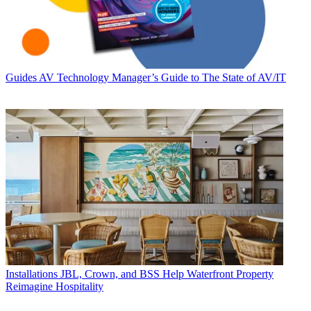
Guides
AV Technology Manager’s Guide to The State of AV/IT
Installations
JBL, Crown, and BSS Help Waterfront Property
Reimagine Hospitality