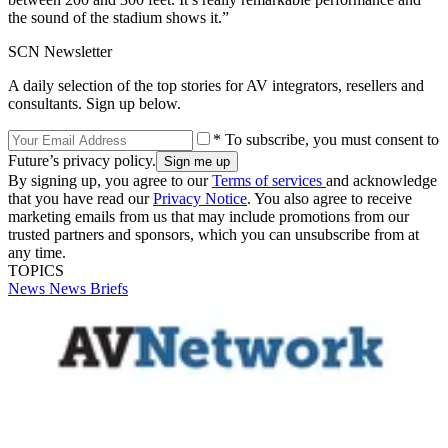
the sound of the stadium shows it.”
SCN Newsletter
A daily selection of the top stories for AV integrators, resellers and
consultants. Sign up below.
* To subscribe, you must consent to
Future’s privacy policy.
By signing up, you agree to our
Terms of services
and acknowledge
that you have read our
Privacy Notice
. You also agree to receive
marketing emails from us that may include promotions from our
trusted partners and sponsors, which you can unsubscribe from at
any time.
TOPICS
News
News Briefs