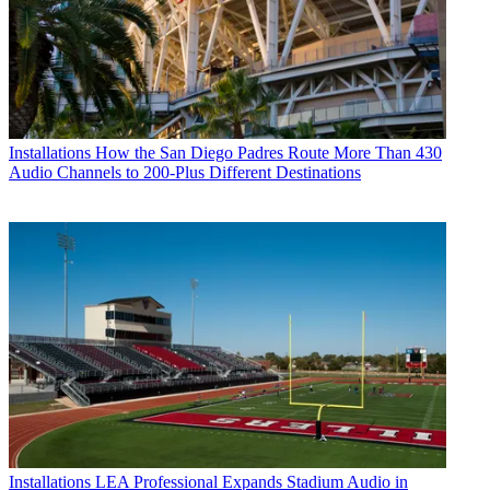
Installations
How the San Diego Padres Route More Than 430
Audio Channels to 200-Plus Different Destinations
Installations
LEA Professional Expands Stadium Audio in