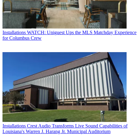
Installations
WATCH: Uniguest Ups the MLS Matchday Experience
for Columbus Crew
Installations
Crest Audio Transforms Live Sound Capabilities of
Louisiana's Warren J. Harang Jr. Municipal Auditorium