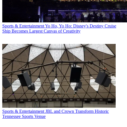
Sports & Entertainment
Yo Ho, Yo Ho: Disney's Destiny Cruise
Ship Becomes Largest Canvas of Creativity
Sports & Entertainment
JBL and Crown Transform Historic
Tennessee Sports Venue