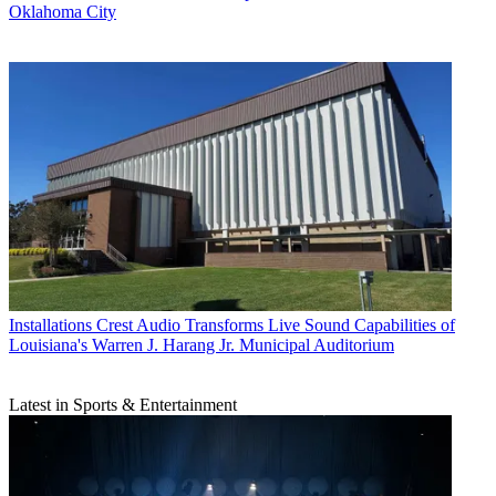
Oklahoma City
Installations
Crest Audio Transforms Live Sound Capabilities of
Louisiana's Warren J. Harang Jr. Municipal Auditorium
Latest in Sports & Entertainment