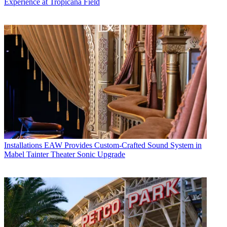
Experience at Tropicana Field
Installations
EAW Provides Custom-Crafted Sound System in
Mabel Tainter Theater Sonic Upgrade