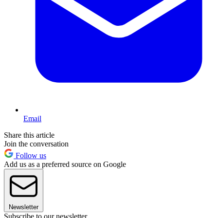
Email
Share this article
Join the conversation
Follow us
Add us as a preferred source on Google
Newsletter
Subscribe to our newsletter