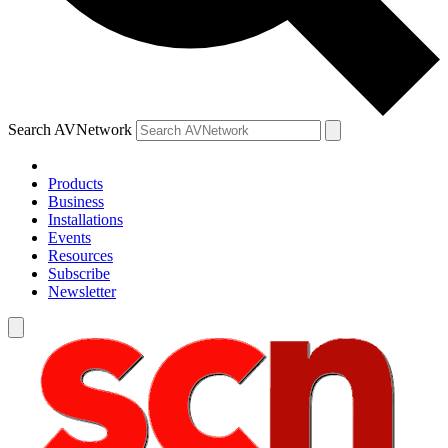
Search AVNetwork
Products
Business
Installations
Events
Resources
Subscribe
Newsletter