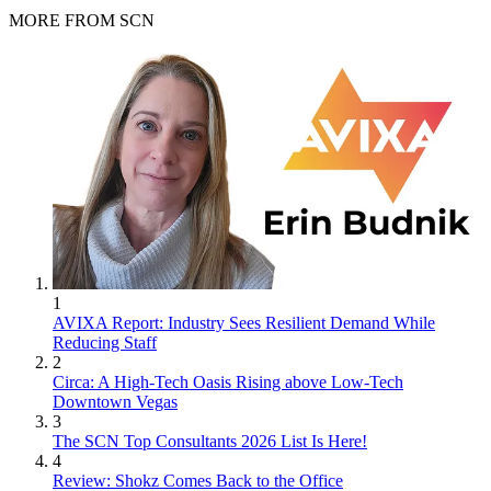
MORE FROM SCN
1
AVIXA Report: Industry Sees Resilient Demand While
Reducing Staff
2
Circa: A High-Tech Oasis Rising above Low-Tech
Downtown Vegas
3
The SCN Top Consultants 2026 List Is Here!
4
Review: Shokz Comes Back to the Office