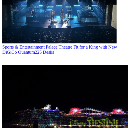
Sports & Entertainment
Palace Theatre Fit for a King with New
DiGiCo Quantum225 Desks