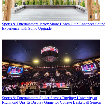
Sports & Entertainment
Jersey Shore Beach Club Enhances Sound
Experience with Sonic Upgrade
Sports & Entertainment
Spider Senses Tingling: University of
Richmond Ups Its Display Game for College Basketball Season