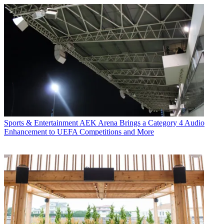
Sports & Entertainment
AEK Arena Brings a Category 4 Audio
Enhancement to UEFA Competitions and More