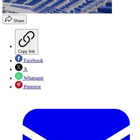
Share
Copy link
Facebook
X
Whatsapp
Pinterest