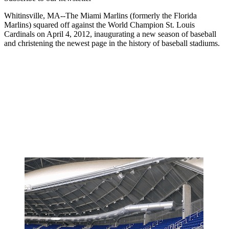
Whitinsville, MA--The Miami Marlins (formerly the Florida
Marlins) squared off against the World Champion St. Louis
Cardinals on April 4, 2012, inaugurating a new season of baseball
and christening the newest page in the history of baseball stadiums.