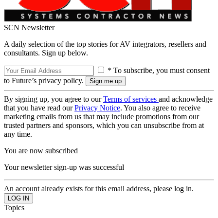
SCN Newsletter
A daily selection of the top stories for AV integrators, resellers and
consultants. Sign up below.
* To subscribe, you must consent
to Future’s privacy policy.
By signing up, you agree to our
Terms of services
and acknowledge
that you have read our
Privacy Notice
. You also agree to receive
marketing emails from us that may include promotions from our
trusted partners and sponsors, which you can unsubscribe from at
any time.
You are now subscribed
Your newsletter sign-up was successful
An account already exists for this email address, please log in.
Topics