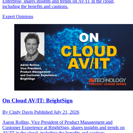
Enterprise, shares insights and trends on AV/IT in the cloud,
including the benefits and cautions.
Expert Opinions
On Cloud AV/IT: BrightSign
By
Cindy Davis
Published
July 21, 2026
Aaron Rollins, Vice President of Product Management and
Customer Experience at BrightSign, shares insights and trends on
AV/IT in the cloud, including the benefits and cautions.