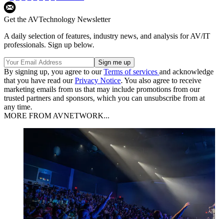
Get the AVTechnology Newsletter
A daily selection of features, industry news, and analysis for AV/IT
professionals. Sign up below.
By signing up, you agree to our
Terms of services
and acknowledge
that you have read our
Privacy Notice
. You also agree to receive
marketing emails from us that may include promotions from our
trusted partners and sponsors, which you can unsubscribe from at
any time.
MORE FROM AVNETWORK...