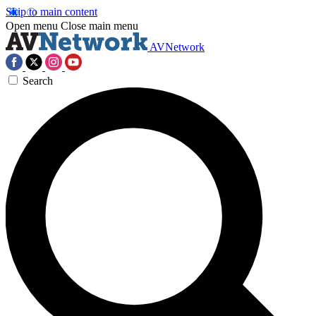
Skip to main content
Open menu
Close main menu
AVNetwork
Search