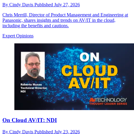
By
Cindy Davis
Published
July 27, 2026
Chris Merrill, Director of Product Management and Engineering at
Panasonic, shares insights and trends on AV/IT in the cloud,
including the benefits and cautions.
Expert Opinions
On Cloud AV/IT: NDI
By
Cindy Davis
Published
July 23, 2026