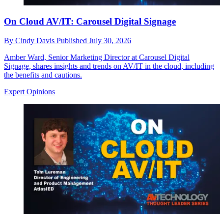
On Cloud AV/IT: Carousel Digital Signage
By
Cindy Davis
Published
July 30, 2026
Amber Ward, Senior Marketing Director at Carousel Digital
Signage, shares insights and trends on AV/IT in the cloud, including
the benefits and cautions.
Expert Opinions