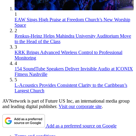
1
EAW Sings High Praise at Freedom Church’s New Worship
Space
2
Renkus-Heinz Helps Mahindra University Auditorium Move
to the Head of the Class
3
KRK Brings Advanced Wireless Control to Professional
Monitoring
4
154 SoundTube Speakers Deliver Invisible Audio at ICONIX
Fitness Nashville
5
L-Acoustics Provides Consistent Clarity to the Caribbean’s
Largest Church
AVNetwork is part of Future US Inc, an international media group
and leading digital publisher.
Visit our corporate site
.
Add as a preferred source on Google