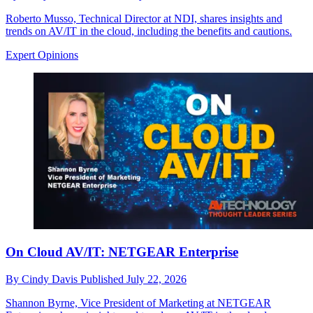
Roberto Musso, Technical Director at NDI, shares insights and
trends on AV/IT in the cloud, including the benefits and cautions.
Expert Opinions
On Cloud AV/IT: NETGEAR Enterprise
By
Cindy Davis
Published
July 22, 2026
Shannon Byrne, Vice President of Marketing at NETGEAR