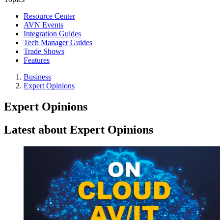
Resource Center
AVN Events
Integration Guides
Tech Manager Guides
Trade Shows
Features
Business
Expert Opinions
Expert Opinions
Latest about Expert Opinions