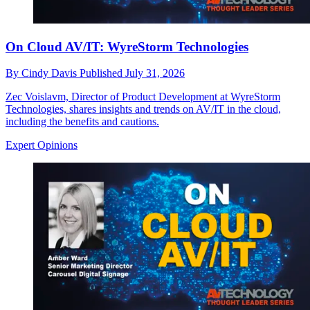
On Cloud AV/IT: WyreStorm Technologies
By
Cindy Davis
Published
July 31, 2026
Zec Voislavm, Director of Product Development at WyreStorm
Technologies, shares insights and trends on AV/IT in the cloud,
including the benefits and cautions.
Expert Opinions