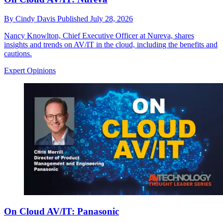
By
Cindy Davis
Published
July 28, 2026
Nancy Knowlton, Chief Executive Officer at Nureva, shares
insights and trends on AV/IT in the cloud, including the benefits and
cautions.
Expert Opinions
On Cloud AV/IT: Panasonic