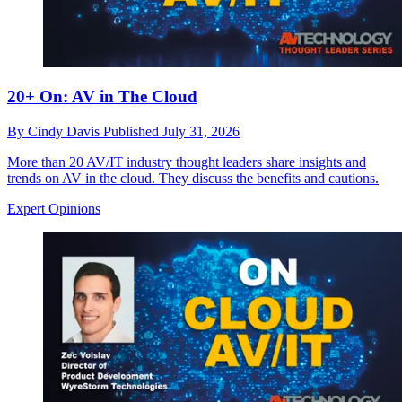
20+ On: AV in The Cloud
By
Cindy Davis
Published
July 31, 2026
More than 20 AV/IT industry thought leaders share insights and
trends on AV in the cloud. They discuss the benefits and cautions.
Expert Opinions