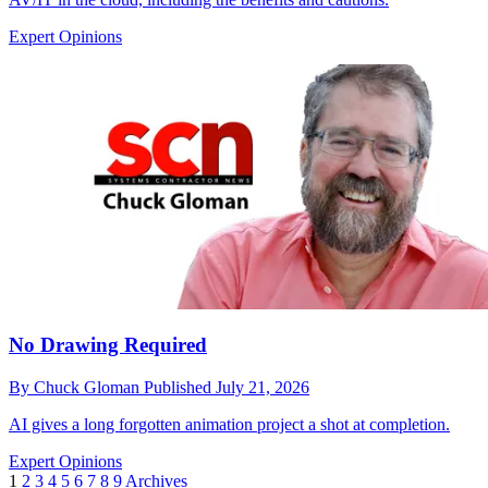
Expert Opinions
No Drawing Required
By
Chuck Gloman
Published
July 21, 2026
AI gives a long forgotten animation project a shot at completion.
Expert Opinions
1
2
3
4
5
6
7
8
9
Archives