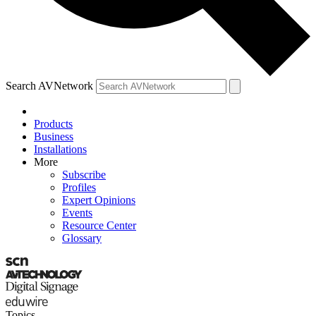
Search AVNetwork
Products
Business
Installations
More
Subscribe
Profiles
Expert Opinions
Events
Resource Center
Glossary
Topics