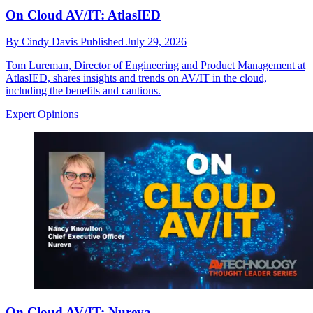
On Cloud AV/IT: AtlasIED
By
Cindy Davis
Published
July 29, 2026
Tom Lureman, Director of Engineering and Product Management at
AtlasIED, shares insights and trends on AV/IT in the cloud,
including the benefits and cautions.
Expert Opinions
On Cloud AV/IT: Nureva