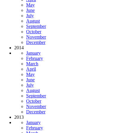
May
June
July
August
September
October
November
December
2014
January
February
March
April
May
June
July
August
September
October
November
December
2013
January
February