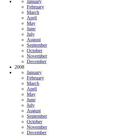
January
February
March
April
May
June
July
August
September
October
November
December
2008
January
February
March
April
May
June
July
August
September
October
November
December