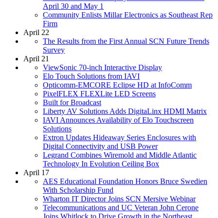
April 30 and May 1
Community Enlists Millar Electronics as Southeast Rep
Firm
April 22
The Results from the First Annual SCN Future Trends
Survey
April 21
ViewSonic 70-inch Interactive Display
Elo Touch Solutions from IAVI
Opticomm-EMCORE Eclipse HD at InfoComm
PixelFLEX FLEXLite LED Screens
Built for Broadcast
Liberty AV Solutions Adds DigitaLinx HDMI Matrix
IAVI Announces Availability of Elo Touchscreen
Solutions
Extron Updates Hideaway Series Enclosures with
Digital Connectivity and USB Power
Legrand Combines Wiremold and Middle Atlantic
Technology In Evolution Ceiling Box
April 17
AES Educational Foundation Honors Bruce Swedien
With Scholarship Fund
Wharton IT Director Joins SCN Mersive Webinar
Telecommunications and UC Veteran John Cerone
Joins Whitlock to Drive Growth in the Northeast