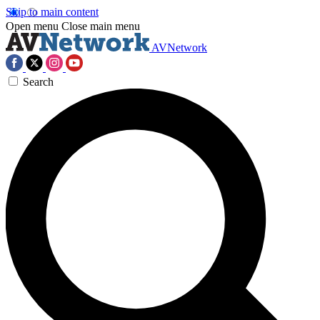
Skip to main content
Open menu
Close main menu
AVNetwork
Search