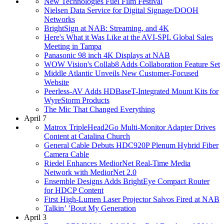
New Technologies Fuel Film Festival
Nielsen Data Service for Digital Signage/DOOH
Networks
BrightSign at NAB: Streaming, and 4K
Here's What it Was Like at the AVI-SPL Global Sales
Meeting in Tampa
Panasonic 98 inch 4K Displays at NAB
WOW Vision's Collab8 Adds Collaboration Feature Set
Middle Atlantic Unveils New Customer-Focused
Website
Peerless-AV Adds HDBaseT-Integrated Mount Kits for
WyreStorm Products
The Mic That Changed Everything
April 7
Matrox TripleHead2Go Multi-Monitor Adapter Drives
Content at Catalina Church
General Cable Debuts HDC920P Plenum Hybrid Fiber
Camera Cable
Riedel Enhances MediorNet Real-Time Media
Network with MediorNet 2.0
Ensemble Designs Adds BrightEye Compact Router
for HDCP Content
First High-Lumen Laser Projector Salvos Fired at NAB
Talkin’ ’Bout My Generation
April 3