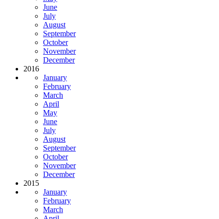
June
July
August
September
October
November
December
2016
January
February
March
April
May
June
July
August
September
October
November
December
2015
January
February
March
April