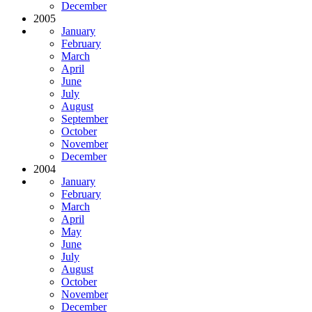
December
2005
January
February
March
April
June
July
August
September
October
November
December
2004
January
February
March
April
May
June
July
August
October
November
December