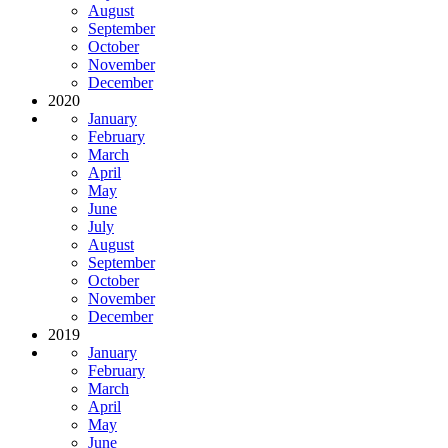
August
September
October
November
December
2020
January
February
March
April
May
June
July
August
September
October
November
December
2019
January
February
March
April
May
June