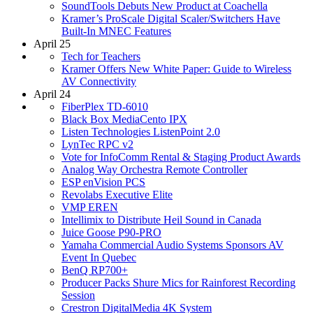
SoundTools Debuts New Product at Coachella
Kramer’s ProScale Digital Scaler/Switchers Have
Built-In MNEC Features
April 25
Tech for Teachers
Kramer Offers New White Paper: Guide to Wireless
AV Connectivity
April 24
FiberPlex TD-6010
Black Box MediaCento IPX
Listen Technologies ListenPoint 2.0
LynTec RPC v2
Vote for InfoComm Rental & Staging Product Awards
Analog Way Orchestra Remote Controller
ESP enVision PCS
Revolabs Executive Elite
VMP EREN
Intellimix to Distribute Heil Sound in Canada
Juice Goose P90-PRO
Yamaha Commercial Audio Systems Sponsors AV
Event In Quebec
BenQ RP700+
Producer Packs Shure Mics for Rainforest Recording
Session
Crestron DigitalMedia 4K System