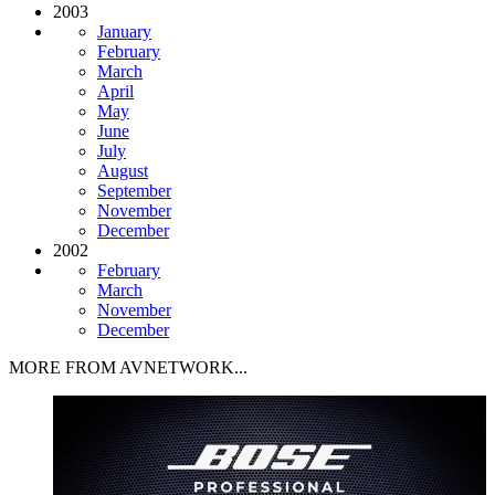
2003
January
February
March
April
May
June
July
August
September
November
December
2002
February
March
November
December
MORE FROM AVNETWORK...