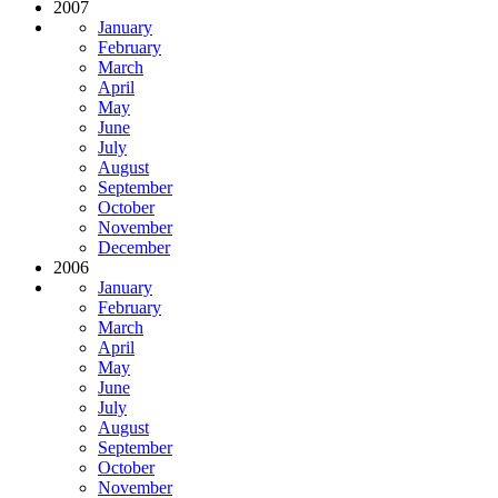
2007
January
February
March
April
May
June
July
August
September
October
November
December
2006
January
February
March
April
May
June
July
August
September
October
November