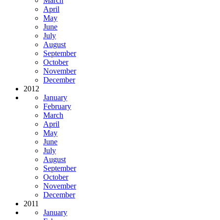
March
April
May
June
July
August
September
October
November
December
2012
January
February
March
April
May
June
July
August
September
October
November
December
2011
January