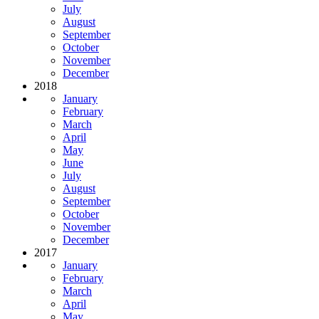
July
August
September
October
November
December
2018
January
February
March
April
May
June
July
August
September
October
November
December
2017
January
February
March
April
May