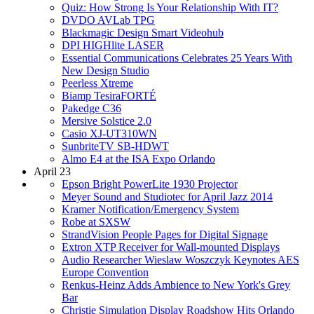
Quiz: How Strong Is Your Relationship With IT?
DVDO AVLab TPG
Blackmagic Design Smart Videohub
DPI HIGHlite LASER
Essential Communications Celebrates 25 Years With
New Design Studio
Peerless Xtreme
Biamp TesiraFORTÉ
Pakedge C36
Mersive Solstice 2.0
Casio XJ-UT310WN
SunbriteTV SB-HDWT
Almo E4 at the ISA Expo Orlando
April 23
Epson Bright PowerLite 1930 Projector
Meyer Sound and Studiotec for April Jazz 2014
Kramer Notification/Emergency System
Robe at SXSW
StrandVision People Pages for Digital Signage
Extron XTP Receiver for Wall-mounted Displays
Audio Researcher Wieslaw Woszczyk Keynotes AES
Europe Convention
Renkus-Heinz Adds Ambience to New York's Grey
Bar
Christie Simulation Display Roadshow Hits Orlando