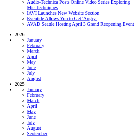
Audio-Technica Posts Online Video Series Exploring
Mic Techniques
IAVI Launches New Website Section
Eventide Allows You to Get 'Angry'
AVAD Seattle Hosting April 3 Grand Reopening Event
2026
January
February
March
April
May
June
July
August
2025
January
February
March
April
May
June
July
August
September