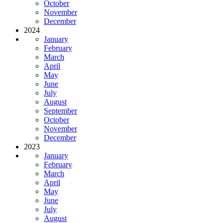
October
November
December
2024
January
February
March
April
May
June
July
August
September
October
November
December
2023
January
February
March
April
May
June
July
August