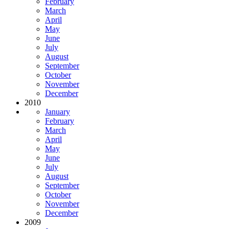
February
March
April
May
June
July
August
September
October
November
December
2010
January
February
March
April
May
June
July
August
September
October
November
December
2009