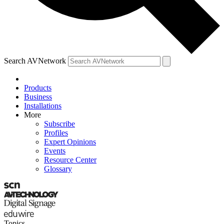
Search AVNetwork
Products
Business
Installations
More
Subscribe
Profiles
Expert Opinions
Events
Resource Center
Glossary
Topics