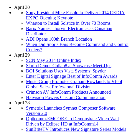
April 30
Sony President Mike Fasulo to Deliver 2014 CEDIA
EXPO Opening Keynote
Wharton to Install Solstice in Over 70 Rooms
Barix Names Thorvin Electronics as Canadian
Distributor
ADI Opens 100th Branch Location
When Did Sports Bars Become Command and Control
Centers?
April 29
SCN May 2014 Online Index
Starin Demos Collab8 at Showcase Meet-Ups
BOI Solutions Uses Vista Systems’ Spyder
Enter Digital Signage Best of InfoComm Awards
Music Group Promotes Graham Rowlands to VP of
Global Sales, Professional Division
Crimson AV InfoComm Products Announced
Haivision Powers Custom Communication
April 28
Symetrix Launches Symnet Composer Software
Version 2.0
Opticomm-EMCORE to Demonstrate Video Wall
Driven by Eclipse HD at InfoComm14
SunBriteTV Introduces New Signature Series Models