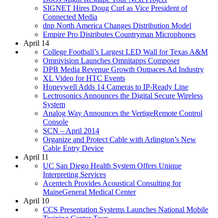
SIGNET Hires Doug Curl as Vice President of
Connected Media
dnp North America Changes Distribution Model
Empire Pro Distributes Countryman Microphones
April 14
College Football’s Largest LED Wall for Texas A&M
Omnivision Launches Omnitapps Composer
DPB Media Revenue Growth Outpaces Ad Industry
XL Video for HTC Events
Honeywell Adds 14 Cameras to IP-Ready Line
Lectrosonics Announces the Digital Secure Wireless
System
Analog Way Announces the VertigeRemote Control
Console
SCN – April 2014
Organize and Protect Cable with Arlington’s New
Cable Entry Device
April 11
UC San Diego Health System Offers Unique
Interpreting Services
Acentech Provides Acoustical Consulting for
MaineGeneral Medical Center
April 10
CCS Presentation Systems Launches National Mobile