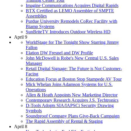
Training Center Tour
Imagine Communications Acquires Digital Rapids
BTX Certified as LEMO Assembler of SMPTE
Assemblies
Purdue University Remodels CoRec Facility with
Biamp Systems
SunBriteTV Introduces Outdoor Wireless HD
April 9
WorldStage for The Tonight Show Starring Jimmy
Fallon
Elation DW Fresnel and DW Profile
John McDowell is Robe's New Central U.S. Sales
Manager
Retail Digital Signage: The Future is Not Customer-
Facing
Education Focus at Boston Stop Stampede AV Tour
Mick Whelan Joins Adamson Systems for U.S.
Operations
Allen & Heath Appoints New Marketing Director
Contemporary Research Acquires J.S. Techtronics
D-Tools Adopts SIA/IAPSCi Security Drawing
Symbols
Soundproof Company Plans Give-Back Campaign
The Rapid Assembly of Rental & Staging
April 8