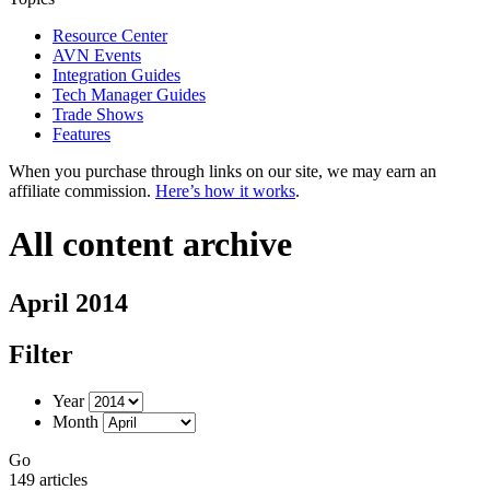
Resource Center
AVN Events
Integration Guides
Tech Manager Guides
Trade Shows
Features
When you purchase through links on our site, we may earn an
affiliate commission.
Here’s how it works
.
All content archive
April 2014
Filter
Year
Month
Go
149 articles