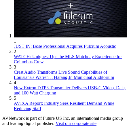
1
JUST IN: Bose Professional Acquires Fulcrum Acoustic
2
WATCH: Uniguest Ups the MLS Matchday Experience for
Columbus Crew
3
Crest Audio Transforms Live Sound Capabilities of
Louisiana's Warren J. Harang Jr. Municipal Auditorium
4
New Extron DTP3 Transmitter Delivers USB‑C Video, Data,
and 100 Watt Charging
5
AVIXA Report: Industry Sees Resilient Demand While
Reducing Staff
AVNetwork is part of Future US Inc, an international media group
and leading digital publisher.
Visit our corporate site
.