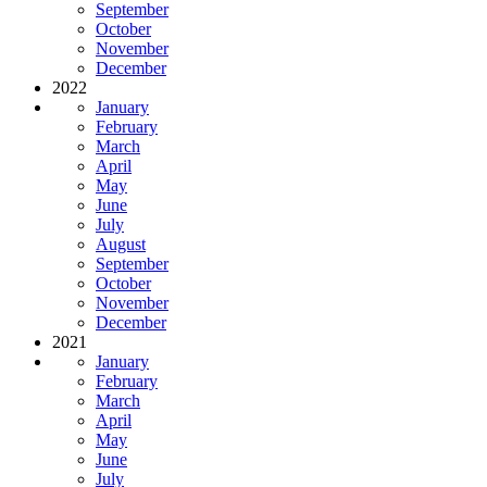
September
October
November
December
2022
January
February
March
April
May
June
July
August
September
October
November
December
2021
January
February
March
April
May
June
July