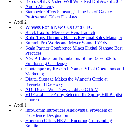
Barco OBLX Video Wall Wins Red Dot Award 2014
Audio Alchemy
Stampede Offers Samsung's Line Up of Galaxy
Professional Tablet Displays
April 2
Wireless Ronin New COO and CFO
BlackTrax for Mercedes Benz Launch
Robe Taps Thommy Hall as Regional Sales Manager
Summit Pro Works and Meyer Sound LYON
Scala Partner Conference Mines Digital Signage Best
Practices
NSCA Education Foundation, Shure Raise 50k for
Fundraising Challenge
Contemporary Research Names VP of Operations and
Marketing
Digital Signage Makes the Winner’s Circle at
Keeneland Raceway
ADI Dealer Wins New Cadillac CTS-V
VUE al-4 Line Array Selected for Spring Hill Baptist
Church
April 1
InfoComm Introduces Audiovisual Providers of
Excellence Designation
Haivision Offers HEVC Encoding/Transcoding
Solution