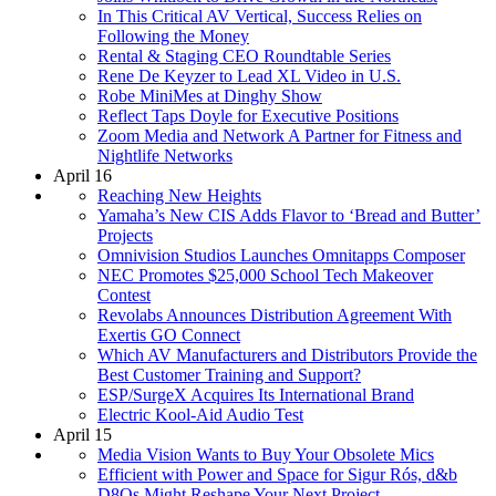
In This Critical AV Vertical, Success Relies on
Following the Money
Rental & Staging CEO Roundtable Series
Rene De Keyzer to Lead XL Video in U.S.
Robe MiniMes at Dinghy Show
Reflect Taps Doyle for Executive Positions
Zoom Media and Network A Partner for Fitness and
Nightlife Networks
April 16
Reaching New Heights
Yamaha’s New CIS Adds Flavor to ‘Bread and Butter’
Projects
Omnivision Studios Launches Omnitapps Composer
NEC Promotes $25,000 School Tech Makeover
Contest
Revolabs Announces Distribution Agreement With
Exertis GO Connect
Which AV Manufacturers and Distributors Provide the
Best Customer Training and Support?
ESP/SurgeX Acquires Its International Brand
Electric Kool-Aid Audio Test
April 15
Media Vision Wants to Buy Your Obsolete Mics
Efficient with Power and Space for Sigur Rós, d&b
D8Os Might Reshape Your Next Project