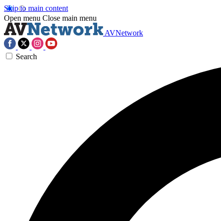
Skip to main content
Open menu
Close main menu
AVNetwork
Search