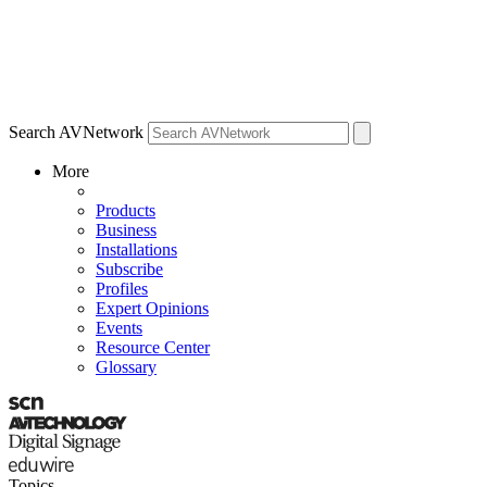
Search AVNetwork
More
Products
Business
Installations
Subscribe
Profiles
Expert Opinions
Events
Resource Center
Glossary
Topics