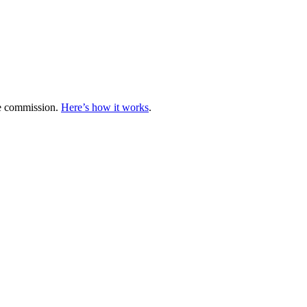
te commission.
Here’s how it works
.