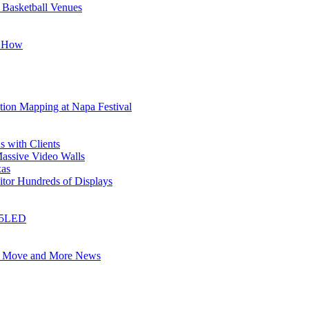
 Basketball Venues
s How
tion Mapping at Napa Festival
 with Clients
ssive Video Walls
xas
tor Hundreds of Displays
 i5LED
e Move and More News