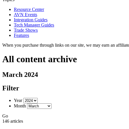
Resource Center
AVN Events
Integration Guides
Tech Manager Guides
Trade Shows
Features
When you purchase through links on our site, we may earn an affilia
All content archive
March 2024
Filter
Year
Month
Go
146 articles