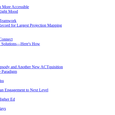
n More Accessible
Right Mood
 Teamwork
cord for Largest Projection Mapping
 Connect
ol Solutions—Here's How
psody and Another New ACTquisition
e Paradigm
iss
Fan Engagement to Next Level
Higher Ed
lays