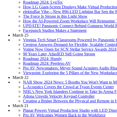
Roadmap 2024: LynTec
How LG Giant-Screen Displays Make Virtual Productio
elektraBar Vibe—New 896-LED Lighting Bar Sets the 
The Force Is Strong in this Light Show
How the AI-Powered Zoom Workplace Will Reimagine
UPDATE! Panasonic Connect Behind Guinness World Re
Facepunch Studios Makes a Statement
March 25
Virginia Tech Smart Classrooms Powered by Panasonic
Crestron Answers Demand for Flexible, Scalable Contr
Voting Now Open for SCN Stellar Service Awards 2024
90 Years Later, AtlasIED Still Going Strong
Roadmap 2024: Humly
Roadmap 2024: Peerless-AV
Pro AV Newsmakers: Meyer Sound Acquires Audio Rha
Viewpoint: Exploring the 5 Pillars of the New Workplac
March 22
NAB Show 2024 News: 5 Booths You Won't Want to M
L-Acoustics Covers the Crowd at Tyson Events Center
NHL's New York Islanders Continue to Take In-Arena 
Atlona Unveils Velocity Keypad Controller
Creating a Bridge Between the Physical and Remote in 
March 21
Planar Powers Virtual Production Studio with LED Disp
Pro AV Welcomes Women Back to the Workforce