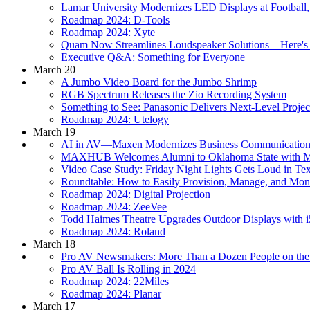
Lamar University Modernizes LED Displays at Football,
Roadmap 2024: D-Tools
Roadmap 2024: Xyte
Quam Now Streamlines Loudspeaker Solutions—Here'
Executive Q&A: Something for Everyone
March 20
A Jumbo Video Board for the Jumbo Shrimp
RGB Spectrum Releases the Zio Recording System
Something to See: Panasonic Delivers Next-Level Projec
Roadmap 2024: Utelogy
March 19
AI in AV—Maxen Modernizes Business Communications
MAXHUB Welcomes Alumni to Oklahoma State with Ma
Video Case Study: Friday Night Lights Gets Loud in Te
Roundtable: How to Easily Provision, Manage, and Moni
Roadmap 2024: Digital Projection
Roadmap 2024: ZeeVee
Todd Haimes Theatre Upgrades Outdoor Displays with
Roadmap 2024: Roland
March 18
Pro AV Newsmakers: More Than a Dozen People on th
Pro AV Ball Is Rolling in 2024
Roadmap 2024: 22Miles
Roadmap 2024: Planar
March 17