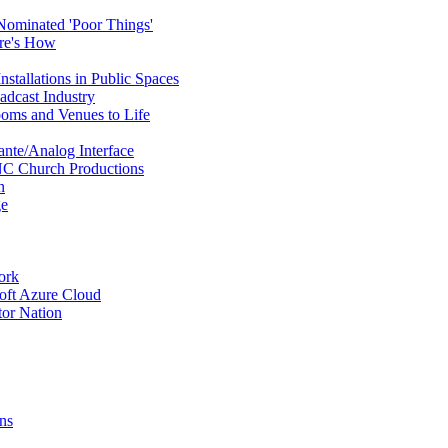
ominated 'Poor Things'
ere's How
stallations in Public Spaces
dcast Industry
ooms and Venues to Life
ante/Analog Interface
NC Church Productions
n
ge
ork
oft Azure Cloud
or Nation
ns