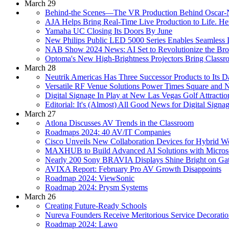
March 29
Behind-the Scenes—The VR Production Behind Oscar-N
AJA Helps Bring Real-Time Live Production to Life. H
Yamaha UC Closing Its Doors By June
New Philips Public LED 5000 Series Enables Seamless In
NAB Show 2024 News: AI Set to Revolutionize the Broa
Optoma's New High-Brightness Projectors Bring Classr
March 28
Neutrik Americas Has Three Successor Products to Its D
Versatile RF Venue Solutions Power Times Square and 
Digital Signage In Play at New Las Vegas Golf Attractio
Editorial: It's (Almost) All Good News for Digital Signa
March 27
Atlona Discusses AV Trends in the Classroom
Roadmaps 2024: 40 AV/IT Companies
Cisco Unveils New Collaboration Devices for Hybrid W
MAXHUB to Build Advanced AI Solutions with Micros
Nearly 200 Sony BRAVIA Displays Shine Bright on Gat
AVIXA Report: February Pro AV Growth Disappoints
Roadmap 2024: ViewSonic
Roadmap 2024: Prysm Systems
March 26
Creating Future-Ready Schools
Nureva Founders Receive Meritorious Service Decoratio
Roadmap 2024: Lawo