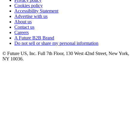
Privacy policy
Cookies policy
Accessibility Statement
Advertise with us
About us
Contact us
Careers
A Future B2B Brand
Do not sell or share my personal information
© Future US, Inc. Full 7th Floor, 130 West 42nd Street, New York,
NY 10036.