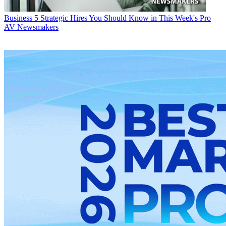
Business
5 Strategic Hires You Should Know in This Week's Pro
AV Newsmakers