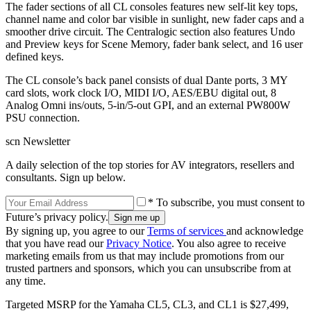
The fader sections of all CL consoles features new self-lit key tops,
channel name and color bar visible in sunlight, new fader caps and a
smoother drive circuit. The Centralogic section also features Undo
and Preview keys for Scene Memory, fader bank select, and 16 user
defined keys.
The CL console’s back panel consists of dual Dante ports, 3 MY
card slots, work clock I/O, MIDI I/O, AES/EBU digital out, 8
Analog Omni ins/outs, 5-in/5-out GPI, and an external PW800W
PSU connection.
scn Newsletter
A daily selection of the top stories for AV integrators, resellers and
consultants. Sign up below.
* To subscribe, you must consent to
Future’s privacy policy.
By signing up, you agree to our
Terms of services
and acknowledge
that you have read our
Privacy Notice
. You also agree to receive
marketing emails from us that may include promotions from our
trusted partners and sponsors, which you can unsubscribe from at
any time.
Targeted MSRP for the Yamaha CL5, CL3, and CL1 is $27,499,