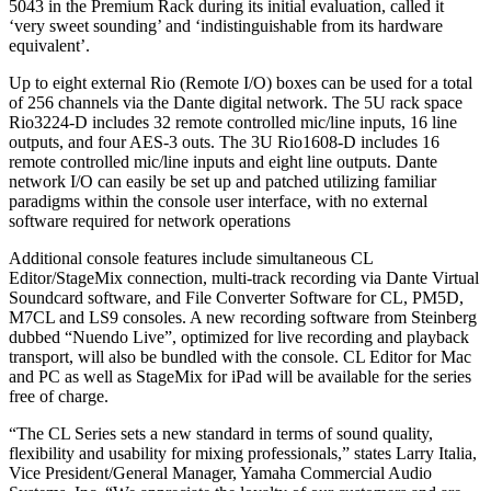
5043 in the Premium Rack during its initial evaluation, called it
‘very sweet sounding’ and ‘indistinguishable from its hardware
equivalent’.
Up to eight external Rio (Remote I/O) boxes can be used for a total
of 256 channels via the Dante digital network. The 5U rack space
Rio3224-D includes 32 remote controlled mic/line inputs, 16 line
outputs, and four AES-3 outs. The 3U Rio1608-D includes 16
remote controlled mic/line inputs and eight line outputs. Dante
network I/O can easily be set up and patched utilizing familiar
paradigms within the console user interface, with no external
software required for network operations
Additional console features include simultaneous CL
Editor/StageMix connection, multi-track recording via Dante Virtual
Soundcard software, and File Converter Software for CL, PM5D,
M7CL and LS9 consoles. A new recording software from Steinberg
dubbed “Nuendo Live”, optimized for live recording and playback
transport, will also be bundled with the console. CL Editor for Mac
and PC as well as StageMix for iPad will be available for the series
free of charge.
“The CL Series sets a new standard in terms of sound quality,
flexibility and usability for mixing professionals,” states Larry Italia,
Vice President/General Manager, Yamaha Commercial Audio