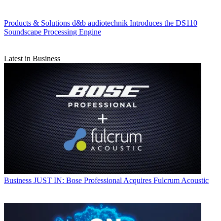
Products & Solutions
d&b audiotechnik Introduces the DS110
Soundscape Processing Engine
Latest in Business
Business
JUST IN: Bose Professional Acquires Fulcrum Acoustic