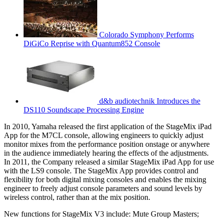
Colorado Symphony Performs
DiGiCo Reprise with Quantum852 Console
d&b audiotechnik Introduces the
DS110 Soundscape Processing Engine
In 2010, Yamaha released the first application of the StageMix iPad
App for the M7CL console, allowing engineers to quickly adjust
monitor mixes from the performance position onstage or anywhere
in the audience immediately hearing the effects of the adjustments.
In 2011, the Company released a similar StageMix iPad App for use
with the LS9 console. The StageMix App provides control and
flexibility for both digital mixing consoles and enables the mixing
engineer to freely adjust console parameters and sound levels by
wireless control, rather than at the mix position.
New functions for StageMix V3 include: Mute Group Masters;