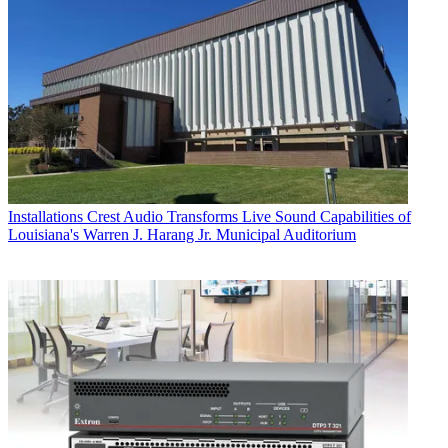
Installations
Crest Audio Transforms Live Sound Capabilities of
Louisiana's Warren J. Harang Jr. Municipal Auditorium