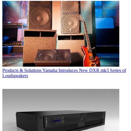
Products & Solutions
Yamaha Introduces New DXR mk3 Series of
Loudspeakers