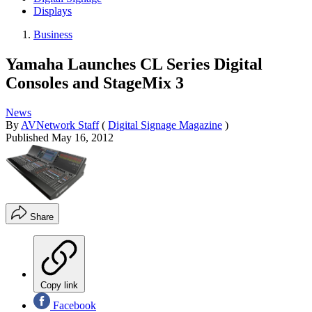
Displays
Business
Yamaha Launches CL Series Digital
Consoles and StageMix 3
News
By
AVNetwork Staff
(
Digital Signage Magazine
)
Published
May 16, 2012
Share
Copy link
Facebook