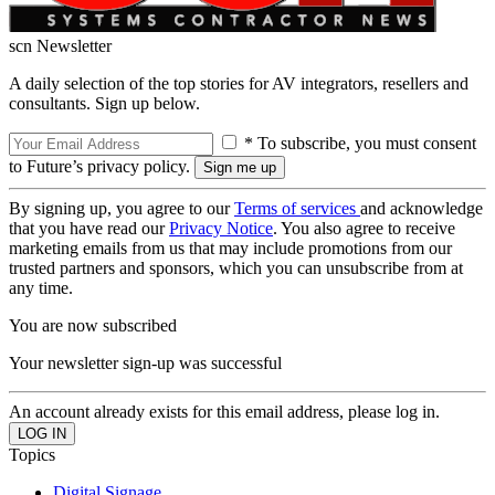
scn Newsletter
A daily selection of the top stories for AV integrators, resellers and
consultants. Sign up below.
* To subscribe, you must consent
to Future’s privacy policy.
By signing up, you agree to our
Terms of services
and acknowledge
that you have read our
Privacy Notice
. You also agree to receive
marketing emails from us that may include promotions from our
trusted partners and sponsors, which you can unsubscribe from at
any time.
You are now subscribed
Your newsletter sign-up was successful
An account already exists for this email address, please log in.
Topics
Digital Signage