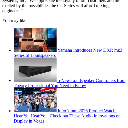
Systems, Inc. “We appreciate the loyalty of our customers and are
excited by the possibilities the CL Series will afford mixing
engineers.”
You may like
Yamaha Introduces New DXR mk3
Series of Loudspeakers
5 New Loudspeaker Controllers from
Theory Professional You Need to Know
InfoComm 2026 Product Watch:
Hear Ye, Hear Ye... Check out These Audio Innovations on
Display in Vegas