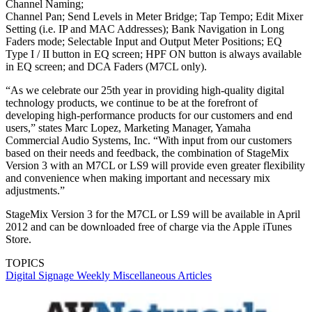
Channel Naming;
Channel Pan; Send Levels in Meter Bridge; Tap Tempo; Edit Mixer
Setting (i.e. IP and MAC Addresses); Bank Navigation in Long
Faders mode; Selectable Input and Output Meter Positions; EQ
Type I / II button in EQ screen; HPF ON button is always available
in EQ screen; and DCA Faders (M7CL only).
“As we celebrate our 25th year in providing high-quality digital
technology products, we continue to be at the forefront of
developing high-performance products for our customers and end
users,” states Marc Lopez, Marketing Manager, Yamaha
Commercial Audio Systems, Inc. “With input from our customers
based on their needs and feedback, the combination of StageMix
Version 3 with an M7CL or LS9 will provide even greater flexibility
and convenience when making important and necessary mix
adjustments.”
StageMix Version 3 for the M7CL or LS9 will be available in April
2012 and can be downloaded free of charge via the Apple iTunes
Store.
TOPICS
Digital Signage Weekly
Miscellaneous Articles