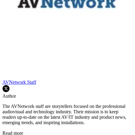
AVNetwork Staff
Author
The AVNetwork staff are storytellers focused on the professional
audiovisual and technology industry. Their mission is to keep
readers up-to-date on the latest AV/IT industry and product news,
emerging trends, and inspiring installations.
Read more