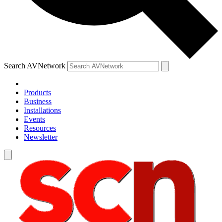
Search AVNetwork
Products
Business
Installations
Events
Resources
Newsletter