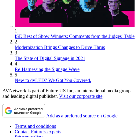
1
ISE Best of Show Winners: Comments from the Judges' Table
2
Modernization Brings Changes to Drive-Thrus
3
The State of Digital Signage in 2021
4
Re-Harnessing the Signage Wave
5
New to dvLED? We Got You Covered.
AVNetwork is part of Future US Inc, an international media group
and leading digital publisher.
Visit our corporate site
.
Add as a preferred source on Google
Terms and conditions
Contact Future's experts