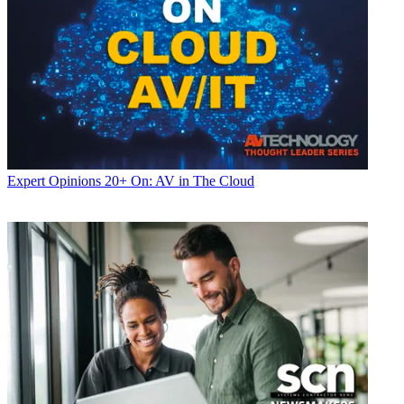
Expert Opinions
20+ On: AV in The Cloud