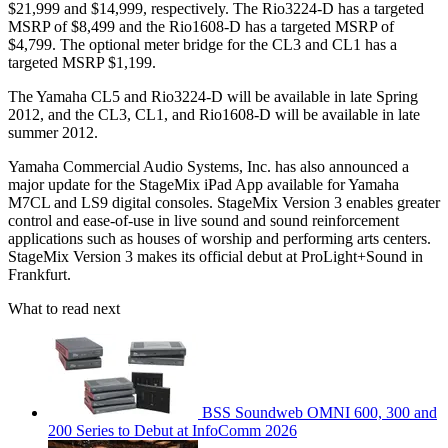
$21,999 and $14,999, respectively. The Rio3224-D has a targeted
MSRP of $8,499 and the Rio1608-D has a targeted MSRP of
$4,799. The optional meter bridge for the CL3 and CL1 has a
targeted MSRP $1,199.
The Yamaha CL5 and Rio3224-D will be available in late Spring
2012, and the CL3, CL1, and Rio1608-D will be available in late
summer 2012.
Yamaha Commercial Audio Systems, Inc. has also announced a
major update for the StageMix iPad App available for Yamaha
M7CL and LS9 digital consoles. StageMix Version 3 enables greater
control and ease-of-use in live sound and sound reinforcement
applications such as houses of worship and performing arts centers.
StageMix Version 3 makes its official debut at ProLight+Sound in
Frankfurt.
What to read next
BSS Soundweb OMNI 600, 300 and
200 Series to Debut at InfoComm 2026