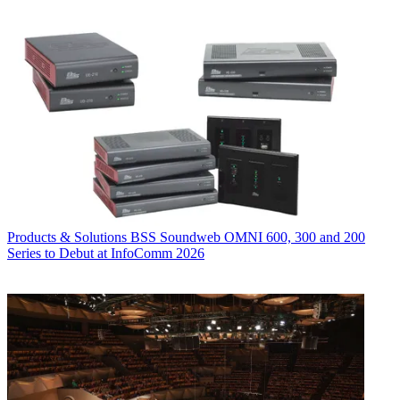
Products & Solutions
BSS Soundweb OMNI 600, 300 and 200
Series to Debut at InfoComm 2026