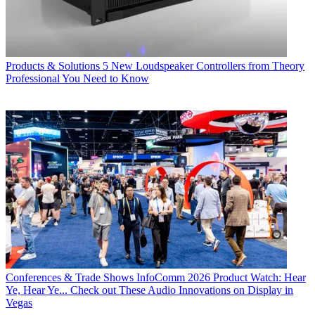
Products & Solutions
5 New Loudspeaker Controllers from Theory
Professional You Need to Know
Conferences & Trade Shows
InfoComm 2026 Product Watch: Hear
Ye, Hear Ye... Check out These Audio Innovations on Display in
Vegas