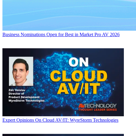
Business
Nominations Open for Best in Market Pro AV 2026
Expert Opinions
On Cloud AV/IT: WyreStorm Technologies