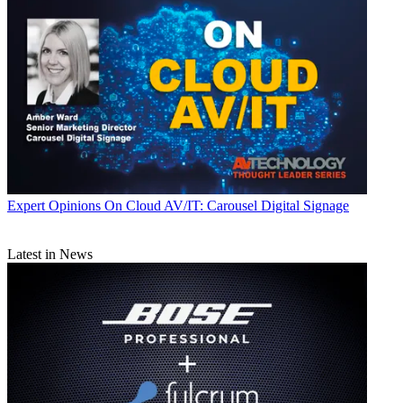
Expert Opinions
On Cloud AV/IT: Carousel Digital Signage
Latest in News