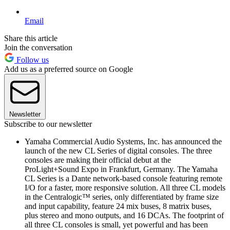
Email
Share this article
Join the conversation
Follow us
Add us as a preferred source on Google
Newsletter
Subscribe to our newsletter
Yamaha Commercial Audio Systems, Inc. has announced the
launch of the new CL Series of digital consoles. The three
consoles are making their official debut at the
ProLight+Sound Expo in Frankfurt, Germany. The Yamaha
CL Series is a Dante network-based console featuring remote
I/O for a faster, more responsive solution. All three CL models
in the Centralogic™ series, only differentiated by frame size
and input capability, feature 24 mix buses, 8 matrix buses,
plus stereo and mono outputs, and 16 DCAs. The footprint of
all three CL consoles is small, yet powerful and has been