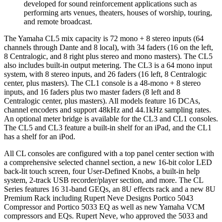
developed for sound reinforcement applications such as
performing arts venues, theaters, houses of worship, touring,
and remote broadcast.
The Yamaha CL5 mix capacity is 72 mono + 8 stereo inputs (64
channels through Dante and 8 local), with 34 faders (16 on the left,
8 Centralogic, and 8 right plus stereo and mono masters). The CL5
also includes built-in output metering. The CL3 is a 64 mono input
system, with 8 stereo inputs, and 26 faders (16 left, 8 Centralogic
center, plus masters). The CL1 console is a 48-mono + 8 stereo
inputs, and 16 faders plus two master faders (8 left and 8
Centralogic center, plus masters). All models feature 16 DCAs,
channel encoders and support 48kHz and 44.1kHz sampling rates.
An optional meter bridge is available for the CL3 and CL1 consoles.
The CL5 and CL3 feature a built-in shelf for an iPad, and the CL1
has a shelf for an iPod.
All CL consoles are configured with a top panel center section with
a comprehensive selected channel section, a new 16-bit color LED
back-lit touch screen, four User-Defined Knobs, a built-in help
system, 2-track USB recorder/player section, and more. The CL
Series features 16 31-band GEQs, an 8U effects rack and a new 8U
Premium Rack including Rupert Neve Designs Portico 5043
Compressor and Portico 5033 EQ as well as new Yamaha VCM
compressors and EQs. Rupert Neve, who approved the 5033 and