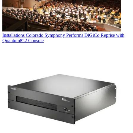
Installations
Colorado Symphony Performs DiGiCo Reprise with
Quantum852 Console