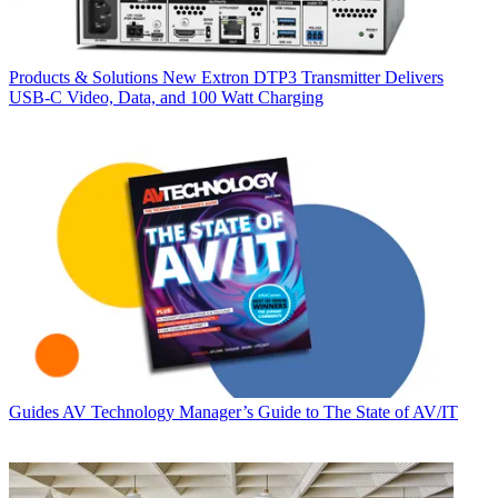
Products & Solutions
New Extron DTP3 Transmitter Delivers
USB‑C Video, Data, and 100 Watt Charging
Guides
AV Technology Manager’s Guide to The State of AV/IT