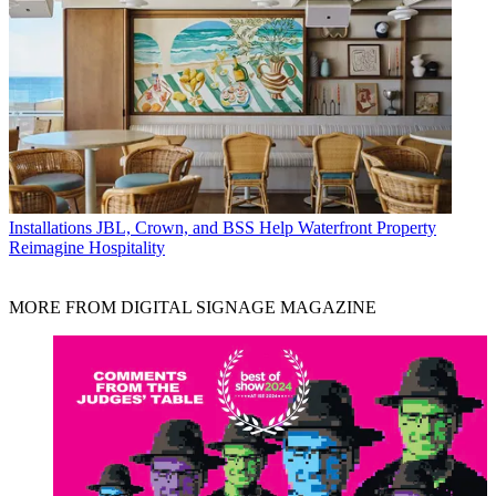
Installations
JBL, Crown, and BSS Help Waterfront Property
Reimagine Hospitality
MORE FROM DIGITAL SIGNAGE MAGAZINE