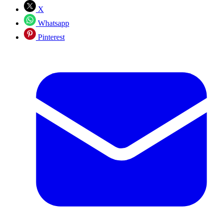
X
Whatsapp
Pinterest