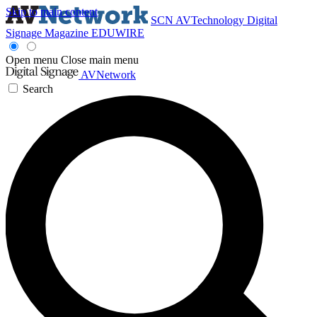
Skip to main content
SCN
AVTechnology
Digital
Signage Magazine
EDUWIRE
Open menu
Close main menu
AVNetwork
Search