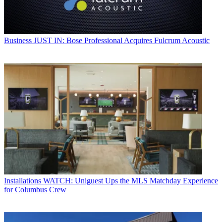
Business
JUST IN: Bose Professional Acquires Fulcrum Acoustic
Installations
WATCH: Uniguest Ups the MLS Matchday Experience
for Columbus Crew