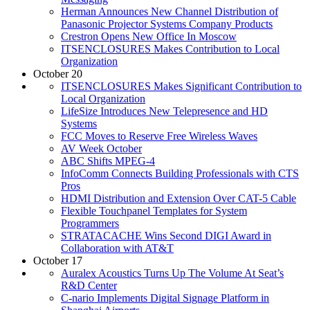
Herman Announces New Channel Distribution of
Panasonic Projector Systems Company Products
Crestron Opens New Office In Moscow
ITSENCLOSURES Makes Contribution to Local
Organization
October 20
ITSENCLOSURES Makes Significant Contribution to
Local Organization
LifeSize Introduces New Telepresence and HD
Systems
FCC Moves to Reserve Free Wireless Waves
AV Week October
ABC Shifts MPEG-4
InfoComm Connects Building Professionals with CTS
Pros
HDMI Distribution and Extension Over CAT-5 Cable
Flexible Touchpanel Templates for System
Programmers
STRATACACHE Wins Second DIGI Award in
Collaboration with AT&T
October 17
Auralex Acoustics Turns Up The Volume At Seat’s
R&D Center
C-nario Implements Digital Signage Platform in