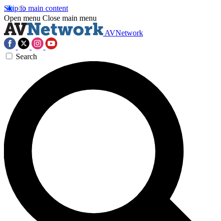
Skip to main content
Open menu
Close main menu
AVNetwork
Search