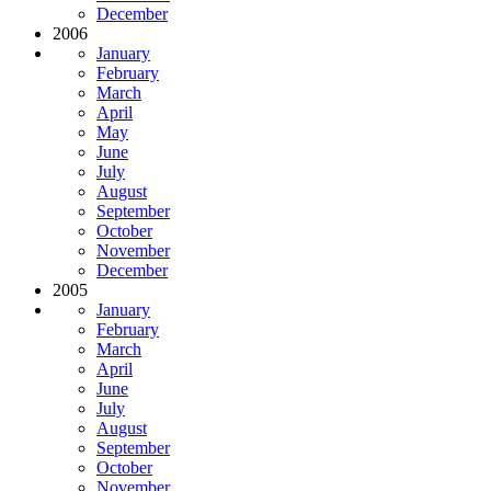
December
2006
January
February
March
April
May
June
July
August
September
October
November
December
2005
January
February
March
April
June
July
August
September
October
November