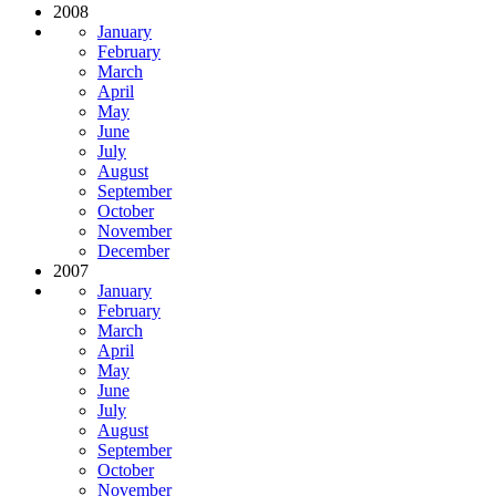
2008
January
February
March
April
May
June
July
August
September
October
November
December
2007
January
February
March
April
May
June
July
August
September
October
November