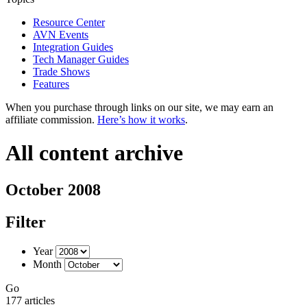
Resource Center
AVN Events
Integration Guides
Tech Manager Guides
Trade Shows
Features
When you purchase through links on our site, we may earn an
affiliate commission.
Here’s how it works
.
All content archive
October 2008
Filter
Year
Month
Go
177 articles