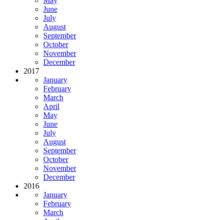
May
June
July
August
September
October
November
December
2017
January
February
March
April
May
June
July
August
September
October
November
December
2016
January
February
March