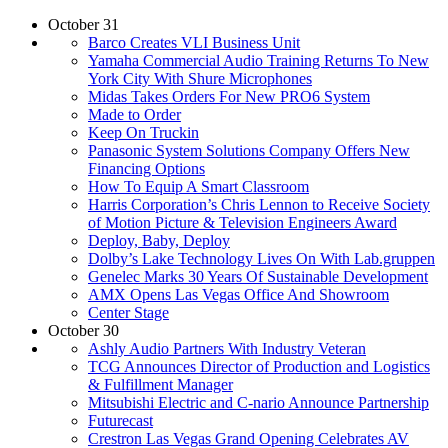
October 31
Barco Creates VLI Business Unit
Yamaha Commercial Audio Training Returns To New
York City With Shure Microphones
Midas Takes Orders For New PRO6 System
Made to Order
Keep On Truckin
Panasonic System Solutions Company Offers New
Financing Options
How To Equip A Smart Classroom
Harris Corporation’s Chris Lennon to Receive Society
of Motion Picture & Television Engineers Award
Deploy, Baby, Deploy
Dolby’s Lake Technology Lives On With Lab.gruppen
Genelec Marks 30 Years Of Sustainable Development
AMX Opens Las Vegas Office And Showroom
Center Stage
October 30
Ashly Audio Partners With Industry Veteran
TCG Announces Director of Production and Logistics
& Fulfillment Manager
Mitsubishi Electric and C-nario Announce Partnership
Futurecast
Crestron Las Vegas Grand Opening Celebrates AV