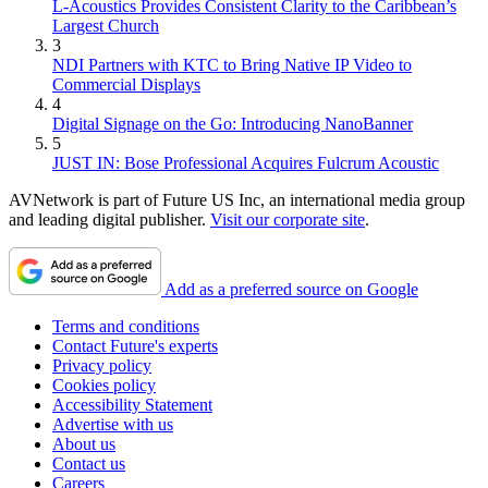
L-Acoustics Provides Consistent Clarity to the Caribbean’s
Largest Church
3
NDI Partners with KTC to Bring Native IP Video to
Commercial Displays
4
Digital Signage on the Go: Introducing NanoBanner
5
JUST IN: Bose Professional Acquires Fulcrum Acoustic
AVNetwork is part of Future US Inc, an international media group
and leading digital publisher.
Visit our corporate site
.
Add as a preferred source on Google
Terms and conditions
Contact Future's experts
Privacy policy
Cookies policy
Accessibility Statement
Advertise with us
About us
Contact us
Careers