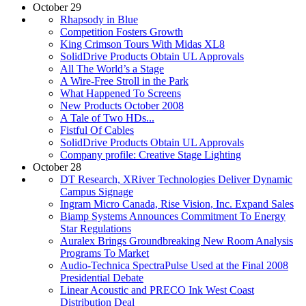
October 29
Rhapsody in Blue
Competition Fosters Growth
King Crimson Tours With Midas XL8
SolidDrive Products Obtain UL Approvals
All The World’s a Stage
A Wire-Free Stroll in the Park
What Happened To Screens
New Products October 2008
A Tale of Two HDs...
Fistful Of Cables
SolidDrive Products Obtain UL Approvals
Company profile: Creative Stage Lighting
October 28
DT Research, XRiver Technologies Deliver Dynamic
Campus Signage
Ingram Micro Canada, Rise Vision, Inc. Expand Sales
Biamp Systems Announces Commitment To Energy
Star Regulations
Auralex Brings Groundbreaking New Room Analysis
Programs To Market
Audio-Technica SpectraPulse Used at the Final 2008
Presidential Debate
Linear Acoustic and PRECO Ink West Coast
Distribution Deal