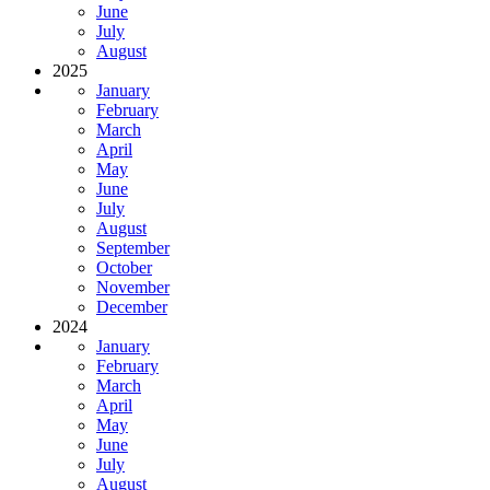
June
July
August
2025
January
February
March
April
May
June
July
August
September
October
November
December
2024
January
February
March
April
May
June
July
August