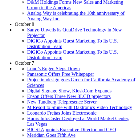
D&M Holdings Forms New Sales and Marketing
Group in the Americas
Analog Way is celebrating the 10th anniversary of
Analog Way Inc.
October 8
Sanyo Unveils its QuaDrive Technology in New
Projector
DiGiCo Appoints Quest Marketing To Its U.S.
Distribution Team
DiGiCo Appoints Quest Marketing To Its U.S.
Distribution Team
October 7
Loud’s Engen Steps Down
Panasonic Offers Free Whitepaper
Projectiondesign goes Green for California Academy of
Sciences
Digital Signage Show, KioskCom Expands
Epson Offers Three New 3LCD projectors
New Tandberg Telepresence Server
M Resort to Shine with Daktronics Video Technology
Leonardo Freitas Joins Electrosonic
Harris InfoCaster Deployed at World Market Center,
Las Vegas
BICSI Appoints Executive Director and CEO
Meridian Goes Fifth Ave