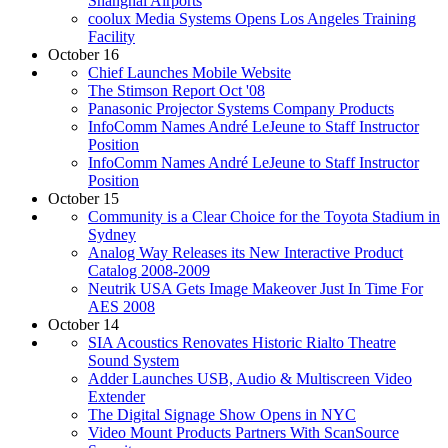
Shanghai Airports
coolux Media Systems Opens Los Angeles Training
Facility
October 16
Chief Launches Mobile Website
The Stimson Report Oct '08
Panasonic Projector Systems Company Products
InfoComm Names André LeJeune to Staff Instructor
Position
InfoComm Names André LeJeune to Staff Instructor
Position
October 15
Community is a Clear Choice for the Toyota Stadium in
Sydney
Analog Way Releases its New Interactive Product
Catalog 2008-2009
Neutrik USA Gets Image Makeover Just In Time For
AES 2008
October 14
SIA Acoustics Renovates Historic Rialto Theatre
Sound System
Adder Launches USB, Audio & Multiscreen Video
Extender
The Digital Signage Show Opens in NYC
Video Mount Products Partners With ScanSource