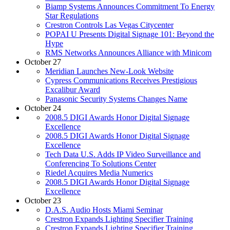
Biamp Systems Announces Commitment To Energy
Star Regulations
Crestron Controls Las Vegas Citycenter
POPAI U Presents Digital Signage 101: Beyond the
Hype
RMS Networks Announces Alliance with Minicom
October 27
Meridian Launches New-Look Website
Cypress Communications Receives Prestigious
Excalibur Award
Panasonic Security Systems Changes Name
October 24
2008.5 DIGI Awards Honor Digital Signage
Excellence
2008.5 DIGI Awards Honor Digital Signage
Excellence
Tech Data U.S. Adds IP Video Surveillance and
Conferencing To Solutions Center
Riedel Acquires Media Numerics
2008.5 DIGI Awards Honor Digital Signage
Excellence
October 23
D.A.S. Audio Hosts Miami Seminar
Crestron Expands Lighting Specifier Training
Crestron Expands Lighting Specifier Training