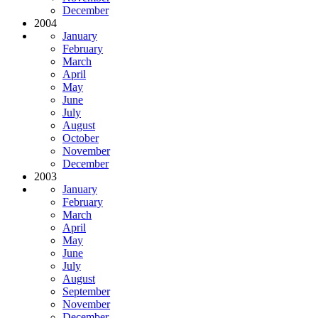
December
2004
January
February
March
April
May
June
July
August
October
November
December
2003
January
February
March
April
May
June
July
August
September
November
December