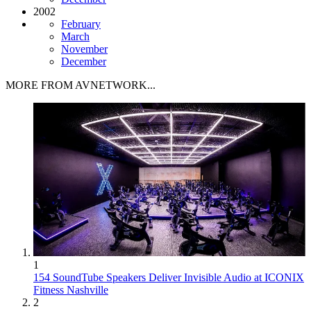
2002
February
March
November
December
MORE FROM AVNETWORK...
1
154 SoundTube Speakers Deliver Invisible Audio at ICONIX
Fitness Nashville
2