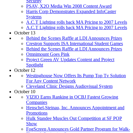
Security
PSAV, X2O Media Win 2008 Content Award
Harris Corp Demonstrates Expanded InfoCaster
Systems
A.C.T Lighting rolls back MA Pricing to 2007 Levels
A.C.T Lighting rolls back MA Pricing to 2007 Levels
October 13
Behind the Scenes Raffle at LDI Announces Prizes
Crestron Supports ISA International Student Games
Behind the Scenes Raffle at LDI Announces Prizes
Omnimount Goes Pink
Project Green AV Updates Content and Project
Spotlight
October 12
Westinghouse Now Offers Its Pump Top Tv Solution
For Any Content Network
Cleveland Clinic Designs Audiovisual System
October 10
VIZIO Earns Ranking in OCBJ Fastest Growing
Companies
Henschel-Steinau, Inc. Announces Appointment and
Promotions
Hulk Standee Muscles Out Competition at SF POP
Show
FogScreen Announces Gold Partner Program for Walk-