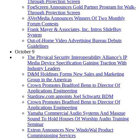
Through Projection Screen
FogScreen Announces Gold Partner Program for Walk-
Through Projection Screen
AVerMedia Announces Winners Of Two Monthly
Forum Contests
Frank Mayer & Associates, Inc. Intros SlideBuy
System
Out-of-Home Video Advertising Bureau Debuts
Guidelines
October 9
The Physical Security Interoperability Alliance’s IP
Media Device Specification Gaining Traction With
Industry Leaders
D&M Holdings Forms New Sales and Marketing
Group in the Americas
Crown Promotes Bradford Benn to Director Of
Applications Engineering
Stardraw.com appoints Joel Schwartz BDM
Crown Promotes Bradford Benn to Director Of
Applications Engineering
Yamaha Commercial Audio Systems And Masque
Sound To Hold Houses Of Worship Audio Training
Seminar
Extron Announces New WindoWal Product
Commissioning Services