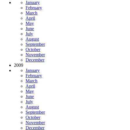
January
February
March
April
May
June
July
August
September
October
November
December
2009
January
February
March
April
May
June
July
August
September
October
November
December