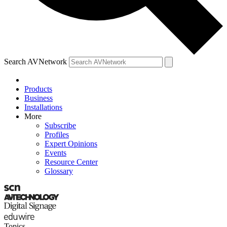
Search AVNetwork
Products
Business
Installations
More
Subscribe
Profiles
Expert Opinions
Events
Resource Center
Glossary
Topics