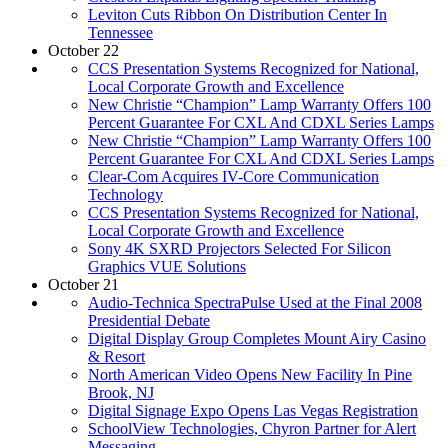
Leviton Cuts Ribbon On Distribution Center In
Tennessee
October 22
CCS Presentation Systems Recognized for National,
Local Corporate Growth and Excellence
New Christie “Champion” Lamp Warranty Offers 100
Percent Guarantee For CXL And CDXL Series Lamps
New Christie “Champion” Lamp Warranty Offers 100
Percent Guarantee For CXL And CDXL Series Lamps
Clear-Com Acquires IV-Core Communication
Technology
CCS Presentation Systems Recognized for National,
Local Corporate Growth and Excellence
Sony 4K SXRD Projectors Selected For Silicon
Graphics VUE Solutions
October 21
Audio-Technica SpectraPulse Used at the Final 2008
Presidential Debate
Digital Display Group Completes Mount Airy Casino
& Resort
North American Video Opens New Facility In Pine
Brook, NJ
Digital Signage Expo Opens Las Vegas Registration
SchoolView Technologies, Chyron Partner for Alert
Messaging