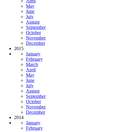
April
May
June
July
August
September
October
November
December
2015
January
February
March
April
May
June
July
August
September
October
November
December
2014
January
February