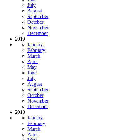
July
August
September
October
November
December
2019
January
February
March
April
May
June
July
August
September
October
November
December
2018
January
February
March
April