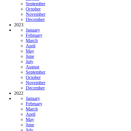
September
October
November
December
2023
January
February
March
April
May
June
July
August
September
October
November
December
2022
January
February
March
April
May
June
July