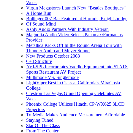
Week
Virgin Megastores Launch New “Beatles Boutiques”
A Home Run
Bollinger 007 Bar Featured at Harrods, Knightsbridge
Of Sound Mind
Ashly Audio Partners With Industry Veteran
Magnolia Audio Video Selects Panamax/Furman as
Provider
Metallica Kicks Off In-the-Round Arena Tour with
Thunder Audio and Meyer Sound
New Products October 2008
Cell Structure
AVI-SPL Incorporates Vaddio Equipment into STATS
Sports Restaurant AV Project
Multimode VS. Singlemode
LightViper Best in Class at California's MiraCosta
College
Crestron Las Vegas Grand Opening Celebrates AV
Week
Phoenix College Utilizes Hitachi CP-WX625 3LCD
Projectors
TruMedia Makes Audience Measurement Affordable
Staying Tuned
Star Of The Class
From The Center