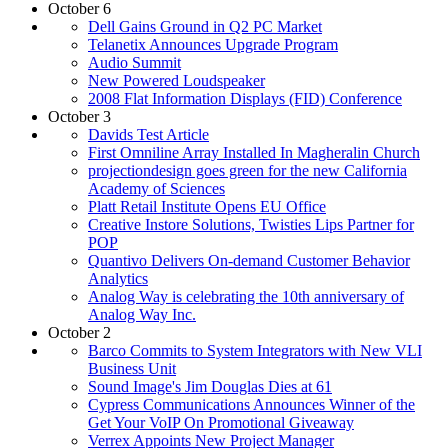
October 6
Dell Gains Ground in Q2 PC Market
Telanetix Announces Upgrade Program
Audio Summit
New Powered Loudspeaker
2008 Flat Information Displays (FID) Conference
October 3
Davids Test Article
First Omniline Array Installed In Magheralin Church
projectiondesign goes green for the new California
Academy of Sciences
Platt Retail Institute Opens EU Office
Creative Instore Solutions, Twisties Lips Partner for
POP
Quantivo Delivers On-demand Customer Behavior
Analytics
Analog Way is celebrating the 10th anniversary of
Analog Way Inc.
October 2
Barco Commits to System Integrators with New VLI
Business Unit
Sound Image's Jim Douglas Dies at 61
Cypress Communications Announces Winner of the
Get Your VoIP On Promotional Giveaway
Verrex Appoints New Project Manager