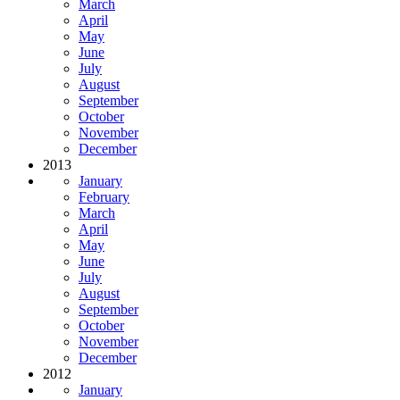
March
April
May
June
July
August
September
October
November
December
2013
January
February
March
April
May
June
July
August
September
October
November
December
2012
January