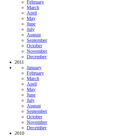
February
March
April
May
June
July
August
September
October
November
December
2011
January
February
March
April
May
June
July
August
September
October
November
December
2010