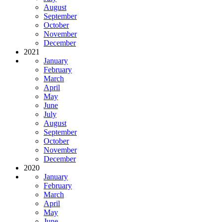
August
September
October
November
December
2021
January
February
March
April
May
June
July
August
September
October
November
December
2020
January
February
March
April
May
June