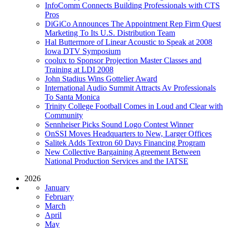
InfoComm Connects Building Professionals with CTS
Pros
DiGiCo Announces The Appointment Rep Firm Quest
Marketing To Its U.S. Distribution Team
Hal Buttermore of Linear Acoustic to Speak at 2008
Iowa DTV Symposium
coolux to Sponsor Projection Master Classes and
Training at LDI 2008
John Stadius Wins Gottelier Award
International Audio Summit Attracts Av Professionals
To Santa Monica
Trinity College Football Comes in Loud and Clear with
Community
Sennheiser Picks Sound Logo Contest Winner
OnSSI Moves Headquarters to New, Larger Offices
Salitek Adds Textron 60 Days Financing Program
New Collective Bargaining Agreement Between
National Production Services and the IATSE
2026
January
February
March
April
May