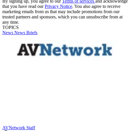
By signing up, you agree to our
Terms of services
and acknowledge
that you have read our
Privacy Notice
. You also agree to receive
marketing emails from us that may include promotions from our
trusted partners and sponsors, which you can unsubscribe from at
any time.
TOPICS
News
News Briefs
AVNetwork Staff