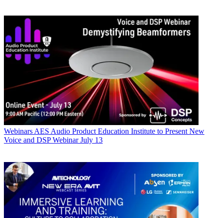
Webinars
AES Audio Product Education Institute to Present New
Voice and DSP Webinar July 13