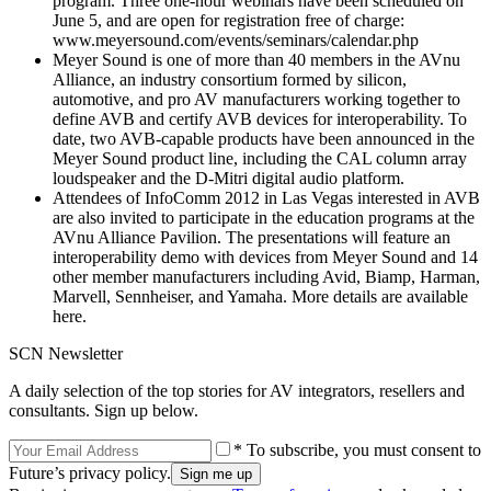
program. Three one-hour webinars have been scheduled on
June 5, and are open for registration free of charge:
www.meyersound.com/events/seminars/calendar.php
Meyer Sound is one of more than 40 members in the AVnu
Alliance, an industry consortium formed by silicon,
automotive, and pro AV manufacturers working together to
define AVB and certify AVB devices for interoperability. To
date, two AVB-capable products have been announced in the
Meyer Sound product line, including the CAL column array
loudspeaker and the D-Mitri digital audio platform.
Attendees of InfoComm 2012 in Las Vegas interested in AVB
are also invited to participate in the education programs at the
AVnu Alliance Pavilion. The presentations will feature an
interoperability demo with devices from Meyer Sound and 14
other member manufacturers including Avid, Biamp, Harman,
Marvell, Sennheiser, and Yamaha. More details are available
here.
SCN Newsletter
A daily selection of the top stories for AV integrators, resellers and
consultants. Sign up below.
* To subscribe, you must consent to
Future’s privacy policy.