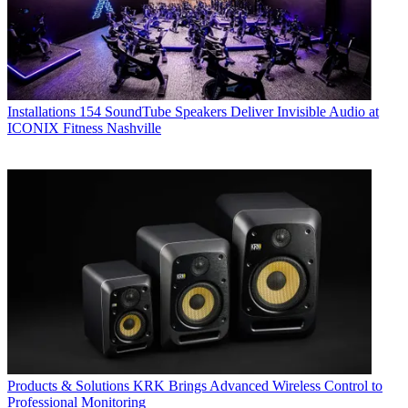
Installations
154 SoundTube Speakers Deliver Invisible Audio at
ICONIX Fitness Nashville
Products & Solutions
KRK Brings Advanced Wireless Control to
Professional Monitoring