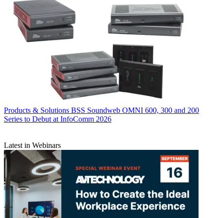
Products & Solutions
BSS Soundweb OMNI 600, 300 and 200
Series to Debut at InfoComm 2026
Latest in Webinars