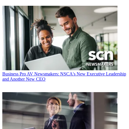
Business
Pro AV Newsmakers: NSCA's New Executive Leadership
and Another New CEO