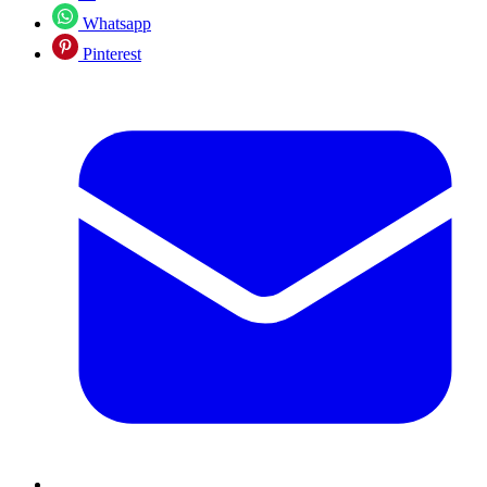
Whatsapp
Pinterest