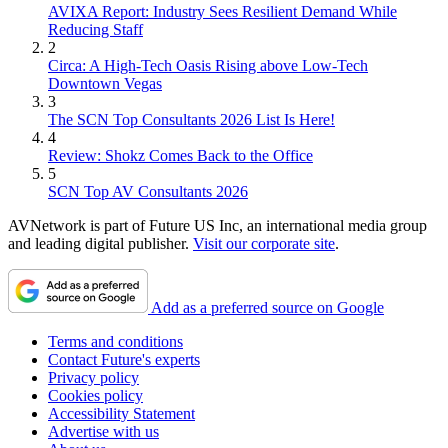
AVIXA Report: Industry Sees Resilient Demand While
Reducing Staff
2
Circa: A High-Tech Oasis Rising above Low-Tech
Downtown Vegas
3
The SCN Top Consultants 2026 List Is Here!
4
Review: Shokz Comes Back to the Office
5
SCN Top AV Consultants 2026
AVNetwork is part of Future US Inc, an international media group
and leading digital publisher.
Visit our corporate site
.
Add as a preferred source on Google
Terms and conditions
Contact Future's experts
Privacy policy
Cookies policy
Accessibility Statement
Advertise with us