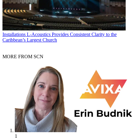
Installations
L-Acoustics Provides Consistent Clarity to the
Caribbean’s Largest Church
MORE FROM SCN
1