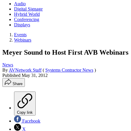
Audio
Digital Signage
Hybrid World
Conferencing
Displays
Events
Webinars
Meyer Sound to Host First AVB Webinars
News
By
AVNetwork Staff
(
Systems Contractor News
)
Published
May 31, 2012
Share
Copy link
Facebook
X