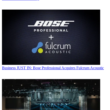
Business
JUST IN: Bose Professional Acquires Fulcrum Acoustic