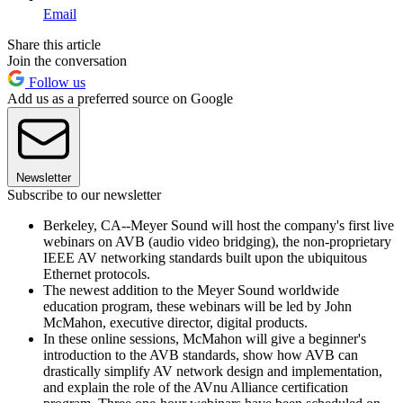
Email
Share this article
Join the conversation
Follow us
Add us as a preferred source on Google
Newsletter
Subscribe to our newsletter
Berkeley, CA--Meyer Sound will host the company's first live
webinars on AVB (audio video bridging), the non-proprietary
IEEE AV networking standards built upon the ubiquitous
Ethernet protocols.
The newest addition to the Meyer Sound worldwide
education program, these webinars will be led by John
McMahon, executive director, digital products.
In these online sessions, McMahon will give a beginner's
introduction to the AVB standards, show how AVB can
drastically simplify AV network design and implementation,
and explain the role of the AVnu Alliance certification