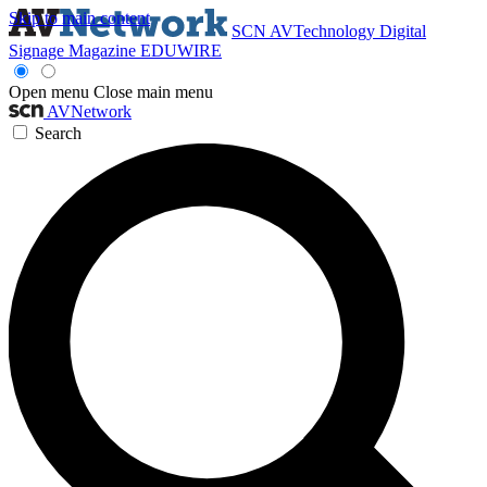
Skip to main content
SCN
AVTechnology
Digital
Signage Magazine
EDUWIRE
Open menu
Close main menu
AVNetwork
Search