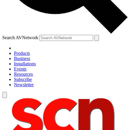
Search AVNetwork
Products
Business
Installations
Events
Resources
Subscribe
Newsletter