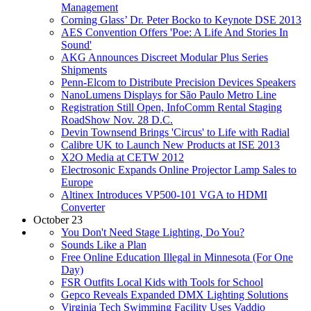
Management
Corning Glass’ Dr. Peter Bocko to Keynote DSE 2013
AES Convention Offers 'Poe: A Life And Stories In
Sound'
AKG Announces Discreet Modular Plus Series
Shipments
Penn-Elcom to Distribute Precision Devices Speakers
NanoLumens Displays for São Paulo Metro Line
Registration Still Open, InfoComm Rental Staging
RoadShow Nov. 28 D.C.
Devin Townsend Brings 'Circus' to Life with Radial
Calibre UK to Launch New Products at ISE 2013
X2O Media at CETW 2012
Electrosonic Expands Online Projector Lamp Sales to
Europe
Altinex Introduces VP500-101 VGA to HDMI
Converter
October 23
You Don't Need Stage Lighting, Do You?
Sounds Like a Plan
Free Online Education Illegal in Minnesota (For One
Day)
FSR Outfits Local Kids with Tools for School
Gepco Reveals Expanded DMX Lighting Solutions
Virginia Tech Swimming Facility Uses Vaddio