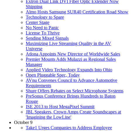
Extron Dual Link DVI Fiber Optic Extender Now
Shipping
Almo Hosts Samsung SUR40 Certification Road Show
Technology to Spare
Center Stage
No Need to Panic
License To Thrive
Sending Mixed Signals
Maximizing Live Streaming Quality in the AV
Universe
Atlona Appoints New Director of Worldwide Sales
Premier Mounts Adds Mulazzi as Regional Sales
Manager
Applied Video Technology Expands Into Ohio
Open Pluggable Spec, Today
AVnu Convenes Council to Advance Automotive
Requirements
Shure Offers Rebates on Select Microphone Systems
PreSonus Conference Brings Hundreds to Baton
Rouge
ISE 2013 to Host MegaPixel Summit
JBL Speakers, Crown Amps Create Soundscapes at
'Imagining the LowLine'
October 9
Take1 Urges Companies to Address Employee