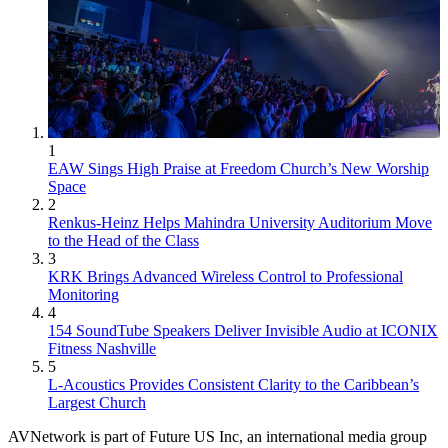
1
EAW Sings High Praise at Freedom Church’s New Worship
Space
2
Renkus-Heinz Helps Mahindra University Auditorium Move
to the Head of the Class
3
KRK Brings Advanced Wireless Control to Professional
Monitoring
4
154 SoundTube Speakers Deliver Invisible Audio at ICONIX
Fitness Nashville
5
L-Acoustics Provides Consistent Clarity to the Caribbean’s
Largest Church
AVNetwork is part of Future US Inc, an international media group