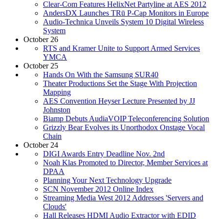
Clear-Com Features HelixNet Partyline at AES 2012
AndersDX Launches TRū P-Cap Monitors in Europe
Audio-Technica Unveils System 10 Digital Wireless
System
October 26
RTS and Kramer Unite to Support Armed Services
YMCA
October 25
Hands On With the Samsung SUR40
Theater Productions Set the Stage With Projection
Mapping
AES Convention Heyser Lecture Presented by JJ
Johnston
Biamp Debuts AudiaVOIP Teleconferencing Solution
Grizzly Bear Evolves its Unorthodox Onstage Vocal
Chain
October 24
DIGI Awards Entry Deadline Nov. 2nd
Noah Klas Promoted to Director, Member Services at
DPAA
Planning Your Next Technology Upgrade
SCN November 2012 Online Index
Streaming Media West 2012 Addresses 'Servers and
Clouds'
Hall Releases HDMI Audio Extractor with EDID