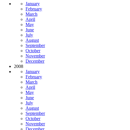
January
February
March
April
May
June
July
August
September
October
November
December
2008
January
February
March
April
May
June
July
August
September
October
November
December