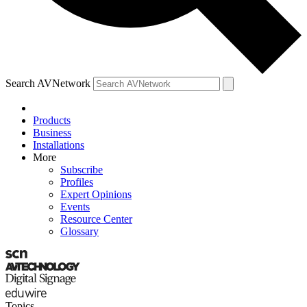
Search AVNetwork
Products
Business
Installations
More
Subscribe
Profiles
Expert Opinions
Events
Resource Center
Glossary
Topics