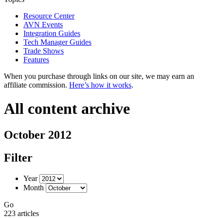
Resource Center
AVN Events
Integration Guides
Tech Manager Guides
Trade Shows
Features
When you purchase through links on our site, we may earn an
affiliate commission.
Here’s how it works
.
All content archive
October 2012
Filter
Year
Month
Go
223 articles