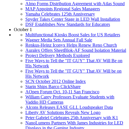
Almo Forms Distribution Agreement with Atlas Sound
MAP Appoints Regional Sales Managers
Yamaha Celebrates 125th Anniversary
Spyder Takes Center Stage in LED Wall Installation
DSF Establishes New Standards for Educators
October 1
Multifunctional Kiosks Boost Sales for US Retailers
Wagner Media Sets Annual Fall Sale
Renkus-Heinz Iconyx Helps Renew Reno Church
Auralex Offers SheetBlok-AF Sound Isolation Material
Project Delivery Methods Explored
Five Ways to Tell the "IT GUY" That AV Will Be on
His Network
Five Ways to Tell the "IT GUY" That AV Will be on
His Network
SCN October 2012 Online Index
Starin Ships Barco ClickShare
AOpen Forum Oct. 10-11 San Francisco
William Carey Professors Evaluate Students with
Vaddio HD Cameras
Alcons Releases EASE GLL Loudspeaker Data
Liberty AV Solutions Reveals New Logo
Peter Gabriel Celebrates 25th Anniversary with K1
NanoLumens Partners With James Industries for LED
Displays in the Gaming Industry