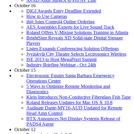
AVAD Adds SurgeX to Pro AV Line
October 16
DIGI Awards Entry Deadline Extended
How to Use Cameras
ihiji Joins Control4 Online Ordering
AES Assembles Experts for Live Sound Track
Roland Offers V-Mixing Solutions Training in Atlanta
BrightSign Reveals XD Solid-state Digital Signage
Players
Listen Expands Conferencing Solution Offerings
Jyväskylä City Theatre Selects Lectrosonics Wireless
ISE 2013 to Host MegaPixel Summit
Industry Briefing Webinar - Oct 24th
October 15
Electrosonic Equips Santa Barbara Emergency
Operations Center
5 Ways to Optimize Remote Monitoring and
Diagnostics
Klein Introduces Non-Conductive Fiberglass Fish Tape
Roland Releases Updates for Mac OS X 10.8
Audinate Dante-MY16-AUD Updated for Remote
Head Amp Control
BTX Announces Net Display Systems Release of
PADS4 Agent
October 12