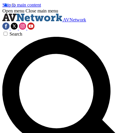
Skip to main content
Open menu
Close main menu
AVNetwork
Search