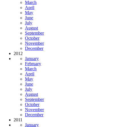
March
April
May
June
July
August
September
October
November
December
2012
January
February
March
April
May
June
July
August
September
October
November
December
2011
January