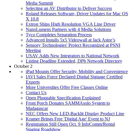
Media Summit
Selecting an AV Distributor to Deliver Success
Roland Releases Software, Driver Updates for Mac OS
X 10.8
Extron Ships High Resolution VGA Line Driver
NanoLumens Partners with 4 Media Solutions
Tyco Completes Separation Process
Advanced Installs 5x5 Videowall at Jack Astor’s
Sensory Technologies' Project Recognized at PSNI
Meeting
USAV Adds New Integrators to National Network
Listing Deadline Extended, DPb Network Directory
October 2
iPad Mounts Offer Security, Mobility and Convenience
IAVI Sales Force Declared Digital Signage Certified
Experts
More Universities Offer Free Classes Online
Contact Us
Open Pluggable Specification Explained
Front Porch Donates SAMMAsolo System to
Madagascar
NEC Offers New LED-Backlit Display Product Line
Kramer Brings Free 'Digital Age' Event to NJ
Registration Still Open Oct. 9 InfoComm/Rental
Staging Roadshow