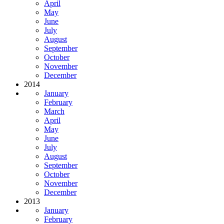
April
May
June
July
August
September
October
November
December
2014
January
February
March
April
May
June
July
August
September
October
November
December
2013
January
February