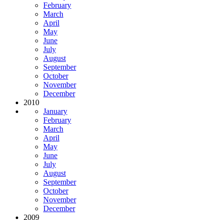
February
March
April
May
June
July
August
September
October
November
December
2010
January
February
March
April
May
June
July
August
September
October
November
December
2009