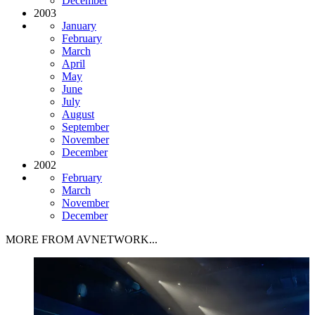
December
2003
January
February
March
April
May
June
July
August
September
November
December
2002
February
March
November
December
MORE FROM AVNETWORK...