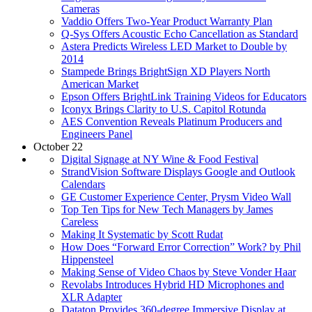
Cameras
Vaddio Offers Two-Year Product Warranty Plan
Q-Sys Offers Acoustic Echo Cancellation as Standard
Astera Predicts Wireless LED Market to Double by
2014
Stampede Brings BrightSign XD Players North
American Market
Epson Offers BrightLink Training Videos for Educators
Iconyx Brings Clarity to U.S. Capitol Rotunda
AES Convention Reveals Platinum Producers and
Engineers Panel
October 22
Digital Signage at NY Wine & Food Festival
StrandVision Software Displays Google and Outlook
Calendars
GE Customer Experience Center, Prysm Video Wall
Top Ten Tips for New Tech Managers by James
Careless
Making It Systematic by Scott Rudat
How Does “Forward Error Correction” Work? by Phil
Hippensteel
Making Sense of Video Chaos by Steve Vonder Haar
Revolabs Introduces Hybrid HD Microphones and
XLR Adapter
Dataton Provides 360-degree Immersive Display at