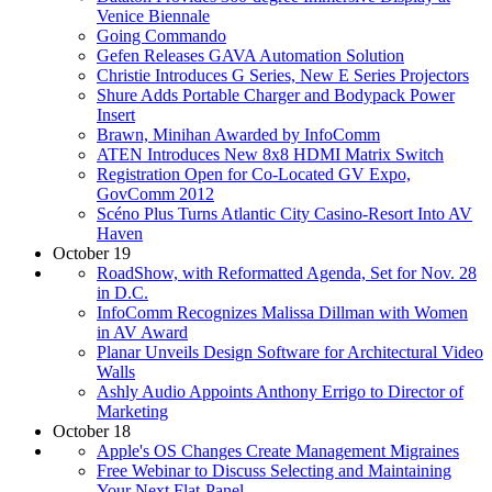
Venice Biennale
Going Commando
Gefen Releases GAVA Automation Solution
Christie Introduces G Series, New E Series Projectors
Shure Adds Portable Charger and Bodypack Power
Insert
Brawn, Minihan Awarded by InfoComm
ATEN Introduces New 8x8 HDMI Matrix Switch
Registration Open for Co-Located GV Expo,
GovComm 2012
Scéno Plus Turns Atlantic City Casino-Resort Into AV
Haven
October 19
RoadShow, with Reformatted Agenda, Set for Nov. 28
in D.C.
InfoComm Recognizes Malissa Dillman with Women
in AV Award
Planar Unveils Design Software for Architectural Video
Walls
Ashly Audio Appoints Anthony Errigo to Director of
Marketing
October 18
Apple's OS Changes Create Management Migraines
Free Webinar to Discuss Selecting and Maintaining
Your Next Flat-Panel