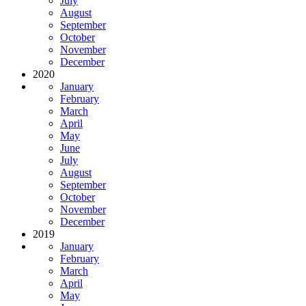
July
August
September
October
November
December
2020
January
February
March
April
May
June
July
August
September
October
November
December
2019
January
February
March
April
May