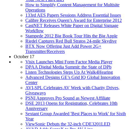
How to Simplify Content Management for Multisite
Operations
133rd AES Papers Sessions Address Essential Issues
Calibre Receives Queen’s Award for Enterprise 2012
CastNET Releases White Paper on Digital Signage
Workflow
Stampede 2012 Big Book Tour Hits the Big Apple
Riedel Captures Red Bull Stratos 24-mile Skydive
BTX Now Offering Just Add Power 2G+
Transmitter/Receivers
October 17
Visix Launches Mini Form Factor Media Player
DPAA Digital Media Summit: the State of DPb
Listen Technologies Steps Up At Walk4Hearing
Advanced Designs GE’s Grid IQ Global Innovation
Center
AVI-SPL Celebrates AV Week with Charity Drives,
Giveaways
PSNI Approves Pro Sound as Newest Affiliate
DSE 2013 Opens for Registration, Celebrates 10th
Anniversary
Sextant Group Awarded 'Best Places to Work' for Sixth
Year
ViewSonic Debuts the 32-inch CDE3201LED