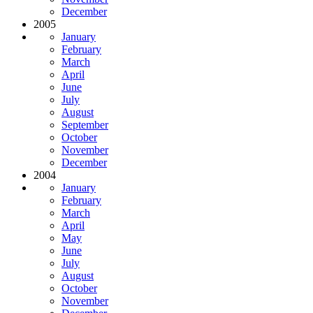
December
2005
January
February
March
April
June
July
August
September
October
November
December
2004
January
February
March
April
May
June
July
August
October
November