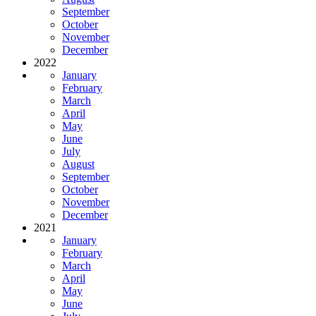
September
October
November
December
2022
January
February
March
April
May
June
July
August
September
October
November
December
2021
January
February
March
April
May
June