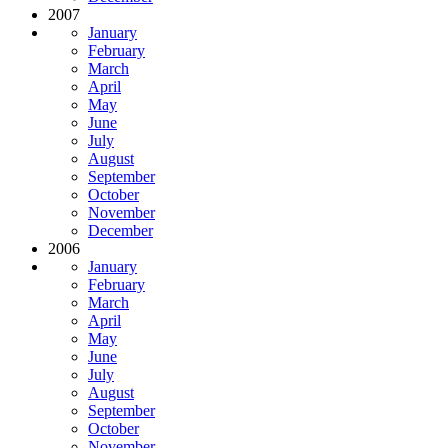
2007
January
February
March
April
May
June
July
August
September
October
November
December
2006
January
February
March
April
May
June
July
August
September
October
November