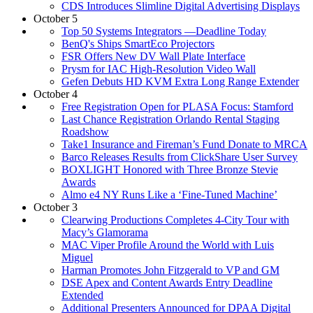
CDS Introduces Slimline Digital Advertising Displays
October 5
Top 50 Systems Integrators —Deadline Today
BenQ's Ships SmartEco Projectors
FSR Offers New DV Wall Plate Interface
Prysm for IAC High-Resolution Video Wall
Gefen Debuts HD KVM Extra Long Range Extender
October 4
Free Registration Open for PLASA Focus: Stamford
Last Chance Registration Orlando Rental Staging
Roadshow
Take1 Insurance and Fireman’s Fund Donate to MRCA
Barco Releases Results from ClickShare User Survey
BOXLIGHT Honored with Three Bronze Stevie
Awards
Almo e4 NY Runs Like a ‘Fine-Tuned Machine’
October 3
Clearwing Productions Completes 4-City Tour with
Macy’s Glamorama
MAC Viper Profile Around the World with Luis
Miguel
Harman Promotes John Fitzgerald to VP and GM
DSE Apex and Content Awards Entry Deadline
Extended
Additional Presenters Announced for DPAA Digital