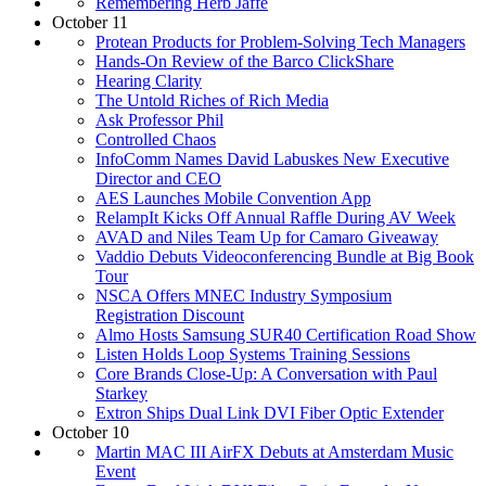
Remembering Herb Jaffe
October 11
Protean Products for Problem-Solving Tech Managers
Hands-On Review of the Barco ClickShare
Hearing Clarity
The Untold Riches of Rich Media
Ask Professor Phil
Controlled Chaos
InfoComm Names David Labuskes New Executive
Director and CEO
AES Launches Mobile Convention App
RelampIt Kicks Off Annual Raffle During AV Week
AVAD and Niles Team Up for Camaro Giveaway
Vaddio Debuts Videoconferencing Bundle at Big Book
Tour
NSCA Offers MNEC Industry Symposium
Registration Discount
Almo Hosts Samsung SUR40 Certification Road Show
Listen Holds Loop Systems Training Sessions
Core Brands Close-Up: A Conversation with Paul
Starkey
Extron Ships Dual Link DVI Fiber Optic Extender
October 10
Martin MAC III AirFX Debuts at Amsterdam Music
Event