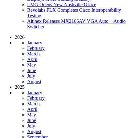
LMG Opens New Nashville Office
Revolabs FLX Completes Cisco Interoperability
Testing
Altinex Releases MX2106AV VGA Auto + Audio
Switcher
2026
January
February
March
April
May
June
July
August
2025
January
February
March
April
May
June
July
August
September