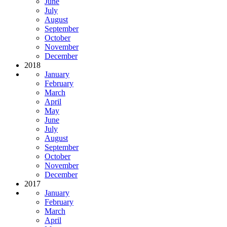
June
July
August
September
October
November
December
2018
January
February
March
April
May
June
July
August
September
October
November
December
2017
January
February
March
April