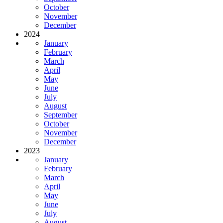
October
November
December
2024
January
February
March
April
May
June
July
August
September
October
November
December
2023
January
February
March
April
May
June
July
August