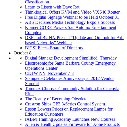
Classification
Learn to Listen with Dave Rat
Thinklogical Offers KVM and Video VX640 Router
Free Digital Signage Webinar to be Held October 31
ABS Declares Media Technology Expo a Success
Kramer CORE Powers San Antonio Entertainment
Complex
DSF and BUNN Present “Update and Outlook for Ad-
based Networks” Webinar
BICSI Elects Board of Directors
October 8
Digital Signage Development Simplified, Thursday
Electrosonic for Santa Barbara County Emergency
Operations Center
CETW NY, November 7-8
Stampede Celebrates Anniversary at 2012 Vendor
Summit
Tommex Chooses Community Solution for Cracovia
Rink
The Beauty of Becoming Obsolete
Crestron Ships CP3 3-Series Control System
Epson Lowers Prices on Replacement Lamps for
Education Customers
IABM Training Academy Launches New Courses
Allen & Heath Updates Firmware for Xone Products