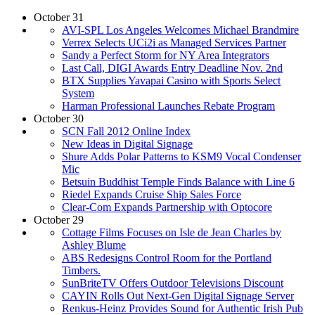
October 31
AVI-SPL Los Angeles Welcomes Michael Brandmire
Verrex Selects UCi2i as Managed Services Partner
Sandy a Perfect Storm for NY Area Integrators
Last Call, DIGI Awards Entry Deadline Nov. 2nd
BTX Supplies Yavapai Casino with Sports Select
System
Harman Professional Launches Rebate Program
October 30
SCN Fall 2012 Online Index
New Ideas in Digital Signage
Shure Adds Polar Patterns to KSM9 Vocal Condenser
Mic
Betsuin Buddhist Temple Finds Balance with Line 6
Riedel Expands Cruise Ship Sales Force
Clear-Com Expands Partnership with Optocore
October 29
Cottage Films Focuses on Isle de Jean Charles by
Ashley Blume
ABS Redesigns Control Room for the Portland
Timbers.
SunBriteTV Offers Outdoor Televisions Discount
CAYIN Rolls Out Next-Gen Digital Signage Server
Renkus-Heinz Provides Sound for Authentic Irish Pub