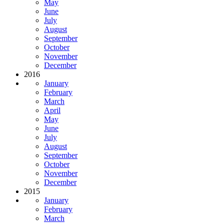
May
June
July
August
September
October
November
December
2016
January
February
March
April
May
June
July
August
September
October
November
December
2015
January
February
March