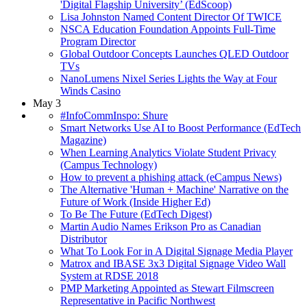
'Digital Flagship University’ (EdScoop)
Lisa Johnston Named Content Director Of TWICE
NSCA Education Foundation Appoints Full-Time
Program Director
Global Outdoor Concepts Launches QLED Outdoor
TVs
NanoLumens Nixel Series Lights the Way at Four
Winds Casino
May 3
#InfoCommInspo: Shure
Smart Networks Use AI to Boost Performance (EdTech
Magazine)
When Learning Analytics Violate Student Privacy
(Campus Technology)
How to prevent a phishing attack (eCampus News)
The Alternative 'Human + Machine' Narrative on the
Future of Work (Inside Higher Ed)
To Be The Future (EdTech Digest)
Martin Audio Names Erikson Pro as Canadian
Distributor
What To Look For in A Digital Signage Media Player
Matrox and IBASE 3x3 Digital Signage Video Wall
System at RDSE 2018
PMP Marketing Appointed as Stewart Filmscreen
Representative in Pacific Northwest