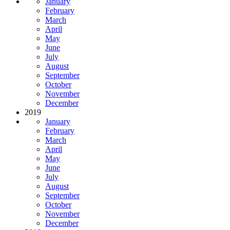
January
February
March
April
May
June
July
August
September
October
November
December
2019
January
February
March
April
May
June
July
August
September
October
November
December