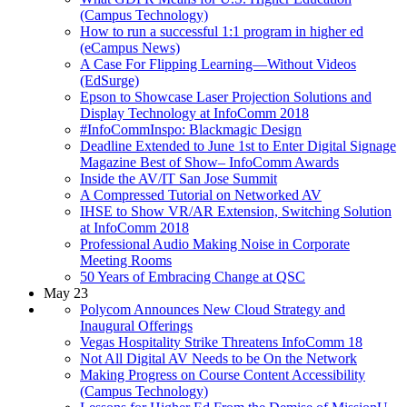
(Campus Technology)
How to run a successful 1:1 program in higher ed
(eCampus News)
A Case For Flipping Learning—Without Videos
(EdSurge)
Epson to Showcase Laser Projection Solutions and
Display Technology at InfoComm 2018
#InfoCommInspo: Blackmagic Design
Deadline Extended to June 1st to Enter Digital Signage
Magazine Best of Show– InfoComm Awards
Inside the AV/IT San Jose Summit
A Compressed Tutorial on Networked AV
IHSE to Show VR/AR Extension, Switching Solution
at InfoComm 2018
Professional Audio Making Noise in Corporate
Meeting Rooms
50 Years of Embracing Change at QSC
May 23
Polycom Announces New Cloud Strategy and
Inaugural Offerings
Vegas Hospitality Strike Threatens InfoComm 18
Not All Digital AV Needs to be On the Network
Making Progress on Course Content Accessibility
(Campus Technology)