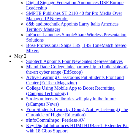
Digital Signage Federation Announces DSF Europe
Leadership
SMPTE Publishes ST 2110-40 for Pro Media Over
Managed IP Networks
d&b audiotechnik Appoints Larry Italia Americas
Territory Manager
InFocus Launches SimpleShare Wireless Presentation
Solutions
Bose Professional Ships T8S, T4S ToneMatch Stereo
Mixers
May 2
Solotech Appoints Four New Sales Representatives
Miami Dade College inks partnership to build state-of-
the-art cyber range (EdScoop)
Active-Learning Classrooms Put Students Front and
Center (EdTech Magazine)
College Using Mobile App to Boost Recruiting
(Campus Technology)
5 roles university libraries will play in the future
(eCampus News)
Your Students Learn by Doing, Not by Listening (The
Chronicle of Higher Education)
#InfoCommInspo: Peerless-AV
Key Digital Introduces HDMI HDBaseT Extender Kit
with 18 Gbps Support