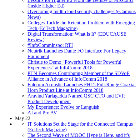
Lessons for Higher Ed From the Demise of MissionU
(Inside Higher Ed)
Overcoming multi-cloud security challenges (eCampus
News)
Colleges Tackle the Retention Problem with Emerging
Tech (EdTech Magazine)
Digital Transformation: What Is It? (EDUCAUSE
Review)
#InfoCommInspo: RTI
Neutrik Launches Dante I/O Interface For Legacy
Equipment
Christie to Demo "Powerful Tools for Powerful
Experiences" at InfoComm 2018
PTN Becomes Contributing Member of the SDVoE
Alliance in Advance of InfoComm 2018
Fulcrum Acoustic Launches FH15 Full-Range Coaxial
Horn Product Line at InfoComm 2018
Aravind Yarlagadda Named QSC CTO and EVP,
Product Development
My Experience: Evolve or Languish
AI and Pro AV
May 22
IT Solutions Set the Stage for the Connected Campus
(EdTech Magazine)
The Second Wave of MOOC Hype is Here, and it’s