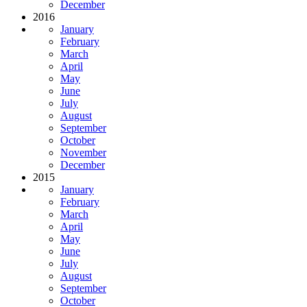
December
2016
January
February
March
April
May
June
July
August
September
October
November
December
2015
January
February
March
April
May
June
July
August
September
October