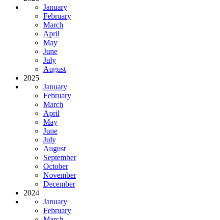
January
February
March
April
May
June
July
August
2025
January
February
March
April
May
June
July
August
September
October
November
December
2024
January
February
March