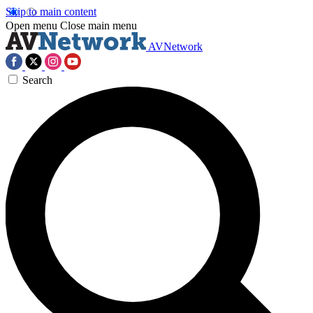
Skip to main content
Open menu
Close main menu
AVNetwork
Search