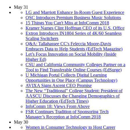
May 31
LG and Marriott Enhance In-Room Guest Experience
QSC Introduces Premium Business Music Solutions
15 Things You Can't Miss at InfoComm 2018
Kramer Names Clint Hoffman CEO of its U.S. Office
Extron Introduces IN1804 Series of 4K/60 Seamless
Scaling Switchers
Q&A: Tallahassee CC's Feleccia Moore-Davis
Embraces Data to Help Students (EdTech Magazine)
Let’s Focus Innovation on Social Mobility (Inside
Higher Ed)
CSU and California Community Colleges Partner on a
Tool to Find Transferable Online Courses (EdSurge)
U Michigan Portal Collects Digital Learning
Opportunities in One Place (Campus Technology)
AVIXA Signs Ascent CEO Promise
The New “Traditional” College Student: President of
AASCU Discusses the Changing Demographics of
Higher Education (EdTech Times)
InfoComm 18: Views From Above
FSR Continues Tradition of Sponsoring Tech
Manager’s Reception at InfoComm 2018
May 30
Women in Consumer Technology to Host Career