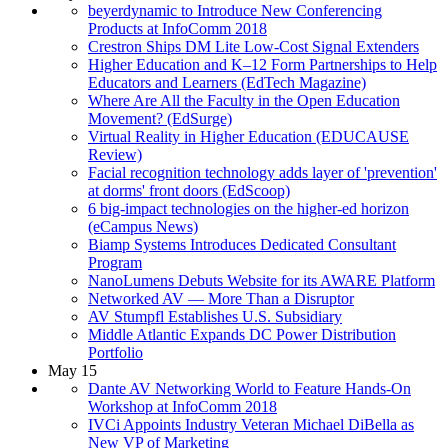
beyerdynamic to Introduce New Conferencing
Products at InfoComm 2018
Crestron Ships DM Lite Low-Cost Signal Extenders
Higher Education and K–12 Form Partnerships to Help
Educators and Learners (EdTech Magazine)
Where Are All the Faculty in the Open Education
Movement? (EdSurge)
Virtual Reality in Higher Education (EDUCAUSE
Review)
Facial recognition technology adds layer of 'prevention'
at dorms' front doors (EdScoop)
6 big-impact technologies on the higher-ed horizon
(eCampus News)
Biamp Systems Introduces Dedicated Consultant
Program
NanoLumens Debuts Website for its AWARE Platform
Networked AV — More Than a Disruptor
AV Stumpfl Establishes U.S. Subsidiary
Middle Atlantic Expands DC Power Distribution
Portfolio
May 15
Dante AV Networking World to Feature Hands-On
Workshop at InfoComm 2018
IVCi Appoints Industry Veteran Michael DiBella as
New VP of Marketing