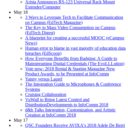
Arista Announces RS-123 Universal Rack Mount
Extender/Computer
May 18
3 Ways to Leverage Tech to Facilitate Communication
on Campus (EdTech Magazine)
The Key to Mass Video Consumption on Campus
(EdTech Digest)
A blueprint for creating a successful MOOC (eCampus
News)
Human error to blame in vast majority of education data
breaches (EdScoop)
How Everyone Benefits from Badging: A Guide to
Mainstreaming Digital Credentials (The EvoLLLution)
Vote now: 2018 Rental & Staging Magazine New
Product Awards, to be Presented at InfoComm
Yanny versus Laurel
The Integration Guide to Microphones & Conference
Systems
Cruising Collaboration
VuWall to Bring Latest Control and
DistributionDevelopments to InfoComm 2018
d&b Talks Integration, Customization, and Artistic
Creation at InfoComm 2018
May 17
QSC Founders Receive AVIXA's 2018 Adele De Berri