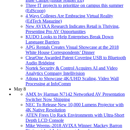
Base Camps (Inside Higher Ed)
Three IT projects to prioritize on campus this summer
(EdScoop)
4 Ways Colleges Are Embracing Virtual Reality
(EdTech Magazine)
New AVIXA Research Indicates Retail is Thriving,
Presenting Pro AV Opportunities
KUDO Looks to Help Enterprises Break Down
Language Barriers
APG Rentals Creates Visual Showcase at the 2018
White House Correspondents’ Dinner
ClearOne Awarded Patent Covering USB to Bluetooth
Audio Bridging
Nortek Security & Control Acquires AI and Video
Analytics Company Intellivision
Atlona to Showcase 4K/UHD Scaling, Video Wall
Processing at InfoComm
May 8
AMX by Harman N7142 Networked AV Presentation
Switcher Now Shipping
NEC To Release New 10,000 Lumens Projector with
4K Native Resolution
ATEN Frees Up Rack Environments with Ultra-Short
Depth LCD Console
Mike Weems–2018 AVIXA Winner: Mackey Barron