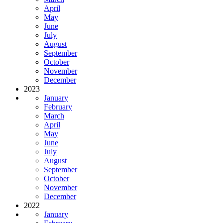
April
May
June
July
August
September
October
November
December
2023
January
February
March
April
May
June
July
August
September
October
November
December
2022
January