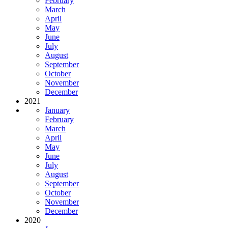
February
March
April
May
June
July
August
September
October
November
December
2021
January
February
March
April
May
June
July
August
September
October
November
December
2020