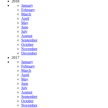
2018
January
February
March
April
May
June
July
August
September
October
November
December
2017
January
February
March
April
May
June
July
August
September
October
November