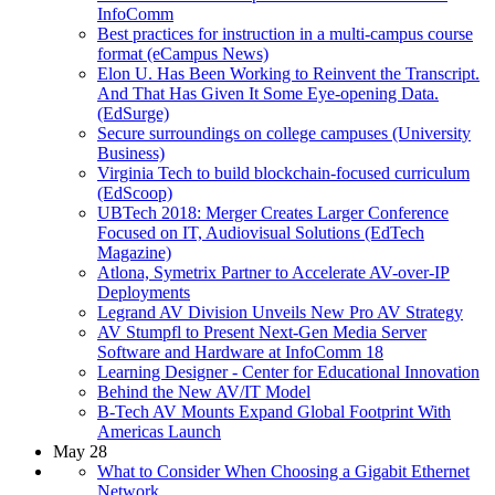
InfoComm
Best practices for instruction in a multi-campus course
format (eCampus News)
Elon U. Has Been Working to Reinvent the Transcript.
And That Has Given It Some Eye-opening Data.
(EdSurge)
Secure surroundings on college campuses (University
Business)
Virginia Tech to build blockchain-focused curriculum
(EdScoop)
UBTech 2018: Merger Creates Larger Conference
Focused on IT, Audiovisual Solutions (EdTech
Magazine)
Atlona, Symetrix Partner to Accelerate AV-over-IP
Deployments
Legrand AV Division Unveils New Pro AV Strategy
AV Stumpfl to Present Next-Gen Media Server
Software and Hardware at InfoComm 18
Learning Designer - Center for Educational Innovation
Behind the New AV/IT Model
B-Tech AV Mounts Expand Global Footprint With
Americas Launch
May 28
What to Consider When Choosing a Gigabit Ethernet
Network