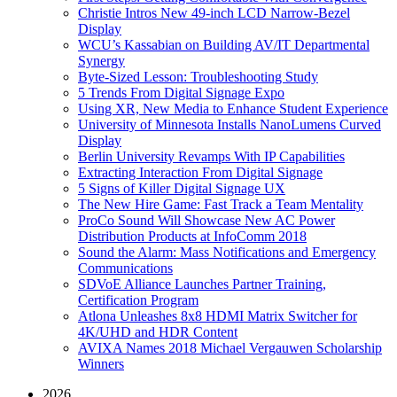
Christie Intros New 49-inch LCD Narrow-Bezel
Display
WCU’s Kassabian on Building AV/IT Departmental
Synergy
Byte-Sized Lesson: Troubleshooting Study
5 Trends From Digital Signage Expo
Using XR, New Media to Enhance Student Experience
University of Minnesota Installs NanoLumens Curved
Display
Berlin University Revamps With IP Capabilities
Extracting Interaction From Digital Signage
5 Signs of Killer Digital Signage UX
The New Hire Game: Fast Track a Team Mentality
ProCo Sound Will Showcase New AC Power
Distribution Products at InfoComm 2018
Sound the Alarm: Mass Notifications and Emergency
Communications
SDVoE Alliance Launches Partner Training,
Certification Program
Atlona Unleashes 8x8 HDMI Matrix Switcher for
4K/UHD and HDR Content
AVIXA Names 2018 Michael Vergauwen Scholarship
Winners
2026