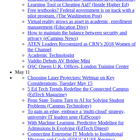
Learning Tool or Cheating Aid? (Inside Higher Ed)
Free textbooks? Federal government is on track with a
pilot program. (The Washington Post)
Virtual reality grows as asset in academic, enrollment
management (Education Dive)
How to maintain the balance between security and
privacy (eCampus News)
ATEN Leaders Recognized as CRN’s 2018 Women of
the Channel
Academic Technologist
Vaddio Debuts AV Bridge Mini
QSC Opens U.K. Offices, London Training Center
May 11
Choosing Laser Projectors: Webinar on Key
Considerations, Tuesday May 15
5 Ed Tech Trends Redefine the Connected Campus
(EdTech Magazine)
Penn State Teams Turn to AI for Solving Student
Problems (Campus Technology)
To gain an edge, embrace a 'multi-cloud' strategy,
university IT leaders urge (EdScoop)
With Machine Learning, Predictive Modeling for
Admissions Is Evolving (EdTech Digest)
Connecting Enterprise IT Models to Institutional
Missions and Goals (EDUCAUSE Review)