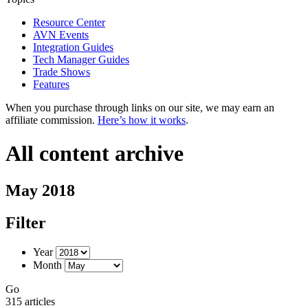
Resource Center
AVN Events
Integration Guides
Tech Manager Guides
Trade Shows
Features
When you purchase through links on our site, we may earn an
affiliate commission.
Here’s how it works
.
All content archive
May 2018
Filter
Year
Month
Go
315 articles