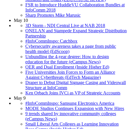
FSR to Introduce HuddleVU Collaboration Bundles at
InfoComm 2018
Sharp Promotes Mike Marusic
May 10
3D Storm - NDI Central Live at NAB 2018
ONELAN and Stampede Expand Strategic Distribution
Partnership
#InfoCommInspo: Catchbox
Cybersecurity awareness takes a page from public
health model (EdScoop)
Unbundling the 4-year degree: How to design
education for the future (eCampus News)
OER and Dual Enrollment (Inside Higher Ed)
Five Universities Join Forces to Form an Alliance
Against Cyberthreats (EdTech Magazine)
Draper to Debut Digital Signage Casing and Videowall
Structure at InfoComm
Ken Orbach Joins IVCi as VP of Strategic Accounts
May 9
#InfoCommInspo: Samsung Electronics America
MODE Studios Continues Expansion with New Hires
9 trends shared by innovative community colleges
(eCampus News)
Small Liberal Arts Colleges as Learning Innovation