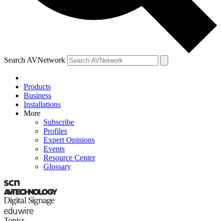
Search AVNetwork
Products
Business
Installations
More
Subscribe
Profiles
Expert Opinions
Events
Resource Center
Glossary
Topics