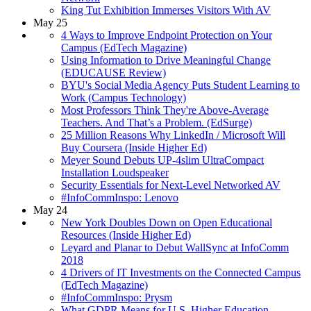
King Tut Exhibition Immerses Visitors With AV
May 25
4 Ways to Improve Endpoint Protection on Your
Campus (EdTech Magazine)
Using Information to Drive Meaningful Change
(EDUCAUSE Review)
BYU's Social Media Agency Puts Student Learning to
Work (Campus Technology)
Most Professors Think They're Above-Average
Teachers. And That’s a Problem. (EdSurge)
25 Million Reasons Why LinkedIn / Microsoft Will
Buy Coursera (Inside Higher Ed)
Meyer Sound Debuts UP-4slim UltraCompact
Installation Loudspeaker
Security Essentials for Next-Level Networked AV
#InfoCommInspo: Lenovo
May 24
New York Doubles Down on Open Educational
Resources (Inside Higher Ed)
Leyard and Planar to Debut WallSync at InfoComm
2018
4 Drivers of IT Investments on the Connected Campus
(EdTech Magazine)
#InfoCommInspo: Prysm
What GDPR Means for U.S. Higher Education