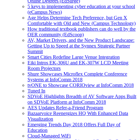
Online Degrees (EdSurge)
5 keys to implementing cyber education at your school
(eCampus News)
Age Helps Determine Tech Preference, but Gen X
Comfortable with Old and New (Campus Technology)
How traditional textbook publishers can do well by the
OER community (EdScoop)
AV, Market Drivers, and the New Product Landscape:
Getting Up to Speed at the Synnex Strategic Partner
Summit
Smart Cities Redefine Large Venue Integration
Eiki Intros EK-306U and EK-307W LCD Meeting
Room Projectors
Shure Showcases Microflex Complete Conference
Systems at InfoComm 2018
tvONE to Showcase CORIOview at InfoComm 2018
Tuned In
SDVoE Highlights Breadth of AV Software Apps Built
on SDVoE Platform at InfoComm 2018
AES Updates Refer-a-Friend Program
Bazaarvoice Reenergizes HQ With Enhanced Data
Visualization
Emerging Trends Day 2018 Offers Full Day of
Education
Cloud-Managed WiFi