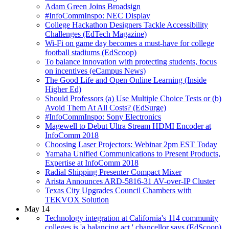
Adam Green Joins Broadsign
#InfoCommInspo: NEC Display
College Hackathon Designers Tackle Accessibility
Challenges (EdTech Magazine)
Wi-Fi on game day becomes a must-have for college
football stadiums (EdScoop)
To balance innovation with protecting students, focus
on incentives (eCampus News)
The Good Life and Open Online Learning (Inside
Higher Ed)
Should Professors (a) Use Multiple Choice Tests or (b)
Avoid Them At All Costs? (EdSurge)
#InfoCommInspo: Sony Electronics
Magewell to Debut Ultra Stream HDMI Encoder at
InfoComm 2018
Choosing Laser Projectors: Webinar 2pm EST Today
Yamaha Unified Communications to Present Products,
Expertise at InfoComm 2018
Radial Shipping Presenter Compact Mixer
Arista Announces ARD-5816-31 AV-over-IP Cluster
Texas City Upgrades Council Chambers with
TEKVOX Solution
May 14
Technology integration at California's 114 community
colleges is 'a balancing act,' chancellor says (EdScoop)