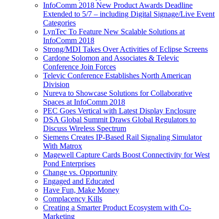
InfoComm 2018 New Product Awards Deadline
Extended to 5/7 – including Digital Signage/Live Event
Categories
LynTec To Feature New Scalable Solutions at
InfoComm 2018
Strong/MDI Takes Over Activities of Eclipse Screens
Cardone Solomon and Associates & Televic
Conference Join Forces
Televic Conference Establishes North American
Division
Nureva to Showcase Solutions for Collaborative
Spaces at InfoComm 2018
PEC Goes Vertical with Latest Display Enclosure
DSA Global Summit Draws Global Regulators to
Discuss Wireless Spectrum
Siemens Creates IP-Based Rail Signaling Simulator
With Matrox
Magewell Capture Cards Boost Connectivity for West
Pond Enterprises
Change vs. Opportunity
Engaged and Educated
Have Fun, Make Money
Complacency Kills
Creating a Smarter Product Ecosystem with Co-
Marketing