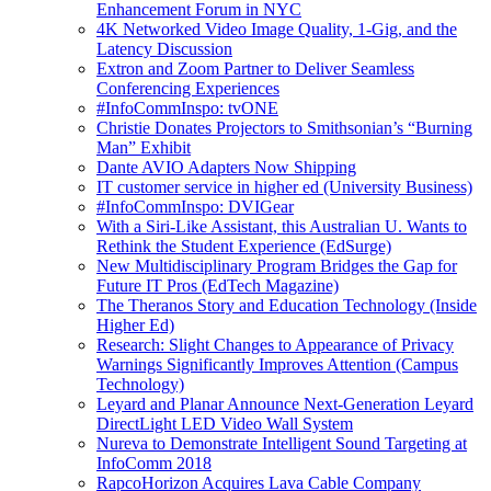
Enhancement Forum in NYC
4K Networked Video Image Quality, 1-Gig, and the
Latency Discussion
Extron and Zoom Partner to Deliver Seamless
Conferencing Experiences
#InfoCommInspo: tvONE
Christie Donates Projectors to Smithsonian’s “Burning
Man” Exhibit
Dante AVIO Adapters Now Shipping
IT customer service in higher ed (University Business)
#InfoCommInspo: DVIGear
With a Siri-Like Assistant, this Australian U. Wants to
Rethink the Student Experience (EdSurge)
New Multidisciplinary Program Bridges the Gap for
Future IT Pros (EdTech Magazine)
The Theranos Story and Education Technology (Inside
Higher Ed)
Research: Slight Changes to Appearance of Privacy
Warnings Significantly Improves Attention (Campus
Technology)
Leyard and Planar Announce Next-Generation Leyard
DirectLight LED Video Wall System
Nureva to Demonstrate Intelligent Sound Targeting at
InfoComm 2018
RapcoHorizon Acquires Lava Cable Company