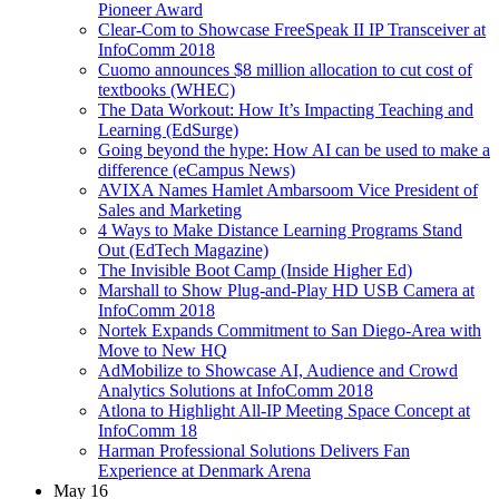
Pioneer Award
Clear-Com to Showcase FreeSpeak II IP Transceiver at
InfoComm 2018
Cuomo announces $8 million allocation to cut cost of
textbooks (WHEC)
The Data Workout: How It’s Impacting Teaching and
Learning (EdSurge)
Going beyond the hype: How AI can be used to make a
difference (eCampus News)
AVIXA Names Hamlet Ambarsoom Vice President of
Sales and Marketing
4 Ways to Make Distance Learning Programs Stand
Out (EdTech Magazine)
The Invisible Boot Camp (Inside Higher Ed)
Marshall to Show Plug-and-Play HD USB Camera at
InfoComm 2018
Nortek Expands Commitment to San Diego-Area with
Move to New HQ
AdMobilize to Showcase AI, Audience and Crowd
Analytics Solutions at InfoComm 2018
Atlona to Highlight All-IP Meeting Space Concept at
InfoComm 18
Harman Professional Solutions Delivers Fan
Experience at Denmark Arena
May 16