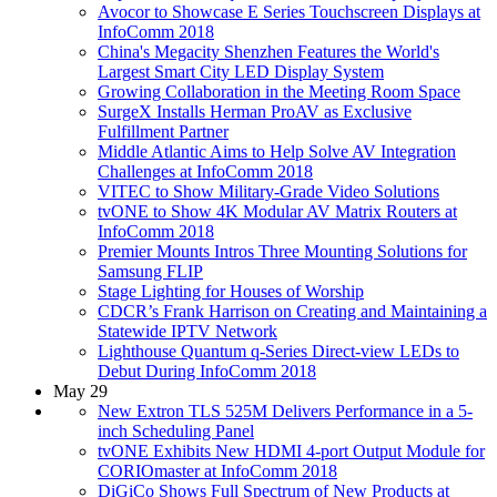
Avocor to Showcase E Series Touchscreen Displays at
InfoComm 2018
China's Megacity Shenzhen Features the World's
Largest Smart City LED Display System
Growing Collaboration in the Meeting Room Space
SurgeX Installs Herman ProAV as Exclusive
Fulfillment Partner
Middle Atlantic Aims to Help Solve AV Integration
Challenges at InfoComm 2018
VITEC to Show Military-Grade Video Solutions
tvONE to Show 4K Modular AV Matrix Routers at
InfoComm 2018
Premier Mounts Intros Three Mounting Solutions for
Samsung FLIP
Stage Lighting for Houses of Worship
CDCR’s Frank Harrison on Creating and Maintaining a
Statewide IPTV Network
Lighthouse Quantum q-Series Direct-view LEDs to
Debut During InfoComm 2018
May 29
New Extron TLS 525M Delivers Performance in a 5-
inch Scheduling Panel
tvONE Exhibits New HDMI 4-port Output Module for
CORIOmaster at InfoComm 2018
DiGiCo Shows Full Spectrum of New Products at