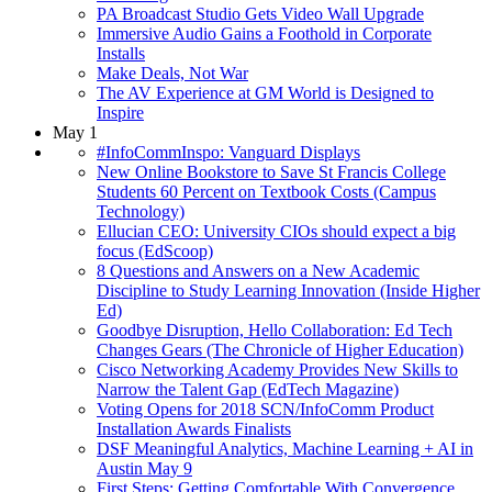
PA Broadcast Studio Gets Video Wall Upgrade
Immersive Audio Gains a Foothold in Corporate
Installs
Make Deals, Not War
The AV Experience at GM World is Designed to
Inspire
May 1
#InfoCommInspo: Vanguard Displays
New Online Bookstore to Save St Francis College
Students 60 Percent on Textbook Costs (Campus
Technology)
Ellucian CEO: University CIOs should expect a big
focus (EdScoop)
8 Questions and Answers on a New Academic
Discipline to Study Learning Innovation (Inside Higher
Ed)
Goodbye Disruption, Hello Collaboration: Ed Tech
Changes Gears (The Chronicle of Higher Education)
Cisco Networking Academy Provides New Skills to
Narrow the Talent Gap (EdTech Magazine)
Voting Opens for 2018 SCN/InfoComm Product
Installation Awards Finalists
DSF Meaningful Analytics, Machine Learning + AI in
Austin May 9
First Steps: Getting Comfortable With Convergence