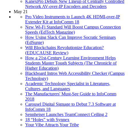
KanexPro Debuts New Lineup of Centrally Controlled
Network AV-over-IP Encoders and Decoders
May 21
Pro Video Instruments to Launch 4K HDMI-over-IP
Extender Kit at InfoComm 18
New Wi-Fi Standard Will Boost Campus Connection
Speeds (EdTech Magazine)
How Using Slack Can Improve Socratic Seminars
(EdSurge)
Will Blockchains Revolutionize Education?
(EDUCAUSE Review)
How a 21st-Century Learning Environment Helps
Students Master Tough Subjects (The Chronicle of
Higher Education)
Blackboard Intros Web Accessibility Checker (Campus
Technology)
Academic Technology Specialist in Literatures,
Cultures, and Languages
The Manufacturers' Must-See Guide to InfoComm
2018
Carousel Digital Signage to Debut 7.3 Software at
InfoComm 18
Sennheiser Launches TeamConnect Ceiling 2
18 “Holes” with Synnex
Your Vibe Attracts Your Tribe