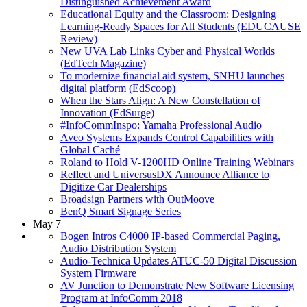
Distinguished Achievement Award
Educational Equity and the Classroom: Designing
Learning-Ready Spaces for All Students (EDUCAUSE
Review)
New UVA Lab Links Cyber and Physical Worlds
(EdTech Magazine)
To modernize financial aid system, SNHU launches
digital platform (EdScoop)
When the Stars Align: A New Constellation of
Innovation (EdSurge)
#InfoCommInspo: Yamaha Professional Audio
Aveo Systems Expands Control Capabilities with
Global Caché
Roland to Hold V-1200HD Online Training Webinars
Reflect and UniversusDX Announce Alliance to
Digitize Car Dealerships
Broadsign Partners with OutMoove
BenQ Smart Signage Series
May 7
Bogen Intros C4000 IP-based Commercial Paging,
Audio Distribution System
Audio-Technica Updates ATUC-50 Digital Discussion
System Firmware
AV Junction to Demonstrate New Software Licensing
Program at InfoComm 2018