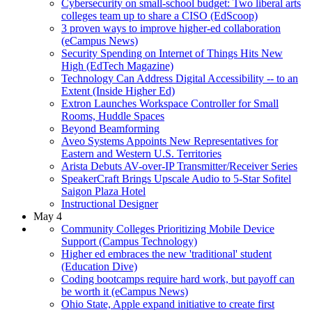
Cybersecurity on small-school budget: Two liberal arts
colleges team up to share a CISO (EdScoop)
3 proven ways to improve higher-ed collaboration
(eCampus News)
Security Spending on Internet of Things Hits New
High (EdTech Magazine)
Technology Can Address Digital Accessibility -- to an
Extent (Inside Higher Ed)
Extron Launches Workspace Controller for Small
Rooms, Huddle Spaces
Beyond Beamforming
Aveo Systems Appoints New Representatives for
Eastern and Western U.S. Territories
Arista Debuts AV-over-IP Transmitter/Receiver Series
SpeakerCraft Brings Upscale Audio to 5-Star Sofitel
Saigon Plaza Hotel
Instructional Designer
May 4
Community Colleges Prioritizing Mobile Device
Support (Campus Technology)
Higher ed embraces the new 'traditional' student
(Education Dive)
Coding bootcamps require hard work, but payoff can
be worth it (eCampus News)
Ohio State, Apple expand initiative to create first