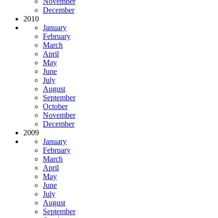
November
December
2010
January
February
March
April
May
June
July
August
September
October
November
December
2009
January
February
March
April
May
June
July
August
September