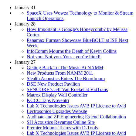
January 31
SpaceX Uses Wowza Technology to Monitor & Stream
Launch Operations
January 28
How Important is Google's Honeycomb? by Melissa
Cortez
Panamax-Furman Showcase BlueBOLT at ISE Next
Week
InfoComm Mourns the Death of Kevin Collins
Not you. Not you. You…you’re hired!
January 27
Getting Back To The Music At NAMM
New Products From NAMM 2011
Stealth Acoustics Enters The Boardroom
DSE New Product Pavilion
SENCORE’s Jeff Van Roekel at VidTrans
Matrox Display Wall Controller
KCCC Taps Noventri
Lab X Technologies Issues AVB IP License to Avid
Lectrosonics Upgrades Website
Audinate and ZP Engineering Extend Collaboration
SH Acoustics Revamps Online Site
Premier Mounts Teams with D-Tools
Lab X Technologies Issues AVB IP License to Avid