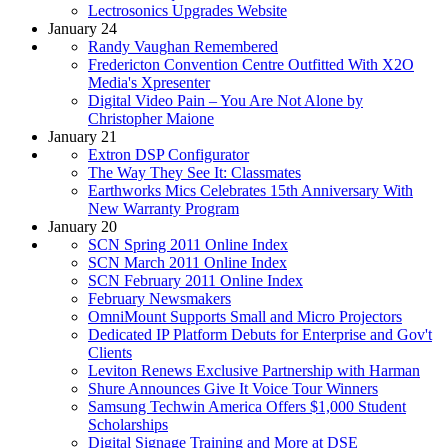
Lectrosonics Upgrades Website
January 24
Randy Vaughan Remembered
Fredericton Convention Centre Outfitted With X2O
Media's Xpresenter
Digital Video Pain – You Are Not Alone by
Christopher Maione
January 21
Extron DSP Configurator
The Way They See It: Classmates
Earthworks Mics Celebrates 15th Anniversary With
New Warranty Program
January 20
SCN Spring 2011 Online Index
SCN March 2011 Online Index
SCN February 2011 Online Index
February Newsmakers
OmniMount Supports Small and Micro Projectors
Dedicated IP Platform Debuts for Enterprise and Gov't
Clients
Leviton Renews Exclusive Partnership with Harman
Shure Announces Give It Voice Tour Winners
Samsung Techwin America Offers $1,000 Student
Scholarships
Digital Signage Training and More at DSE