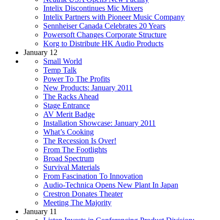
Intelix Discontinues Mic Mixers
Intelix Partners with Pioneer Music Company
Sennheiser Canada Celebrates 20 Years
Powersoft Changes Corporate Structure
Korg to Distribute HK Audio Products
January 12
Small World
Temp Talk
Power To The Profits
New Products: January 2011
The Racks Ahead
Stage Entrance
AV Merit Badge
Installation Showcase: January 2011
What’s Cooking
The Recession Is Over!
From The Footlights
Broad Spectrum
Survival Materials
From Fascination To Innovation
Audio-Technica Opens New Plant In Japan
Crestron Donates Theater
Meeting The Majority
January 11