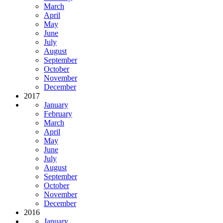
March
April
May
June
July
August
September
October
November
December
2017
January
February
March
April
May
June
July
August
September
October
November
December
2016
January