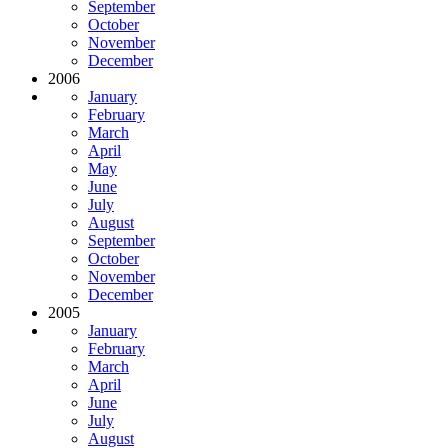
September
October
November
December
2006
January
February
March
April
May
June
July
August
September
October
November
December
2005
January
February
March
April
June
July
August