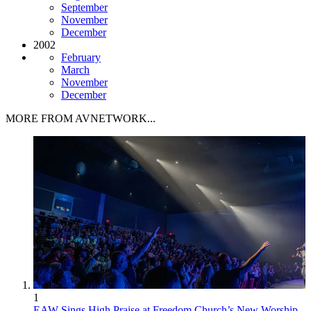
September
November
December
2002
February
March
November
December
MORE FROM AVNETWORK...
1
EAW Sings High Praise at Freedom Church’s New Worship