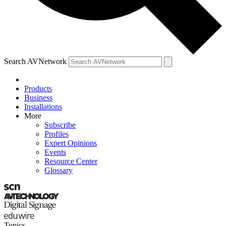
Search AVNetwork
Products
Business
Installations
More
Subscribe
Profiles
Expert Opinions
Events
Resource Center
Glossary
Topics