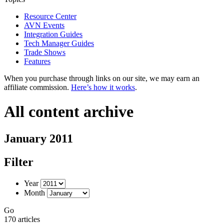
Resource Center
AVN Events
Integration Guides
Tech Manager Guides
Trade Shows
Features
When you purchase through links on our site, we may earn an
affiliate commission.
Here’s how it works
.
All content archive
January 2011
Filter
Year
Month
Go
170 articles