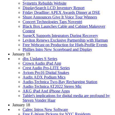
Symetrix Rebuilds Website
DisplaySearch LCD Inventory Report
Friday Deadline: APEX Awards Dinner at DSE
Shure Announces Give It Voice Tour Winners
Concert Technologies Taps Noventri
Black Box Launches Cable and Cabinet Makeover
Contest
SurgeX Supports Integrators During Recovery
Leviton Renews Exclusive Partnership with Harman
Free Webcast on Production for High-Profile Events
Phillies Intro New Scoreboard and Display
January 19
dbx Updates S Series
Crown Audio iPad App
Crest Audio Pro-LITE Series
Aviom Pro16 Digital Snakes
Audix ADX Podium Mics
Audio-Technica Two-Bay Recharging Station
Audio-Technica AT2022 Stereo Mic
AKG iPad And iPhone Apps
Tablet's implications for digital media are profound by
Steven Vonder Haar
January 18
Calrec Intros New Software
Free E-Waste Pickups for NYC Residents