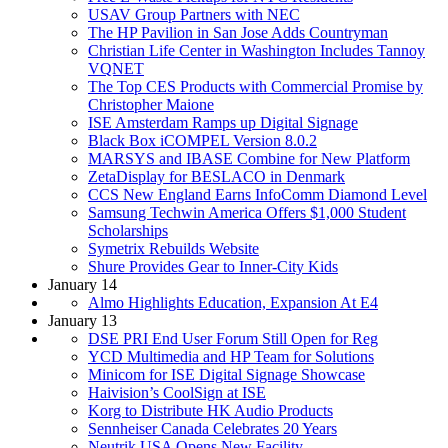
USAV Group Partners with NEC
The HP Pavilion in San Jose Adds Countryman
Christian Life Center in Washington Includes Tannoy
VQNET
The Top CES Products with Commercial Promise by
Christopher Maione
ISE Amsterdam Ramps up Digital Signage
Black Box iCOMPEL Version 8.0.2
MARSYS and IBASE Combine for New Platform
ZetaDisplay for BESLACO in Denmark
CCS New England Earns InfoComm Diamond Level
Samsung Techwin America Offers $1,000 Student
Scholarships
Symetrix Rebuilds Website
Shure Provides Gear to Inner-City Kids
January 14
Almo Highlights Education, Expansion At E4
January 13
DSE PRI End User Forum Still Open for Reg
YCD Multimedia and HP Team for Solutions
Minicom for ISE Digital Signage Showcase
Haivision’s CoolSign at ISE
Korg to Distribute HK Audio Products
Sennheiser Canada Celebrates 20 Years
Neutrik USA Opens New Facility