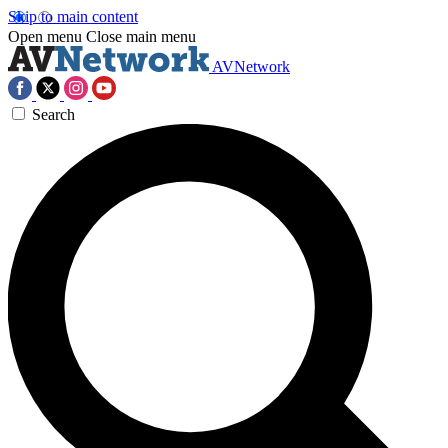
Skip to main content
Open menu
Close main menu
AVNetwork
Search