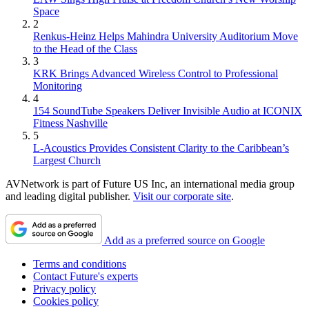
Space
2
Renkus-Heinz Helps Mahindra University Auditorium Move
to the Head of the Class
3
KRK Brings Advanced Wireless Control to Professional
Monitoring
4
154 SoundTube Speakers Deliver Invisible Audio at ICONIX
Fitness Nashville
5
L-Acoustics Provides Consistent Clarity to the Caribbean’s
Largest Church
AVNetwork is part of Future US Inc, an international media group
and leading digital publisher.
Visit our corporate site
.
Add as a preferred source on Google
Terms and conditions
Contact Future's experts
Privacy policy
Cookies policy