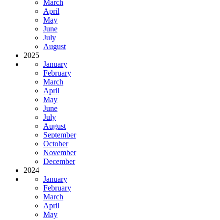
March
April
May
June
July
August
2025
January
February
March
April
May
June
July
August
September
October
November
December
2024
January
February
March
April
May