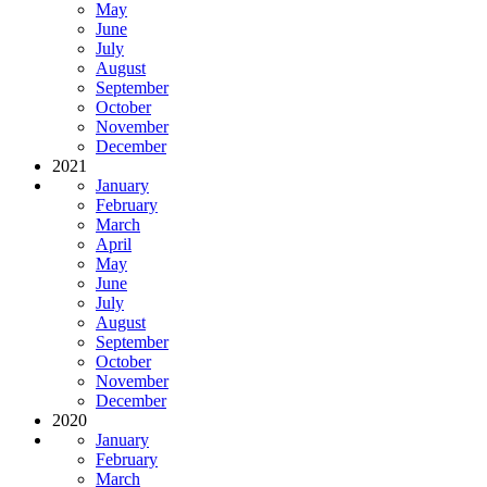
May
June
July
August
September
October
November
December
2021
January
February
March
April
May
June
July
August
September
October
November
December
2020
January
February
March