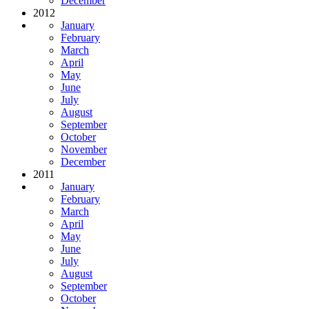
December
2012
January
February
March
April
May
June
July
August
September
October
November
December
2011
January
February
March
April
May
June
July
August
September
October