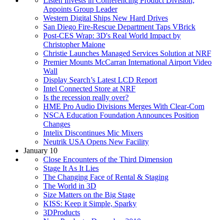
Listen Invests in Conferencing Product Division;
Appoints Group Leader
Western Digital Ships New Hard Drives
San Diego Fire-Rescue Department Taps VBrick
Post-CES Wrap: 3D's Real World Impact by
Christopher Maione
Christie Launches Managed Services Solution at NRF
Premier Mounts McCarran International Airport Video
Wall
Display Search’s Latest LCD Report
Intel Connected Store at NRF
Is the recession really over?
HME Pro Audio Divisions Merges With Clear-Com
NSCA Education Foundation Announces Position
Changes
Intelix Discontinues Mic Mixers
Neutrik USA Opens New Facility
January 10
Close Encounters of the Third Dimension
Stage It As It Lies
The Changing Face of Rental & Staging
The World in 3D
Size Matters on the Big Stage
KISS: Keep it Simple, Sparky
3DProducts