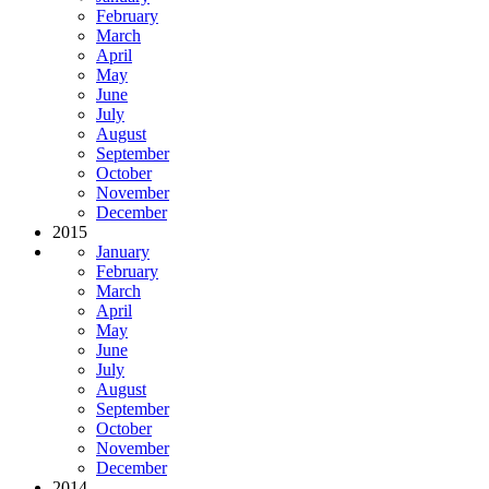
February
March
April
May
June
July
August
September
October
November
December
2015
January
February
March
April
May
June
July
August
September
October
November
December
2014