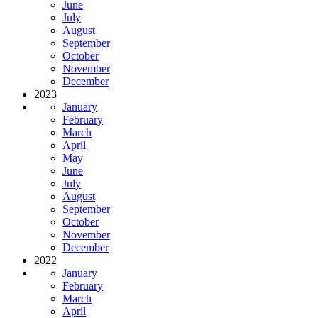
June
July
August
September
October
November
December
2023
January
February
March
April
May
June
July
August
September
October
November
December
2022
January
February
March
April