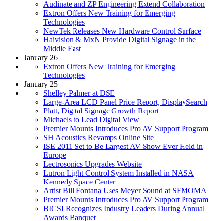
Audinate and ZP Engineering Extend Collaboration
Extron Offers New Training for Emerging
Technologies
NewTek Releases New Hardware Control Surface
Haivision & MxN Provide Digital Signage in the
Middle East
January 26
Extron Offers New Training for Emerging
Technologies
January 25
Shelley Palmer at DSE
Large-Area LCD Panel Price Report, DisplaySearch
Platt, Digital Signage Growth Report
Michaels to Lead Digital View
Premier Mounts Introduces Pro AV Support Program
SH Acoustics Revamps Online Site
ISE 2011 Set to Be Largest AV Show Ever Held in
Europe
Lectrosonics Upgrades Website
Lutron Light Control System Installed in NASA
Kennedy Space Center
Artist Bill Fontana Uses Meyer Sound at SFMOMA
Premier Mounts Introduces Pro AV Support Program
BICSI Recognizes Industry Leaders During Annual
Awards Banquet