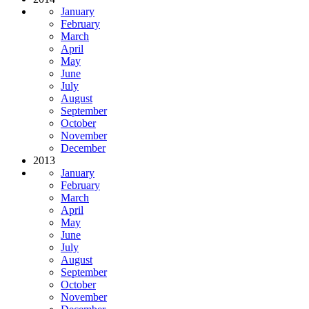
January
February
March
April
May
June
July
August
September
October
November
December
2013
January
February
March
April
May
June
July
August
September
October
November