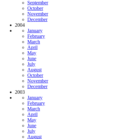
September
October
November
December
2004
January
February
March
April
May
June
July
August
October
November
December
2003
January
February
March
April
May
June
July
August