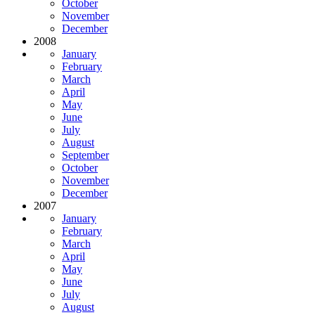
October
November
December
2008
January
February
March
April
May
June
July
August
September
October
November
December
2007
January
February
March
April
May
June
July
August