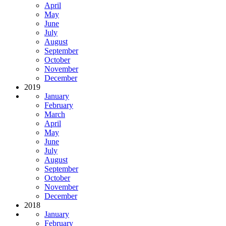
April
May
June
July
August
September
October
November
December
2019
January
February
March
April
May
June
July
August
September
October
November
December
2018
January
February