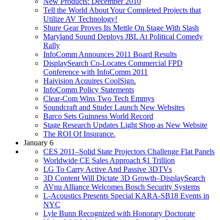
New Products: December 2010
Tell the World About Your Completed Projects that
Utilize AV Technology!
Shure Gear Proves Its Mettle On Stage With Slash
Maryland Sound Deploys JBL At Political Comedy
Rally
InfoComm Announces 2011 Board Results
DisplaySearch Co-Locates Commercial FPD
Conference with InfoComm 2011
Haivision Acquires CoolSign.
InfoComm Policy Statements
Clear-Com Wins Two Tech Emmys
Soundcraft and Studer Launch New Websites
Barco Sets Guinness World Record
Stage Research Updates Light Shop as New Website
The ROI Of Insurance.
January 6
CES 2011–Solid State Projectors Challenge Flat Panels
Worldwide CE Sales Approach $1 Trillion
LG To Carry Active And Passive 3DTVs
3D Content Will Dictate 3D Growth–DisplaySearch
AVnu Alliance Welcomes Bosch Security Systems
L-Acoustics Presents Special KARA-SB18 Events in
NYC
Lyle Bunn Recognized with Honorary Doctorate