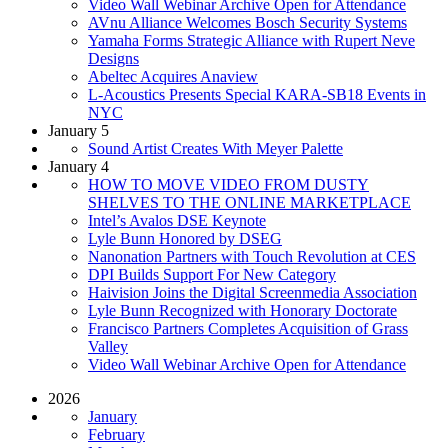
Video Wall Webinar Archive Open for Attendance
AVnu Alliance Welcomes Bosch Security Systems
Yamaha Forms Strategic Alliance with Rupert Neve
Designs
Abeltec Acquires Anaview
L-Acoustics Presents Special KARA-SB18 Events in
NYC
January 5
Sound Artist Creates With Meyer Palette
January 4
HOW TO MOVE VIDEO FROM DUSTY
SHELVES TO THE ONLINE MARKETPLACE
Intel’s Avalos DSE Keynote
Lyle Bunn Honored by DSEG
Nanonation Partners with Touch Revolution at CES
DPI Builds Support For New Category
Haivision Joins the Digital Screenmedia Association
Lyle Bunn Recognized with Honorary Doctorate
Francisco Partners Completes Acquisition of Grass
Valley
Video Wall Webinar Archive Open for Attendance
2026
January
February