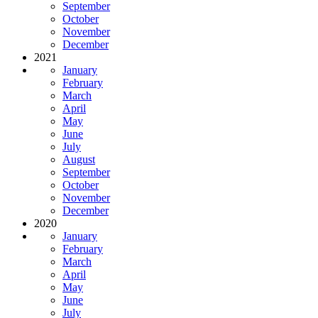
September
October
November
December
2021
January
February
March
April
May
June
July
August
September
October
November
December
2020
January
February
March
April
May
June
July