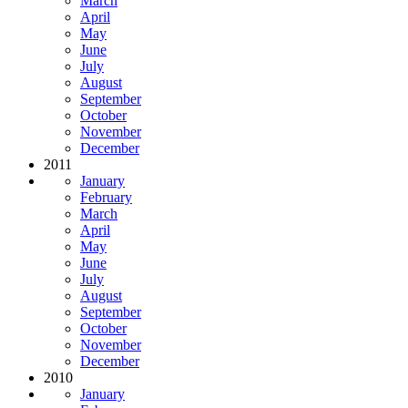
March
April
May
June
July
August
September
October
November
December
2011
January
February
March
April
May
June
July
August
September
October
November
December
2010
January