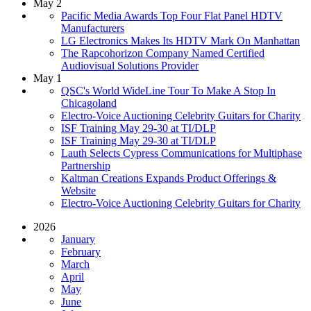
May 2
Pacific Media Awards Top Four Flat Panel HDTV
Manufacturers
LG Electronics Makes Its HDTV Mark On Manhattan
The Rapcohorizon Company Named Certified
Audiovisual Solutions Provider
May 1
QSC's World WideLine Tour To Make A Stop In
Chicagoland
Electro-Voice Auctioning Celebrity Guitars for Charity
ISF Training May 29-30 at TI/DLP
ISF Training May 29-30 at TI/DLP
Lauth Selects Cypress Communications for Multiphase
Partnership
Kaltman Creations Expands Product Offerings &
Website
Electro-Voice Auctioning Celebrity Guitars for Charity
2026
January
February
March
April
May
June