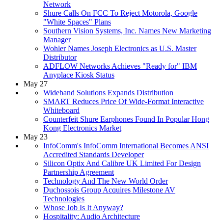
Network
Shure Calls On FCC To Reject Motorola, Google
"White Spaces" Plans
Southern Vision Systems, Inc. Names New Marketing
Manager
Wohler Names Joseph Electronics as U.S. Master
Distributor
ADFLOW Networks Achieves "Ready for" IBM
Anyplace Kiosk Status
May 27
Wideband Solutions Expands Distribution
SMART Reduces Price Of Wide-Format Interactive
Whiteboard
Counterfeit Shure Earphones Found In Popular Hong
Kong Electronics Market
May 23
InfoComm's InfoComm International Becomes ANSI
Accredited Standards Developer
Silicon Optix And Calibre UK Limited For Design
Partnership Agreement
Technology And The New World Order
Duchossois Group Acquires Milestone AV
Technologies
Whose Job Is It Anyway?
Hospitality: Audio Architecture