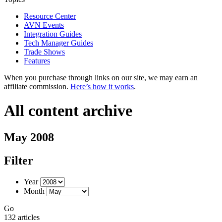
Resource Center
AVN Events
Integration Guides
Tech Manager Guides
Trade Shows
Features
When you purchase through links on our site, we may earn an
affiliate commission.
Here’s how it works
.
All content archive
May 2008
Filter
Year
Month
Go
132 articles