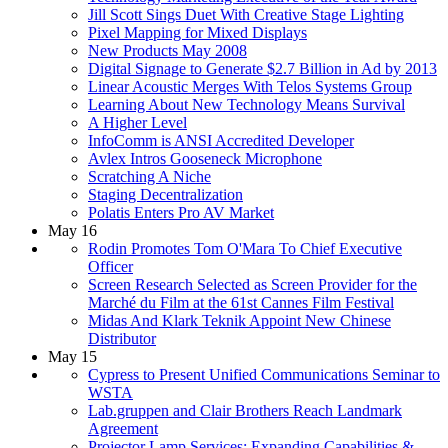
Jill Scott Sings Duet With Creative Stage Lighting
Pixel Mapping for Mixed Displays
New Products May 2008
Digital Signage to Generate $2.7 Billion in Ad by 2013
Linear Acoustic Merges With Telos Systems Group
Learning About New Technology Means Survival
A Higher Level
InfoComm is ANSI Accredited Developer
Avlex Intros Gooseneck Microphone
Scratching A Niche
Staging Decentralization
Polatis Enters Pro AV Market
May 16
Rodin Promotes Tom O'Mara To Chief Executive
Officer
Screen Research Selected as Screen Provider for the
Marché du Film at the 61st Cannes Film Festival
Midas And Klark Teknik Appoint New Chinese
Distributor
May 15
Cypress to Present Unified Communications Seminar to
WSTA
Lab.gruppen and Clair Brothers Reach Landmark
Agreement
Projector Lamp Services: Expanding Capabilities &