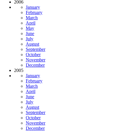
2006
January
February
March
April
May
June
July
August
September
October
November
December
2005
January
February
March
April
June
July
August
September
October
November
December