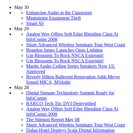
May 30
Enhancing Audio in the Classroom
Minimizing Equipment Theft
Smart AV
May 29
Analog Way Offers Soft Edge Blending Class At
InfoComm 2008
Shure Advanced Wireless Seminars Tour West Coast
Brandon James Launches Opus Lighting
Gin Blossoms To Rock NSCA Expojam!
Gin Blossoms To Rock NSCA Expojam!
Martin Audio Ceiling Series Speakers Now UL
Approved
Beverly Hilton Ballroom Renovation Adds Meyer
Sound MICA, M'elodie
May 28
Digital Signage Technology Summit Ready for
InfoComm
BARCO Tech Tip: DVI Demystified
Analog Way Offers Soft Edge Blending Class At
InfoComm 2008
The Stimson Report May 08
Shure Advanced Wireless Seminars Tour West Coast
Dubai Hotel Deploys Scala Digital Information