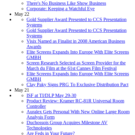
There's No Business Like Show Business
Corporate: Keeping a Watchful Eye
May 22
Gold Supplier Award Presented to CCS Presentation
Systems
Gold Supplier Award Presented to CCS Presentation
Systems
Visix Named as Finalist in 2008 American Business
Awards
Elite Screens Expands Into Europe With Elite Screens
GMBH
Screen Research Selected as Screen Provider for the
March du Film at the 61st Cannes Film Festival
Elite Screens Expands Into Europe With Elite Screens
GMBH
Clay Paky Signs PRG To Exclusive Distribution Pact
May 21
ISF at TI/DLP May 29-30
Product Review: Kramer RC-81R Universal Room
Controller
Auralex Gets Personal With New Online Large Room
Analysis Form
Duchossois Group Acquires Milestone AV
Technologies
Are Feds in Your Future?