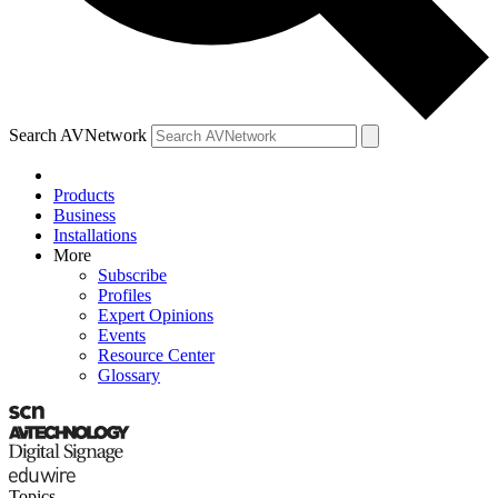
Search AVNetwork
Products
Business
Installations
More
Subscribe
Profiles
Expert Opinions
Events
Resource Center
Glossary
Topics