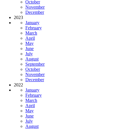
October
November
December
2023
January
February
March
April
May
June
July
August
September
October
November
December
2022
January
February
March
April
May
June
July
August