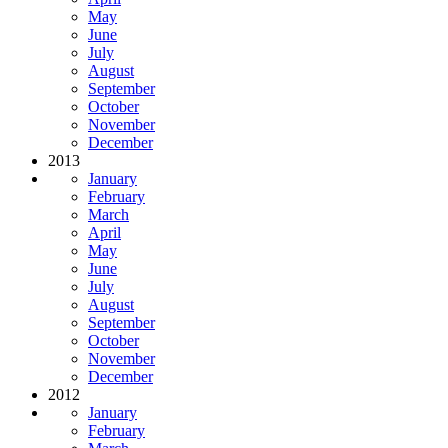
May
June
July
August
September
October
November
December
2013
January
February
March
April
May
June
July
August
September
October
November
December
2012
January
February