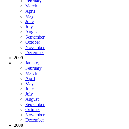
February
March
April
May
June
July
August
September
October
November
December
2009
January
February
March
April
May
June
July
August
September
October
November
December
2008