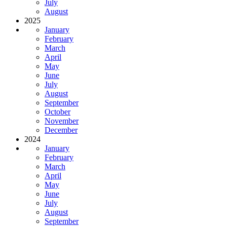
July
August
2025
January
February
March
April
May
June
July
August
September
October
November
December
2024
January
February
March
April
May
June
July
August
September