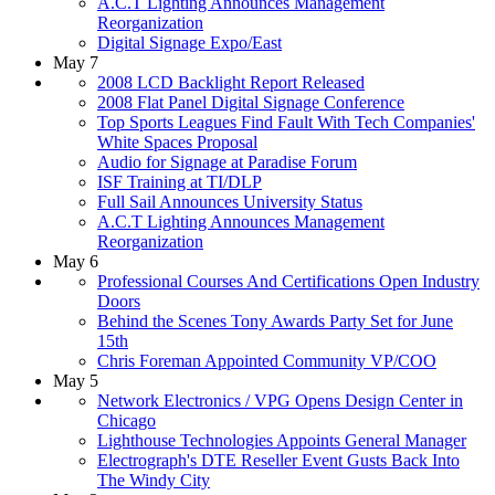
A.C.T Lighting Announces Management
Reorganization
Digital Signage Expo/East
May 7
2008 LCD Backlight Report Released
2008 Flat Panel Digital Signage Conference
Top Sports Leagues Find Fault With Tech Companies'
White Spaces Proposal
Audio for Signage at Paradise Forum
ISF Training at TI/DLP
Full Sail Announces University Status
A.C.T Lighting Announces Management
Reorganization
May 6
Professional Courses And Certifications Open Industry
Doors
Behind the Scenes Tony Awards Party Set for June
15th
Chris Foreman Appointed Community VP/COO
May 5
Network Electronics / VPG Opens Design Center in
Chicago
Lighthouse Technologies Appoints General Manager
Electrograph's DTE Reseller Event Gusts Back Into
The Windy City