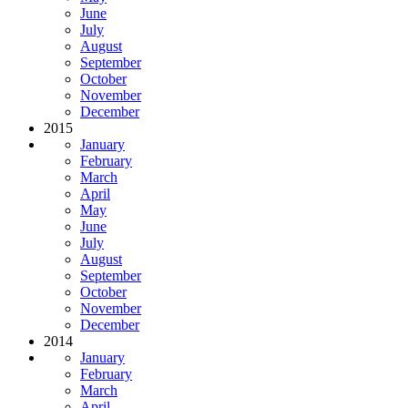
June
July
August
September
October
November
December
2015
January
February
March
April
May
June
July
August
September
October
November
December
2014
January
February
March
April