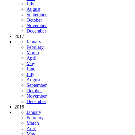
July
August
September
October
November
December
2017
January
February
March
April
May
June
July
August
September
October
November
December
2016
January
February
March
April
May