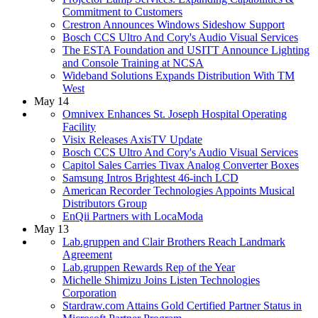
Commitment to Customers
Crestron Announces Windows Sideshow Support
Bosch CCS Ultro And Cory's Audio Visual Services
The ESTA Foundation and USITT Announce Lighting
and Console Training at NCSA
Wideband Solutions Expands Distribution With TM
West
May 14
Omnivex Enhances St. Joseph Hospital Operating
Facility
Visix Releases AxisTV Update
Bosch CCS Ultro And Cory's Audio Visual Services
Capitol Sales Carries Tivax Analog Converter Boxes
Samsung Intros Brightest 46-inch LCD
American Recorder Technologies Appoints Musical
Distributors Group
EnQii Partners with LocaModa
May 13
Lab.gruppen and Clair Brothers Reach Landmark
Agreement
Lab.gruppen Rewards Rep of the Year
Michelle Shimizu Joins Listen Technologies
Corporation
Stardraw.com Attains Gold Certified Partner Status in