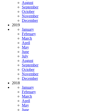
August
September
October
November
December
2019
January
February
March
April
May
June
July
August
September
October
November
December
2018
January
February
March
April
May
June