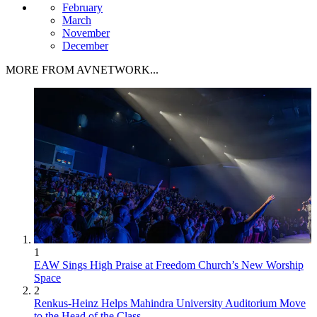
February
March
November
December
MORE FROM AVNETWORK...
1
EAW Sings High Praise at Freedom Church’s New Worship
Space
2
Renkus-Heinz Helps Mahindra University Auditorium Move
to the Head of the Class