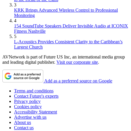
3
KRK Brings Advanced Wireless Control to Professional
Monitoring
4
154 SoundTube Speakers Deliver Invisible Audio at ICONIX
Fitness Nashville
5
L-Acoustics Provides Consistent Clarity to the Caribbean’s
Largest Church
AVNetwork is part of Future US Inc, an international media group
and leading digital publisher.
Visit our corporate site
.
Add as a preferred source on Google
Terms and conditions
Contact Future's experts
Privacy policy
Cookies policy
Accessibility Statement
Advertise with us
About us
Contact us