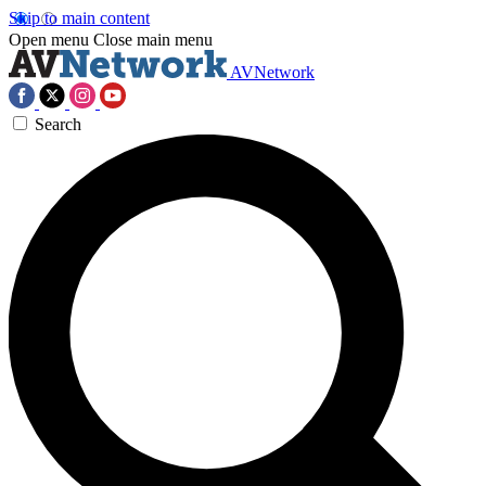
Skip to main content
Open menu
Close main menu
AVNetwork
Search