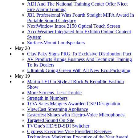
ADI And The National Training Center Offer Nicet
Fire Alarm Training
JBL Professional Wins Fourth Straight MIPA Award In
Portable Sound Category
NextWindow Intros 2150 Optical Touch Screen
AccuWeather Integrated Into Exhibio Online Content
System
Surface-Mount Loudspeakers
May 20
Clay Paky Signs PRG To Exclusive Distribution Pact
AV Products Brings Business And Technical Training
To Its Dealers
Ultralink Going Green With All New Eco-Packaging
May 19
Martin LED in Style at Rock & Republic Fashion
Show
More Screens, Less Trouble
Strength in Numbers
TOA Sales Mangers Awarded CSP Designation
ViewCast Streaming Appliance
Easterfest Shines with Electro-Voice Microphones
Targeted Sound On-Site
TVOne's HD/SD-SDI Switcher
Cypress Executive Vice President Receives
Technology Marketing Executive of the Year Award