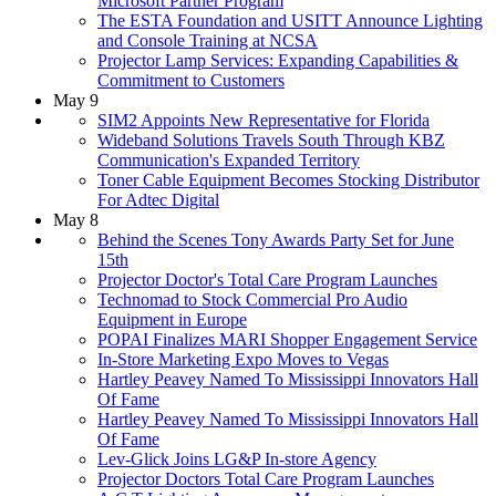
Microsoft Partner Program
The ESTA Foundation and USITT Announce Lighting
and Console Training at NCSA
Projector Lamp Services: Expanding Capabilities &
Commitment to Customers
May 9
SIM2 Appoints New Representative for Florida
Wideband Solutions Travels South Through KBZ
Communication's Expanded Territory
Toner Cable Equipment Becomes Stocking Distributor
For Adtec Digital
May 8
Behind the Scenes Tony Awards Party Set for June
15th
Projector Doctor's Total Care Program Launches
Technomad to Stock Commercial Pro Audio
Equipment in Europe
POPAI Finalizes MARI Shopper Engagement Service
In-Store Marketing Expo Moves to Vegas
Hartley Peavey Named To Mississippi Innovators Hall
Of Fame
Hartley Peavey Named To Mississippi Innovators Hall
Of Fame
Lev-Glick Joins LG&P In-store Agency
Projector Doctors Total Care Program Launches