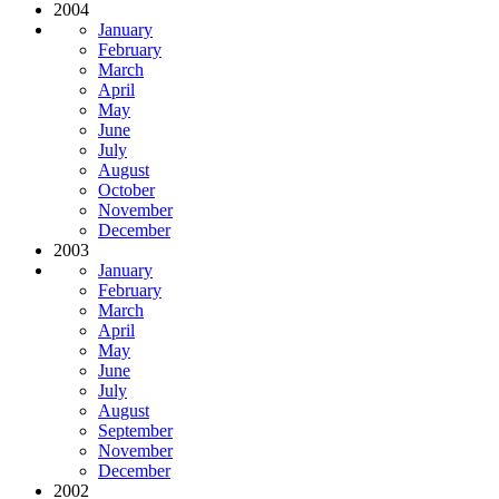
2004
January
February
March
April
May
June
July
August
October
November
December
2003
January
February
March
April
May
June
July
August
September
November
December
2002