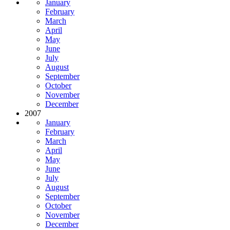
January
February
March
April
May
June
July
August
September
October
November
December
2007
January
February
March
April
May
June
July
August
September
October
November
December