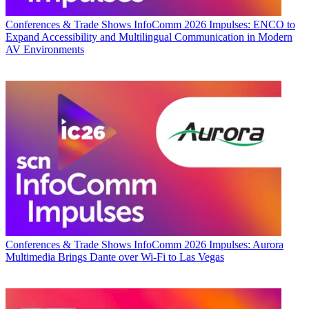
Conferences & Trade Shows
InfoComm 2026 Impulses: ENCO to
Expand Accessibility and Multilingual Communication in Modern
AV Environments
Conferences & Trade Shows
InfoComm 2026 Impulses: Aurora
Multimedia Brings Dante over Wi-Fi to Las Vegas