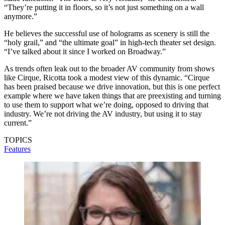
“They’re putting it in floors, so it’s not just something on a wall
anymore.”
He believes the successful use of holograms as scenery is still the
“holy grail,” and “the ultimate goal” in high-tech theater set design.
“I’ve talked about it since I worked on Broadway.”
As trends often leak out to the broader AV community from shows
like Cirque, Ricotta took a modest view of this dynamic. “Cirque
has been praised because we drive innovation, but this is one perfect
example where we have taken things that are preexisting and turning
to use them to support what we’re doing, opposed to driving that
industry. We’re not driving the AV industry, but using it to stay
current.”
TOPICS
Features