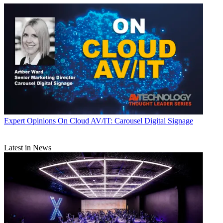
Expert Opinions
On Cloud AV/IT: Carousel Digital Signage
Latest in News