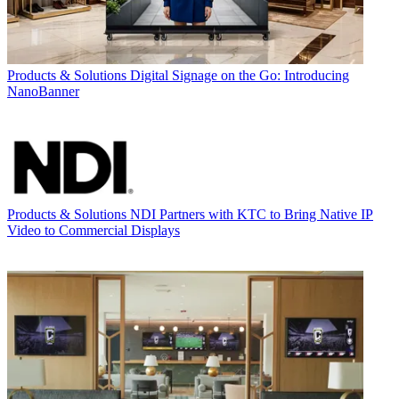
Products & Solutions
Digital Signage on the Go: Introducing
NanoBanner
Products & Solutions
NDI Partners with KTC to Bring Native IP
Video to Commercial Displays