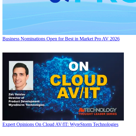
Business
Nominations Open for Best in Market Pro AV 2026
Expert Opinions
On Cloud AV/IT: WyreStorm Technologies