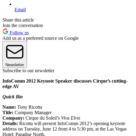
Email
Share this article
Join the conversation
Follow us
Add us as a preferred source on Google
Newsletter
Subscribe to our newsletter
InfoComm 2012 Keynote Speaker discusses Cirque’s cutting-
edge AV
Quick Bio
Name:
Tony Ricotta
Title:
Company Manager
Company:
Cirque du Soleil’s
Viva Elvis
Details:
Ricotta will present InfoComm 2012’s opening keynote
address on Tuesday, June 12 from 4 to 5:30 pm, at the Las Vegas
Hotel: Paradise North.