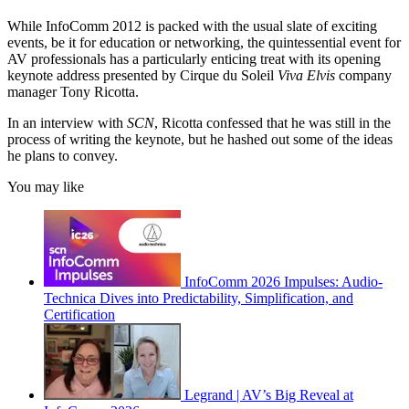
While InfoComm 2012 is packed with the usual slate of exciting
events, be it for education or networking, the quintessential event for
AV professionals has a particularly enticing treat with its opening
keynote address presented by Cirque du Soleil
Viva Elvis
company
manager Tony Ricotta.
In an interview with
SCN
, Ricotta confessed that he was still in the
process of writing the keynote, but he hashed out some of the ideas
he plans to convey.
You may like
InfoComm 2026 Impulses: Audio-
Technica Dives into Predictability, Simplification, and
Certification
Legrand | AV’s Big Reveal at