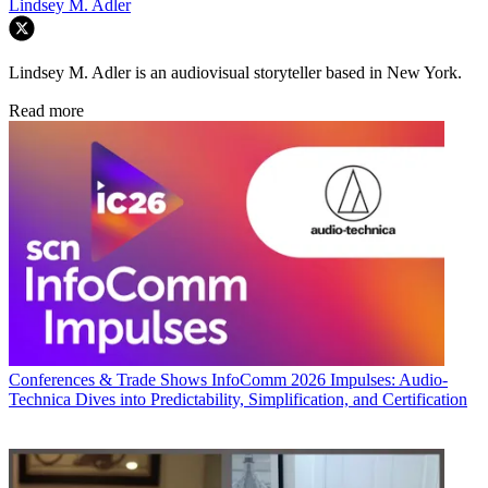
Lindsey M. Adler
Lindsey M. Adler is an audiovisual storyteller based in New York.
Read more
Conferences & Trade Shows
InfoComm 2026 Impulses: Audio-
Technica Dives into Predictability, Simplification, and Certification