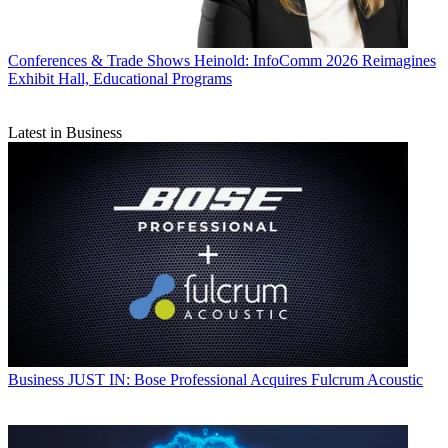
Conferences & Trade Shows
Heinold: InfoComm 2026 Reimagines
Exhibit Hall, Educational Programs
Latest in Business
Business
JUST IN: Bose Professional Acquires Fulcrum Acoustic