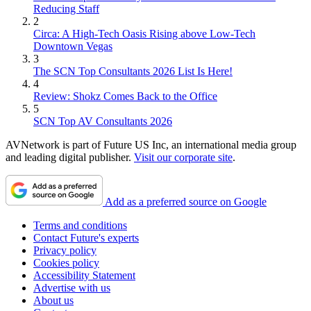
Reducing Staff
2
Circa: A High-Tech Oasis Rising above Low-Tech
Downtown Vegas
3
The SCN Top Consultants 2026 List Is Here!
4
Review: Shokz Comes Back to the Office
5
SCN Top AV Consultants 2026
AVNetwork is part of Future US Inc, an international media group
and leading digital publisher.
Visit our corporate site
.
Add as a preferred source on Google
Terms and conditions
Contact Future's experts
Privacy policy
Cookies policy
Accessibility Statement
Advertise with us
About us