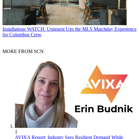
Installations
WATCH: Uniguest Ups the MLS Matchday Experience
for Columbus Crew
MORE FROM SCN
1
AVIXA Report: Industry Sees Resilient Demand While