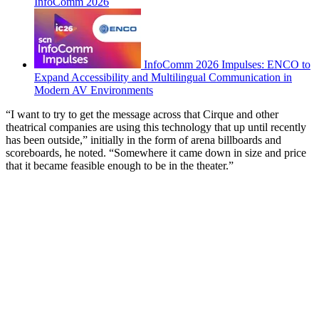
InfoComm 2026
InfoComm 2026 Impulses: ENCO to
Expand Accessibility and Multilingual Communication in
Modern AV Environments
“I want to try to get the message across that Cirque and other
theatrical companies are using this technology that up until recently
has been outside,” initially in the form of arena billboards and
scoreboards, he noted. “Somewhere it came down in size and price
that it became feasible enough to be in the theater.”