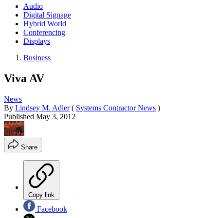
Audio
Digital Signage
Hybrid World
Conferencing
Displays
Business
Viva AV
News
By
Lindsey M. Adler
(
Systems Contractor News
)
Published
May 3, 2012
Share
Copy link
Facebook