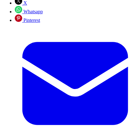
X
Whatsapp
Pinterest