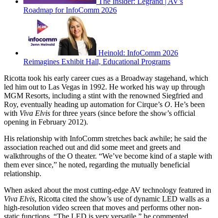
The Insider: Legrand | AV's
Roadmap for InfoComm 2026
Heinold: InfoComm 2026
Reimagines Exhibit Hall, Educational Programs
Ricotta took his early career cues as a Broadway stagehand, which
led him out to Las Vegas in 1992. He worked his way up through
MGM Resorts, including a stint with the renowned Siegfried and
Roy, eventually heading up automation for Cirque’s
O
. He’s been
with
Viva Elvis
for three years (since before the show’s official
opening in February 2012).
His relationship with InfoComm stretches back awhile; he said the
association reached out and did some meet and greets and
walkthroughs of the O theater. “We’ve become kind of a staple with
them ever since,” he noted, regarding the mutually beneficial
relationship.
When asked about the most cutting-edge AV technology featured in
Viva Elvis
, Ricotta cited the show’s use of dynamic LED walls as a
high-resolution video screen that moves and performs other non-
static functions. “The LED is very versatile,” he commented.