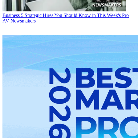
Business
5 Strategic Hires You Should Know in This Week's Pro
AV Newsmakers