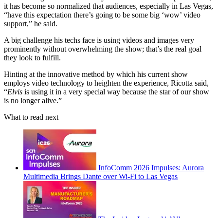
it has become so normalized that audiences, especially in Las Vegas,
“have this expectation there’s going to be some big ‘wow’ video
support,” he said.
A big challenge his techs face is using videos and images very
prominently without overwhelming the show; that’s the real goal
they look to fulfill.
Hinting at the innovative method by which his current show
employs video technology to heighten the experience, Ricotta said,
“
Elvis
is using it in a very special way because the star of our show
is no longer alive.”
What to read next
InfoComm 2026 Impulses: Aurora
Multimedia Brings Dante over Wi-Fi to Las Vegas