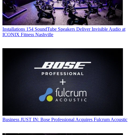
Installations
154 SoundTube Speakers Deliver Invisible Audio at
ICONIX Fitness Nashville
Business
JUST IN: Bose Professional Acquires Fulcrum Acoustic