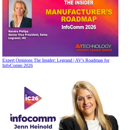
Expert Opinions
The Insider: Legrand | AV's Roadmap for
InfoComm 2026