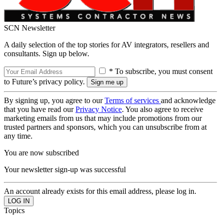
SCN Newsletter
A daily selection of the top stories for AV integrators, resellers and
consultants. Sign up below.
* To subscribe, you must consent
to Future’s privacy policy.
By signing up, you agree to our
Terms of services
and acknowledge
that you have read our
Privacy Notice
. You also agree to receive
marketing emails from us that may include promotions from our
trusted partners and sponsors, which you can unsubscribe from at
any time.
You are now subscribed
Your newsletter sign-up was successful
An account already exists for this email address, please log in.
Topics