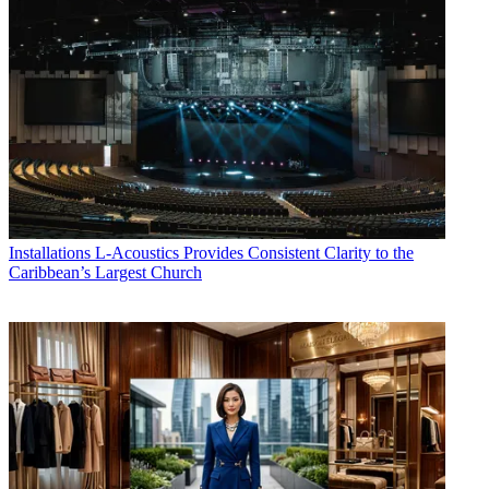
Installations
L-Acoustics Provides Consistent Clarity to the
Caribbean’s Largest Church