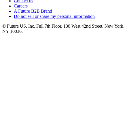
Contact us
Careers
A Future B2B Brand
Do not sell or share my personal information
© Future US, Inc. Full 7th Floor, 130 West 42nd Street, New York,
NY 10036.