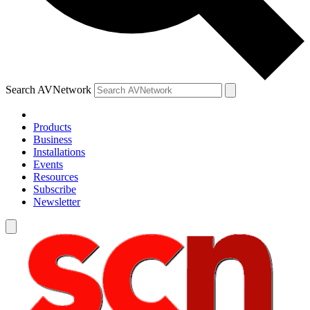
Search AVNetwork
Products
Business
Installations
Events
Resources
Subscribe
Newsletter