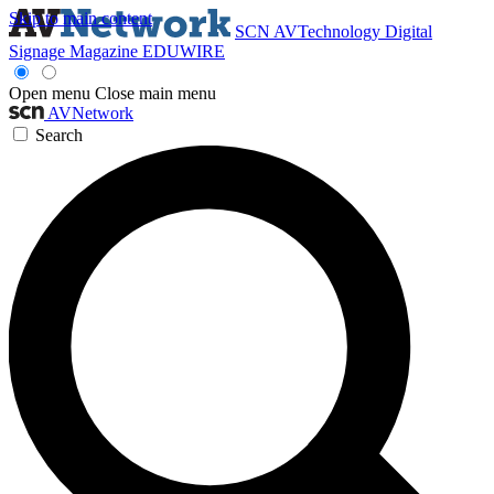
Skip to main content
SCN
AVTechnology
Digital
Signage Magazine
EDUWIRE
Open menu
Close main menu
AVNetwork
Search