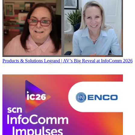
Products & Solutions
Legrand | AV’s Big Reveal at InfoComm 2026