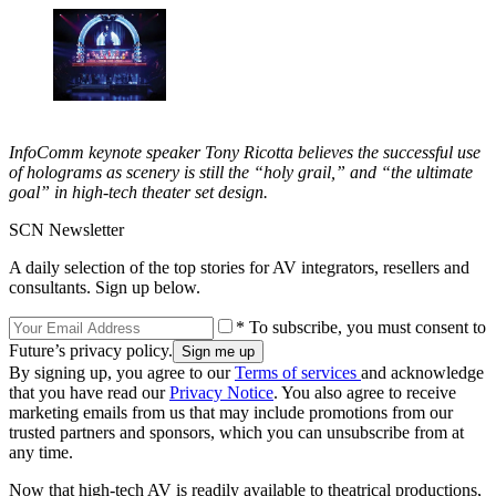
InfoComm keynote speaker Tony Ricotta believes the successful use
of holograms as scenery is still the “holy grail,” and “the ultimate
goal” in high-tech theater set design.
SCN Newsletter
A daily selection of the top stories for AV integrators, resellers and
consultants. Sign up below.
* To subscribe, you must consent to
Future’s privacy policy.
By signing up, you agree to our
Terms of services
and acknowledge
that you have read our
Privacy Notice
. You also agree to receive
marketing emails from us that may include promotions from our
trusted partners and sponsors, which you can unsubscribe from at
any time.
Now that high-tech AV is readily available to theatrical productions,