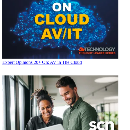
Expert Opinions
20+ On: AV in The Cloud