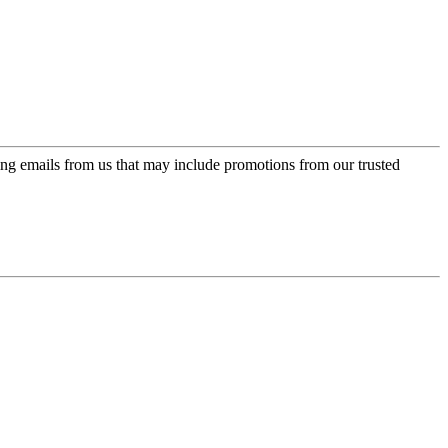
ing emails from us that may include promotions from our trusted