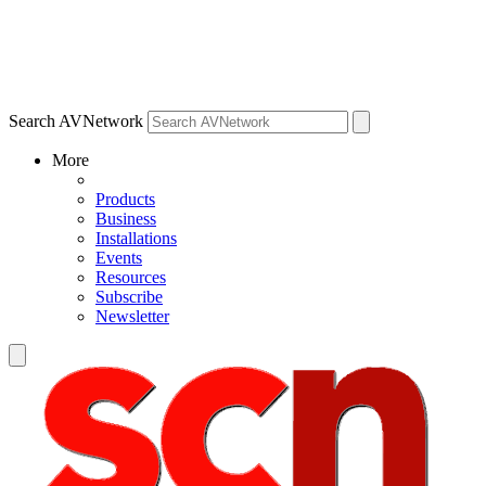
Search AVNetwork
More
Products
Business
Installations
Events
Resources
Subscribe
Newsletter