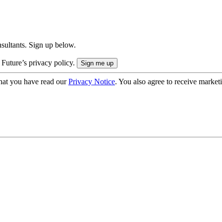
onsultants. Sign up below.
 Future’s privacy policy.
hat you have read our
Privacy Notice
. You also agree to receive market