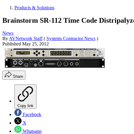
Products & Solutions
Brainstorm SR-112 Time Code Distripalyz
News
By
AVNetwork Staff
(
Systems Contractor News
)
Published
May 25, 2012
Share
Copy link
Facebook
X
Whatsapp