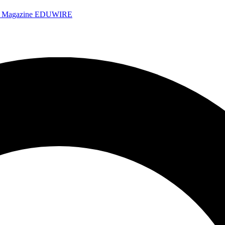
e Magazine
EDUWIRE