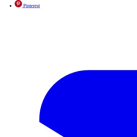
Pinterest