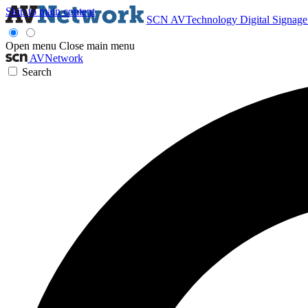
Skip to main content
SCN
AVTechnology
Digital Signag
Open menu
Close main menu
AVNetwork
Search