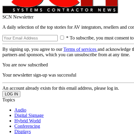
SCN Newsletter
A daily selection of the top stories for AV integrators, resellers and c
* To subscribe, you must consent to
By signing up, you agree to our
Terms of services
and acknowledge t
partners and sponsors, which you can unsubscribe from at any time.
You are now subscribed
Your newsletter sign-up was successful
An account already exists for this email address, please log in.
Topics
Audio
Digital Signage
Hybrid World
Conferencing
Displays