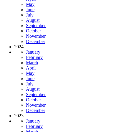
May
June
July
August
September
October
November
December
2024
January
February
March
April
May
June
July
August
September
October
November
December
2023
January
February
March