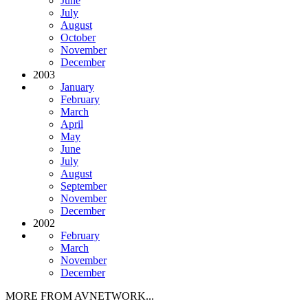
June
July
August
October
November
December
2003
January
February
March
April
May
June
July
August
September
November
December
2002
February
March
November
December
MORE FROM AVNETWORK...