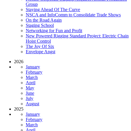
Group
Staying Ahead Of The Curve
NSCA and InfoComm to Consolidate Trade Shows
On the Road Again
Staging School
Networking for Fun and Profit
New Powered Rigging Standard Project: Electric Chain
Hoist Control
The Joy Of Six
Envelope Angst
2026
January
February
March
April
May
June
July
August
2025
January
February
March
April