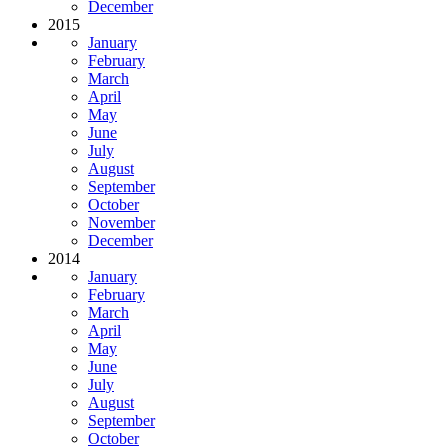
December
2015
January
February
March
April
May
June
July
August
September
October
November
December
2014
January
February
March
April
May
June
July
August
September
October