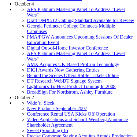
October 4
AES Platinum Mastering Panel To Address "Level
Wars"
Draft DMX512 Cabling Standard Available for Review
Georgia Perimeter College Connects Multiple
Campuses
PMA/PGW Announces Upcoming Sessions Of Dealer
Education Event
Digital Out-of-Home Investor Conference
AES Platinum Mastering Panel To Address "Level
Wars"
AMX Acquires UK-Based ProCon Technology
DIGI Awards Now Gathering Entries
Behind the Scenes Offers Raffle Tickets Online
DT Research WebDT Signage System
Lightronics To Host Product Training In 2008
BroadSign For Nordstrom, Ashley Furniture
October 2
Wide 'n' Sleek
New Products September 2007
Conference Rental USA Kicks Off Operation
Video Applications and Scharff Weisberg Announce
Shareholder Agreement
Sweet (Sounding) 16
Precise Corporate Staging Acquires Arends Production