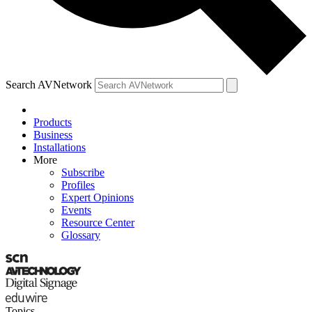
Search AVNetwork
Products
Business
Installations
More
Subscribe
Profiles
Expert Opinions
Events
Resource Center
Glossary
Topics