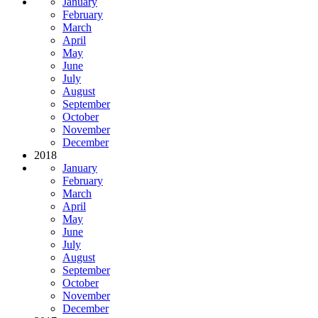
January
February
March
April
May
June
July
August
September
October
November
December
2018
January
February
March
April
May
June
July
August
September
October
November
December