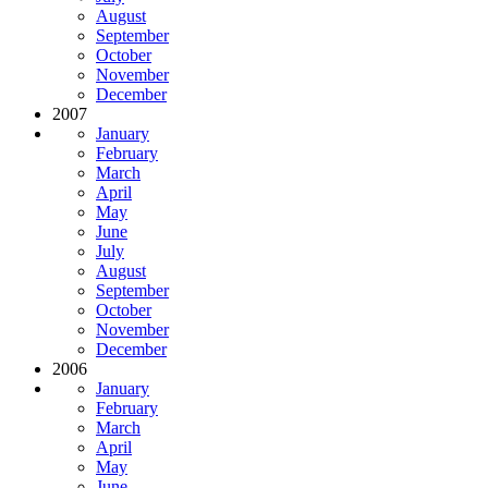
August
September
October
November
December
2007
January
February
March
April
May
June
July
August
September
October
November
December
2006
January
February
March
April
May
June