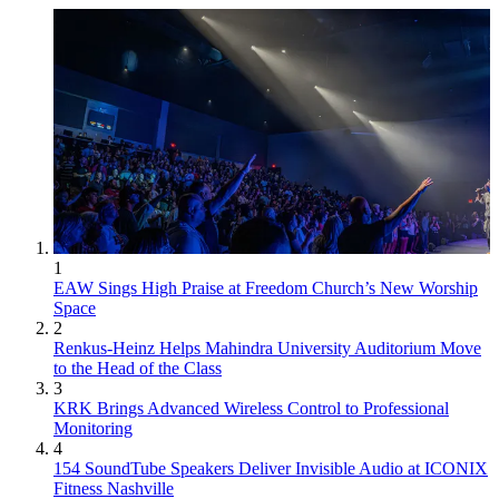
1
EAW Sings High Praise at Freedom Church’s New Worship
Space
2
Renkus-Heinz Helps Mahindra University Auditorium Move
to the Head of the Class
3
KRK Brings Advanced Wireless Control to Professional
Monitoring
4
154 SoundTube Speakers Deliver Invisible Audio at ICONIX
Fitness Nashville