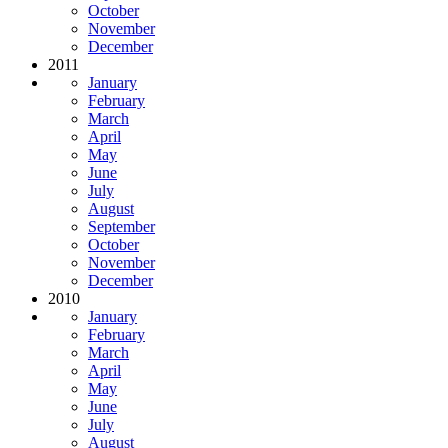
October
November
December
2011
January
February
March
April
May
June
July
August
September
October
November
December
2010
January
February
March
April
May
June
July
August