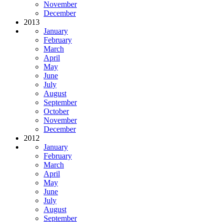
November
December
2013
January
February
March
April
May
June
July
August
September
October
November
December
2012
January
February
March
April
May
June
July
August
September