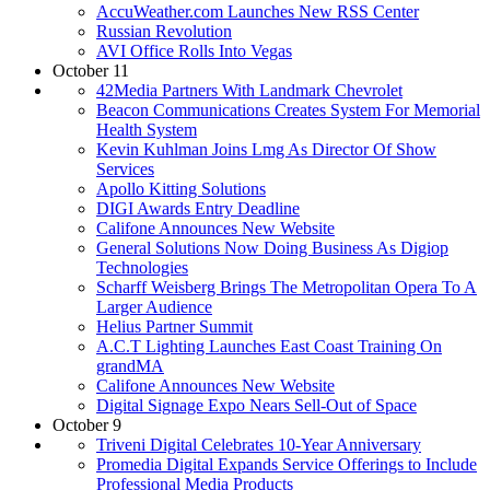
AccuWeather.com Launches New RSS Center
Russian Revolution
AVI Office Rolls Into Vegas
October 11
42Media Partners With Landmark Chevrolet
Beacon Communications Creates System For Memorial
Health System
Kevin Kuhlman Joins Lmg As Director Of Show
Services
Apollo Kitting Solutions
DIGI Awards Entry Deadline
Califone Announces New Website
General Solutions Now Doing Business As Digiop
Technologies
Scharff Weisberg Brings The Metropolitan Opera To A
Larger Audience
Helius Partner Summit
A.C.T Lighting Launches East Coast Training On
grandMA
Califone Announces New Website
Digital Signage Expo Nears Sell-Out of Space
October 9
Triveni Digital Celebrates 10-Year Anniversary
Promedia Digital Expands Service Offerings to Include
Professional Media Products