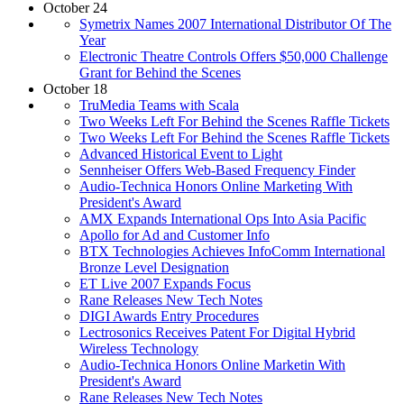
October 24
Symetrix Names 2007 International Distributor Of The
Year
Electronic Theatre Controls Offers $50,000 Challenge
Grant for Behind the Scenes
October 18
TruMedia Teams with Scala
Two Weeks Left For Behind the Scenes Raffle Tickets
Two Weeks Left For Behind the Scenes Raffle Tickets
Advanced Historical Event to Light
Sennheiser Offers Web-Based Frequency Finder
Audio-Technica Honors Online Marketing With
President's Award
AMX Expands International Ops Into Asia Pacific
Apollo for Ad and Customer Info
BTX Technologies Achieves InfoComm International
Bronze Level Designation
ET Live 2007 Expands Focus
Rane Releases New Tech Notes
DIGI Awards Entry Procedures
Lectrosonics Receives Patent For Digital Hybrid
Wireless Technology
Audio-Technica Honors Online Marketin With
President's Award
Rane Releases New Tech Notes