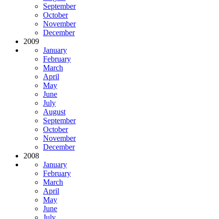
September
October
November
December
2009
January
February
March
April
May
June
July
August
September
October
November
December
2008
January
February
March
April
May
June
July