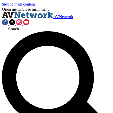
Skip to main content
Open menu
Close main menu
AVNetwork
Search