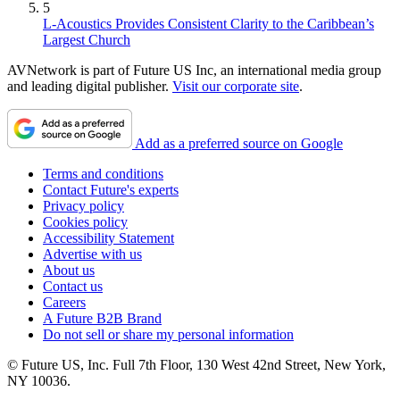
5
L-Acoustics Provides Consistent Clarity to the Caribbean’s
Largest Church
AVNetwork is part of Future US Inc, an international media group
and leading digital publisher.
Visit our corporate site
.
Add as a preferred source on Google
Terms and conditions
Contact Future's experts
Privacy policy
Cookies policy
Accessibility Statement
Advertise with us
About us
Contact us
Careers
A Future B2B Brand
Do not sell or share my personal information
© Future US, Inc. Full 7th Floor, 130 West 42nd Street, New York,
NY 10036.