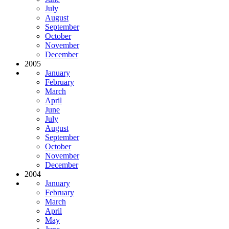
July
August
September
October
November
December
2005
January
February
March
April
June
July
August
September
October
November
December
2004
January
February
March
April
May