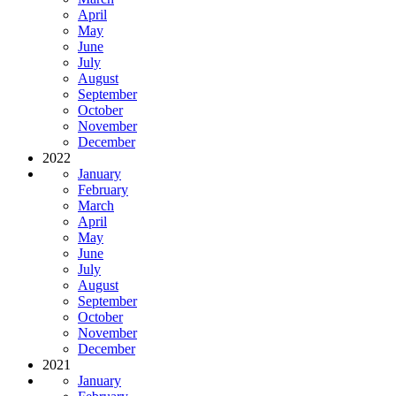
April
May
June
July
August
September
October
November
December
2022
January
February
March
April
May
June
July
August
September
October
November
December
2021
January