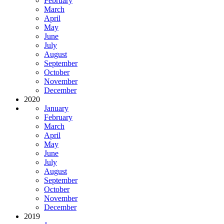
February
March
April
May
June
July
August
September
October
November
December
2020
January
February
March
April
May
June
July
August
September
October
November
December
2019