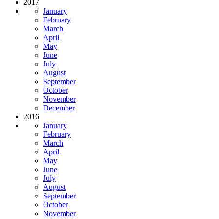
2017
January
February
March
April
May
June
July
August
September
October
November
December
2016
January
February
March
April
May
June
July
August
September
October
November