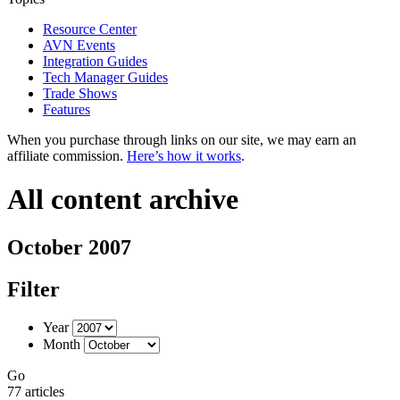
Resource Center
AVN Events
Integration Guides
Tech Manager Guides
Trade Shows
Features
When you purchase through links on our site, we may earn an
affiliate commission.
Here’s how it works
.
All content archive
October 2007
Filter
Year
Month
Go
77 articles