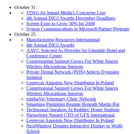
October 31
TDSG for Impart Media's Concierge Line
4th Annual DIGI Awards-December Deadlines
Screen Expo to Grow 50% for 2008
Symon Communications in Microsoft Partner Program
October 25
Manufacturing Resources International
4th Annual DIGI Awards
AAVC Selected As Provider for Glendale Hotel and
Conference Center
Congressional Support Grows For White Spaces
Wireless Microphone Interests
Private Dental Network (PDN) Selects Dynasign
Solution
Leprecon Appoints New Distributor In Poland
Congressional Support Grows For White Spaces
Wireless Microphone Interests
emebaVet Veterinary Clinic Network
Smashing Pumpkins Reunite Beneath Martin Rig
Technomad Speakers At Reddies' Home Stadium
Nieuwboer Named CTO of GFX International
Leprecon Appoints New Distributor In Poland
NextWindow Donates Interactive Display to Wolfe
School