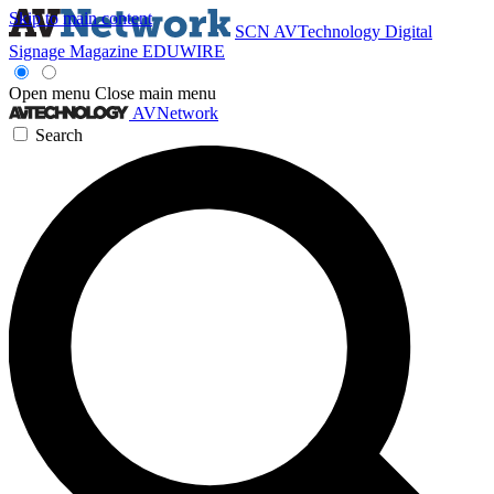
Skip to main content
SCN
AVTechnology
Digital
Signage Magazine
EDUWIRE
Open menu
Close main menu
AVNetwork
Search