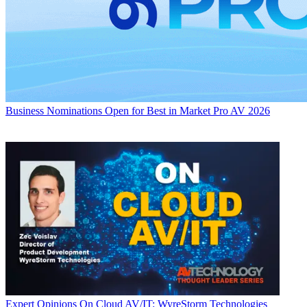
Business
Nominations Open for Best in Market Pro AV 2026
Expert Opinions
On Cloud AV/IT: WyreStorm Technologies