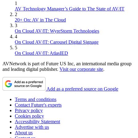
1
AV Technology Manager’s Guide to The State of AV/IT
2
20+ On: AV in The Cloud
3
On Cloud AV/IT: WyreStorm Technologies
4
On Cloud AV/IT: Carousel Digital Signage
5
On Cloud AV/IT: AtlasIED
AVNetwork is part of Future US Inc, an international media group
and leading digital publisher.
Visit our corporate site
.
Add as a preferred source on Google
Terms and conditions
Contact Future's experts
Privacy policy
Cookies policy
Accessibility Statement
Advertise with us
About us