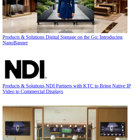
Products & Solutions
Digital Signage on the Go: Introducing
NanoBanner
Products & Solutions
NDI Partners with KTC to Bring Native IP
Video to Commercial Displays