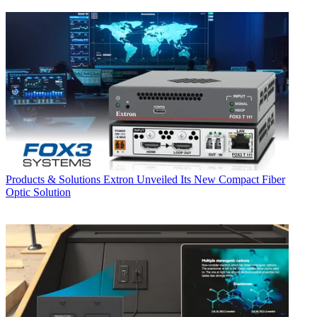
Products & Solutions
Extron Unveiled Its New Compact Fiber
Optic Solution