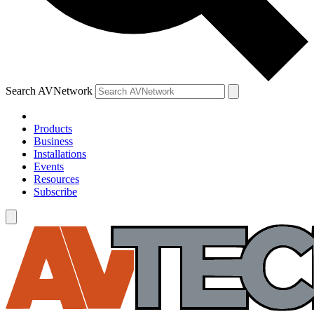
Search AVNetwork
Products
Business
Installations
Events
Resources
Subscribe