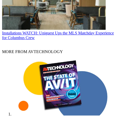
Installations
WATCH: Uniguest Ups the MLS Matchday Experience
for Columbus Crew
MORE FROM AVTECHNOLOGY