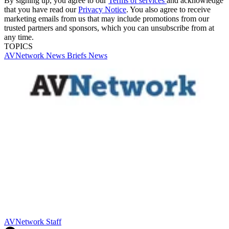
By signing up, you agree to our
Terms of services
and acknowledge
that you have read our
Privacy Notice
. You also agree to receive
marketing emails from us that may include promotions from our
trusted partners and sponsors, which you can unsubscribe from at
any time.
TOPICS
AVNetwork
News Briefs
News
AVNetwork Staff