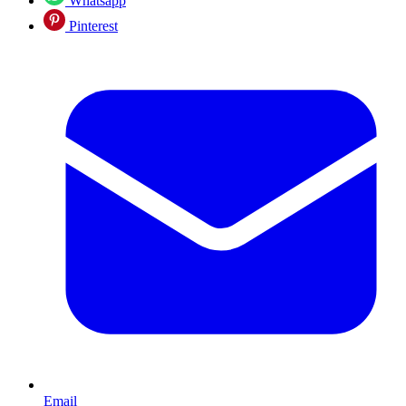
Whatsapp
Pinterest
Email