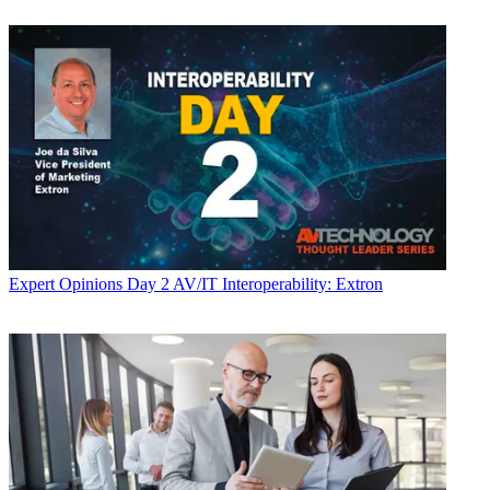
Expert Opinions
Day 2 AV/IT Interoperability: Extron