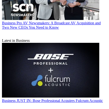
Business
Pro AV Newsmakers: A Broadcast AV Acquisition and
Two New CEOs You Need to Know
Latest in Business
Business
JUST IN: Bose Professional Acquires Fulcrum Acoustic