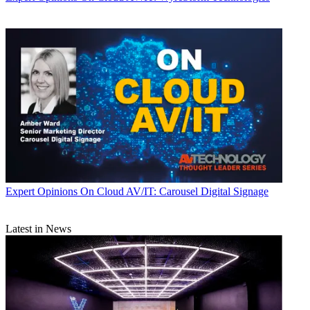
Expert Opinions
On Cloud AV/IT: Carousel Digital Signage
Latest in News