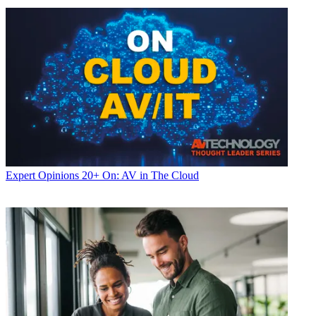
Expert Opinions
20+ On: AV in The Cloud