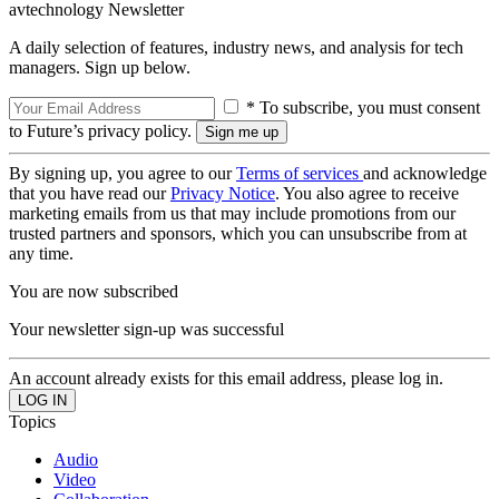
avtechnology Newsletter
A daily selection of features, industry news, and analysis for tech
managers. Sign up below.
* To subscribe, you must consent
to Future’s privacy policy.
By signing up, you agree to our
Terms of services
and acknowledge
that you have read our
Privacy Notice
. You also agree to receive
marketing emails from us that may include promotions from our
trusted partners and sponsors, which you can unsubscribe from at
any time.
You are now subscribed
Your newsletter sign-up was successful
An account already exists for this email address, please log in.
Topics
Audio
Video