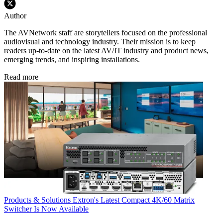
Author
The AVNetwork staff are storytellers focused on the professional
audiovisual and technology industry. Their mission is to keep
readers up-to-date on the latest AV/IT industry and product news,
emerging trends, and inspiring installations.
Read more
Products & Solutions
Extron's Latest Compact 4K/60 Matrix
Switcher Is Now Available