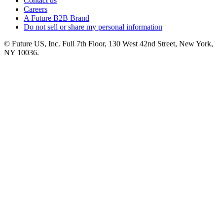
Contact us
Careers
A Future B2B Brand
Do not sell or share my personal information
© Future US, Inc. Full 7th Floor, 130 West 42nd Street, New York,
NY 10036.