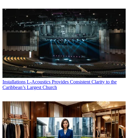
Installations
L-Acoustics Provides Consistent Clarity to the
Caribbean’s Largest Church