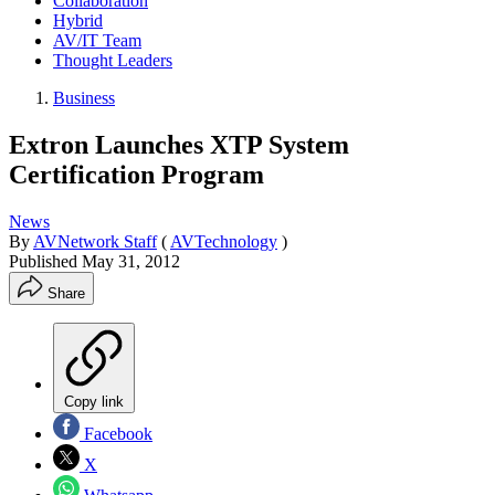
Collaboration
Hybrid
AV/IT Team
Thought Leaders
Business
Extron Launches XTP System
Certification Program
News
By
AVNetwork Staff
(
AVTechnology
)
Published
May 31, 2012
Share
Copy link
Facebook
X