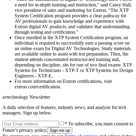
a need for in-depth training and instruction,” said Casey Hall,
vice president of sales and marketing for Extron. “The XTP
System Certification program provides a clear pathway for
AV professionals to gain knowledge and experience with
Extron digital AV products, and validates that understanding
through testing and certification."
Once enrolled in the XTP System Certification program, an
individual is required to successfully earn a passing score on
an online exam for Digital AV Technologies. Study materials
are available online to assist with test preparation. Then, the
student attends concentrated instructor-led training and,
depending on discipline, sits for one of two final exams: XTP
Systems for Technicians - XTP-T or XTP Systems for Design
Engineers - XTP-E.
For more information on Extron certifications, visit
extron.com/certification.
avtechnology Newsletter
A daily selection of features, industry news, and analysis for tech
managers. Sign up below.
* To subscribe, you must consent to
Future’s privacy policy.