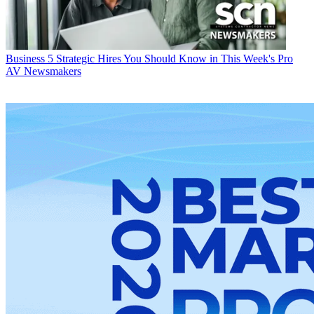
Business
5 Strategic Hires You Should Know in This Week's Pro
AV Newsmakers