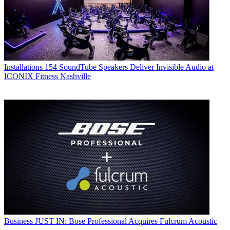
Installations
154 SoundTube Speakers Deliver Invisible Audio at
ICONIX Fitness Nashville
Business
JUST IN: Bose Professional Acquires Fulcrum Acoustic