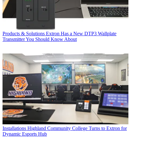
Products & Solutions
Extron Has a New DTP3 Wallplate
Transmitter You Should Know About
Installations
Highland Community College Turns to Extron for
Dynamic Esports Hub