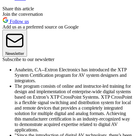
Share this article
Join the conversation
Follow us
Add us as a preferred source on Google
Newsletter
Subscribe to our newsletter
Anaheim, CA--Extron Electronics has introduced the XTP
System Certification program for AV system designers and
integrators.
The program consists of online and instructor-led training for
design and implementation of enterprise-wide digital systems
based on Extron’s XTP CrossPoint Systems. XTP CrossPoint
is a flexible signal switching and distribution system for local
and remote devices that provides a completely integrated
solution for multiple digital and analog formats. Achieving
this manufacturer certification is an industry-recognized way
to demonstrate acquired expertise related to digital AV
applications.
"Since the introduction of digital AV technology, there’s been