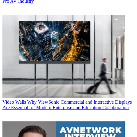
Pro AV Industry
Video Walls
Why ViewSonic Commercial and Interactive Displays
Are Essential for Modern Enterprise and Education Collaboration