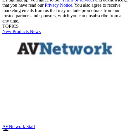
that you have read our
Privacy Notice
. You also agree to receive
marketing emails from us that may include promotions from our
trusted partners and sponsors, which you can unsubscribe from at
any time.
TOPICS
New Products
News
AVNetwork Staff