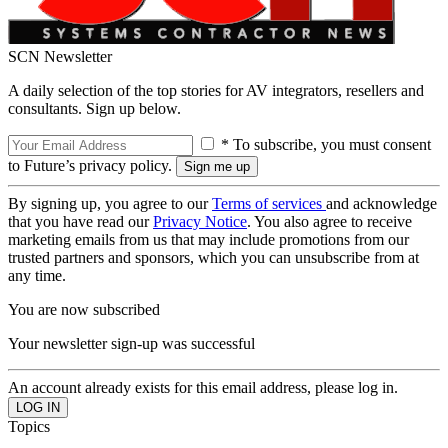
SCN Newsletter
A daily selection of the top stories for AV integrators, resellers and
consultants. Sign up below.
* To subscribe, you must consent
to Future’s privacy policy.
By signing up, you agree to our
Terms of services
and acknowledge
that you have read our
Privacy Notice
. You also agree to receive
marketing emails from us that may include promotions from our
trusted partners and sponsors, which you can unsubscribe from at
any time.
You are now subscribed
Your newsletter sign-up was successful
An account already exists for this email address, please log in.
Topics