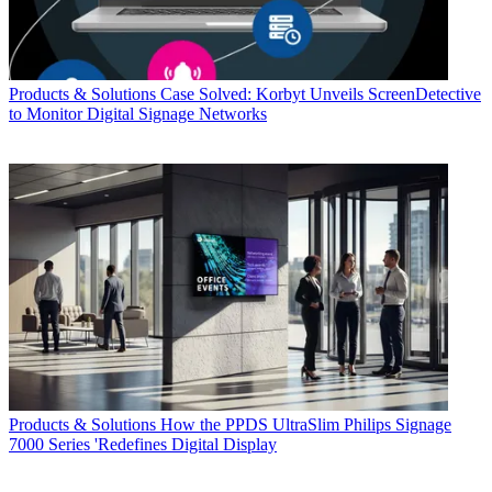
Products & Solutions
Case Solved: Korbyt Unveils ScreenDetective
to Monitor Digital Signage Networks
Products & Solutions
How the PPDS UltraSlim Philips Signage
7000 Series 'Redefines Digital Display