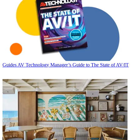
Guides
AV Technology Manager’s Guide to The State of AV/IT