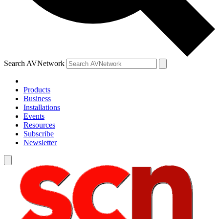
Search AVNetwork
Products
Business
Installations
Events
Resources
Subscribe
Newsletter