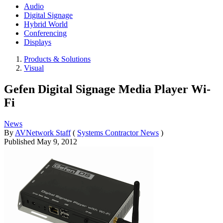
Audio
Digital Signage
Hybrid World
Conferencing
Displays
Products & Solutions
Visual
Gefen Digital Signage Media Player Wi-
Fi
News
By
AVNetwork Staff
(
Systems Contractor News
)
Published
May 9, 2012