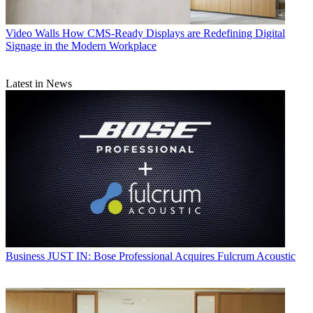
Video Walls
How CMS-Ready Displays are Redefining Digital
Signage in the Modern Workplace
Latest in News
Business
JUST IN: Bose Professional Acquires Fulcrum Acoustic