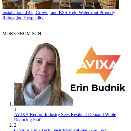
Installations
JBL, Crown, and BSS Help Waterfront Property
Reimagine Hospitality
MORE FROM SCN
1
AVIXA Report: Industry Sees Resilient Demand While
Reducing Staff
2
Circa: A High-Tech Oasis Rising above Low-Tech