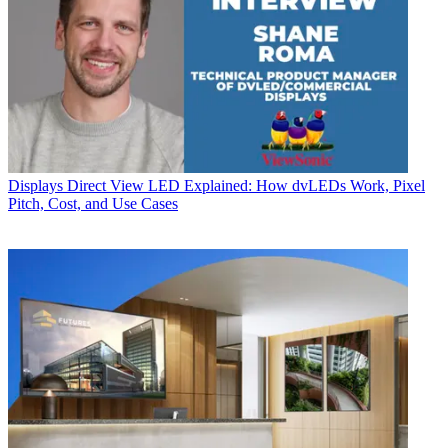
Displays
Direct View LED Explained: How dvLEDs Work, Pixel
Pitch, Cost, and Use Cases