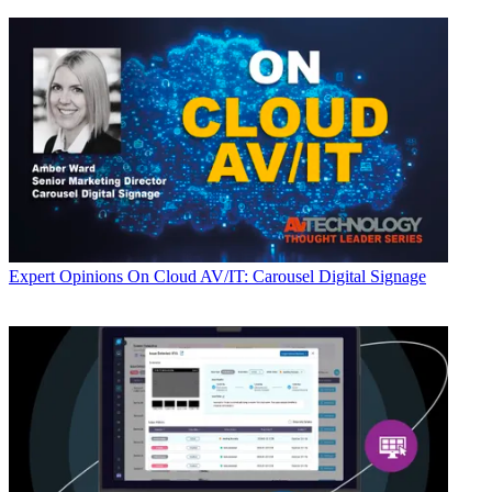
Expert Opinions
On Cloud AV/IT: Carousel Digital Signage