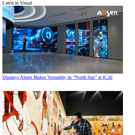
Latest in Visual
Displays
Absen Makes Versatility its “North Star” at IC26