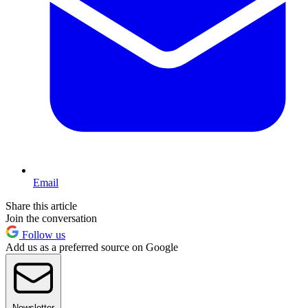
Email
Share this article
Join the conversation
Follow us
Add us as a preferred source on Google
Newsletter