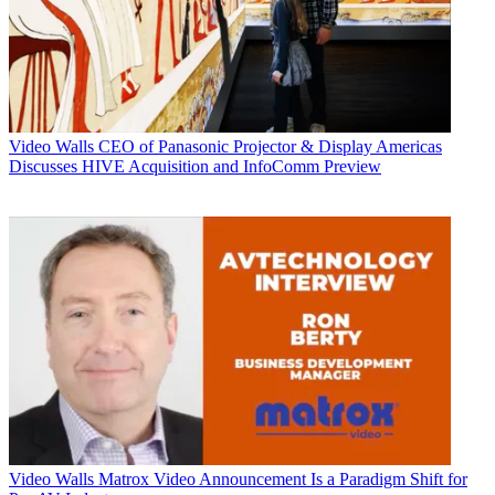
Video Walls
CEO of Panasonic Projector & Display Americas
Discusses HIVE Acquisition and InfoComm Preview
Video Walls
Matrox Video Announcement Is a Paradigm Shift for