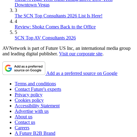
Downtown Vegas
3
The SCN Top Consultants 2026 List Is Here!
4
Review: Shokz Comes Back to the Office
5
SCN Top AV Consultants 2026
AVNetwork is part of Future US Inc, an international media group
and leading digital publisher.
Visit our corporate site
.
Add as a preferred source on Google
Terms and conditions
Contact Future's experts
Privacy policy
Cookies policy
Accessibility Statement
Advertise with us
About us
Contact us
Careers
A Future B2B Brand