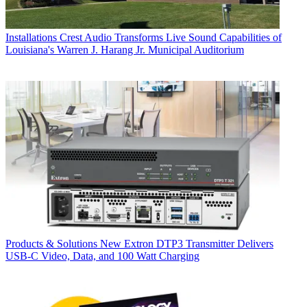
Installations
Crest Audio Transforms Live Sound Capabilities of
Louisiana's Warren J. Harang Jr. Municipal Auditorium
Products & Solutions
New Extron DTP3 Transmitter Delivers
USB‑C Video, Data, and 100 Watt Charging