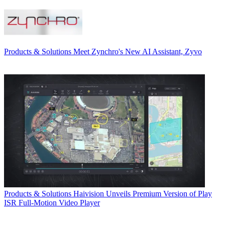
Products & Solutions
Meet Zynchro's New AI Assistant, Zyvo
Products & Solutions
Haivision Unveils Premium Version of Play
ISR Full-Motion Video Player