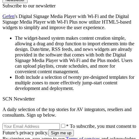
Subscribe to our newsletter
Gefen
's Digital Signage Media Player with Wi-Fi and the Digital
Signage Media Player with Wi-Fi Plus now utilize HTML5-based
widgets to simplify and improve the user experience.
The widget-based system makes content creation simple,
allowing a drag and drop function to import elements into the
design. Date/time, RSS feeds, and news widgets are already
provided in the software that comes with both the Digital
Signage Media Player with Wi-Fi and the Plus model. Users
can upload playlists, create schedules, and more for
convenient content management.
Both include a selection of twenty pre-designed templates for
multiple zones to more effectively jump-start content
development and deployment.
SCN Newsletter
A daily selection of the top stories for AV integrators, resellers and
consultants. Sign up below.
* To subscribe, you must consent to
Future’s privacy policy.
By signing up, you agree to our
Terms of services
and acknowledge