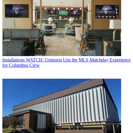
Installations
WATCH: Uniguest Ups the MLS Matchday Experience
for Columbus Crew