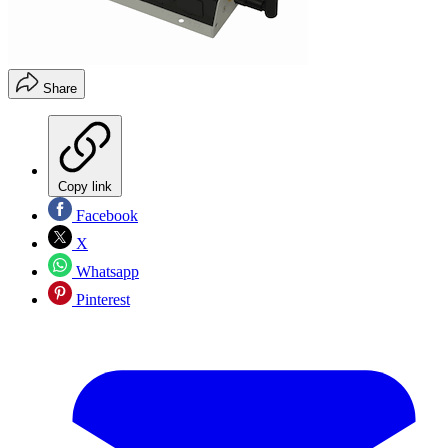
Share
Copy link
Facebook
X
Whatsapp
Pinterest