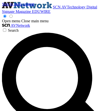
Skip to main content
SCN
AVTechnology
Digital
Signage Magazine
EDUWIRE
Open menu
Close main menu
AVNetwork
Search