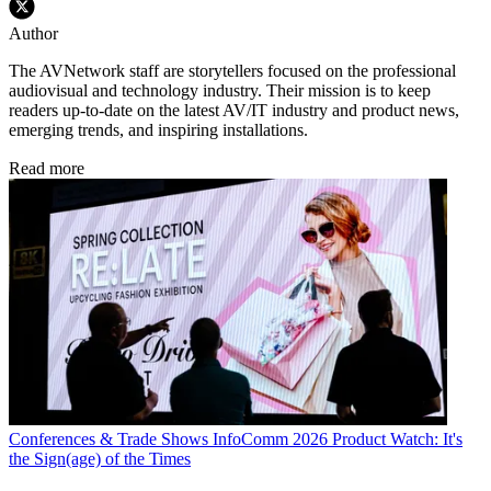
Author
The AVNetwork staff are storytellers focused on the professional
audiovisual and technology industry. Their mission is to keep
readers up-to-date on the latest AV/IT industry and product news,
emerging trends, and inspiring installations.
Read more
Conferences & Trade Shows
InfoComm 2026 Product Watch: It's
the Sign(age) of the Times