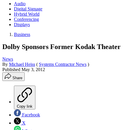
Audio
Digital Signage
Hybrid World
Conferencing
Displays
Business
Dolby Sponsors Former Kodak Theater
News
By
Michael Heiss
(
Systems Contractor News
)
Published
May 3, 2012
Share
Copy link
Facebook
X