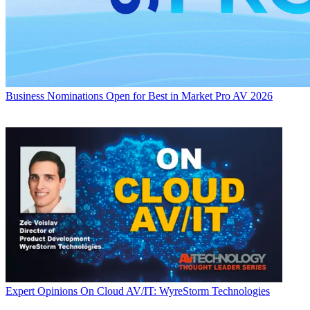
Business
Nominations Open for Best in Market Pro AV 2026
Expert Opinions
On Cloud AV/IT: WyreStorm Technologies