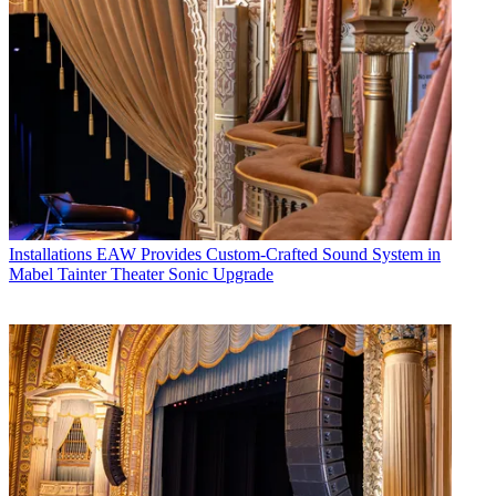
Installations
EAW Provides Custom-Crafted Sound System in
Mabel Tainter Theater Sonic Upgrade