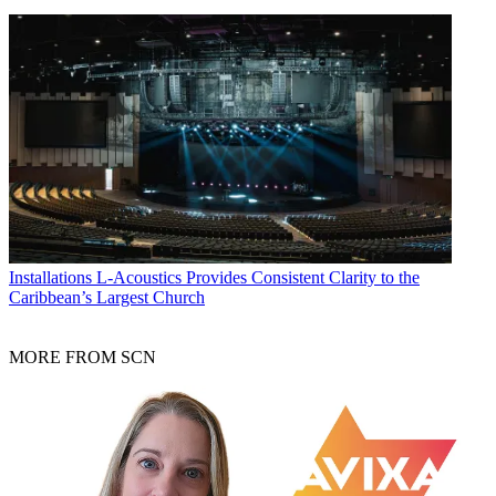
Installations
L-Acoustics Provides Consistent Clarity to the
Caribbean’s Largest Church
MORE FROM SCN