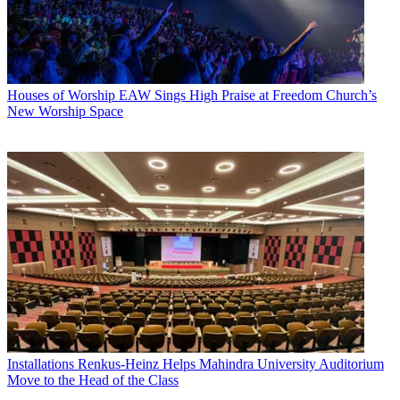
Houses of Worship
EAW Sings High Praise at Freedom Church’s
New Worship Space
Installations
Renkus-Heinz Helps Mahindra University Auditorium
Move to the Head of the Class