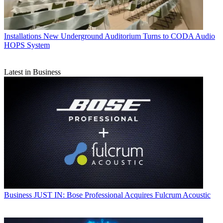
Installations
New Underground Auditorium Turns to CODA Audio
HOPS System
Latest in Business
Business
JUST IN: Bose Professional Acquires Fulcrum Acoustic