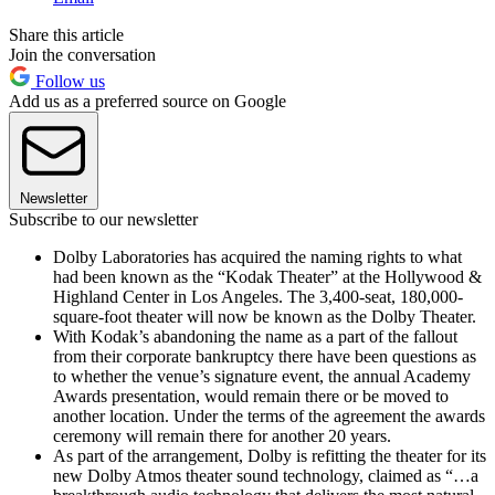
Share this article
Join the conversation
Follow us
Add us as a preferred source on Google
Newsletter
Subscribe to our newsletter
Dolby Laboratories has acquired the naming rights to what
had been known as the “Kodak Theater” at the Hollywood &
Highland Center in Los Angeles. The 3,400-seat, 180,000-
square-foot theater will now be known as the Dolby Theater.
With Kodak’s abandoning the name as a part of the fallout
from their corporate bankruptcy there have been questions as
to whether the venue’s signature event, the annual Academy
Awards presentation, would remain there or be moved to
another location. Under the terms of the agreement the awards
ceremony will remain there for another 20 years.
As part of the arrangement, Dolby is refitting the theater for its
new Dolby Atmos theater sound technology, claimed as “…a