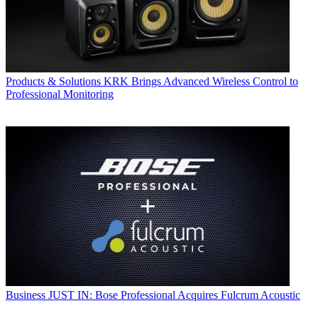
Products & Solutions
KRK Brings Advanced Wireless Control to
Professional Monitoring
Business
JUST IN: Bose Professional Acquires Fulcrum Acoustic