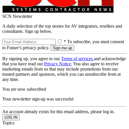
SCN Newsletter
A daily selection of the top stories for AV integrators, resellers and
consultants. Sign up below.
* To subscribe, you must consent
to Future’s privacy policy.
By signing up, you agree to our
Terms of services
and acknowledge
that you have read our
Privacy Notice
. You also agree to receive
marketing emails from us that may include promotions from our
trusted partners and sponsors, which you can unsubscribe from at
any time.
You are now subscribed
Your newsletter sign-up was successful
An account already exists for this email address, please log in.
Topics