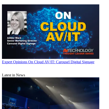
Expert Opinions
On Cloud AV/IT: Carousel Digital Signage
Latest in News