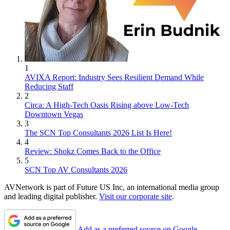
1
AVIXA Report: Industry Sees Resilient Demand While
Reducing Staff
2
Circa: A High-Tech Oasis Rising above Low-Tech
Downtown Vegas
3
The SCN Top Consultants 2026 List Is Here!
4
Review: Shokz Comes Back to the Office
5
SCN Top AV Consultants 2026
AVNetwork is part of Future US Inc, an international media group
and leading digital publisher.
Visit our corporate site
.
Add as a preferred source on Google