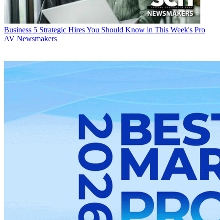
Business
5 Strategic Hires You Should Know in This Week's Pro
AV Newsmakers