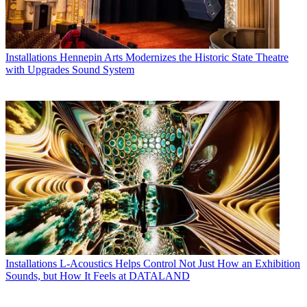
Installations
Hennepin Arts Modernizes the Historic State Theatre
with Upgrades Sound System
Installations
L-Acoustics Helps Control Not Just How an Exhibition
Sounds, but How It Feels at DATALAND