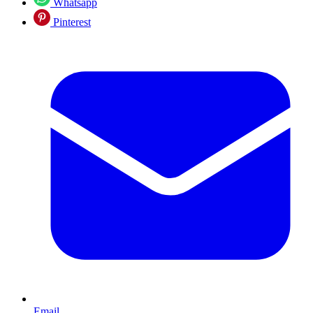
Whatsapp
Pinterest
Email