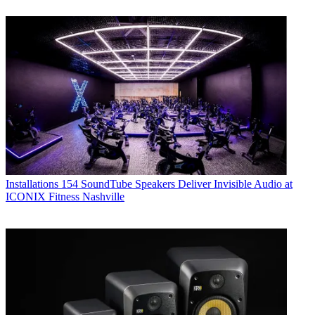
Installations
154 SoundTube Speakers Deliver Invisible Audio at
ICONIX Fitness Nashville