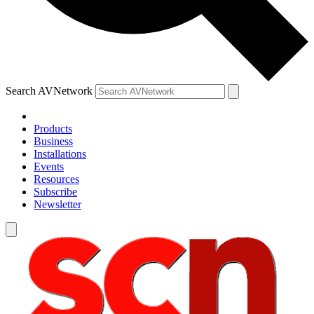
Search AVNetwork
Products
Business
Installations
Events
Resources
Subscribe
Newsletter