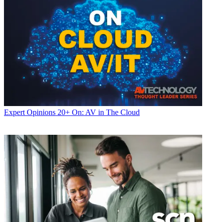
Expert Opinions
20+ On: AV in The Cloud