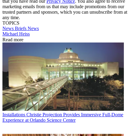
that you have read our
Privacy Notice
. You also agree to receive
marketing emails from us that may include promotions from our
trusted partners and sponsors, which you can unsubscribe from at
any time.
TOPICS
News Briefs
News
Michael Heiss
Read more
Installations
Christie Projection Provides Immersive Full-Dome
Experience at Orlando Science Center