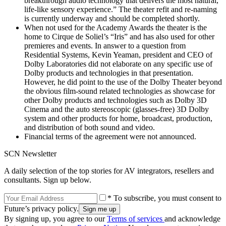
breakthrough audio technology that delivers the most natural,
life-like sensory experience.” The theater refit and re-naming
is currently underway and should be completed shortly.
When not used for the Academy Awards the theater is the
home to Cirque de Soliel’s “Iris” and has also used for other
premieres and events. In answer to a question from
Residential Systems, Kevin Yeaman, president and CEO of
Dolby Laboratories did not elaborate on any specific use of
Dolby products and technologies in that presentation.
However, he did point to the use of the Dolby Theater beyond
the obvious film-sound related technologies as showcase for
other Dolby products and technologies such as Dolby 3D
Cinema and the auto stereoscopic (glasses-free) 3D Dolby
system and other products for home, broadcast, production,
and distribution of both sound and video.
Financial terms of the agreement were not announced.
SCN Newsletter
A daily selection of the top stories for AV integrators, resellers and
consultants. Sign up below.
* To subscribe, you must consent to
Future’s privacy policy.
By signing up, you agree to our
Terms of services
and acknowledge