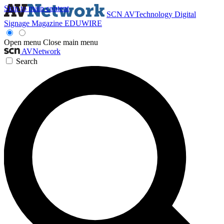
Skip to main content
SCN
AVTechnology
Digital
Signage Magazine
EDUWIRE
Open menu
Close main menu
AVNetwork
Search