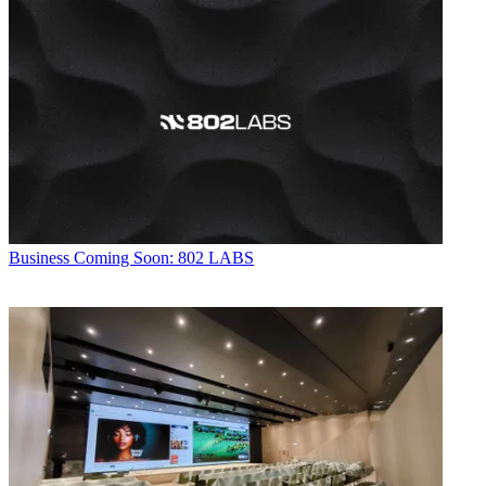
Business
Coming Soon: 802 LABS