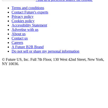
Terms and conditions
Contact Future's experts
Privacy policy
Cookies policy
Accessibility Statement
Advertise with us
About us
Contact us
Careers
A Future B2B Brand
Do not sell or share my personal information
© Future US, Inc. Full 7th Floor, 130 West 42nd Street, New York,
NY 10036.