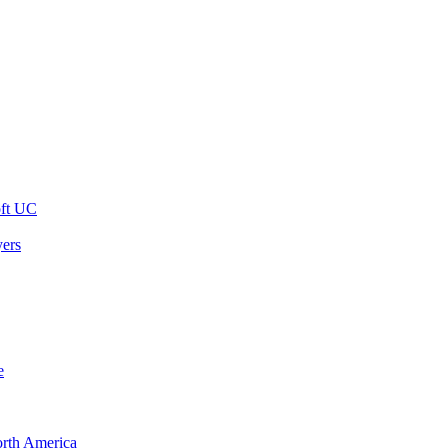
oft UC
yers
e
orth America