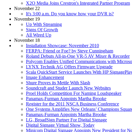
X2O Media Joins Crestron's Integrated Partner Program
November 22
It's 3:00 a.m. Do you know how your DVR is?
November 19
Up With Streaming
Signs Of Growth
All Wired Up
November 18
Installation Showcase: November 2010
FERPA: Friend or Foe? by Steve Cunningham
Roland Debuts All-in-One VR-5 AV Mixer & Recorder
Polycom Enables Unified Communications with Micros
LYNX Technik AG Offers Firmware Upgrade
Scala QuickStart Service Launches With HP SignagePla
Image Enhancement
Shure Proves its Mettle With Slash
Soundcraft and Studer Launch New Websites
Proel Holds Competition For Naming Loudspeaker
Panamax-Furman Appoints Martha Brooke
Register for the 2011 NSCA Business Conference
One Systems Amplifies New Orleans’ Champions Squar
Panamax-Furman Appoints Martha Brooke
LG, BroadSign Partner For Digital Signage
Digital Signage Virtual Show, Today
Minicom Digital Signage Appoints New President for N