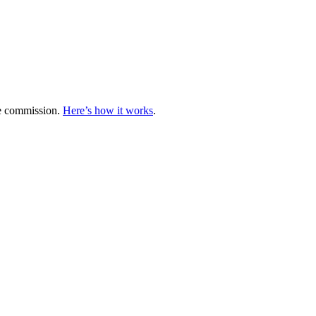
te commission.
Here’s how it works
.