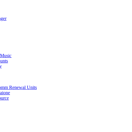
ager
 Music
unts
y
oComm Renewal Units
Maione
ource