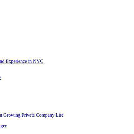
and Experience in NYC
e
st Growing Private Company List
ager