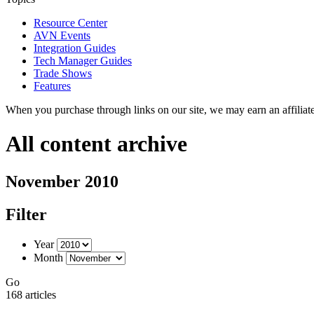
Resource Center
AVN Events
Integration Guides
Tech Manager Guides
Trade Shows
Features
When you purchase through links on our site, we may earn an affilia
All content archive
November 2010
Filter
Year
Month
Go
168 articles