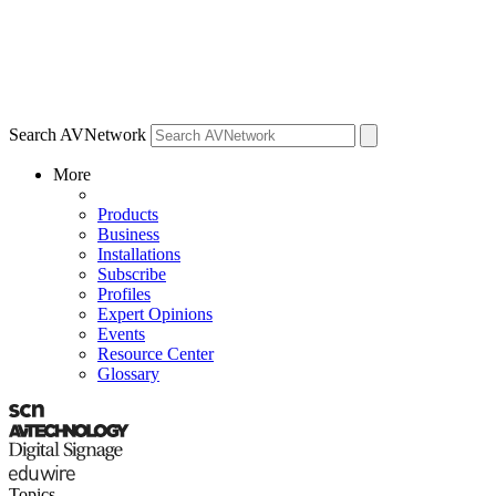
Search AVNetwork
More
Products
Business
Installations
Subscribe
Profiles
Expert Opinions
Events
Resource Center
Glossary
Topics