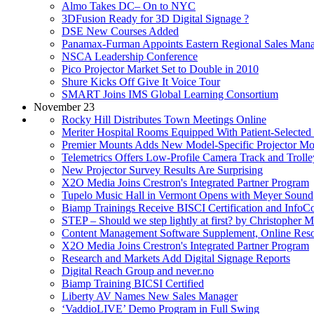
Almo Takes DC– On to NYC
3DFusion Ready for 3D Digital Signage ?
DSE New Courses Added
Panamax-Furman Appoints Eastern Regional Sales Man
NSCA Leadership Conference
Pico Projector Market Set to Double in 2010
Shure Kicks Off Give It Voice Tour
SMART Joins IMS Global Learning Consortium
November 23
Rocky Hill Distributes Town Meetings Online
Meriter Hospital Rooms Equipped With Patient-Selected
Premier Mounts Adds New Model-Specific Projector Mo
Telemetrics Offers Low-Profile Camera Track and Trolle
New Projector Survey Results Are Surprising
X2O Media Joins Crestron's Integrated Partner Program
Tupelo Music Hall in Vermont Opens with Meyer Sound
Biamp Trainings Receive BISCI Certification and Inf
STEP – Should we step lightly at first? by Christopher 
Content Management Software Supplement, Online Res
X2O Media Joins Crestron's Integrated Partner Program
Research and Markets Add Digital Signage Reports
Digital Reach Group and never.no
Biamp Training BICSI Certified
Liberty AV Names New Sales Manager
‘VaddioLIVE’ Demo Program in Full Swing