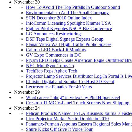
November 30
How To Avoid The Top Pitfalls In Outdoor Sound
Environmentalism And The Small Company
SCN December 2010 Online Index
InfoComm Licensing Spotlight: Kramer USA
Fighter Pilot Keynotes NSCA Biz Conference
LG Announces Restructuring
DSF Taps Digital Signage Experts Group
Planar Video Wall High-Traffic Public Spaces
Caltron LED Back-Lit Monitors
GV Expo Commences in DC
Prysm LPD Helps Create American Eagle Outfitters' Br
NEC MultiSync Turns 25
TechRep Reps Aphex Tech
Projector Lamp Services Distributor Log-In Portal Is Liv
Christie Digital and Spinitar Co-Host 3D Event
Lectrosonics: Fanatics For 40 Years
November 29
What causes “tiling” in video? by Phil Hippensteel
Crestron TPMC V-Panel Touch Screens Now Shipping
November 24
Pelican Products Named To LA Business Journal's Faste
Pico Projector Market Set to Double in 2010
Panamax-Furman Appoints Eastern Regional Sales Man
Shure Kicks Off Give It Voice Tour