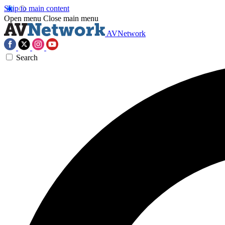
Skip to main content
Open menu
Close main menu
AVNetwork
Search