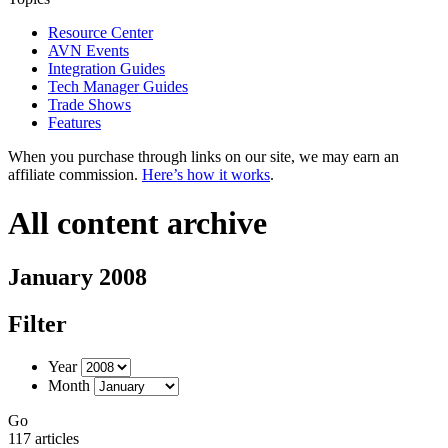
Resource Center
AVN Events
Integration Guides
Tech Manager Guides
Trade Shows
Features
When you purchase through links on our site, we may earn an
affiliate commission.
Here’s how it works
.
All content archive
January 2008
Filter
Year
Month
Go
117 articles