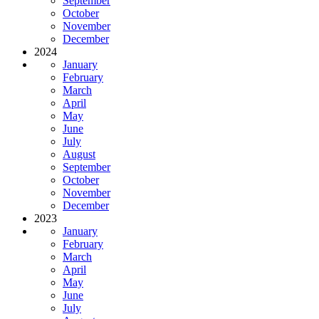
September
October
November
December
2024
January
February
March
April
May
June
July
August
September
October
November
December
2023
January
February
March
April
May
June
July