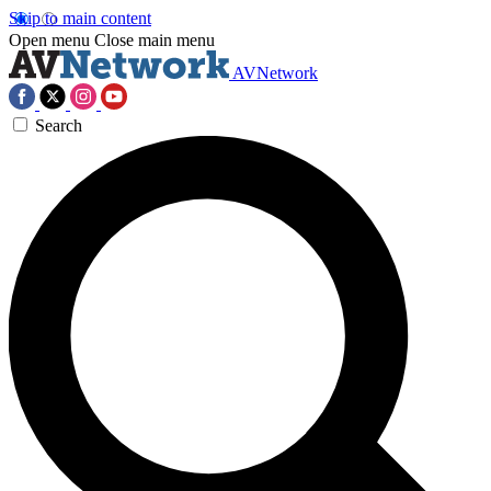
Skip to main content
Open menu
Close main menu
AVNetwork
Search