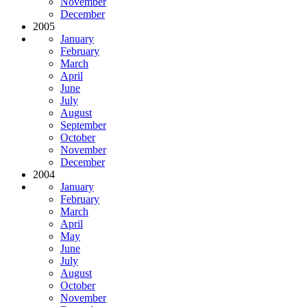
November
December
2005
January
February
March
April
June
July
August
September
October
November
December
2004
January
February
March
April
May
June
July
August
October
November