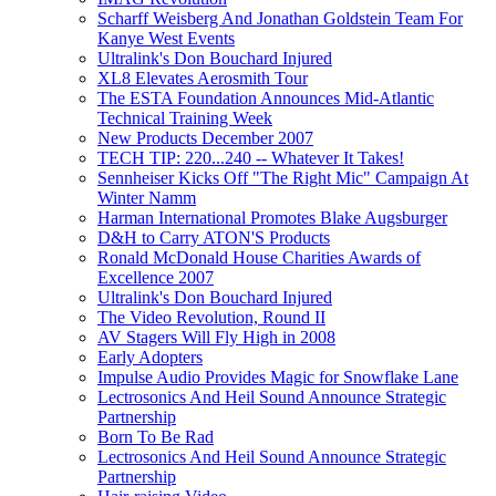
Scharff Weisberg And Jonathan Goldstein Team For
Kanye West Events
Ultralink's Don Bouchard Injured
XL8 Elevates Aerosmith Tour
The ESTA Foundation Announces Mid-Atlantic
Technical Training Week
New Products December 2007
TECH TIP: 220...240 -- Whatever It Takes!
Sennheiser Kicks Off "The Right Mic" Campaign At
Winter Namm
Harman International Promotes Blake Augsburger
D&H to Carry ATON'S Products
Ronald McDonald House Charities Awards of
Excellence 2007
Ultralink's Don Bouchard Injured
The Video Revolution, Round II
AV Stagers Will Fly High in 2008
Early Adopters
Impulse Audio Provides Magic for Snowflake Lane
Lectrosonics And Heil Sound Announce Strategic
Partnership
Born To Be Rad
Lectrosonics And Heil Sound Announce Strategic
Partnership