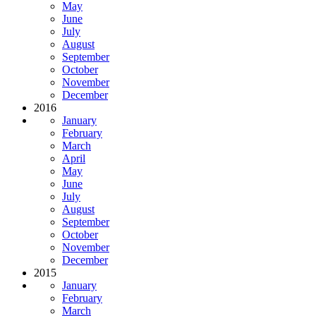
May
June
July
August
September
October
November
December
2016
January
February
March
April
May
June
July
August
September
October
November
December
2015
January
February
March