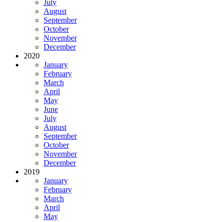
July
August
September
October
November
December
2020
January
February
March
April
May
June
July
August
September
October
November
December
2019
January
February
March
April
May