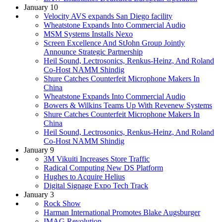
January 10
Velocity AVS expands San Diego facility
Wheatstone Expands Into Commercial Audio
MSM Systems Installs Nexo
Screen Excellence And StJohn Group Jointly
Announce Strategic Partnership
Heil Sound, Lectrosonics, Renkus-Heinz, And Roland
Co-Host NAMM Shindig
Shure Catches Counterfeit Microphone Makers In
China
Wheatstone Expands Into Commercial Audio
Bowers & Wilkins Teams Up With Revenew Systems
Shure Catches Counterfeit Microphone Makers In
China
Heil Sound, Lectrosonics, Renkus-Heinz, And Roland
Co-Host NAMM Shindig
January 9
3M Vikuiti Increases Store Traffic
Radical Computing New DS Platform
Hughes to Acquire Helius
Digital Signage Expo Tech Track
January 3
Rock Show
Harman International Promotes Blake Augsburger
IMAG Revolution