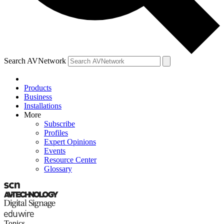
Search AVNetwork
Products
Business
Installations
More
Subscribe
Profiles
Expert Opinions
Events
Resource Center
Glossary
Topics