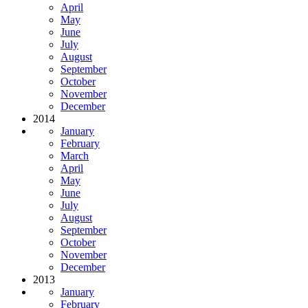
April
May
June
July
August
September
October
November
December
2014
January
February
March
April
May
June
July
August
September
October
November
December
2013
January
February