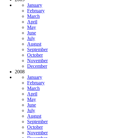
January
February
March
April
May
June
July
August
September
October
November
December
2008
January
February
March
April
May
June
July
August
September
October
November