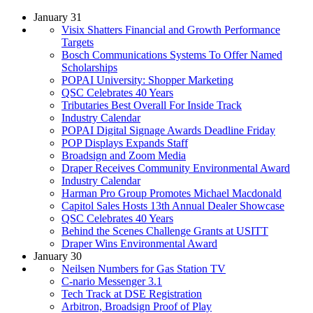
January 31
Visix Shatters Financial and Growth Performance
Targets
Bosch Communications Systems To Offer Named
Scholarships
POPAI University: Shopper Marketing
QSC Celebrates 40 Years
Tributaries Best Overall For Inside Track
Industry Calendar
POPAI Digital Signage Awards Deadline Friday
POP Displays Expands Staff
Broadsign and Zoom Media
Draper Receives Community Environmental Award
Industry Calendar
Harman Pro Group Promotes Michael Macdonald
Capitol Sales Hosts 13th Annual Dealer Showcase
QSC Celebrates 40 Years
Behind the Scenes Challenge Grants at USITT
Draper Wins Environmental Award
January 30
Neilsen Numbers for Gas Station TV
C-nario Messenger 3.1
Tech Track at DSE Registration
Arbitron, Broadsign Proof of Play