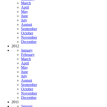
March
April
May
June
July
August
September
October
November
December
2012
January
February
March
April
May
June
July
August
September
October
November
December
2011
January