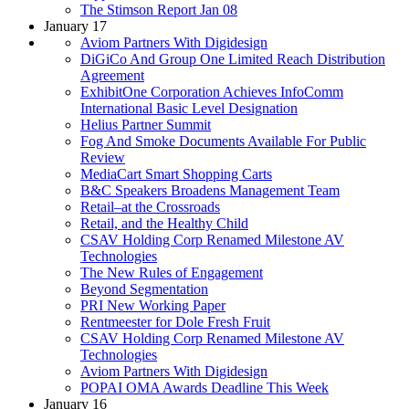
The Stimson Report Jan 08
January 17
Aviom Partners With Digidesign
DiGiCo And Group One Limited Reach Distribution
Agreement
ExhibitOne Corporation Achieves InfoComm
International Basic Level Designation
Helius Partner Summit
Fog And Smoke Documents Available For Public
Review
MediaCart Smart Shopping Carts
B&C Speakers Broadens Management Team
Retail–at the Crossroads
Retail, and the Healthy Child
CSAV Holding Corp Renamed Milestone AV
Technologies
The New Rules of Engagement
Beyond Segmentation
PRI New Working Paper
Rentmeester for Dole Fresh Fruit
CSAV Holding Corp Renamed Milestone AV
Technologies
Aviom Partners With Digidesign
POPAI OMA Awards Deadline This Week
January 16