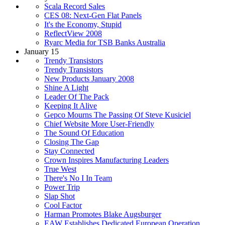
Scala Record Sales
CES 08: Next-Gen Flat Panels
It's the Economy, Stupid
ReflectView 2008
Ryarc Media for TSB Banks Australia
January 15
Trendy Transistors
Trendy Transistors
New Products January 2008
Shine A Light
Leader Of The Pack
Keeping It Alive
Gepco Mourns The Passing Of Steve Kusiciel
Chief Website More User-Friendly
The Sound Of Education
Closing The Gap
Stay Connected
Crown Inspires Manufacturing Leaders
True West
There's No I In Team
Power Trip
Slap Shot
Cool Factor
Harman Promotes Blake Augsburger
EAW Establishes Dedicated European Operation