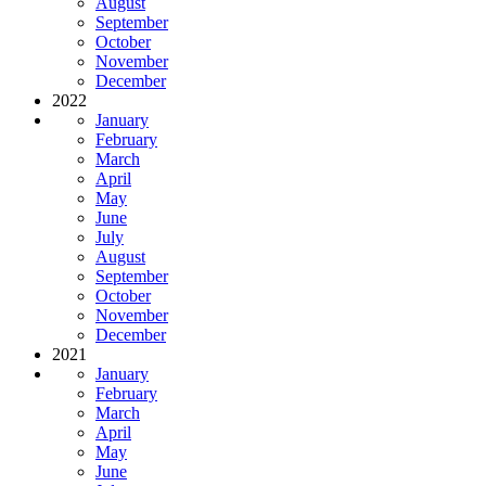
August
September
October
November
December
2022
January
February
March
April
May
June
July
August
September
October
November
December
2021
January
February
March
April
May
June