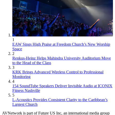
1
EAW Sings High Praise at Freedom Church’s New Worship
Space
2
Renkus-Heinz Helps Mahindra University Auditorium Move
to the Head of the Class
3
KRK Brings Advanced Wireless Control to Professional
Monitoring
4
154 SoundTube Speakers Deliver Invisible Audio at ICONIX
Fitness Nashville
5
L-Acoustics Provides Consistent Clarity to the Caribbean’s
Largest Church
AVNetwork is part of Future US Inc, an international media group