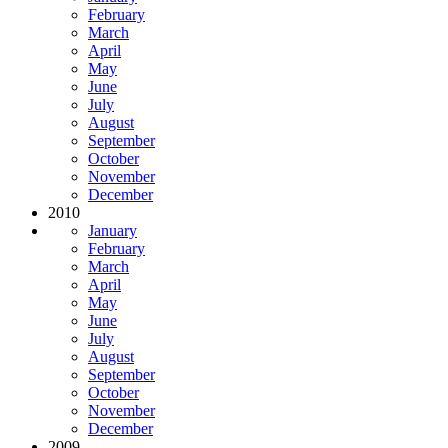
February
March
April
May
June
July
August
September
October
November
December
2010
January
February
March
April
May
June
July
August
September
October
November
December
2009