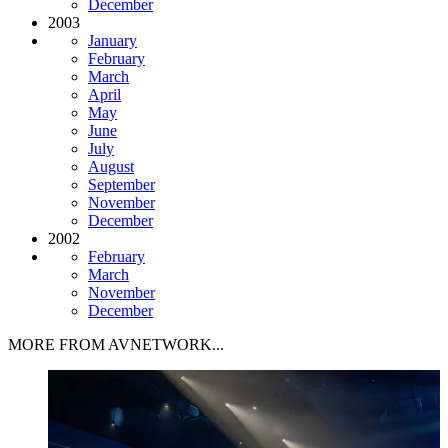
December
2003
January
February
March
April
May
June
July
August
September
November
December
2002
February
March
November
December
MORE FROM AVNETWORK...