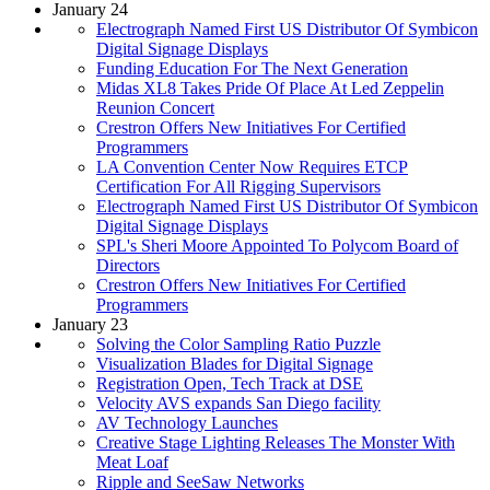
January 24
Electrograph Named First US Distributor Of Symbicon
Digital Signage Displays
Funding Education For The Next Generation
Midas XL8 Takes Pride Of Place At Led Zeppelin
Reunion Concert
Crestron Offers New Initiatives For Certified
Programmers
LA Convention Center Now Requires ETCP
Certification For All Rigging Supervisors
Electrograph Named First US Distributor Of Symbicon
Digital Signage Displays
SPL's Sheri Moore Appointed To Polycom Board of
Directors
Crestron Offers New Initiatives For Certified
Programmers
January 23
Solving the Color Sampling Ratio Puzzle
Visualization Blades for Digital Signage
Registration Open, Tech Track at DSE
Velocity AVS expands San Diego facility
AV Technology Launches
Creative Stage Lighting Releases The Monster With
Meat Loaf
Ripple and SeeSaw Networks