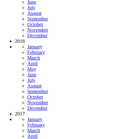
June
July
August
September
October
November
December
2018
January
February
March
April
May
June
July
August
September
October
November
December
2017
January
February
March
April