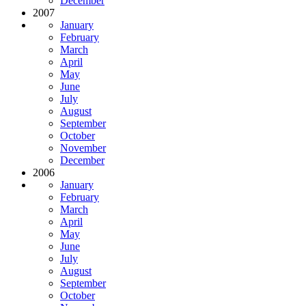
December
2007
January
February
March
April
May
June
July
August
September
October
November
December
2006
January
February
March
April
May
June
July
August
September
October