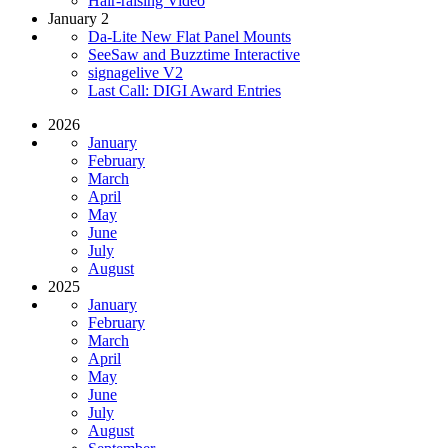
Hair-raising Video
January 2
Da-Lite New Flat Panel Mounts
SeeSaw and Buzztime Interactive
signagelive V2
Last Call: DIGI Award Entries
2026
January
February
March
April
May
June
July
August
2025
January
February
March
April
May
June
July
August