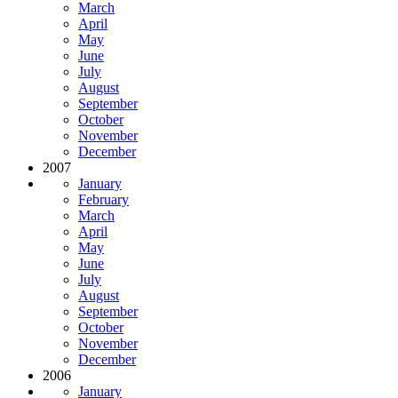
March
April
May
June
July
August
September
October
November
December
2007
January
February
March
April
May
June
July
August
September
October
November
December
2006
January