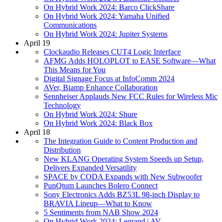
On Hybrid Work 2024: Barco ClickShare
On Hybrid Work 2024: Yamaha Unified
Communications
On Hybrid Work 2024: Jupiter Systems
April 19
Clockaudio Releases CUT4 Logic Interface
AFMG Adds HOLOPLOT to EASE Software—What
This Means for You
Digital Signage Focus at InfoComm 2024
AVer, Biamp Enhance Collaboration
Sennheiser Applauds New FCC Rules for Wireless Mic
Technology
On Hybrid Work 2024: Shure
On Hybrid Work 2024: Black Box
April 18
The Integration Guide to Content Production and
Distribution
New KLANG Operating System Speeds up Setup,
Delivers Expanded Versatility
SPACE by CODA Expands with New Subwoofer
PunQtum Launches Bolero Connect
Sony Electronics Adds BZ53L 98-inch Display to
BRAVIA Lineup—What to Know
5 Sentiments from NAB Show 2024
On Hybrid Work 2024: Legrand | AV