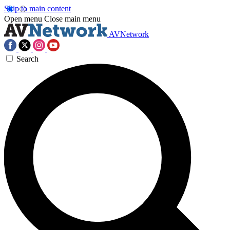
Skip to main content
Open menu
Close main menu
AVNetwork
Search