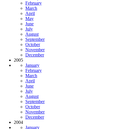
February
March
April
May
June
July
August
September
October
November
December
2005
January
February
March
April
June
July
August
September
October
November
December
2004
January