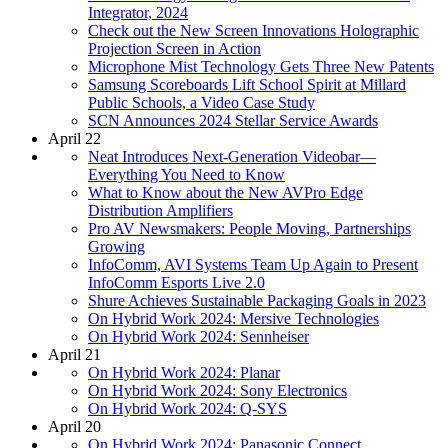
Integrator, 2024
Check out the New Screen Innovations Holographic
Projection Screen in Action
Microphone Mist Technology Gets Three New Patents
Samsung Scoreboards Lift School Spirit at Millard
Public Schools, a Video Case Study
SCN Announces 2024 Stellar Service Awards
April 22
Neat Introduces Next-Generation Videobar—
Everything You Need to Know
What to Know about the New AVPro Edge
Distribution Amplifiers
Pro AV Newsmakers: People Moving, Partnerships
Growing
InfoComm, AVI Systems Team Up Again to Present
InfoComm Esports Live 2.0
Shure Achieves Sustainable Packaging Goals in 2023
On Hybrid Work 2024: Mersive Technologies
On Hybrid Work 2024: Sennheiser
April 21
On Hybrid Work 2024: Planar
On Hybrid Work 2024: Sony Electronics
On Hybrid Work 2024: Q-SYS
April 20
On Hybrid Work 2024: Panasonic Connect