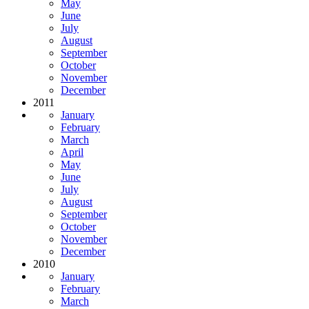
May
June
July
August
September
October
November
December
2011
January
February
March
April
May
June
July
August
September
October
November
December
2010
January
February
March