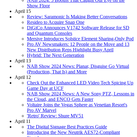
NAB 2024: 5 Booths That Caught Our Eye on the
Show Floor
April 15
Review: Saramonic Is Making Better Conversations
Resideo to Acquire Snap One
DiGiCo Announces V1742 Software Release for SD
and Quantum Consoles
Mersive Introduces Solstice Element Sharing-Only Pod
Pro AV Newsmakers: 12 People on the Move and 13
New Distribution Reps Highlight Busy April
Hybrid: The Next Generation
April 13
NAB Show 2024 News: Planar, Disguise Go Virtual
(Production, That Is) and More
April 12
Check Out the Enhanced LED Video Tech Spicing Up
Game Day at UCF
NAB Show 2024 News: A New Sony PTZ, Lessons in
the Cloud, and ENCO Gets Faster
Voltaire Joins the Vegas Sphere as Venetian Resort's
Pro AV Marvel
'Retro' Review: Shure MV51
April 11
The Digital Signage Best Practices Guide
Introducing the New Neutrik AES72-Compliant