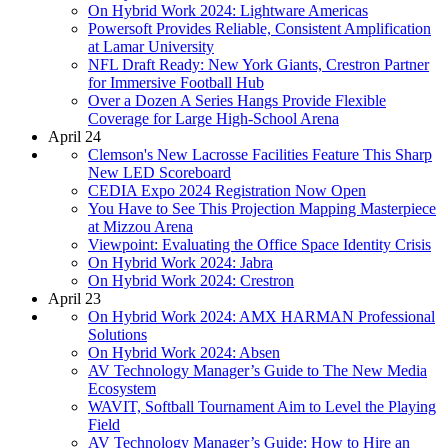
On Hybrid Work 2024: Lightware Americas
Powersoft Provides Reliable, Consistent Amplification
at Lamar University
NFL Draft Ready: New York Giants, Crestron Partner
for Immersive Football Hub
Over a Dozen A Series Hangs Provide Flexible
Coverage for Large High-School Arena
April 24
Clemson's New Lacrosse Facilities Feature This Sharp
New LED Scoreboard
CEDIA Expo 2024 Registration Now Open
You Have to See This Projection Mapping Masterpiece
at Mizzou Arena
Viewpoint: Evaluating the Office Space Identity Crisis
On Hybrid Work 2024: Jabra
On Hybrid Work 2024: Crestron
April 23
On Hybrid Work 2024: AMX HARMAN Professional
Solutions
On Hybrid Work 2024: Absen
AV Technology Manager’s Guide to The New Media
Ecosystem
WAVIT, Softball Tournament Aim to Level the Playing
Field
AV Technology Manager’s Guide: How to Hire an