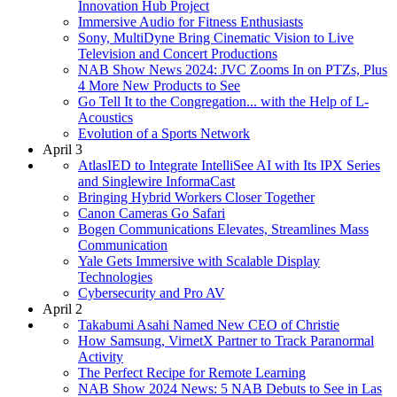
Innovation Hub Project
Immersive Audio for Fitness Enthusiasts
Sony, MultiDyne Bring Cinematic Vision to Live
Television and Concert Productions
NAB Show News 2024: JVC Zooms In on PTZs, Plus
4 More New Products to See
Go Tell It to the Congregation... with the Help of L-
Acoustics
Evolution of a Sports Network
April 3
AtlasIED to Integrate IntelliSee AI with Its IPX Series
and Singlewire InformaCast
Bringing Hybrid Workers Closer Together
Canon Cameras Go Safari
Bogen Communications Elevates, Streamlines Mass
Communication
Yale Gets Immersive with Scalable Display
Technologies
Cybersecurity and Pro AV
April 2
Takabumi Asahi Named New CEO of Christie
How Samsung, VirnetX Partner to Track Paranormal
Activity
The Perfect Recipe for Remote Learning
NAB Show 2024 News: 5 NAB Debuts to See in Las