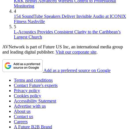
KRK Brings Advanced Wireless Control to Professional
Monitoring
4
154 SoundTube Speakers Deliver Invisible Audio at ICONIX
Fitness Nashville
5
L-Acoustics Provides Consistent Clarity to the Caribbean’s
Largest Church
AVNetwork is part of Future US Inc, an international media group
and leading digital publisher.
Visit our corporate site
.
Add as a preferred source on Google
Terms and conditions
Contact Future's experts
Privacy policy
Cookies policy
Accessibility Statement
Advertise with us
About us
Contact us
Careers
A Future B2B Brand