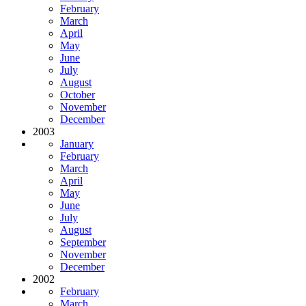
February
March
April
May
June
July
August
October
November
December
2003
January
February
March
April
May
June
July
August
September
November
December
2002
February
March