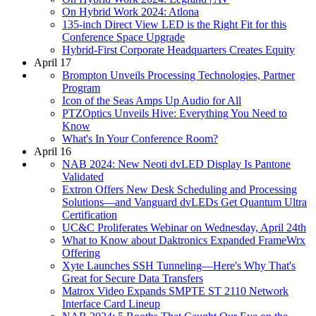
On Hybrid Work 2024: Atlona
135-inch Direct View LED is the Right Fit for this
Conference Space Upgrade
Hybrid-First Corporate Headquarters Creates Equity
April 17
Brompton Unveils Processing Technologies, Partner
Program
Icon of the Seas Amps Up Audio for All
PTZOptics Unveils Hive: Everything You Need to
Know
What's In Your Conference Room?
April 16
NAB 2024: New Neoti dvLED Display Is Pantone
Validated
Extron Offers New Desk Scheduling and Processing
Solutions—and Vanguard dvLEDs Get Quantum Ultra
Certification
UC&C Proliferates Webinar on Wednesday, April 24th
What to Know about Daktronics Expanded FrameWrx
Offering
Xyte Launches SSH Tunneling—Here's Why That's
Great for Secure Data Transfers
Matrox Video Expands SMPTE ST 2110 Network
Interface Card Lineup