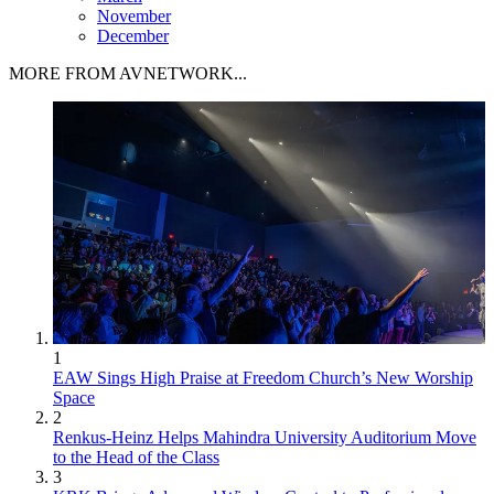
November
December
MORE FROM AVNETWORK...
1
EAW Sings High Praise at Freedom Church’s New Worship
Space
2
Renkus-Heinz Helps Mahindra University Auditorium Move
to the Head of the Class
3