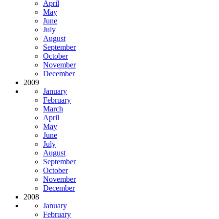
April
May
June
July
August
September
October
November
December
2009
January
February
March
April
May
June
July
August
September
October
November
December
2008
January
February