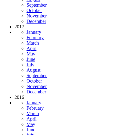
September
October
November
December
2017
January
February
March
April
May
June
July
August
September
October
November
December
2016
January
February
March
April
May
June