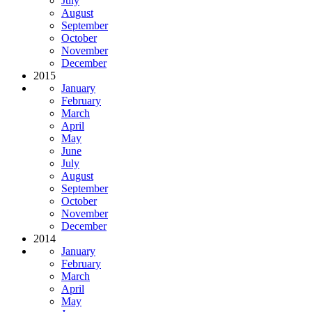
July
August
September
October
November
December
2015
January
February
March
April
May
June
July
August
September
October
November
December
2014
January
February
March
April
May