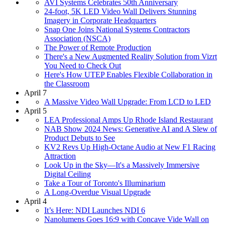
AVI Systems Celebrates 50th Anniversary
24-foot, 5K LED Video Wall Delivers Stunning
Imagery in Corporate Headquarters
Snap One Joins National Systems Contractors
Association (NSCA)
The Power of Remote Production
There's a New Augmented Reality Solution from Vizrt
You Need to Check Out
Here's How UTEP Enables Flexible Collaboration in
the Classroom
April 7
A Massive Video Wall Upgrade: From LCD to LED
April 5
LEA Professional Amps Up Rhode Island Restaurant
NAB Show 2024 News: Generative AI and A Slew of
Product Debuts to See
KV2 Revs Up High-Octane Audio at New F1 Racing
Attraction
Look Up in the Sky—It's a Massively Immersive
Digital Ceiling
Take a Tour of Toronto's Illuminarium
A Long-Overdue Visual Upgrade
April 4
It’s Here: NDI Launches NDI 6
Nanolumens Goes 16:9 with Concave Vide Wall on