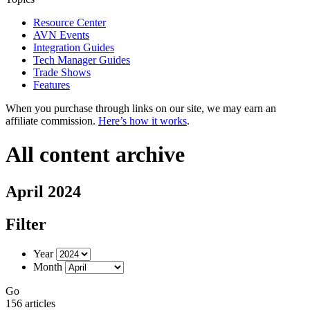
Resource Center
AVN Events
Integration Guides
Tech Manager Guides
Trade Shows
Features
When you purchase through links on our site, we may earn an
affiliate commission.
Here’s how it works
.
All content archive
April 2024
Filter
Year
Month
Go
156 articles