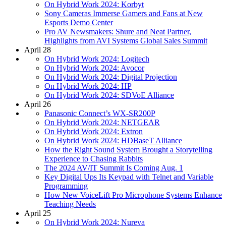
On Hybrid Work 2024: Korbyt
Sony Cameras Immerse Gamers and Fans at New
Esports Demo Center
Pro AV Newsmakers: Shure and Neat Partner,
Highlights from AVI Systems Global Sales Summit
April 28
On Hybrid Work 2024: Logitech
On Hybrid Work 2024: Avocor
On Hybrid Work 2024: Digital Projection
On Hybrid Work 2024: HP
On Hybrid Work 2024: SDVoE Alliance
April 26
Panasonic Connect’s WX-SR200P
On Hybrid Work 2024: NETGEAR
On Hybrid Work 2024: Extron
On Hybrid Work 2024: HDBaseT Alliance
How the Right Sound System Brought a Storytelling
Experience to Chasing Rabbits
The 2024 AV/IT Summit Is Coming Aug. 1
Key Digital Ups Its Keypad with Telnet and Variable
Programming
How New VoiceLift Pro Microphone Systems Enhance
Teaching Needs
April 25
On Hybrid Work 2024: Nureva