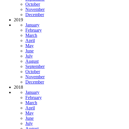
October
November
December
2019
January
February
March
April
May
June
July
August
September
October
November
December
2018
January
February
March
April
May
June
July
August