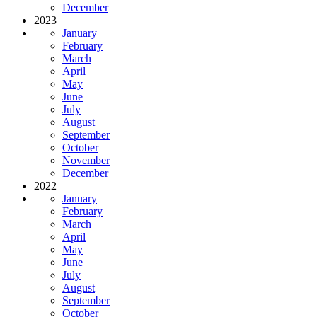
December
2023
January
February
March
April
May
June
July
August
September
October
November
December
2022
January
February
March
April
May
June
July
August
September
October