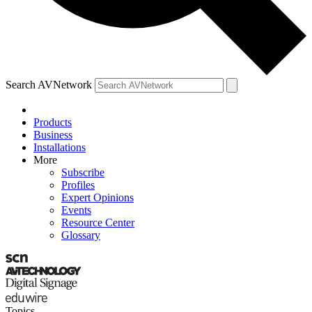
Search AVNetwork
Products
Business
Installations
More
Subscribe
Profiles
Expert Opinions
Events
Resource Center
Glossary
Topics