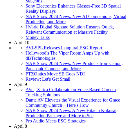
Stagebox
Sony Electronics Enhances Glasses-Free 3D Spatial
Reality Displays
NAB Show 2024 News: New AI Companions, Virtual
Production, and More
Hybrid Digital Signage Solution Ensures Quick,
Relevant Communication at Massive Facility
Money Talks
April 10
AVI-SPL Releases Inaugural ESG Report
Hollywood's The Viper Room Amps Up with
dBTechnologies
NAB Show 2024 News: New Products from Canon,
Panasonic Connect, and More
PTZOptics Move SE Goes NDI
Review: Let's Get Small
April 9
AVer, Xilica Collaborate on Voice-Based Camera
Tracking Solutions
Dante AV Elevates the Visual Experience for Grace
Community Church—Here's How
NAB Show 2024 News: A New Hitachi Kokusai
Production Package and More to See
Pro Audio Meets ESG Strategies
April 8