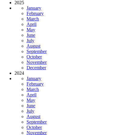
2025
January
February
March
April
May
June
July
August
September
October
November
December
2024
January
February
March
April
May
June
July
August
September
October
November