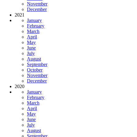
November
December
2021
January
February
March
April
May
June
July
August
September
October
November
December
2020
January
February
March
April
May
June
July
August
September