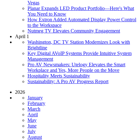
Vegas
Planar Expands LED Product Portfolio—Here's What
You Need to Know
How Extron Added Automated Display Power Control
to the Workspace
Nutmeg TV Elevates Community Engagement
April 1
Washington, DC TV Station Modernizes Look with
Brightline
Key Digital AVoIP Systems Provide Intuitive System
Management
Pro AV Newsmakers: Utelogy Elevates the Smart
Workplace and Yes, More People on the Move
Hospitality Meets Sustainability
Sustainability: A Pro AV Progress Report
2026
January
February
March
April
May
June
July
August