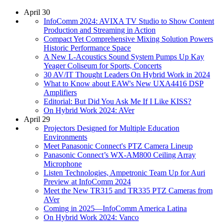
April 30
InfoComm 2024: AVIXA TV Studio to Show Content
Production and Streaming in Action
Compact Yet Comprehensive Mixing Solution Powers
Historic Performance Space
A New L-Acoustics Sound System Pumps Up Kay
Yeager Coliseum for Sports, Concerts
30 AV/IT Thought Leaders On Hybrid Work in 2024
What to Know about EAW's New UXA4416 DSP
Amplifiers
Editorial: But Did You Ask Me If I Like KISS?
On Hybrid Work 2024: AVer
April 29
Projectors Designed for Multiple Education
Environments
Meet Panasonic Connect's PTZ Camera Lineup
Panasonic Connect’s WX-AM800 Ceiling Array
Microphone
Listen Technologies, Ampetronic Team Up for Auri
Preview at InfoComm 2024
Meet the New TR315 and TR335 PTZ Cameras from
AVer
Coming in 2025—InfoComm America Latina
On Hybrid Work 2024: Vanco