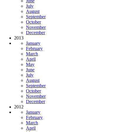
June
July
August
September
October
November
December
2013
January
February
March
April
May
June
July
August
September
October
November
December
2012
January
February
March
April