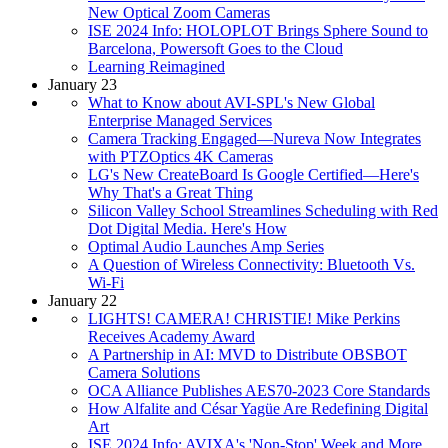
New Optical Zoom Cameras
ISE 2024 Info: HOLOPLOT Brings Sphere Sound to
Barcelona, Powersoft Goes to the Cloud
Learning Reimagined
January 23
What to Know about AVI-SPL's New Global
Enterprise Managed Services
Camera Tracking Engaged—Nureva Now Integrates
with PTZOptics 4K Cameras
LG's New CreateBoard Is Google Certified—Here's
Why That's a Great Thing
Silicon Valley School Streamlines Scheduling with Red
Dot Digital Media. Here's How
Optimal Audio Launches Amp Series
A Question of Wireless Connectivity: Bluetooth Vs.
Wi-Fi
January 22
LIGHTS! CAMERA! CHRISTIE! Mike Perkins
Receives Academy Award
A Partnership in AI: MVD to Distribute OBSBOT
Camera Solutions
OCA Alliance Publishes AES70-2023 Core Standards
How Alfalite and César Yagüe Are Redefining Digital
Art
ISE 2024 Info: AVIXA's 'Non-Stop' Week and More