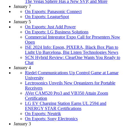
The Vegas Sphere Has a New SVP, and More
January 7
On Esports: Panasonic Connect
On Esports: LeagueSpot
January 5
On Esports: Just Add Power
On Esports: LG Business Solutions
Commercial Integrator Expo Call for Presenters Now
Open
ISE 2024 Info: Epson, PIXERA, Black Box Plan to
Light Up Barcelona, Big Listen Technologies News
SCN Hybrid Review: ClearOne Wants You Ready to
Chat
January 4
Riedel Communications Up Control Game at Lamar
University
Lectrosonics Unveils New Organizers for Portable
Receivers
AVer CAM520 Pro3 and VB350 Attain Zoom
Certification
LG EV Charging Station Earns UL 2594 and
ENERGY STAR Certifications
On Esports: Neutrik
On Esports: Sony Electronics
January 3