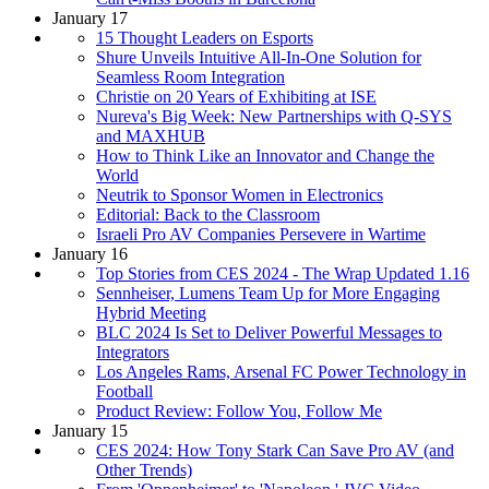
January 17
15 Thought Leaders on Esports
Shure Unveils Intuitive All-In-One Solution for
Seamless Room Integration
Christie on 20 Years of Exhibiting at ISE
Nureva's Big Week: New Partnerships with Q-SYS
and MAXHUB
How to Think Like an Innovator and Change the
World
Neutrik to Sponsor Women in Electronics
Editorial: Back to the Classroom
Israeli Pro AV Companies Persevere in Wartime
January 16
Top Stories from CES 2024 - The Wrap Updated 1.16
Sennheiser, Lumens Team Up for More Engaging
Hybrid Meeting
BLC 2024 Is Set to Deliver Powerful Messages to
Integrators
Los Angeles Rams, Arsenal FC Power Technology in
Football
Product Review: Follow You, Follow Me
January 15
CES 2024: How Tony Stark Can Save Pro AV (and
Other Trends)