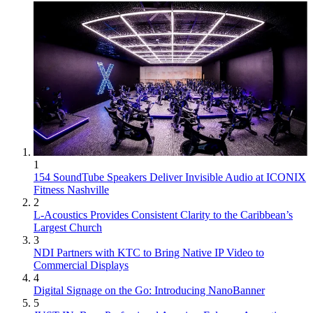
1
154 SoundTube Speakers Deliver Invisible Audio at ICONIX
Fitness Nashville
2
L-Acoustics Provides Consistent Clarity to the Caribbean’s
Largest Church
3
NDI Partners with KTC to Bring Native IP Video to
Commercial Displays
4
Digital Signage on the Go: Introducing NanoBanner
5