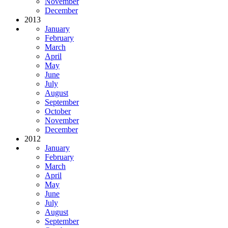
November
December
2013
January
February
March
April
May
June
July
August
September
October
November
December
2012
January
February
March
April
May
June
July
August
September