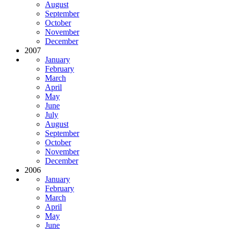
August
September
October
November
December
2007
January
February
March
April
May
June
July
August
September
October
November
December
2006
January
February
March
April
May
June