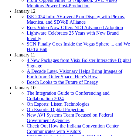
From 'Oppenheimer' to 'Napoleon,' JVC Video
Monitors Power Post-Production
January 12
ISE 2024 Info: AV-over-IP on Display with Plexus,
Macnica, and SDVoE Alliance
Ross Video Now Offers NDI Advanced Adoption
Lightware Celebrates 25 Years with New Brand
Identity
SCN Finally Goes Inside the Vegas Sphere ... and We
Had a Ball
January 11
4 New Packages from Visix Bolster Interactive Digital
Signage
A Decade Later, Visionary Helps Bring Images of
Earth from Outer Space. Here's How
Bosch Looks to the Future of Energy
January 10
The Integration Guide to Conferencing and
Collaboration 2024
On Esports: Listen Technologies
On Esports: Digital Projection
New AVI Systems Team Focused on Federal
Government Agencies
Check Out How the Indiana Convention Center
Communicates with Visitors