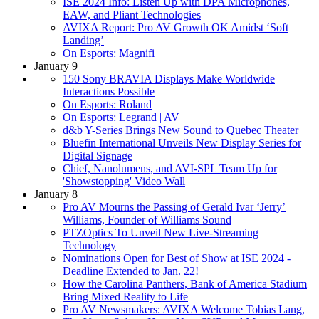
ISE 2024 Info: Listen Up with DPA Microphones,
EAW, and Pliant Technologies
AVIXA Report: Pro AV Growth OK Amidst ‘Soft
Landing’
On Esports: Magnifi
January 9
150 Sony BRAVIA Displays Make Worldwide
Interactions Possible
On Esports: Roland
On Esports: Legrand | AV
d&b Y-Series Brings New Sound to Quebec Theater
Bluefin International Unveils New Display Series for
Digital Signage
Chief, Nanolumens, and AVI-SPL Team Up for
'Showstopping' Video Wall
January 8
Pro AV Mourns the Passing of Gerald Ivar ‘Jerry’
Williams, Founder of Williams Sound
PTZOptics To Unveil New Live-Streaming
Technology
Nominations Open for Best of Show at ISE 2024 -
Deadline Extended to Jan. 22!
How the Carolina Panthers, Bank of America Stadium
Bring Mixed Reality to Life
Pro AV Newsmakers: AVIXA Welcome Tobias Lang,