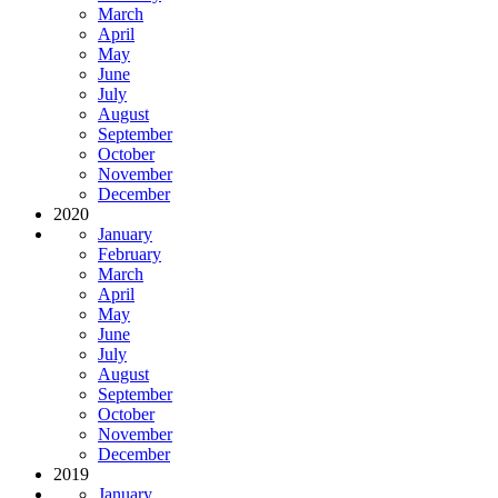
March
April
May
June
July
August
September
October
November
December
2020
January
February
March
April
May
June
July
August
September
October
November
December
2019
January