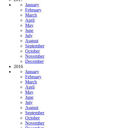
January
February
March
April
May
June
July
August
September
October
November
December
2016
January
February
March
April
May
June
July
August
September
October
November