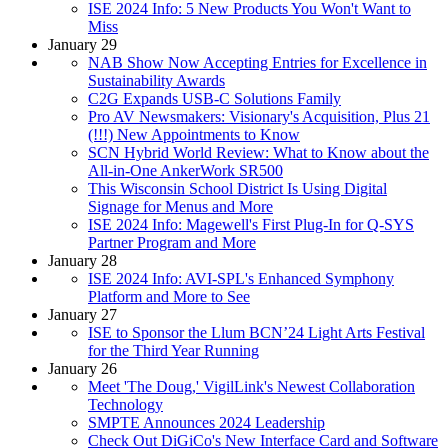
ISE 2024 Info: 5 New Products You Won't Want to
Miss
January 29
NAB Show Now Accepting Entries for Excellence in
Sustainability Awards
C2G Expands USB-C Solutions Family
Pro AV Newsmakers: Visionary's Acquisition, Plus 21
(!!!) New Appointments to Know
SCN Hybrid World Review: What to Know about the
All-in-One AnkerWork SR500
This Wisconsin School District Is Using Digital
Signage for Menus and More
ISE 2024 Info: Magewell's First Plug-In for Q-SYS
Partner Program and More
January 28
ISE 2024 Info: AVI-SPL's Enhanced Symphony
Platform and More to See
January 27
ISE to Sponsor the Llum BCN’24 Light Arts Festival
for the Third Year Running
January 26
Meet 'The Doug,' VigilLink's Newest Collaboration
Technology
SMPTE Announces 2024 Leadership
Check Out DiGiCo's New Interface Card and Software