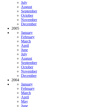
July
August
September
October
November
December
2005
January
February
March
April
June
July
August
September
October
November
December
2004
January
February
March
April
May
June