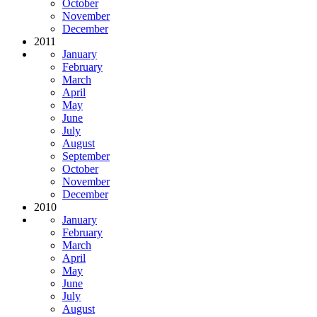
October
November
December
2011
January
February
March
April
May
June
July
August
September
October
November
December
2010
January
February
March
April
May
June
July
August