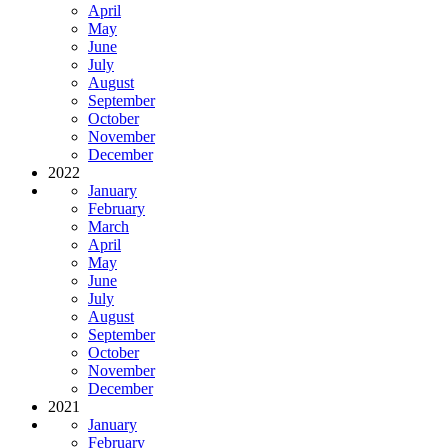
April
May
June
July
August
September
October
November
December
2022
January
February
March
April
May
June
July
August
September
October
November
December
2021
January
February