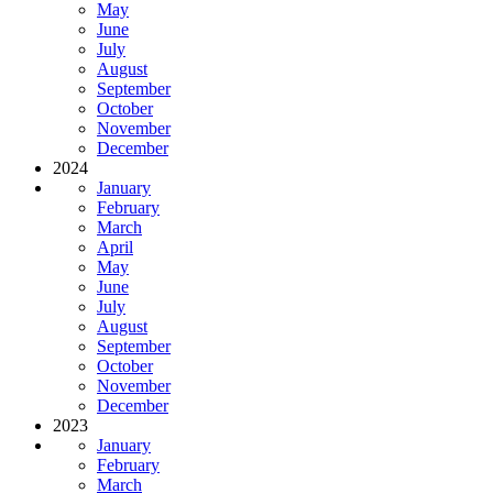
May
June
July
August
September
October
November
December
2024
January
February
March
April
May
June
July
August
September
October
November
December
2023
January
February
March