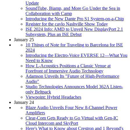
Update
SoundTube, Biamp, and More Go Under the Sea in
Collaboration with Camp
Introducing the New Dante Pro S1 System-on-a-Chip
Register for the cavlo Nashville Show Today
ISE 2024 Info: AMD to Unveil New DisplayPort 2.1
Subsystem, Plus an ISE Debut
January 25
10 Things of Note for Traveling to Barcelona for ISE
2024
Introducing the Electro-Voice EVERSE 12—What You
Need to Know
How L-Acoustics Positions a Classic Venue at
Forefront of Immersive Audio Technology
Adamson Unveils Its "Future of High-Performance
Audio"
Studio Technologies Announces Model 362A Listen-
only Beltpack
Viewpoint: Hybrid Headaches
January 24
Blaze Audio Unveils Four New 8-Channel Power
Amplifiers
Clear-Com Gets Ready to Go Virtual with Gen-IC
Cloud Intercom and SkyPort
Here's What to Know about Crestron and 1 Beyond's