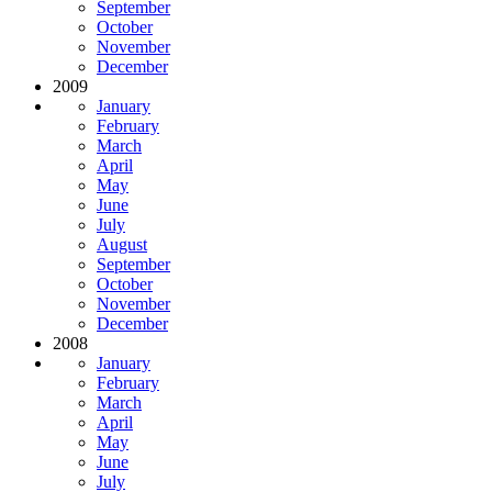
September
October
November
December
2009
January
February
March
April
May
June
July
August
September
October
November
December
2008
January
February
March
April
May
June
July