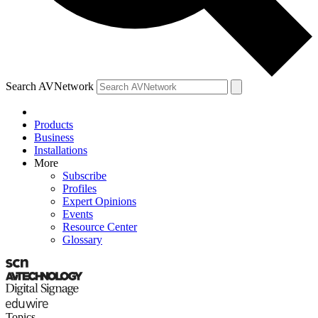
Search AVNetwork
Products
Business
Installations
More
Subscribe
Profiles
Expert Opinions
Events
Resource Center
Glossary
Topics