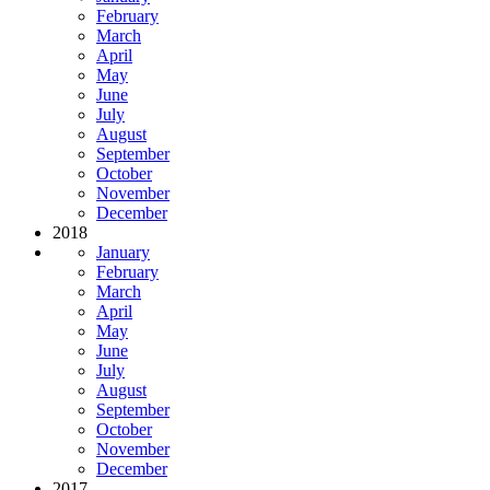
February
March
April
May
June
July
August
September
October
November
December
2018
January
February
March
April
May
June
July
August
September
October
November
December
2017