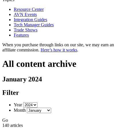
Resource Center
AVN Events
Integration Guides
Tech Manager Guides
Trade Shows
Features
When you purchase through links on our site, we may earn an
affiliate commission.
Here’s how it works
.
All content archive
January 2024
Filter
Year
Month
Go
140 articles