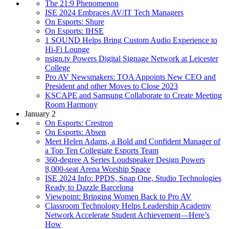
The 21:9 Phenomenon
ISE 2024 Embraces AV/IT Tech Managers
On Esports: Shure
On Esports: IHSE
1 SOUND Helps Bring Custom Audio Experience to
Hi-Fi Lounge
nsign.tv Powers Digital Signage Network at Leicester
College
Pro AV Newsmakers: TOA Appoints New CEO and
President and other Moves to Close 2023
KSCAPE and Samsung Collaborate to Create Meeting
Room Harmony
January 2
On Esports: Crestron
On Esports: Absen
Meet Helen Adams, a Bold and Confident Manager of
a Top Ten Collegiate Esports Team
360-degree A Series Loudspeaker Design Powers
8,000-seat Arena Worship Space
ISE 2024 Info: PPDS, Snap One, Studio Technologies
Ready to Dazzle Barcelona
Viewpoint: Bringing Women Back to Pro AV
Classroom Technology Helps Leadership Academy
Network Accelerate Student Achievement—Here’s
How