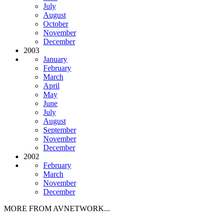
July
August
October
November
December
2003
January
February
March
April
May
June
July
August
September
November
December
2002
February
March
November
December
MORE FROM AVNETWORK...