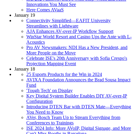
Innovations You Must See
Here Comes AVaaS
January 19
Connectivity Simplified—EAFIT University
Streamlines with Lightware
AJA Enhances AV-over-IP Workflow Support
WinStar World Resort and Casino Ups the Ante with L-
Acoustics
Pro AV Newsmakers: NDI Has a New President, and
More People on the Move
Celebrate ISE's 20th Anniversary with Sofia Crespo's
Projection Mapping Event
January 18
25 Esports Products for the Win in 2024
AVIXA Foundation Announces the Brad Sousa Impact
Fund
'Tough Tech' on Display
Key Digital System Builder Enables DIY AV-over-IP
Configuration
Introducing DTEN Bar with DTEN Mate—Everything
You Need to Know
AVer, Bosch Team Up to Stream Everything from
Conferences to Trainings
ISE 2024 Info: More AVoIP, Digital Signage, and More
Can't-Miss Booths in Barcelona