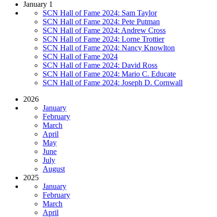
January 1
SCN Hall of Fame 2024: Sam Taylor
SCN Hall of Fame 2024: Pete Putman
SCN Hall of Fame 2024: Andrew Cross
SCN Hall of Fame 2024: Lorne Trottier
SCN Hall of Fame 2024: Nancy Knowlton
SCN Hall of Fame 2024
SCN Hall of Fame 2024: David Ross
SCN Hall of Fame 2024: Mario C. Educate
SCN Hall of Fame 2024: Joseph D. Cornwall
2026
January
February
March
April
May
June
July
August
2025
January
February
March
April