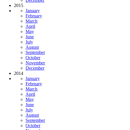
December
2015
January
February
March
April
May
June
July
August
September
October
November
December
2014
January
February
March
April
May
June
July
August
September
October