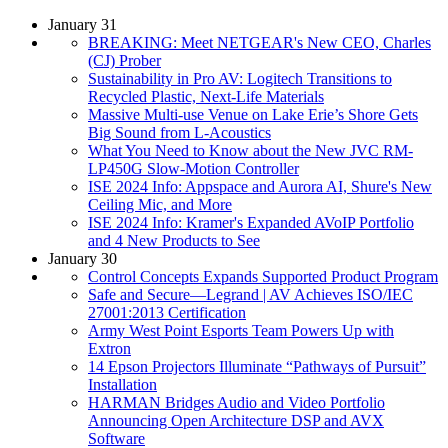
January 31
BREAKING: Meet NETGEAR's New CEO, Charles
(CJ) Prober
Sustainability in Pro AV: Logitech Transitions to
Recycled Plastic, Next-Life Materials
Massive Multi-use Venue on Lake Erie’s Shore Gets
Big Sound from L-Acoustics
What You Need to Know about the New JVC RM-
LP450G Slow-Motion Controller
ISE 2024 Info: Appspace and Aurora AI, Shure's New
Ceiling Mic, and More
ISE 2024 Info: Kramer's Expanded AVoIP Portfolio
and 4 New Products to See
January 30
Control Concepts Expands Supported Product Program
Safe and Secure—Legrand | AV Achieves ISO/IEC
27001:2013 Certification
Army West Point Esports Team Powers Up with
Extron
14 Epson Projectors Illuminate “Pathways of Pursuit”
Installation
HARMAN Bridges Audio and Video Portfolio
Announcing Open Architecture DSP and AVX
Software