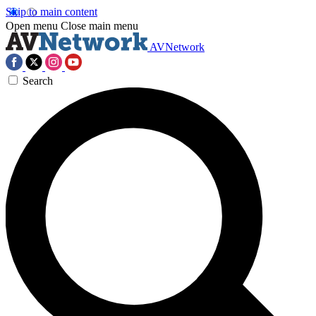
Skip to main content
Open menu
Close main menu
AVNetwork
Search