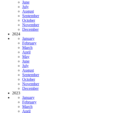
June
July
August
September
October
November
December
2024
January
February
March
April
May
June
July
August
September
October
November
December
2023
January
February
March
April