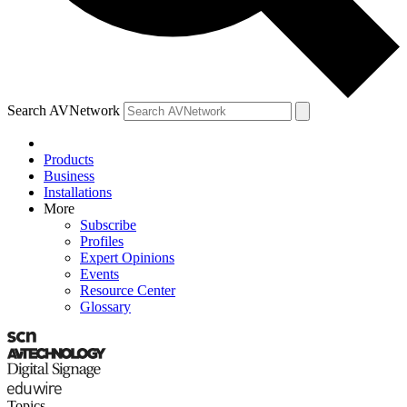
Search AVNetwork
Products
Business
Installations
More
Subscribe
Profiles
Expert Opinions
Events
Resource Center
Glossary
Topics