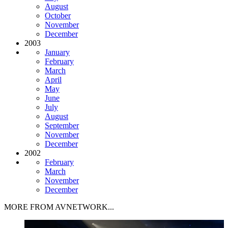
August
October
November
December
2003
January
February
March
April
May
June
July
August
September
November
December
2002
February
March
November
December
MORE FROM AVNETWORK...