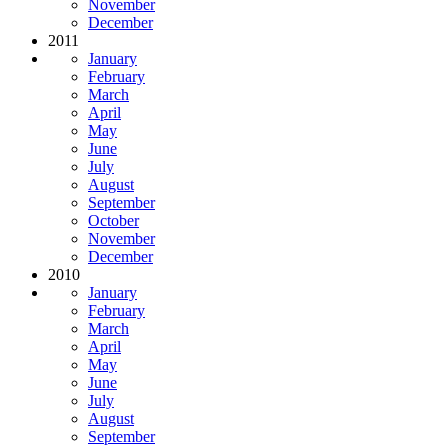
November
December
2011
January
February
March
April
May
June
July
August
September
October
November
December
2010
January
February
March
April
May
June
July
August
September