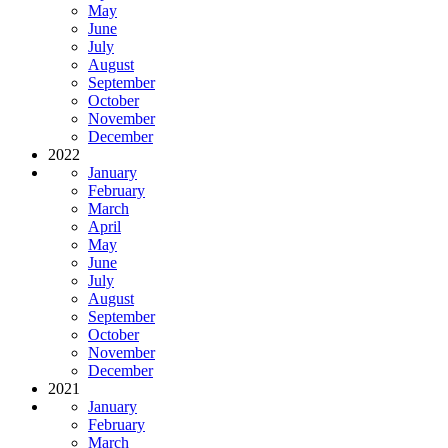
May
June
July
August
September
October
November
December
2022
January
February
March
April
May
June
July
August
September
October
November
December
2021
January
February
March