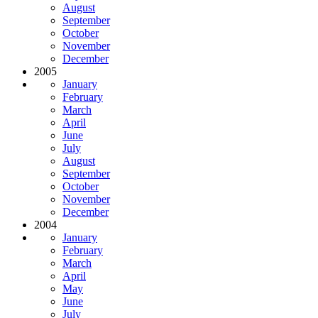
August
September
October
November
December
2005
January
February
March
April
June
July
August
September
October
November
December
2004
January
February
March
April
May
June
July