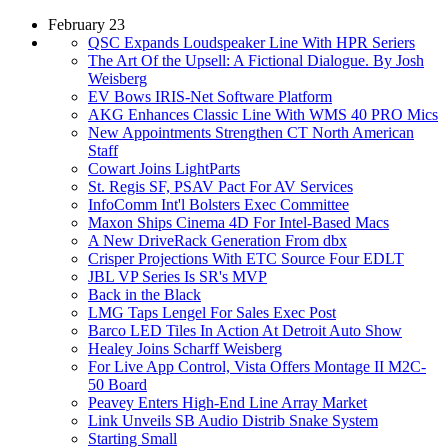
February 23
QSC Expands Loudspeaker Line With HPR Seriers
The Art Of the Upsell: A Fictional Dialogue. By Josh
Weisberg
EV Bows IRIS-Net Software Platform
AKG Enhances Classic Line With WMS 40 PRO Mics
New Appointments Strengthen CT North American
Staff
Cowart Joins LightParts
St. Regis SF, PSAV Pact For AV Services
InfoComm Int'l Bolsters Exec Committee
Maxon Ships Cinema 4D For Intel-Based Macs
A New DriveRack Generation From dbx
Crisper Projections With ETC Source Four EDLT
JBL VP Series Is SR's MVP
Back in the Black
LMG Taps Lengel For Sales Exec Post
Barco LED Tiles In Action At Detroit Auto Show
Healey Joins Scharff Weisberg
For Live App Control, Vista Offers Montage II M2C-
50 Board
Peavey Enters High-End Line Array Market
Link Unveils SB Audio Distrib Snake System
Starting Small