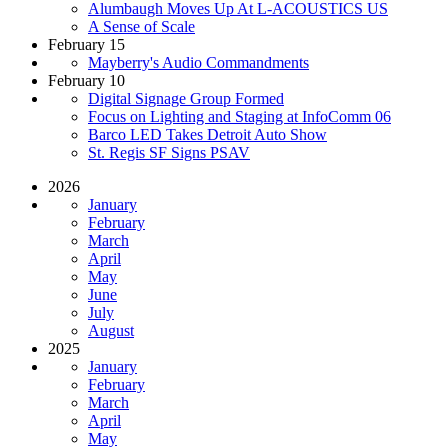
Alumbaugh Moves Up At L-ACOUSTICS US
A Sense of Scale
February 15
Mayberry's Audio Commandments
February 10
Digital Signage Group Formed
Focus on Lighting and Staging at InfoComm 06
Barco LED Takes Detroit Auto Show
St. Regis SF Signs PSAV
2026
January
February
March
April
May
June
July
August
2025
January
February
March
April
May