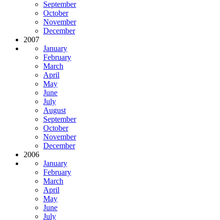
September
October
November
December
2007
January
February
March
April
May
June
July
August
September
October
November
December
2006
January
February
March
April
May
June
July