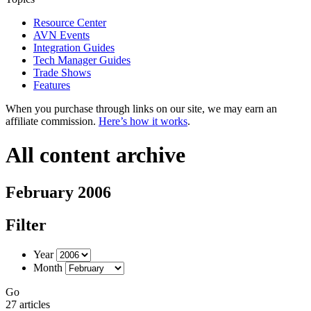
Resource Center
AVN Events
Integration Guides
Tech Manager Guides
Trade Shows
Features
When you purchase through links on our site, we may earn an
affiliate commission.
Here’s how it works
.
All content archive
February 2006
Filter
Year
Month
Go
27 articles