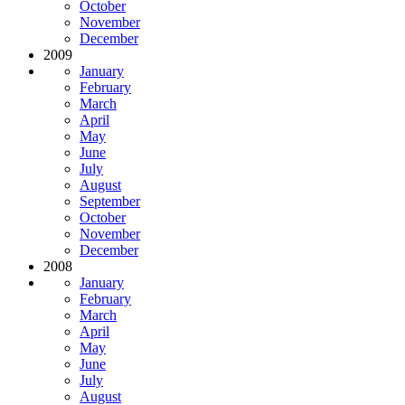
October
November
December
2009
January
February
March
April
May
June
July
August
September
October
November
December
2008
January
February
March
April
May
June
July
August