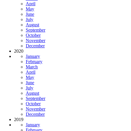
April
May
June
July
August
September
October
November
December
2020
January
February
March
April
May
June
July
August
September
October
November
December
2019
January
February