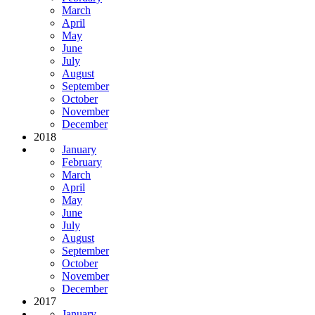
March
April
May
June
July
August
September
October
November
December
2018
January
February
March
April
May
June
July
August
September
October
November
December
2017
January