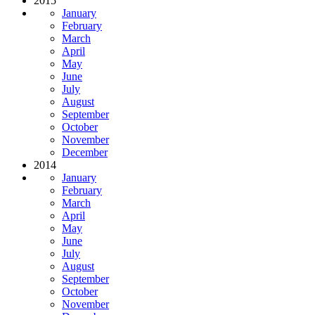
2015
January
February
March
April
May
June
July
August
September
October
November
December
2014
January
February
March
April
May
June
July
August
September
October
November