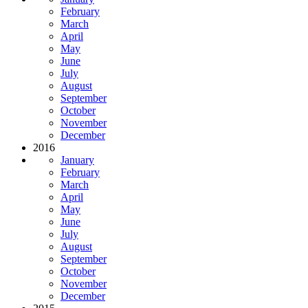
February
March
April
May
June
July
August
September
October
November
December
2016
January
February
March
April
May
June
July
August
September
October
November
December