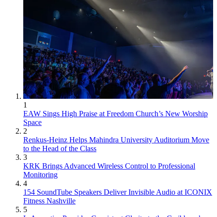
1
EAW Sings High Praise at Freedom Church’s New Worship
Space
2
Renkus-Heinz Helps Mahindra University Auditorium Move
to the Head of the Class
3
KRK Brings Advanced Wireless Control to Professional
Monitoring
4
154 SoundTube Speakers Deliver Invisible Audio at ICONIX
Fitness Nashville
5