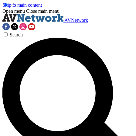
Skip to main content
Open menu
Close main menu
AVNetwork
Search