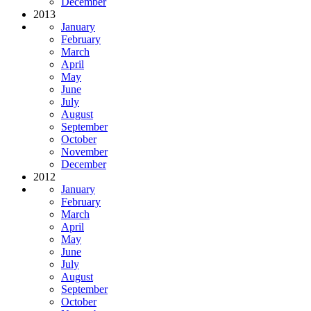
December
2013
January
February
March
April
May
June
July
August
September
October
November
December
2012
January
February
March
April
May
June
July
August
September
October