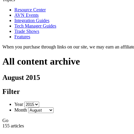
Resource Center
AVN Events
Integration Guides
Tech Manager Guides
Trade Shows
Features
When you purchase through links on our site, we may earn an affilia
All content archive
August 2015
Filter
Year
Month
Go
155 articles