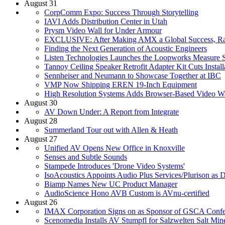
August 31
CorpComm Expo: Success Through Storytelling
IAVI Adds Distribution Center in Utah
Prysm Video Wall for Under Armour
EXCLUSIVE: After Making AMX a Global Success, Rash
Finding the Next Generation of Acoustic Engineers
Listen Technologies Launches the Loopworks Measure 
Tannoy Ceiling Speaker Retrofit Adapter Kit Cuts Instal
Sennheiser and Neumann to Showcase Together at IBC
VMP Now Shipping EREN 19-Inch Equipment
High Resolution Systems Adds Browser-Based Video Wal
August 30
AV Down Under: A Report from Integrate
August 28
Summerland Tour out with Allen & Heath
August 27
Unified AV Opens New Office in Knoxville
Senses and Subtle Sounds
Stampede Introduces 'Drone Video Systems'
IsoAcoustics Appoints Audio Plus Services/Plurison as D
Biamp Names New UC Product Manager
AudioScience Hono AVB Custom is AVnu-certified
August 26
IMAX Corporation Signs on as Sponsor of GSCA Confe
Scenomedia Installs AV Stumpfl for Salzwelten Salt Min