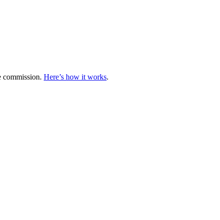
te commission.
Here’s how it works
.