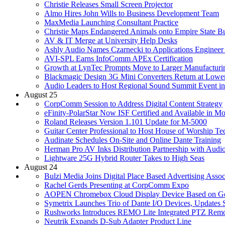
Christie Releases Small Screen Projector
Almo Hires John Wills to Business Development Team
MaxMedia Launching Consultant Practice
Christie Maps Endangered Animals onto Empire State Bu
AV & IT Merge at University Help Desks
Ashly Audio Names Czarnecki to Applications Engineer
AVI-SPL Earns InfoComm APEx Certification
Growth at LynTec Prompts Move to Larger Manufacturin
Blackmagic Design 3G Mini Converters Return at Lower
Audio Leaders to Host Regional Sound Summit Event in
August 25
CorpComm Session to Address Digital Content Strategy
eFinity-PolarStar Now ISF Certified and Available in Mo
Roland Releases Version 1.101 Update for M-5000
Guitar Center Professional to Host House of Worship T
Audinate Schedules On-Site and Online Dante Training
Herman Pro AV Inks Distribution Partnership with Audi
Lightware 25G Hybrid Router Takes to High Seas
August 24
Bulzi Media Joins Digital Place Based Advertising Assoc
Rachel Gerds Presenting at CorpComm Expo
AOPEN Chromebox Cloud Display Device Based on G
Symetrix Launches Trio of Dante I/O Devices, Update
Rushworks Introduces REMO Lite Integrated PTZ Remo
Neutrik Expands D-Sub Adapter Product Line