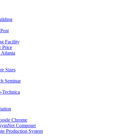
ilding
 Post
g Facility
 Price
 Atlanta
re Sizes
ech Seminar
o-Technica
iation
oogle Chrome
s SymNet Composer
te Production System