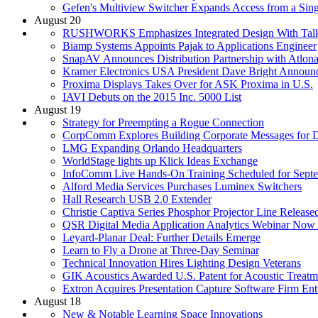
Gefen's Multiview Switcher Expands Access from a Sing
August 20
RUSHWORKS Emphasizes Integrated Design With Talk
Biamp Systems Appoints Pajak to Applications Engineer
SnapAV Announces Distribution Partnership with Atlon
Kramer Electronics USA President Dave Bright Announ
Proxima Displays Takes Over for ASK Proxima in U.S.
IAVI Debuts on the 2015 Inc. 5000 List
August 19
Strategy for Preempting a Rogue Connection
CorpComm Explores Building Corporate Messages for Di
LMG Expanding Orlando Headquarters
WorldStage lights up Klick Ideas Exchange
InfoComm Live Hands-On Training Scheduled for Sept
Alford Media Services Purchases Luminex Switchers
Hall Research USB 2.0 Extender
Christie Captiva Series Phosphor Projector Line Release
QSR Digital Media Application Analytics Webinar Now 
Leyard-Planar Deal: Further Details Emerge
Learn to Fly a Drone at Three-Day Seminar
Technical Innovation Hires Lighting Design Veterans
GIK Acoustics Awarded U.S. Patent for Acoustic Treat
Extron Acquires Presentation Capture Software Firm E
August 18
New & Notable Learning Space Innovations