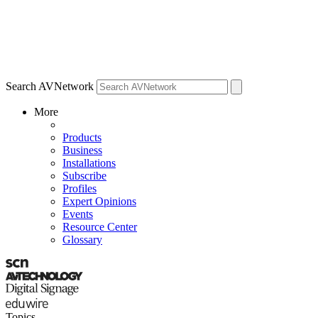
Search AVNetwork
More
Products
Business
Installations
Subscribe
Profiles
Expert Opinions
Events
Resource Center
Glossary
Topics