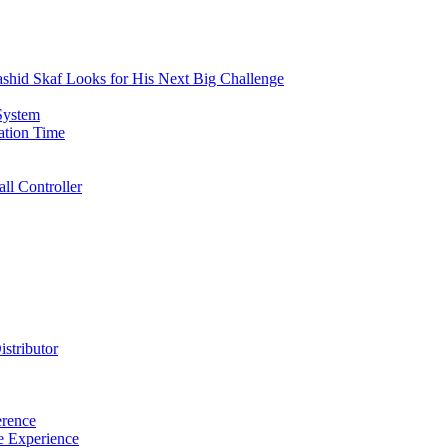
id Skaf Looks for His Next Big Challenge
System
lation Time
l Controller
istributor
rence
e Experience