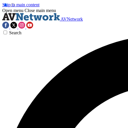
Skip to main content
Open menu
Close main menu
AVNetwork
Search