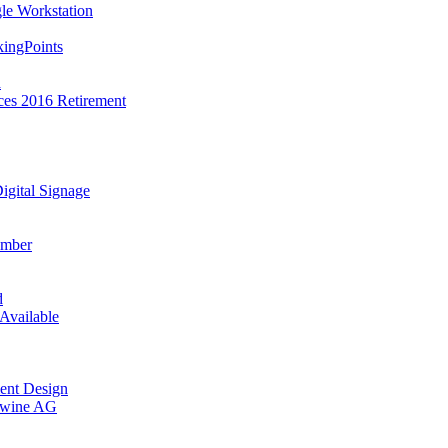
le Workstation
ingPoints
a
ces 2016 Retirement
gital Signage
ember
d
Available
ment Design
ntwine AG