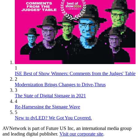
1
ISE Best of Show Winners: Comments from the Judges' Table
2
Modernization Brings Changes to Drive-Thrus
3
The State of Digital Signage in 2021
4
Re-Harnessing the Signage Wave
5
New to dvLED? We Got You Covered.
AVNetwork is part of Future US Inc, an international media group
and leading digital publisher.
Visit our corporate site
.