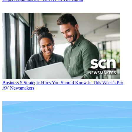
Business
5 Strategic Hires You Should Know in This Week's Pro
AV Newsmakers