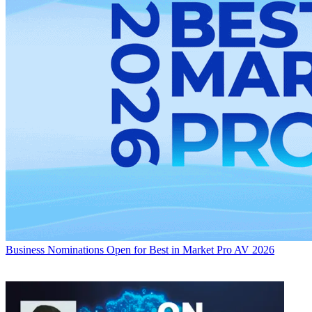
Business
Nominations Open for Best in Market Pro AV 2026