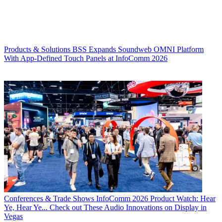
Products & Solutions
BSS Expands Soundweb OMNI Platform
With App-Defined Touch Panels at InfoComm 2026
Conferences & Trade Shows
InfoComm 2026 Product Watch: Hear
Ye, Hear Ye... Check out These Audio Innovations on Display in
Vegas