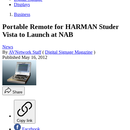
Displays
Business
Portable Remote for HARMAN Studer
Vista to Launch at NAB
News
By
AVNetwork Staff
(
Digital Signage Magazine
)
Published
May 16, 2012
Share
Copy link
Facebook