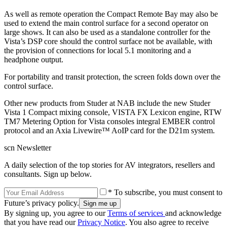
As well as remote operation the Compact Remote Bay may also be
used to extend the main control surface for a second operator on
large shows. It can also be used as a standalone controller for the
Vista’s DSP core should the control surface not be available, with
the provision of connections for local 5.1 monitoring and a
headphone output.
For portability and transit protection, the screen folds down over the
control surface.
Other new products from Studer at NAB include the new Studer
Vista 1 Compact mixing console, VISTA FX Lexicon engine, RTW
TM7 Metering Option for Vista consoles integral EMBER control
protocol and an Axia Livewire™ AoIP card for the D21m system.
scn Newsletter
A daily selection of the top stories for AV integrators, resellers and
consultants. Sign up below.
* To subscribe, you must consent to
Future’s privacy policy.
By signing up, you agree to our
Terms of services
and acknowledge
that you have read our
Privacy Notice
. You also agree to receive