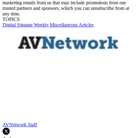
marketing emails from us that may include promotions from our
trusted partners and sponsors, which you can unsubscribe from at
any time.
TOPICS
Digital Signage Weekly
Miscellaneous Articles
AVNetwork Staff