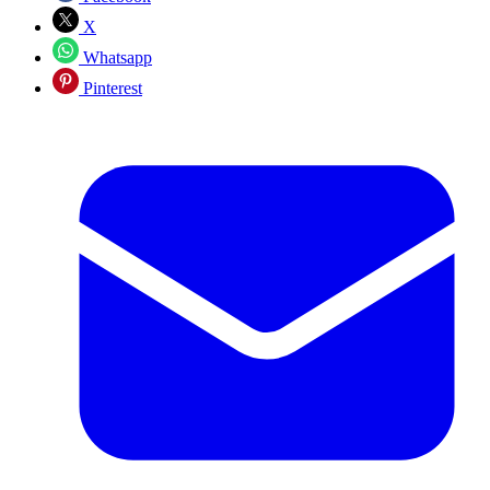
X
Whatsapp
Pinterest