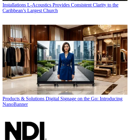
Installations
L-Acoustics Provides Consistent Clarity to the
Caribbean’s Largest Church
Products & Solutions
Digital Signage on the Go: Introducing
NanoBanner