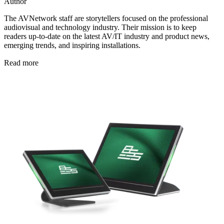
Author
The AVNetwork staff are storytellers focused on the professional
audiovisual and technology industry. Their mission is to keep
readers up-to-date on the latest AV/IT industry and product news,
emerging trends, and inspiring installations.
Read more