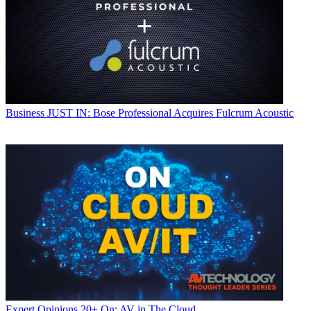
Business
JUST IN: Bose Professional Acquires Fulcrum Acoustic
Expert Opinions
20+ On: AV in The Cloud