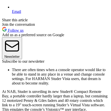
Email
Share this article
Join the conversation
Follow us
Add us as a preferred source on Google
Newsletter
Subscribe to our newsletter
There are often times when a console operator would like to
be able to stand in any place in a venue and change console
settings. For HARMAN Studer Vista users, that dream is
about to become reality.
At NAB, Studer is unveiling its new Studer® Compact Remote
Bay, a portable controller hardly larger than a laptop, but containing
12 motorized Penny & Giles faders and 40 rotary controls which
link to a 19” touch-screen running Studer’s Virtual Vista software.
This emulates the console’s Vistonics™ user interface.