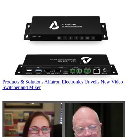
Products & Solutions
Alfatron Electronics Unveils New Video
Switcher and Mixer