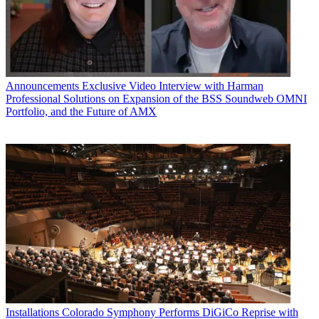
Announcements
Exclusive Video Interview with Harman
Professional Solutions on Expansion of the BSS Soundweb OMNI
Portfolio, and the Future of AMX
Installations
Colorado Symphony Performs DiGiCo Reprise with