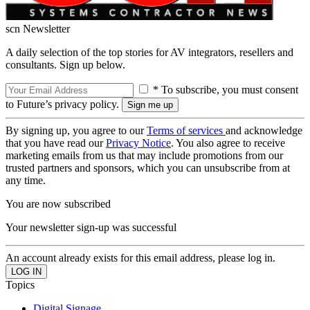
scn Newsletter
A daily selection of the top stories for AV integrators, resellers and
consultants. Sign up below.
* To subscribe, you must consent
to Future’s privacy policy.
By signing up, you agree to our
Terms of services
and acknowledge
that you have read our
Privacy Notice
. You also agree to receive
marketing emails from us that may include promotions from our
trusted partners and sponsors, which you can unsubscribe from at
any time.
You are now subscribed
Your newsletter sign-up was successful
An account already exists for this email address, please log in.
Topics
Digital Signage