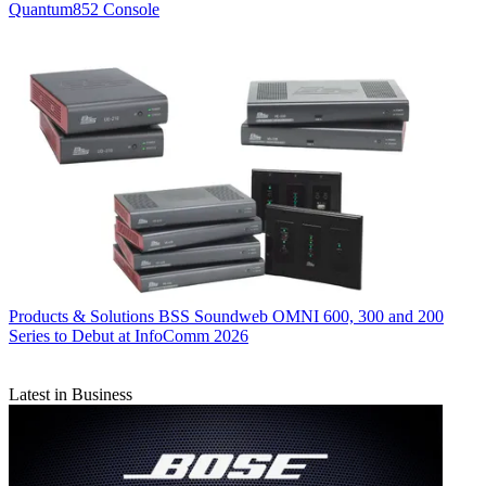
Quantum852 Console
Products & Solutions
BSS Soundweb OMNI 600, 300 and 200
Series to Debut at InfoComm 2026
Latest in Business