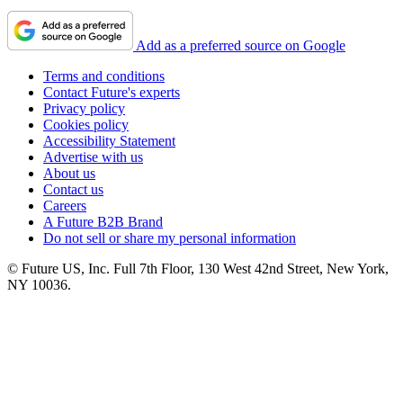
Add as a preferred source on Google
Terms and conditions
Contact Future's experts
Privacy policy
Cookies policy
Accessibility Statement
Advertise with us
About us
Contact us
Careers
A Future B2B Brand
Do not sell or share my personal information
© Future US, Inc. Full 7th Floor, 130 West 42nd Street, New York,
NY 10036.