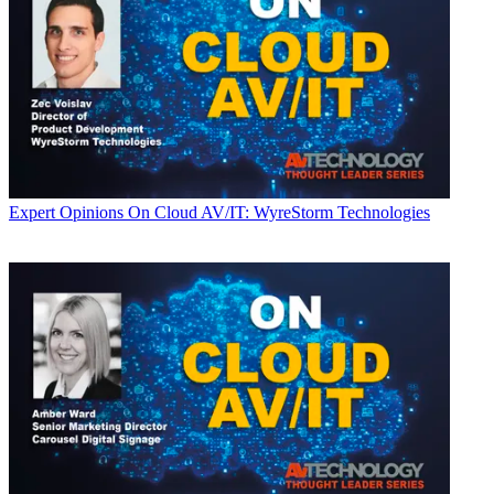
Expert Opinions
On Cloud AV/IT: WyreStorm Technologies