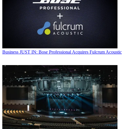
Business
JUST IN: Bose Professional Acquires Fulcrum Acoustic