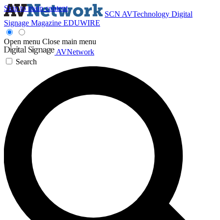
Skip to main content
SCN
AVTechnology
Digital
Signage Magazine
EDUWIRE
Open menu
Close main menu
AVNetwork
Search