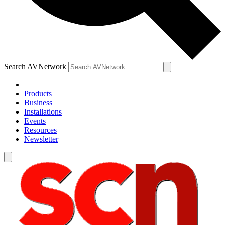
Search AVNetwork
Products
Business
Installations
Events
Resources
Newsletter