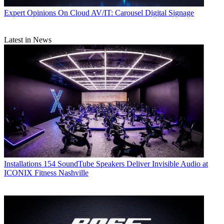
Expert Opinions
On Cloud AV/IT: Carousel Digital Signage
Latest in News
Installations
154 SoundTube Speakers Deliver Invisible Audio at
ICONIX Fitness Nashville