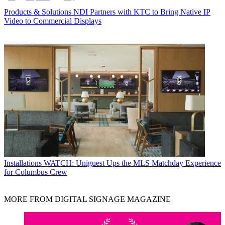
Products & Solutions
NDI Partners with KTC to Bring Native IP
Video to Commercial Displays
Installations
WATCH: Uniguest Ups the MLS Matchday Experience
for Columbus Crew
MORE FROM DIGITAL SIGNAGE MAGAZINE