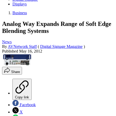
Displays
Business
Analog Way Expands Range of Soft Edge
Blending Systems
News
By
AVNetwork Staff
(
Digital Signage Magazine
)
Published
May 16, 2012
Share
Copy link
Facebook
X