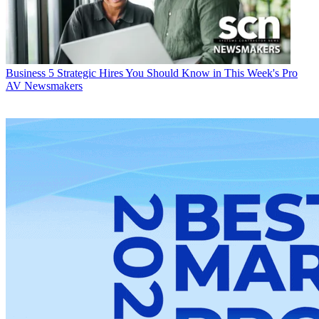
Business
5 Strategic Hires You Should Know in This Week's Pro
AV Newsmakers