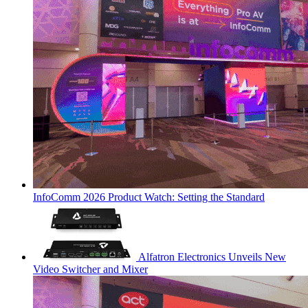
InfoComm 2026 Product Watch: Setting the Standard
Alfatron Electronics Unveils New
Video Switcher and Mixer