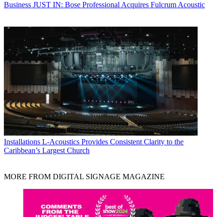
Business
JUST IN: Bose Professional Acquires Fulcrum Acoustic
Installations
L-Acoustics Provides Consistent Clarity to the
Caribbean’s Largest Church
MORE FROM DIGITAL SIGNAGE MAGAZINE