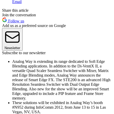
Email
Share this article
Join the conversation
Follow us
Add us as a preferred source on Google
Newsletter
Subscribe to our newsletter
Analog Way is extending its range dedicated to Soft Edge
Blending applications. In addition to the Di-VentiX II, a
versatile Quad Scaler Seamless Switcher with Mixer, Matrix
and Edge Blending modes, Analog Way announces the
release of Smart Edge FX. The STE200 is an advanced High
Resolution Seamless Switcher with Dual Output Edge
Blending. Also new for the show will be an improved Smart
Edge, upgraded to include a PIP feature and Frame Store
memory.
These solutions will be exhibited in Analog Way’s booth
#N952 during InfoComm 2012, from June 13 to 15 in Las
Vegas, NV, USA.