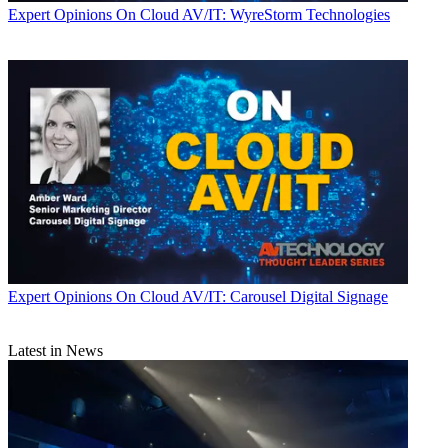
Expert Opinions
On Cloud AV/IT: WyreStorm Technologies
Expert Opinions
On Cloud AV/IT: Carousel Digital Signage
Latest in News