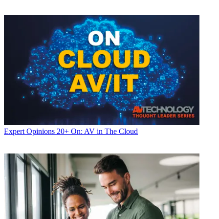
Expert Opinions
20+ On: AV in The Cloud