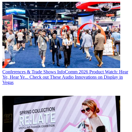
Conferences & Trade Shows
InfoComm 2026 Product Watch: Hear
Ye, Hear Ye... Check out These Audio Innovations on Display in
Vegas