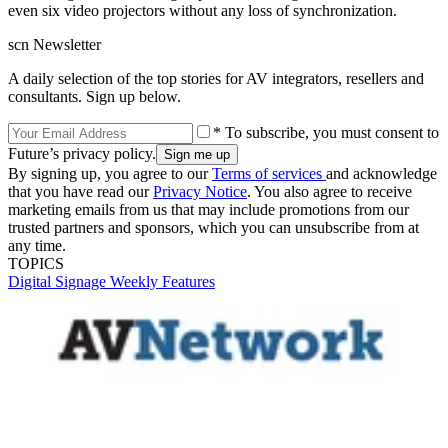
even six video projectors without any loss of synchronization.
scn Newsletter
A daily selection of the top stories for AV integrators, resellers and
consultants. Sign up below.
* To subscribe, you must consent to
Future’s privacy policy.
By signing up, you agree to our
Terms of services
and acknowledge
that you have read our
Privacy Notice
. You also agree to receive
marketing emails from us that may include promotions from our
trusted partners and sponsors, which you can unsubscribe from at
any time.
TOPICS
Digital Signage Weekly
Features