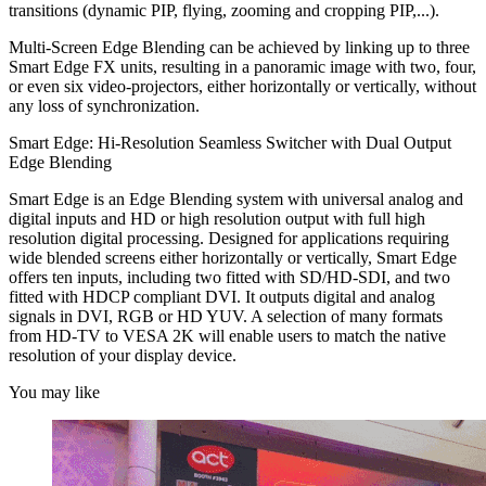
transitions (dynamic PIP, flying, zooming and cropping PIP,...).
Multi-Screen Edge Blending can be achieved by linking up to three
Smart Edge FX units, resulting in a panoramic image with two, four,
or even six video-projectors, either horizontally or vertically, without
any loss of synchronization.
Smart Edge: Hi-Resolution Seamless Switcher with Dual Output
Edge Blending
Smart Edge is an Edge Blending system with universal analog and
digital inputs and HD or high resolution output with full high
resolution digital processing. Designed for applications requiring
wide blended screens either horizontally or vertically, Smart Edge
offers ten inputs, including two fitted with SD/HD-SDI, and two
fitted with HDCP compliant DVI. It outputs digital and analog
signals in DVI, RGB or HD YUV. A selection of many formats
from HD-TV to VESA 2K will enable users to match the native
resolution of your display device.
You may like