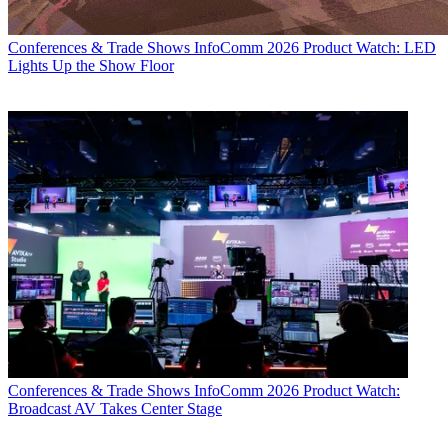
Conferences & Trade Shows
InfoComm 2026 Product Watch: LED
Lights Up the Show Floor
Conferences & Trade Shows
InfoComm 2026 Product Watch:
Broadcast AV Takes Center Stage