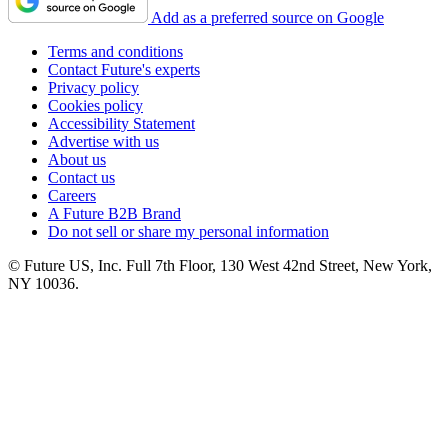
Add as a preferred source on Google
Terms and conditions
Contact Future's experts
Privacy policy
Cookies policy
Accessibility Statement
Advertise with us
About us
Contact us
Careers
A Future B2B Brand
Do not sell or share my personal information
© Future US, Inc. Full 7th Floor, 130 West 42nd Street, New York,
NY 10036.