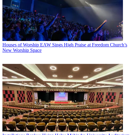
Houses of Worship
EAW Sings High Praise at Freedom Church’s
New Worship Space