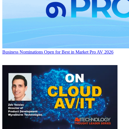
Business
Nominations Open for Best in Market Pro AV 2026