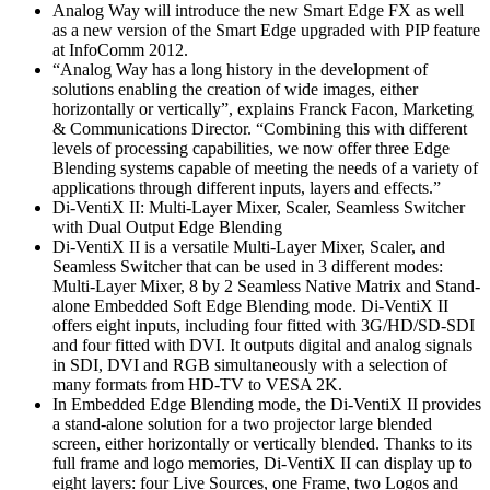
Analog Way will introduce the new Smart Edge FX as well
as a new version of the Smart Edge upgraded with PIP feature
at InfoComm 2012.
“Analog Way has a long history in the development of
solutions enabling the creation of wide images, either
horizontally or vertically”, explains Franck Facon, Marketing
& Communications Director. “Combining this with different
levels of processing capabilities, we now offer three Edge
Blending systems capable of meeting the needs of a variety of
applications through different inputs, layers and effects.”
Di-VentiX II: Multi-Layer Mixer, Scaler, Seamless Switcher
with Dual Output Edge Blending
Di-VentiX II is a versatile Multi-Layer Mixer, Scaler, and
Seamless Switcher that can be used in 3 different modes:
Multi-Layer Mixer, 8 by 2 Seamless Native Matrix and Stand-
alone Embedded Soft Edge Blending mode. Di-VentiX II
offers eight inputs, including four fitted with 3G/HD/SD-SDI
and four fitted with DVI. It outputs digital and analog signals
in SDI, DVI and RGB simultaneously with a selection of
many formats from HD-TV to VESA 2K.
In Embedded Edge Blending mode, the Di-VentiX II provides
a stand-alone solution for a two projector large blended
screen, either horizontally or vertically blended. Thanks to its
full frame and logo memories, Di-VentiX II can display up to
eight layers: four Live Sources, one Frame, two Logos and