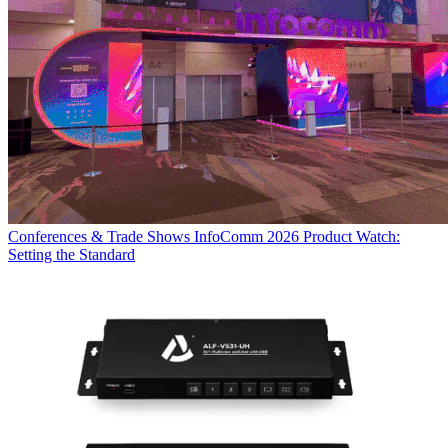
Conferences & Trade Shows
InfoComm 2026 Product Watch:
Setting the Standard