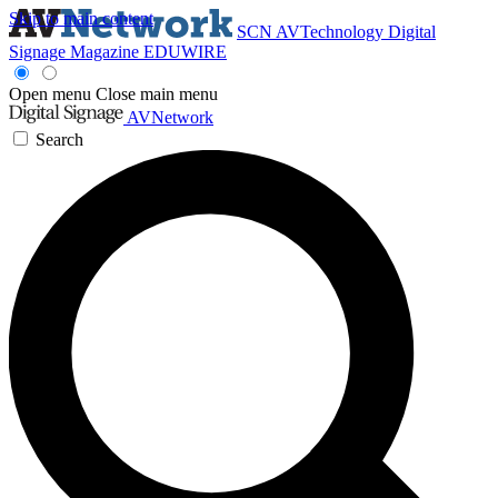
Skip to main content
SCN
AVTechnology
Digital
Signage Magazine
EDUWIRE
Open menu
Close main menu
AVNetwork
Search