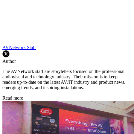
AVNetwork Staff
Author
The AVNetwork staff are storytellers focused on the professional
audiovisual and technology industry. Their mission is to keep
readers up-to-date on the latest AV/IT industry and product news,
emerging trends, and inspiring installations.
Read more