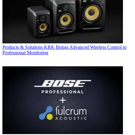
Products & Solutions
KRK Brings Advanced Wireless Control to
Professional Monitoring