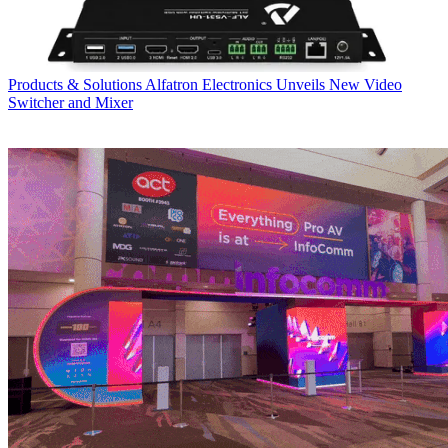
Products & Solutions
Alfatron Electronics Unveils New Video
Switcher and Mixer