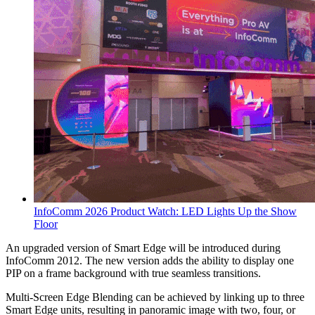
InfoComm 2026 Product Watch: LED Lights Up the Show
Floor
An upgraded version of Smart Edge will be introduced during
InfoComm 2012. The new version adds the ability to display one
PIP on a frame background with true seamless transitions.
Multi-Screen Edge Blending can be achieved by linking up to three
Smart Edge units, resulting in panoramic image with two, four, or