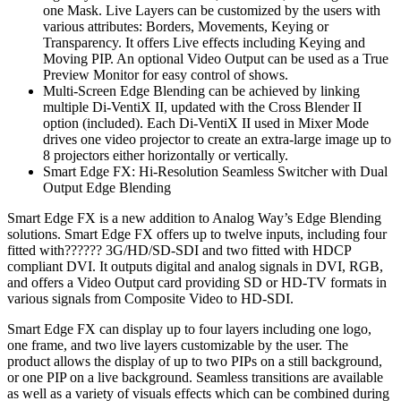
one Mask. Live Layers can be customized by the users with
various attributes: Borders, Movements, Keying or
Transparency. It offers Live effects including Keying and
Moving PIP. An optional Video Output can be used as a True
Preview Monitor for easy control of shows.
Multi-Screen Edge Blending can be achieved by linking
multiple Di-VentiX II, updated with the Cross Blender II
option (included). Each Di-VentiX II used in Mixer Mode
drives one video projector to create an extra-large image up to
8 projectors either horizontally or vertically.
Smart Edge FX: Hi-Resolution Seamless Switcher with Dual
Output Edge Blending
Smart Edge FX is a new addition to Analog Way’s Edge Blending
solutions. Smart Edge FX offers up to twelve inputs, including four
fitted with?????? 3G/HD/SD-SDI and two fitted with HDCP
compliant DVI. It outputs digital and analog signals in DVI, RGB,
and offers a Video Output card providing SD or HD-TV formats in
various signals from Composite Video to HD-SDI.
Smart Edge FX can display up to four layers including one logo,
one frame, and two live layers customizable by the user. The
product allows the display of up to two PIPs on a still background,
or one PIP on a live background. Seamless transitions are available
as well as a variety of visuals effects which can be combined during