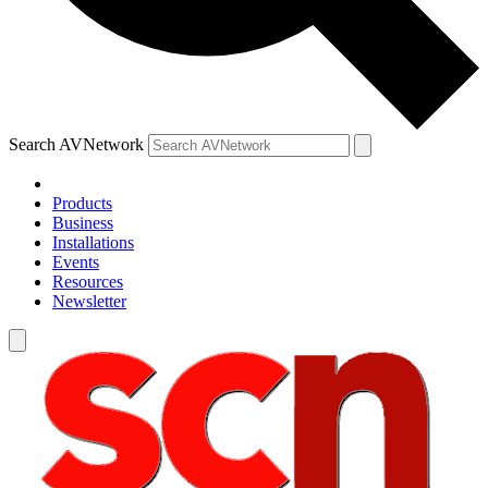
Search AVNetwork
Products
Business
Installations
Events
Resources
Newsletter