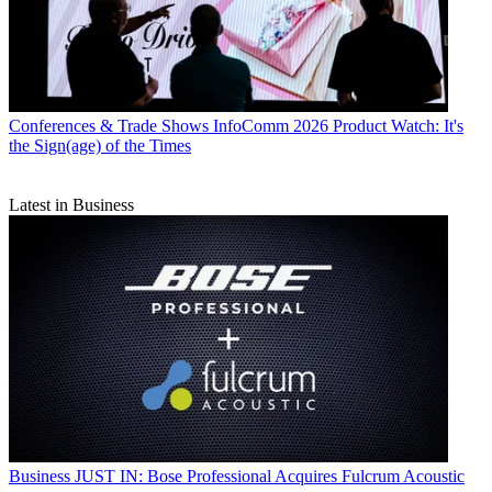
Conferences & Trade Shows
InfoComm 2026 Product Watch: It's
the Sign(age) of the Times
Latest in Business
Business
JUST IN: Bose Professional Acquires Fulcrum Acoustic