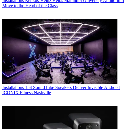
Installations
Renkus-Heinz Helps Mahindra University Auditorium
Move to the Head of the Class
Installations
154 SoundTube Speakers Deliver Invisible Audio at
ICONIX Fitness Nashville