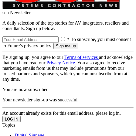
scn Newsletter
A daily selection of the top stories for AV integrators, resellers and
consultants. Sign up below.
* To subscribe, you must consent
to Future’s privacy policy.
By signing up, you agree to our
Terms of services
and acknowledge
that you have read our
Privacy Notice
. You also agree to receive
marketing emails from us that may include promotions from our
trusted partners and sponsors, which you can unsubscribe from at
any time.
You are now subscribed
Your newsletter sign-up was successful
An account already exists for this email address, please log in.
Topics
Digital Signage