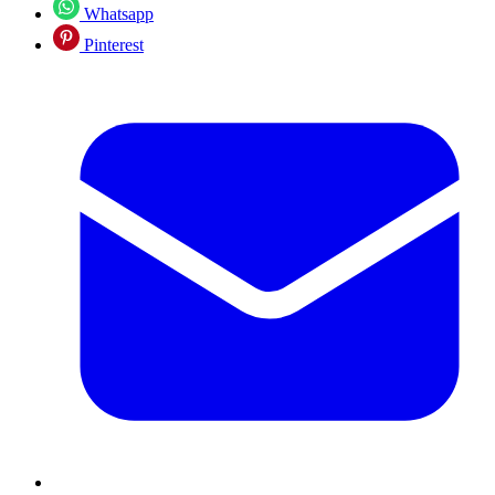
Whatsapp
Pinterest