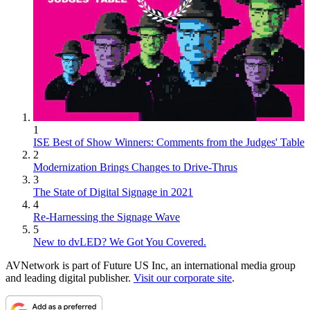
1
ISE Best of Show Winners: Comments from the Judges' Table
2
Modernization Brings Changes to Drive-Thrus
3
The State of Digital Signage in 2021
4
Re-Harnessing the Signage Wave
5
New to dvLED? We Got You Covered.
AVNetwork is part of Future US Inc, an international media group
and leading digital publisher.
Visit our corporate site
.