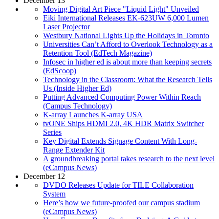
December 13
Moving Digital Art Piece "Liquid Light" Unveiled
Eiki International Releases EK-623UW 6,000 Lumen
Laser Projector
Westbury National Lights Up the Holidays in Toronto
Universities Can’t Afford to Overlook Technology as a
Retention Tool (EdTech Magazine)
Infosec in higher ed is about more than keeping secrets
(EdScoop)
Technology in the Classroom: What the Research Tells
Us (Inside Higher Ed)
Putting Advanced Computing Power Within Reach
(Campus Technology)
K-array Launches K-array USA
tvONE Ships HDMI 2.0, 4K HDR Matrix Switcher
Series
Key Digital Extends Signage Content With Long-
Range Extender Kit
A groundbreaking portal takes research to the next level
(eCampus News)
December 12
DVDO Releases Update for TILE Collaboration
System
Here’s how we future-proofed our campus stadium
(eCampus News)