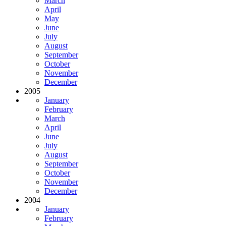
March
April
May
June
July
August
September
October
November
December
2005
January
February
March
April
June
July
August
September
October
November
December
2004
January
February