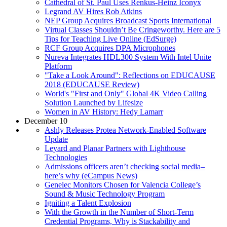
Cathedral of St. Paul Uses Renkus-Heinz Iconyx
Legrand AV Hires Rob Atkins
NEP Group Acquires Broadcast Sports International
Virtual Classes Shouldn’t Be Cringeworthy. Here are 5
Tips for Teaching Live Online (EdSurge)
RCF Group Acquires DPA Microphones
Nureva Integrates HDL300 System With Intel Unite
Platform
"Take a Look Around": Reflections on EDUCAUSE
2018 (EDUCAUSE Review)
World's "First and Only" Global 4K Video Calling
Solution Launched by Lifesize
Women in AV History: Hedy Lamarr
December 10
Ashly Releases Protea Network-Enabled Software
Update
Leyard and Planar Partners with Lighthouse
Technologies
Admissions officers aren’t checking social media–
here’s why (eCampus News)
Genelec Monitors Chosen for Valencia College’s
Sound & Music Technology Program
Igniting a Talent Explosion
With the Growth in the Number of Short-Term
Credential Programs, Why is Stackability and