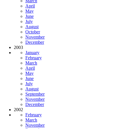
March
April
May
June
July
August
October
November
December
2003
January
February
March
April
May
June
July
August
September
November
December
2002
February
March
November