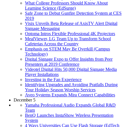
What College Professors Should Know About
Learning Science (EdSurge)
Safe Zone to Debut Gunfire Detection System at CES
2019
Visix Unveils Beta Release of AxisTV Alert Digital
Signage Messaging
Optoma Intros Flexible Professional 4K Projectors
MealViewer, LG Team Up to Transform School
Cafeterias Across the Country
Emphasis on STEM May Be Overkill (Campus
Technology)
Digital Signage Expo to Offer Insights from Peer
Presenters at 2019 Conference
Videotel Digital Hits 50,000 Digital Signage Media
Player Installations
Investing in the Fan Experience
Identifying Upgrades and Avoiding Pratfalls During
Your Holiday Season Worship Services
Aveo Systems Expands Mira Connect Capabilities
December 5
Yamaha Professional Audio Expands Global R&D
Team
BenQ Launches InstaShow Wireless Presentation
System
4 Ways Universities Can Use Flash Storage (EdTech