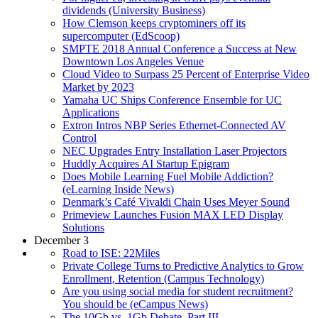
dividends (University Business)
How Clemson keeps cryptominers off its
supercomputer (EdScoop)
SMPTE 2018 Annual Conference a Success at New
Downtown Los Angeles Venue
Cloud Video to Surpass 25 Percent of Enterprise Video
Market by 2023
Yamaha UC Ships Conference Ensemble for UC
Applications
Extron Intros NBP Series Ethernet-Connected AV
Control
NEC Upgrades Entry Installation Laser Projectors
Huddly Acquires AI Startup Epigram
Does Mobile Learning Fuel Mobile Addiction?
(eLearning Inside News)
Denmark’s Café Vivaldi Chain Uses Meyer Sound
Primeview Launches Fusion MAX LED Display
Solutions
December 3
Road to ISE: 22Miles
Private College Turns to Predictive Analytics to Grow
Enrollment, Retention (Campus Technology)
Are you using social media for student recruitment?
You should be (eCampus News)
The 10Gb vs. 1Gb Debate, Part III