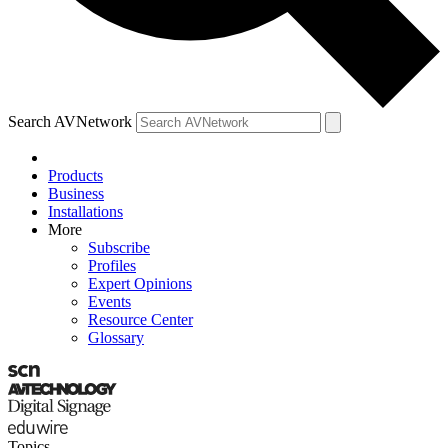
Search AVNetwork
Products
Business
Installations
More
Subscribe
Profiles
Expert Opinions
Events
Resource Center
Glossary
Topics