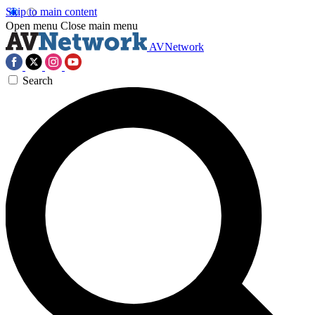
Skip to main content
Open menu
Close main menu
AVNetwork
Search