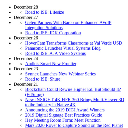
December 28
Road to ISE: Lifesize
December 27
Gefen Partners With Barco on Enhanced AVoIP
Integration Solutions
Road to ISE: IDK Corporation
December 26
HoverCam Transforms Classrooms at Val Verde USD
Panasonic Launches Visual Systems Blog
Road to ISE: AJA Video Systems
December 24
Audio's Smart New Frontier
December 23
Synnex Launches New Webinar Series
Road to ISE: Shure
December 21
Blockchain Could Rewire Higher Ed. But Should It?
(EdSurge)
New INSIGHT 4K HFR 360 Brings Multi-Viewer 3D
to the Industry in Native 4K
Announcing the 2019 DIGI Award Winners
2019 Digital Signage Best Practices Guide
Hey Meeting Room Form: Meet Function
Mars 2020 Rover to Capture Sound on the Red Planet