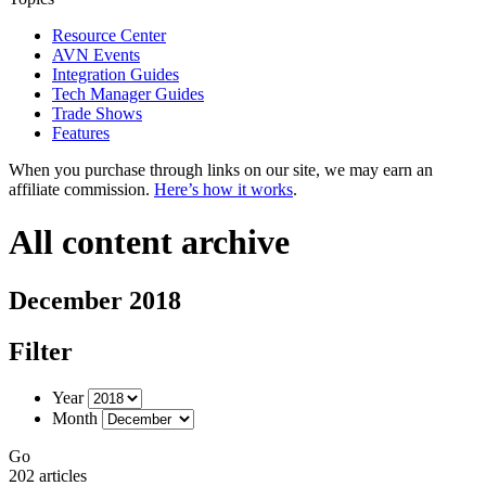
Resource Center
AVN Events
Integration Guides
Tech Manager Guides
Trade Shows
Features
When you purchase through links on our site, we may earn an
affiliate commission.
Here’s how it works
.
All content archive
December 2018
Filter
Year
Month
Go
202 articles