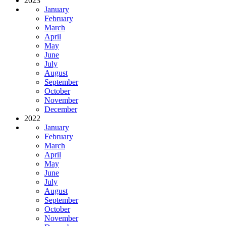
2023
January
February
March
April
May
June
July
August
September
October
November
December
2022
January
February
March
April
May
June
July
August
September
October
November