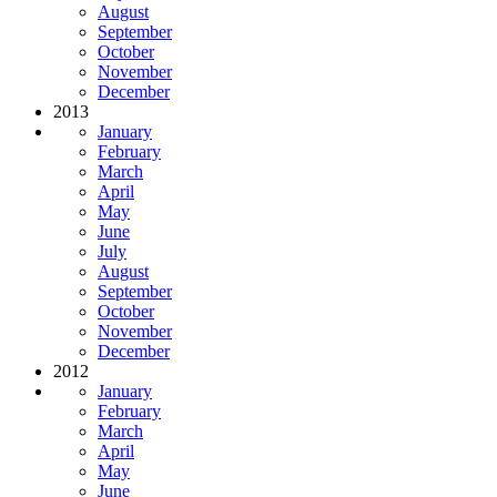
August
September
October
November
December
2013
January
February
March
April
May
June
July
August
September
October
November
December
2012
January
February
March
April
May
June