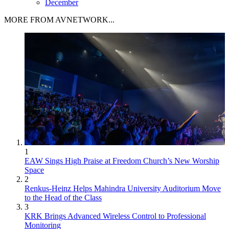
December
MORE FROM AVNETWORK...
1
EAW Sings High Praise at Freedom Church’s New Worship
Space
2
Renkus-Heinz Helps Mahindra University Auditorium Move
to the Head of the Class
3
KRK Brings Advanced Wireless Control to Professional
Monitoring