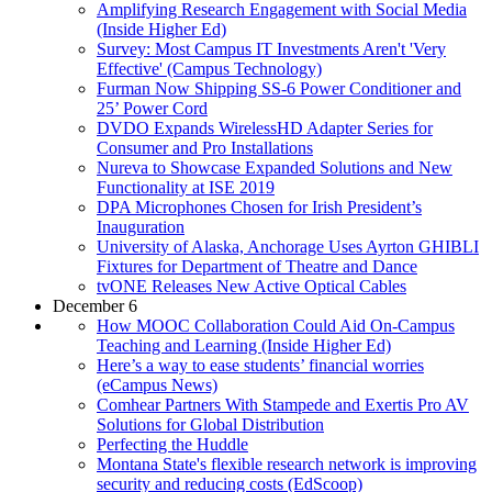
Amplifying Research Engagement with Social Media
(Inside Higher Ed)
Survey: Most Campus IT Investments Aren't 'Very
Effective' (Campus Technology)
Furman Now Shipping SS-6 Power Conditioner and
25’ Power Cord
DVDO Expands WirelessHD Adapter Series for
Consumer and Pro Installations
Nureva to Showcase Expanded Solutions and New
Functionality at ISE 2019
DPA Microphones Chosen for Irish President’s
Inauguration
University of Alaska, Anchorage Uses Ayrton GHIBLI
Fixtures for Department of Theatre and Dance
tvONE Releases New Active Optical Cables
December 6
How MOOC Collaboration Could Aid On-Campus
Teaching and Learning (Inside Higher Ed)
Here’s a way to ease students’ financial worries
(eCampus News)
Comhear Partners With Stampede and Exertis Pro AV
Solutions for Global Distribution
Perfecting the Huddle
Montana State's flexible research network is improving
security and reducing costs (EdScoop)