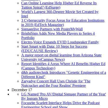
Can Online Learning Help Higher Ed Reverse Its
Tuition Spiral? (EdSurge)
World’s Largest 360-Degree Movie Set Created by
Intel
3 Cybersecurity Focus Areas for Education Institutions
in 2019 (EdTech Magazine)
Signagelive Partners with PosterMyWall
BrightSign Adds New Media Players to Series 4
Portfolio
Electro-Voice Expands EVID Loudspeaker Family
Start Smart with Data: 10 Steps for Success
(EDUCAUSE Review)
A major report on digital learning from Arizona State
University (eCampus News)
Report Identifies 4 Areas Where AI Benefits Higher Ed
(Campus Technology)
d&b audiotechnik Introduces "Genetic Engineering of a
Different Kind"
Zaryadye Concert Hall Uses Christie for 'The
Nutcracker and the Four Realms' Premiere
December 17
LG Named 'Pro AV/Digital Signage Partner of the Year'
By Ingram Micro
Focusrite Scarlett Interface Helps Drive the Podcast
Engineering School and Show