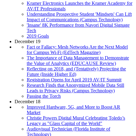
Kramer Electronics Launches the Kramer Academy for
AV/IT Professionals
Understanding Prospective Student 'Mindsets' Can Lift
Impact of Communications (Campus Technology)
'Insane' 8K Performance from Navori Digital Signage
Tech
2019 Goals
December 19
Fact or Fallacy: Mesh Networks Are the Next Model
for Campus Wi-Fi (EdTech Magazine)
The Importance of Data Management to Demonstrate
the Value of Analytics (EDUCAUSE Review)
Reflecting on 2018, and (Tentatively) Projecting the
Future (Inside Higher Ed)
Registration Opens for April 2019 AV/IT Summit
Research Finds that Anonymized Mobile Data Still
Leads to Privacy Risks (Campus Technology)
Passing the Torch
December 18
Improved Hardware, 5G, and More to Boost AR
Market
Christie Powers Digital Mural Celebrating Toledo’s
Legacy as "Glass Capital of the World"
Audiovisual Technician (Florida Institute of
Technology)