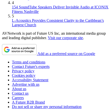
4
154 SoundTube Speakers Deliver Invisible Audio at ICONIX
Fitness Nashville
5
L-Acoustics Provides Consistent Clarity to the Caribbean’s
Largest Church
AVNetwork is part of Future US Inc, an international media group
and leading digital publisher.
Visit our corporate site
.
Add as a preferred source on Google
Terms and conditions
Contact Future's experts
Privacy policy
Cookies policy
Accessibility Statement
Advertise with us
About us
Contact us
Careers
A Future B2B Brand
Do not sell or share my personal information