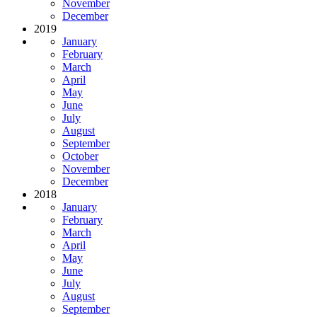
November
December
2019
January
February
March
April
May
June
July
August
September
October
November
December
2018
January
February
March
April
May
June
July
August
September