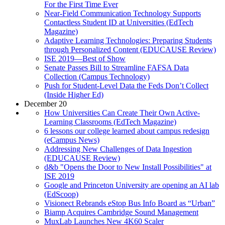
For the First Time Ever
Near-Field Communication Technology Supports
Contactless Student ID at Universities (EdTech
Magazine)
Adaptive Learning Technologies: Preparing Students
through Personalized Content (EDUCAUSE Review)
ISE 2019—Best of Show
Senate Passes Bill to Streamline FAFSA Data
Collection (Campus Technology)
Push for Student-Level Data the Feds Don’t Collect
(Inside Higher Ed)
December 20
How Universities Can Create Their Own Active-
Learning Classrooms (EdTech Magazine)
6 lessons our college learned about campus redesign
(eCampus News)
Addressing New Challenges of Data Ingestion
(EDUCAUSE Review)
d&b "Opens the Door to New Install Possibilities" at
ISE 2019
Google and Princeton University are opening an AI lab
(EdScoop)
Visionect Rebrands eStop Bus Info Board as “Urban”
Biamp Acquires Cambridge Sound Management
MuxLab Launches New 4K60 Scaler