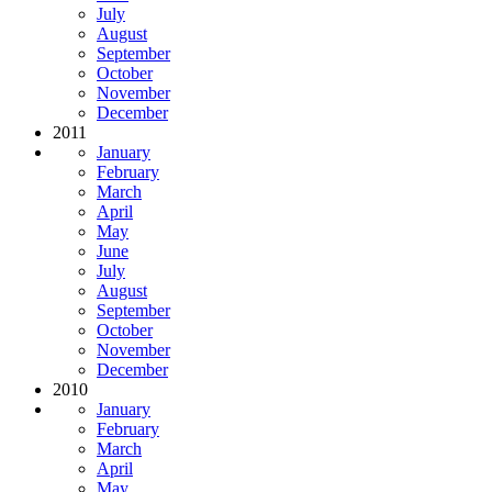
July
August
September
October
November
December
2011
January
February
March
April
May
June
July
August
September
October
November
December
2010
January
February
March
April
May