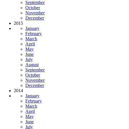
September
October
November
December
2015
January
February
March
April
May
June
July
August
September
October
November
December
2014
January
February
March
April
May
June
July