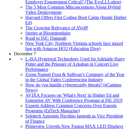
Employer Engagement Critical? (The EvoLLLution)
The 5 Most Common Misconceptions About Hybrid
Video Deployments
Harvard Offers First Coding Boot Camp (Inside Higher
Ed)
The Growing Relevance of AVoIP
Stories at Bloomingdales
Road to ISE: Datapath
New York City, Northern Virginia schools face mixed
bag with Amazon HQ2 (Education Dive)
December 7
L-ISA Hyperreal Technology Used for Adelaide Harry
Potter and the Prisoner of Azkaban in Concert Live
Performance
Zoom Named Frost & Sullivan’s Company of the Year
in the Global Video Conferencing Industry
How do you handle cybersecurity threats? (eCampus
News)
AVIXA Focuses on 'What's Next' in Higher Ed and
Enterprise AV With Conference Program at ISE 2019
Experts Address Common Concerns Over Esports
Programs (EdTech Magazine)
Solotech Appoints Nicolino Iannotti as Vice President
of Finance
Primeview Unveils New Fusion MAX LED Displays