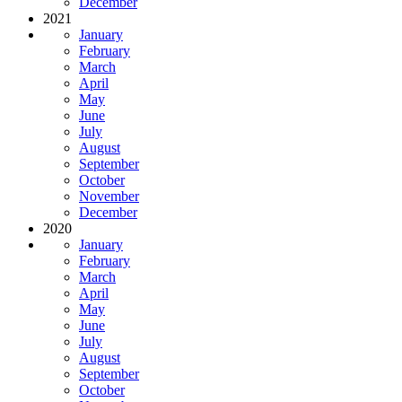
December
2021
January
February
March
April
May
June
July
August
September
October
November
December
2020
January
February
March
April
May
June
July
August
September
October