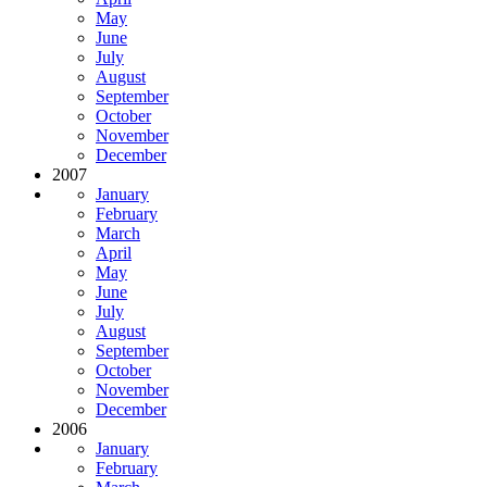
May
June
July
August
September
October
November
December
2007
January
February
March
April
May
June
July
August
September
October
November
December
2006
January
February