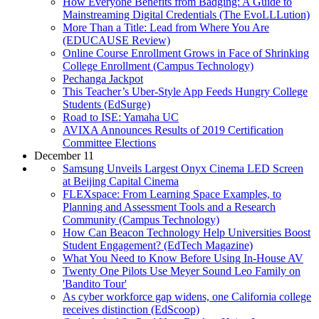
How Everyone Benefits from Badging: A Guide to
Mainstreaming Digital Credentials (The EvoLLLution)
More Than a Title: Lead from Where You Are
(EDUCAUSE Review)
Online Course Enrollment Grows in Face of Shrinking
College Enrollment (Campus Technology)
Pechanga Jackpot
This Teacher’s Uber-Style App Feeds Hungry College
Students (EdSurge)
Road to ISE: Yamaha UC
AVIXA Announces Results of 2019 Certification
Committee Elections
December 11
Samsung Unveils Largest Onyx Cinema LED Screen
at Beijing Capital Cinema
FLEXspace: From Learning Space Examples, to
Planning and Assessment Tools and a Research
Community (Campus Technology)
How Can Beacon Technology Help Universities Boost
Student Engagement? (EdTech Magazine)
What You Need to Know Before Using In-House AV
Twenty One Pilots Use Meyer Sound Leo Family on
'Bandito Tour'
As cyber workforce gap widens, one California college
receives distinction (EdScoop)