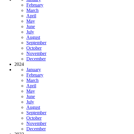
February
March
April
May
June
July
August
September
October
November
December
2024
January
February
March
April
May
June
July
August
September
October
November
December