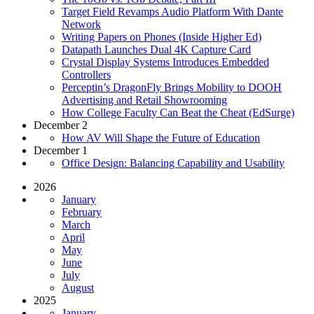
Target Field Revamps Audio Platform With Dante
Network
Writing Papers on Phones (Inside Higher Ed)
Datapath Launches Dual 4K Capture Card
Crystal Display Systems Introduces Embedded
Controllers
Perceptin’s DragonFly Brings Mobility to DOOH
Advertising and Retail Showrooming
How College Faculty Can Beat the Cheat (EdSurge)
December 2
How AV Will Shape the Future of Education
December 1
Office Design: Balancing Capability and Usability
2026
January
February
March
April
May
June
July
August
2025
January