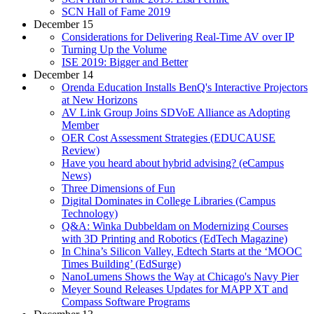
SCN Hall of Fame 2019
December 15
Considerations for Delivering Real-Time AV over IP
Turning Up the Volume
ISE 2019: Bigger and Better
December 14
Orenda Education Installs BenQ's Interactive Projectors
at New Horizons
AV Link Group Joins SDVoE Alliance as Adopting
Member
OER Cost Assessment Strategies (EDUCAUSE
Review)
Have you heard about hybrid advising? (eCampus
News)
Three Dimensions of Fun
Digital Dominates in College Libraries (Campus
Technology)
Q&A: Winka Dubbeldam on Modernizing Courses
with 3D Printing and Robotics (EdTech Magazine)
In China’s Silicon Valley, Edtech Starts at the ‘MOOC
Times Building’ (EdSurge)
NanoLumens Shows the Way at Chicago's Navy Pier
Meyer Sound Releases Updates for MAPP XT and
Compass Software Programs