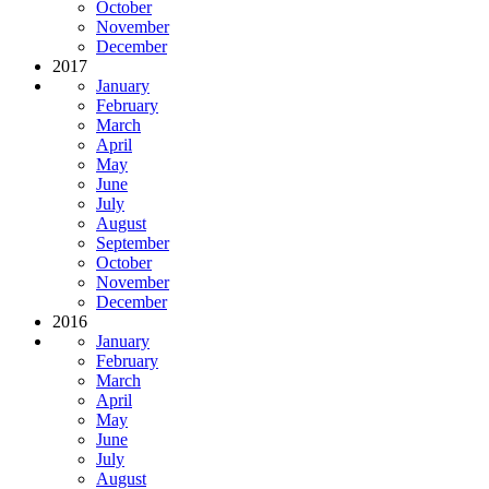
October
November
December
2017
January
February
March
April
May
June
July
August
September
October
November
December
2016
January
February
March
April
May
June
July
August