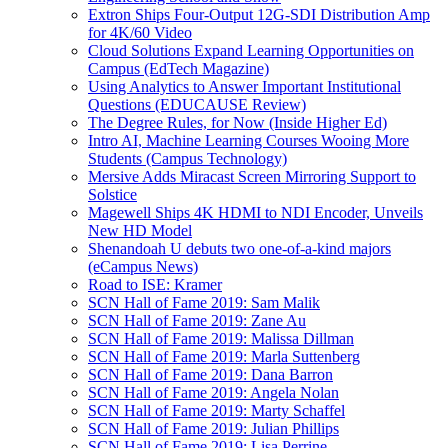
Extron Ships Four-Output 12G-SDI Distribution Amp
for 4K/60 Video
Cloud Solutions Expand Learning Opportunities on
Campus (EdTech Magazine)
Using Analytics to Answer Important Institutional
Questions (EDUCAUSE Review)
The Degree Rules, for Now (Inside Higher Ed)
Intro AI, Machine Learning Courses Wooing More
Students (Campus Technology)
Mersive Adds Miracast Screen Mirroring Support to
Solstice
Magewell Ships 4K HDMI to NDI Encoder, Unveils
New HD Model
Shenandoah U debuts two one-of-a-kind majors
(eCampus News)
Road to ISE: Kramer
SCN Hall of Fame 2019: Sam Malik
SCN Hall of Fame 2019: Zane Au
SCN Hall of Fame 2019: Malissa Dillman
SCN Hall of Fame 2019: Marla Suttenberg
SCN Hall of Fame 2019: Dana Barron
SCN Hall of Fame 2019: Angela Nolan
SCN Hall of Fame 2019: Marty Schaffel
SCN Hall of Fame 2019: Julian Phillips
SCN Hall of Fame 2019: Lisa Perrine