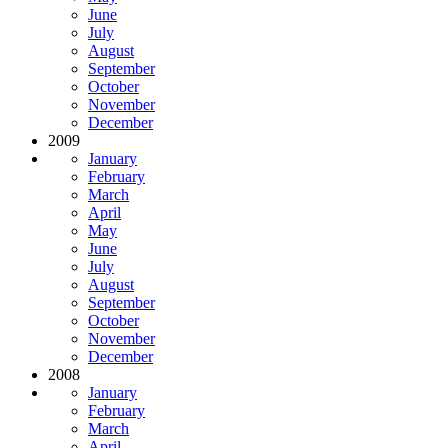
June
July
August
September
October
November
December
2009
January
February
March
April
May
June
July
August
September
October
November
December
2008
January
February
March
April