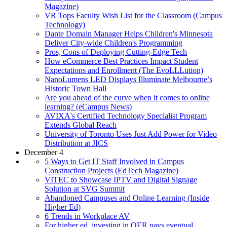
Magazine)
VR Tops Faculty Wish List for the Classroom (Campus
Technology)
Dante Domain Manager Helps Children's Minnesota
Deliver City-wide Children's Programming
Pros, Cons of Deploying Cutting-Edge Tech
How eCommerce Best Practices Impact Student
Expectations and Enrollment (The EvoLLLution)
NanoLumens LED Displays Illuminate Melbourne’s
Historic Town Hall
Are you ahead of the curve when it comes to online
learning? (eCampus News)
AVIXA's Certified Technology Specialist Program
Extends Global Reach
University of Toronto Uses Just Add Power for Video
Distribution at JICS
December 4
5 Ways to Get IT Staff Involved in Campus
Construction Projects (EdTech Magazine)
VITEC to Showcase IPTV and Digital Signage
Solution at SVG Summit
Abandoned Campuses and Online Learning (Inside
Higher Ed)
6 Trends in Workplace AV
For higher ed, investing in OER pays eventual