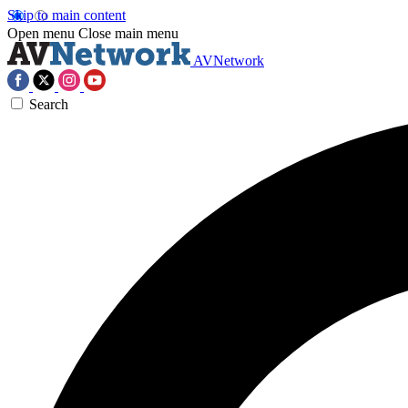
Skip to main content
Open menu
Close main menu
AVNetwork
Search