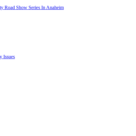
ety Road Show Series In Anaheim
y Issues