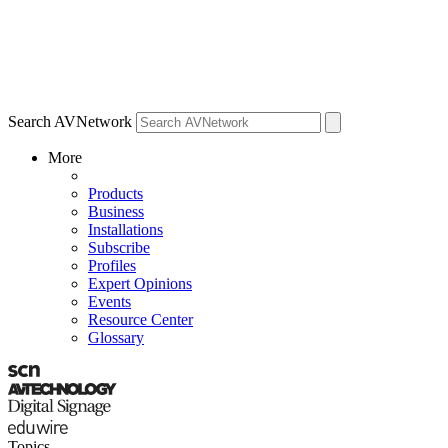
Search AVNetwork
More
Products
Business
Installations
Subscribe
Profiles
Expert Opinions
Events
Resource Center
Glossary
Topics