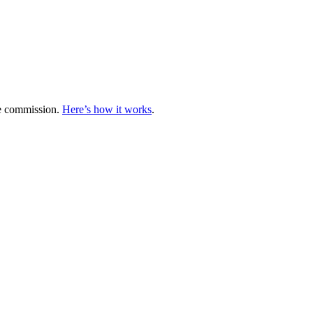
te commission.
Here’s how it works
.