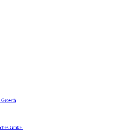
t Growth
reches GmbH