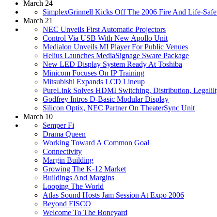
March 24
SimplexGrinnell Kicks Off The 2006 Fire And Life-Saf
March 21
NEC Unveils First Automatic Projectors
Control Via USB With New Apollo Unit
Medialon Unveils MI Player For Public Venues
Helius Launches MediaSignage Sware Package
New LED Display System Ready At Toshiba
Minicom Focuses On IP Training
Mitsubishi Expands LCD Lineup
PureLink Solves HDMI Switching, Distribution, Legalilt
Godfrey Intros D-Basic Modular Display
Silicon Optix, NEC Partner On TheaterSync Unit
March 10
Semper Fi
Drama Queen
Working Toward A Common Goal
Connectivity
Margin Building
Growing The K-12 Market
Buildings And Margins
Looping The World
Atlas Sound Hosts Jam Session At Expo 2006
Beyond FISCO
Welcome To The Boneyard