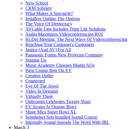
New School
CRM Sobriety
What Makes A Spectacle?
Installers Outline The Options
The Voice Of Democracy
AVCable Line Includes Tripp Lite Solutions
Audio Maximizes Videoconferencing ROI
Hi-Def Meeting: The Next Wave Of Videoconferencing
Reaching Your Customer's Customers
Justice (And AV) For All
Panasonic Forms New Projector Company
Signing Up
Music Academy Chooses Martin AQs
Paris Casino Bets On EV
Creative Outlet
Connected
Eye Of The Jewel
Video In Demand
Virtually There
Opticomm Celebrates Twenty Years
EV Scores At Orange Bowl
Shure Mics Super Bowl XL
Sennheiser Sets Installed Sound Course
Internally Sound Spreads The Word With JBL
March 3