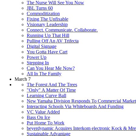
The Nurse Will See You Now
JBL Turns 60
Commoditization
Fixing The Unfixable
Visionary Leadership
Connect. Communicate. Collaborate.
Running Up That Hill
Pulling Off An AV Trifecta
Digital Signage
You Gotta Have Cart
Power Up
Stepping In
Can You Hear Me Now?
All In The Family
March 7
The Forest And The Trees
"Only" A Matter Of Time
Learning Curve Ball
New Yamaha Division Responds To Commercial Marke
Interacting Schools Via Whiteboards And Funding
VC Value Added
Bass On Ice
Put Home To Work
beyerdynamic Acquires Interkom electronic Kock & M
Sustainable Advantage