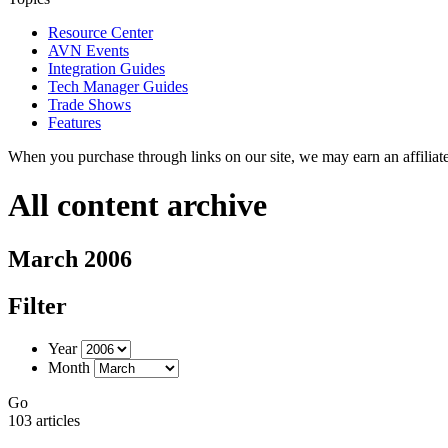
Resource Center
AVN Events
Integration Guides
Tech Manager Guides
Trade Shows
Features
When you purchase through links on our site, we may earn an affilia
All content archive
March 2006
Filter
Year
Month
Go
103 articles