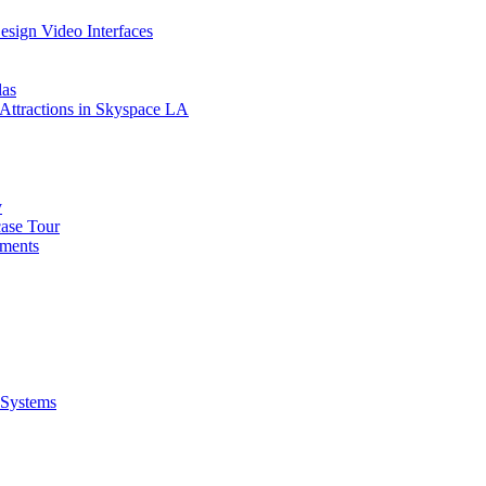
sign Video Interfaces
las
e Attractions in Skyspace LA
y
case Tour
tments
 Systems