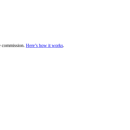
te commission.
Here’s how it works
.