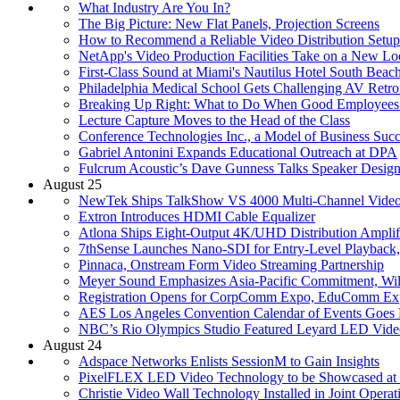
What Industry Are You In?
The Big Picture: New Flat Panels, Projection Screens
How to Recommend a Reliable Video Distribution Setup
NetApp's Video Production Facilities Take on a New L
First-Class Sound at Miami's Nautilus Hotel South Beac
Philadelphia Medical School Gets Challenging AV Retrof
Breaking Up Right: What to Do When Good Employees
Lecture Capture Moves to the Head of the Class
Conference Technologies Inc., a Model of Business Succ
Gabriel Antonini Expands Educational Outreach at DPA
Fulcrum Acoustic’s Dave Gunness Talks Speaker Desig
August 25
NewTek Ships TalkShow VS 4000 Multi-Channel Video
Extron Introduces HDMI Cable Equalizer
Atlona Ships Eight-Output 4K/UHD Distribution Amplif
7thSense Launches Nano-SDI for Entry-Level Playback
Pinnaca, Onstream Form Video Streaming Partnership
Meyer Sound Emphasizes Asia-Pacific Commitment, Wi
Registration Opens for CorpComm Expo, EduComm Ex
AES Los Angeles Convention Calendar of Events Goes 
NBC’s Rio Olympics Studio Featured Leyard LED Vide
August 24
Adspace Networks Enlists SessionM to Gain Insights
PixelFLEX LED Video Technology to be Showcased a
Christie Video Wall Technology Installed in Joint Operat