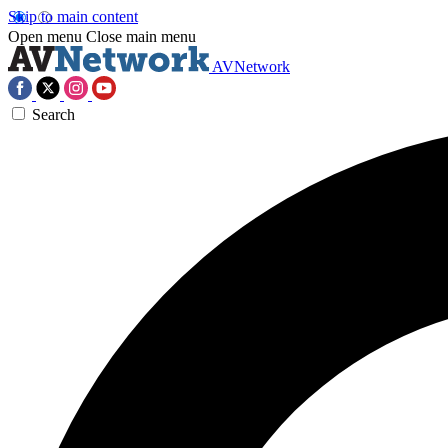
Skip to main content
Open menu
Close main menu
AVNetwork
Search