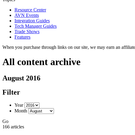
Resource Center
AVN Events
Integration Guides
Tech Manager Guides
Trade Shows
Features
When you purchase through links on our site, we may earn an affilia
All content archive
August 2016
Filter
Year
Month
Go
166 articles