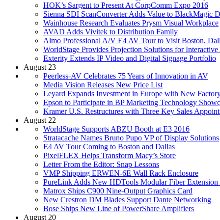
HOK’s Sargent to Present At CorpComm Expo 2016
Sienna SDI ScanConverter Adds Value to BlackMagic De
Wainhouse Research Evaluates Prysm Visual Workplace
AVAD Adds Vivitek to Distribution Family
Almo Professional A/V E4 AV Tour to Visit Boston, Dal
WorldStage Provides Projection Solutions for Interactiv
Exterity Extends IP Video and Digital Signage Portfolio
August 23
Peerless-AV Celebrates 75 Years of Innovation in AV
Media Vision Releases New Price List
Leyard Expands Investment in Europe with New Factor
Epson to Participate in BP Marketing Technology Show
Kramer U.S. Restructures with Three Key Sales Appoin
August 22
WorldStage Supports ABZU Booth at E3 2016
Stratacache Names Bruno Pupo VP of Display Solutions
E4 AV Tour Coming to Boston and Dallas
PixelFLEX Helps Transform Macy’s Store
Letter From the Editor: Snap Lessons
VMP Shipping ERWEN-6E Wall Rack Enclosure
PureLink Adds New HDTools Modular Fiber Extension
Matrox Ships C900 Nine-Output Graphics Card
New Crestron DM Blades Support Dante Networking
Bose Ships New Line of PowerShare Amplifiers
August 20