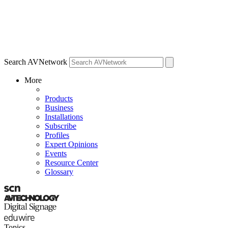
Search AVNetwork
More
Products
Business
Installations
Subscribe
Profiles
Expert Opinions
Events
Resource Center
Glossary
Topics