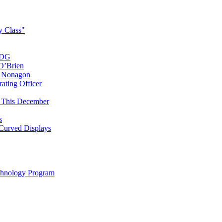
y Class"
SDG
O’Brien
t Nonagon
ating Officer
l This December
s
 Curved Displays
chnology Program