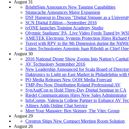
August 31
BrightSign Announces New Tagging Capabilities
Stratacache Announces Major Expansion
DSF Hangout to Discuss "Digital Signage as a Universit
SCN Digital Edition—September 2016
tvONE launches Training Academy Studio
Olympic Stadiums’ PA, Live Video Feeds Tuned by W
AMETEK Electronic Systems Protection Hires Richard 
Travel with RPV to the 9th Dimension during the NitWi
Listen Technologies Appoints Juan Riboldi as Chief Oper
August 30
2016 National Drone Show Zooms Into Nation’s Capita
AV Technology September 2016
New Leadership Announced for Scala Board of Director
Daktronics to Light up East Market in Philadelphia with
PQ Media Releases New OOH Media Forecast
TMP-Pro Now Distributing Roland Professional AV
SynAudCon to Hold Three-Day Digital Seminar in CA
Riedel Communications Hires New Sales Administrator
InfoComm, Valencia College Partner to Enhance AV Te
Altinex Adds Online Chat Service
Meet Your Manager: Ben Skinner, The Vitec Group
August 29
Crestron Ships New Compact Meeting Room Solution
August 26