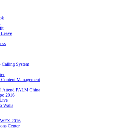
ook
h
it
 Leave
ess
n
 Calling System
ier
, Content Management
ll Attend PALM China
po 2016
Live
o Walls
t WFX 2016
ions Center