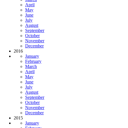
April
May
June
July
August
September
October
November
December
2016
January
February
March
April
May
June
July
August
September
October
November
December
2015
January