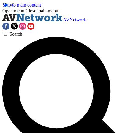
Skip to main content
Open menu
Close main menu
AVNetwork
Search