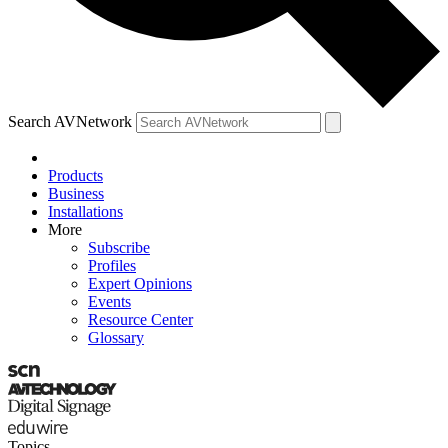
Search AVNetwork
Products
Business
Installations
More
Subscribe
Profiles
Expert Opinions
Events
Resource Center
Glossary
Topics