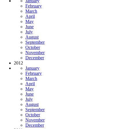
January
February
March
April
May
June
July
August
September
October
November
December
2012
January
February
March
April
May
June
July
August
September
October
November
December