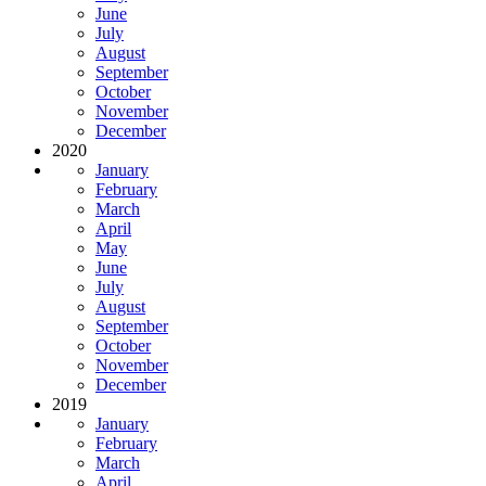
June
July
August
September
October
November
December
2020
January
February
March
April
May
June
July
August
September
October
November
December
2019
January
February
March
April