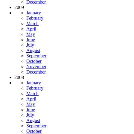
December
2009
January
February
March
April
May
June
July
August
September
October
November
December
2008
January
February
March
April
May
June
July
August
September
October