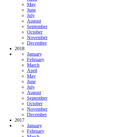
May
June
July
August
September
October
November
December
2018
January
February
March
April
May
June
July
August
September
October
November
December
2017
January
February
March