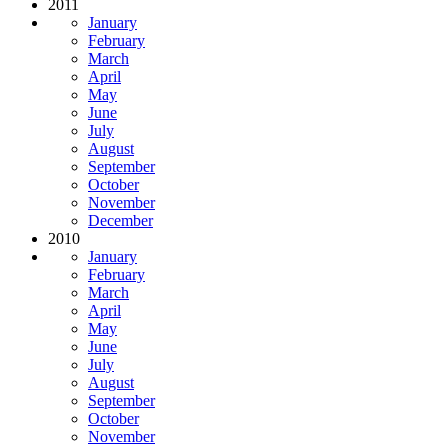
2011
January
February
March
April
May
June
July
August
September
October
November
December
2010
January
February
March
April
May
June
July
August
September
October
November