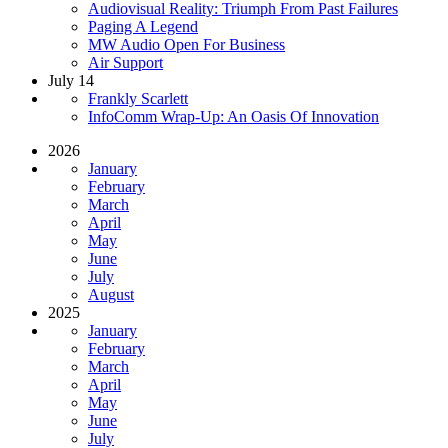
Audiovisual Reality: Triumph From Past Failures
Paging A Legend
MW Audio Open For Business
Air Support
July 14
Frankly Scarlett
InfoComm Wrap-Up: An Oasis Of Innovation
2026
January
February
March
April
May
June
July
August
2025
January
February
March
April
May
June
July