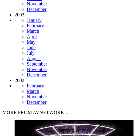
November
December
2003
January
February
March
April
May
June
July
August
September
November
December
2002
February
March
November
December
MORE FROM AVNETWORK...