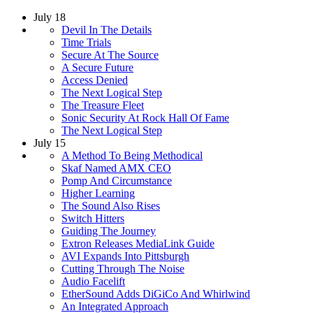
July 18
Devil In The Details
Time Trials
Secure At The Source
A Secure Future
Access Denied
The Next Logical Step
The Treasure Fleet
Sonic Security At Rock Hall Of Fame
The Next Logical Step
July 15
A Method To Being Methodical
Skaf Named AMX CEO
Pomp And Circumstance
Higher Learning
The Sound Also Rises
Switch Hitters
Guiding The Journey
Extron Releases MediaLink Guide
AVI Expands Into Pittsburgh
Cutting Through The Noise
Audio Facelift
EtherSound Adds DiGiCo And Whirlwind
An Integrated Approach