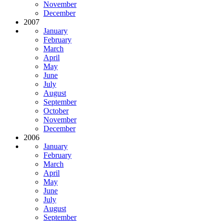
November
December
2007
January
February
March
April
May
June
July
August
September
October
November
December
2006
January
February
March
April
May
June
July
August
September