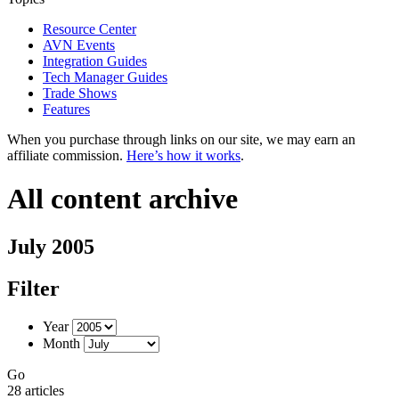
Resource Center
AVN Events
Integration Guides
Tech Manager Guides
Trade Shows
Features
When you purchase through links on our site, we may earn an
affiliate commission.
Here’s how it works
.
All content archive
July 2005
Filter
Year
Month
Go
28 articles