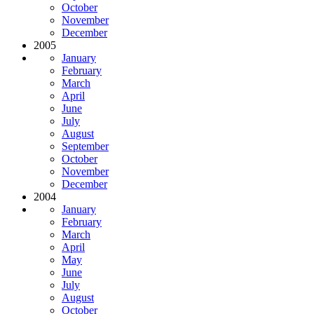
October
November
December
2005
January
February
March
April
June
July
August
September
October
November
December
2004
January
February
March
April
May
June
July
August
October