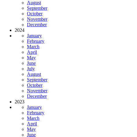
August
September
October
November
December
2024
January
February
March
April
May
June
July
August
September
October
November
December
2023
January
February
March
April
May
June