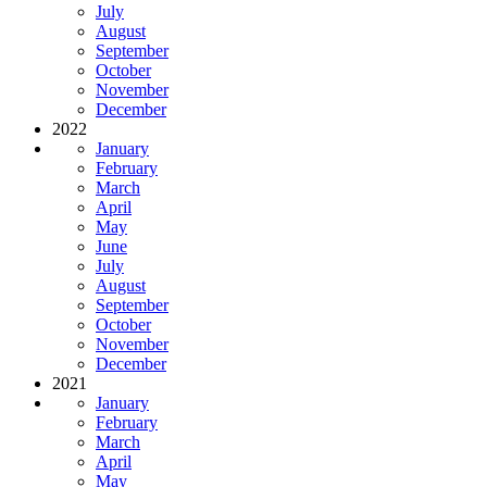
July
August
September
October
November
December
2022
January
February
March
April
May
June
July
August
September
October
November
December
2021
January
February
March
April
May