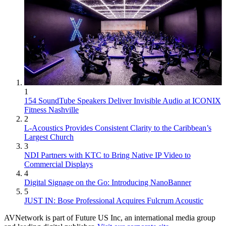
1
154 SoundTube Speakers Deliver Invisible Audio at ICONIX
Fitness Nashville
2
L-Acoustics Provides Consistent Clarity to the Caribbean’s
Largest Church
3
NDI Partners with KTC to Bring Native IP Video to
Commercial Displays
4
Digital Signage on the Go: Introducing NanoBanner
5
JUST IN: Bose Professional Acquires Fulcrum Acoustic
AVNetwork is part of Future US Inc, an international media group