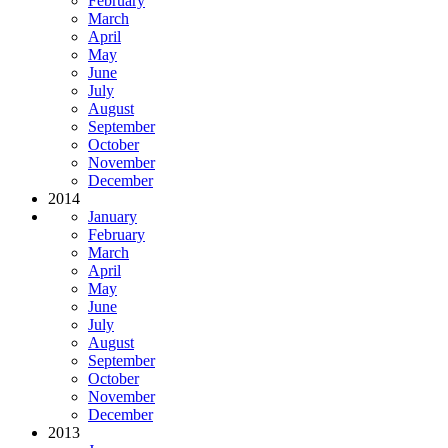
February
March
April
May
June
July
August
September
October
November
December
2014
January
February
March
April
May
June
July
August
September
October
November
December
2013