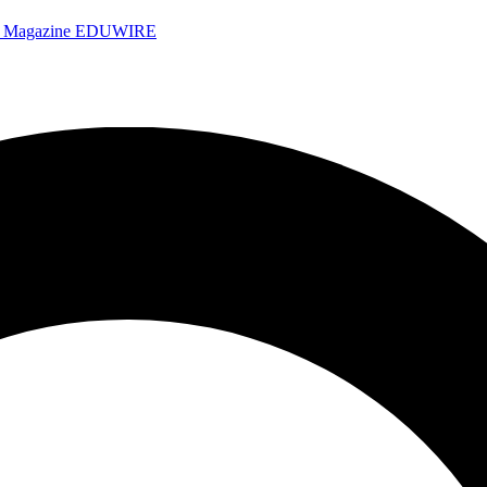
e Magazine
EDUWIRE