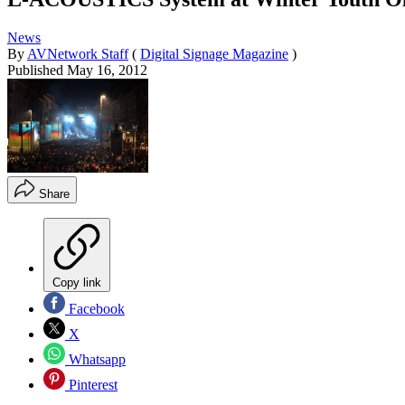
News
By
AVNetwork Staff
(
Digital Signage Magazine
)
Published
May 16, 2012
Share
Copy link
Facebook
X
Whatsapp
Pinterest