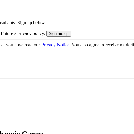
onsultants. Sign up below.
 Future’s privacy policy.
hat you have read our
Privacy Notice
. You also agree to receive market
lympic Games