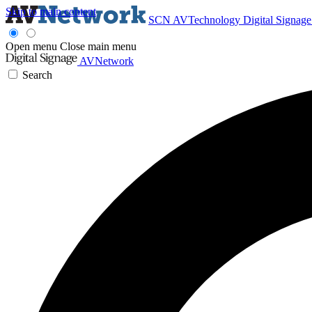
Skip to main content
SCN
AVTechnology
Digital Signag
Open menu
Close main menu
AVNetwork
Search