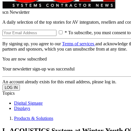
scn Newsletter
A daily selection of the top stories for AV integrators, resellers and c
* To subscribe, you must consent to
By signing up, you agree to our
Terms of services
and acknowledge t
partners and sponsors, which you can unsubscribe from at any time.
You are now subscribed
Your newsletter sign-up was successful
An account already exists for this email address, please log in.
Topics
Digital Signage
Displays
Products & Solutions
L-ACOUSTICS System at Winter Youth O