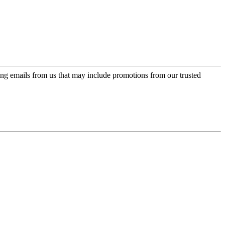
ing emails from us that may include promotions from our trusted