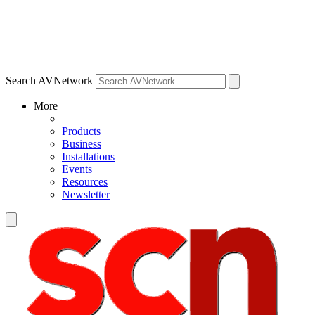
Search AVNetwork
More
Products
Business
Installations
Events
Resources
Newsletter