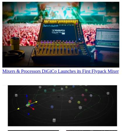
Mixers & Processors
DiGiCo Launches its First Flypack Mixer