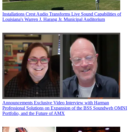
Installations
Crest Audio Transforms Live Sound Capabilities of
Louisiana's Warren J. Harang Jr. Municipal Auditorium
Announcements
Exclusive Video Interview with Harman
Professional Solutions on Expansion of the BSS Soundweb OMNI
Portfolio, and the Future of AMX