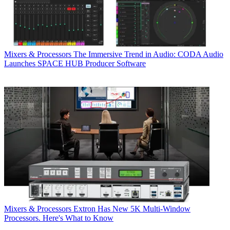
Mixers & Processors
The Immersive Trend in Audio: CODA Audio
Launches SPACE HUB Producer Software
Mixers & Processors
Extron Has New 5K Multi-Window
Processors. Here's What to Know