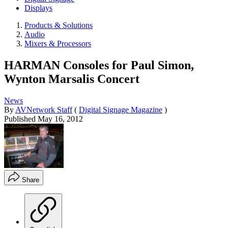
Displays
Products & Solutions
Audio
Mixers & Processors
HARMAN Consoles for Paul Simon,
Wynton Marsalis Concert
News
By
AVNetwork Staff
(
Digital Signage Magazine
)
Published
May 16, 2012
Share