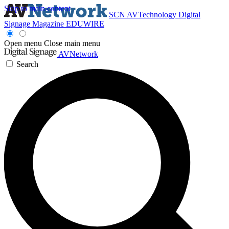
Skip to main content
SCN
AVTechnology
Digital
Signage Magazine
EDUWIRE
Open menu
Close main menu
AVNetwork
Search