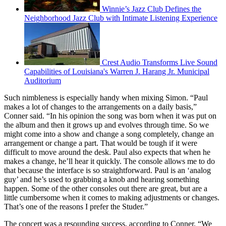
Winnie’s Jazz Club Defines the
Neighborhood Jazz Club with Intimate Listening Experience
Crest Audio Transforms Live Sound
Capabilities of Louisiana's Warren J. Harang Jr. Municipal
Auditorium
Such nimbleness is especially handy when mixing Simon. “Paul
makes a lot of changes to the arrangements on a daily basis,”
Conner said. “In his opinion the song was born when it was put on
the album and then it grows up and evolves through time. So we
might come into a show and change a song completely, change an
arrangement or change a part. That would be tough if it were
difficult to move around the desk. Paul also expects that when he
makes a change, he’ll hear it quickly. The console allows me to do
that because the interface is so straightforward. Paul is an ‘analog
guy’ and he’s used to grabbing a knob and hearing something
happen. Some of the other consoles out there are great, but are a
little cumbersome when it comes to making adjustments or changes.
That’s one of the reasons I prefer the Studer.”
The concert was a resounding success, according to Conner. “We