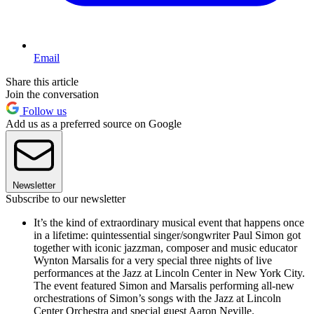
Email
Share this article
Join the conversation
Follow us
Add us as a preferred source on Google
Newsletter
Subscribe to our newsletter
It’s the kind of extraordinary musical event that happens once
in a lifetime: quintessential singer/songwriter Paul Simon got
together with iconic jazzman, composer and music educator
Wynton Marsalis for a very special three nights of live
performances at the Jazz at Lincoln Center in New York City.
The event featured Simon and Marsalis performing all-new
orchestrations of Simon’s songs with the Jazz at Lincoln
Center Orchestra and special guest Aaron Neville.