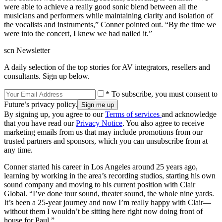
were able to achieve a really good sonic blend between all the
musicians and performers while maintaining clarity and isolation of
the vocalists and instruments,” Conner pointed out. “By the time we
were into the concert, I knew we had nailed it.”
scn Newsletter
A daily selection of the top stories for AV integrators, resellers and
consultants. Sign up below.
* To subscribe, you must consent to
Future’s privacy policy.
By signing up, you agree to our
Terms of services
and acknowledge
that you have read our
Privacy Notice
. You also agree to receive
marketing emails from us that may include promotions from our
trusted partners and sponsors, which you can unsubscribe from at
any time.
Conner started his career in Los Angeles around 25 years ago,
learning by working in the area’s recording studios, starting his own
sound company and moving to his current position with Clair
Global. “I’ve done tour sound, theater sound, the whole nine yards.
It’s been a 25-year journey and now I’m really happy with Clair—
without them I wouldn’t be sitting here right now doing front of
house for Paul.”