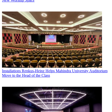
New Worship Space
Installations
Renkus-Heinz Helps Mahindra University Auditorium
Move to the Head of the Class