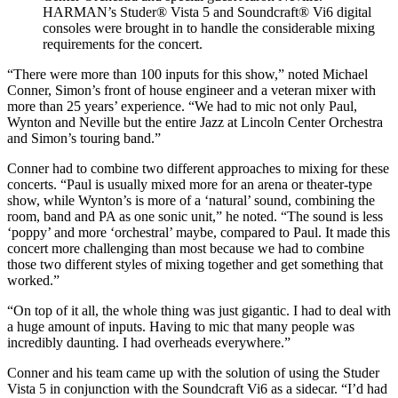
HARMAN’s Studer® Vista 5 and Soundcraft® Vi6 digital
consoles were brought in to handle the considerable mixing
requirements for the concert.
“There were more than 100 inputs for this show,” noted Michael
Conner, Simon’s front of house engineer and a veteran mixer with
more than 25 years’ experience. “We had to mic not only Paul,
Wynton and Neville but the entire Jazz at Lincoln Center Orchestra
and Simon’s touring band.”
Conner had to combine two different approaches to mixing for these
concerts. “Paul is usually mixed more for an arena or theater-type
show, while Wynton’s is more of a ‘natural’ sound, combining the
room, band and PA as one sonic unit,” he noted. “The sound is less
‘poppy’ and more ‘orchestral’ maybe, compared to Paul. It made this
concert more challenging than most because we had to combine
those two different styles of mixing together and get something that
worked.”
“On top of it all, the whole thing was just gigantic. I had to deal with
a huge amount of inputs. Having to mic that many people was
incredibly daunting. I had overheads everywhere.”
Conner and his team came up with the solution of using the Studer
Vista 5 in conjunction with the Soundcraft Vi6 as a sidecar. “I’d had