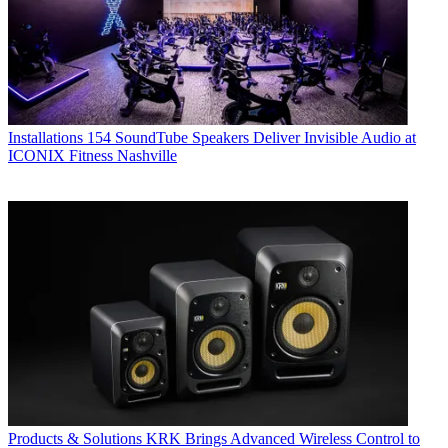
Installations
154 SoundTube Speakers Deliver Invisible Audio at
ICONIX Fitness Nashville
Products & Solutions
KRK Brings Advanced Wireless Control to