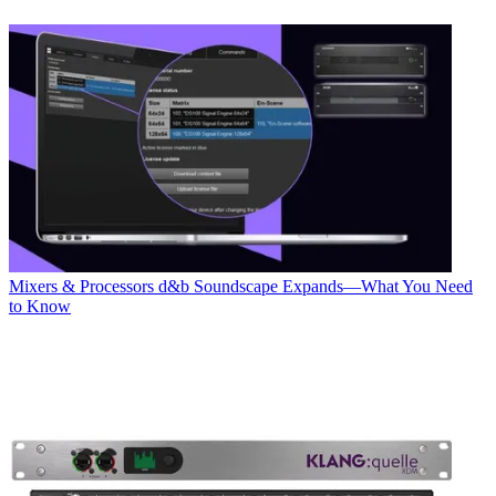
Mixers & Processors
d&b Soundscape Expands—What You Need
to Know