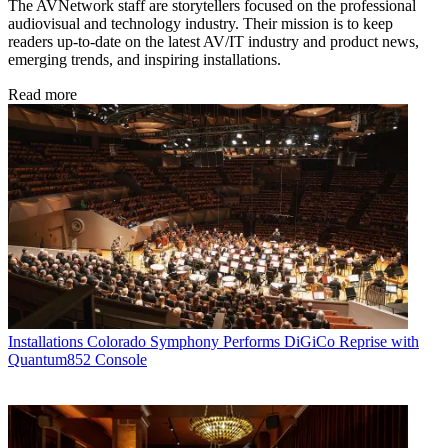
The AVNetwork staff are storytellers focused on the professional
audiovisual and technology industry. Their mission is to keep
readers up-to-date on the latest AV/IT industry and product news,
emerging trends, and inspiring installations.
Read more
Installations
Colorado Symphony Performs DiGiCo Reprise with
Quantum852 Console