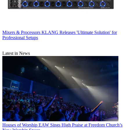
Mixers & Processors
KLANG Releases 'Ultimate Solution' for
Professional Setups
Latest in News
Houses of Worship
EAW Sings High Praise at Freedom Church’s