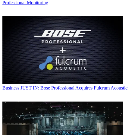
Professional Monitoring
Business
JUST IN: Bose Professional Acquires Fulcrum Acoustic