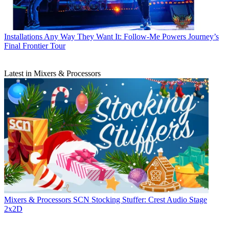
Installations
Any Way They Want It: Follow-Me Powers Journey’s
Final Frontier Tour
Latest in Mixers & Processors
Mixers & Processors
SCN Stocking Stuffer: Crest Audio Stage
2x2D