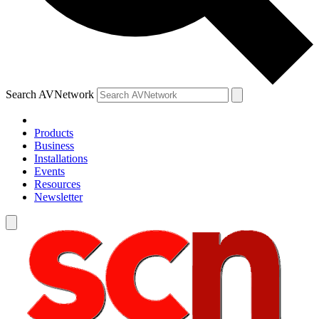
Search AVNetwork
Products
Business
Installations
Events
Resources
Newsletter