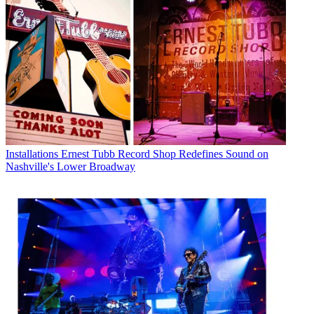
Installations
Ernest Tubb Record Shop Redefines Sound on
Nashville's Lower Broadway