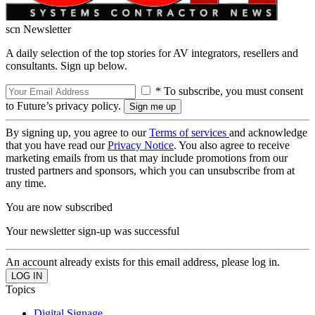
scn Newsletter
A daily selection of the top stories for AV integrators, resellers and
consultants. Sign up below.
* To subscribe, you must consent
to Future’s privacy policy.
By signing up, you agree to our
Terms of services
and acknowledge
that you have read our
Privacy Notice
. You also agree to receive
marketing emails from us that may include promotions from our
trusted partners and sponsors, which you can unsubscribe from at
any time.
You are now subscribed
Your newsletter sign-up was successful
An account already exists for this email address, please log in.
Topics
Digital Signage