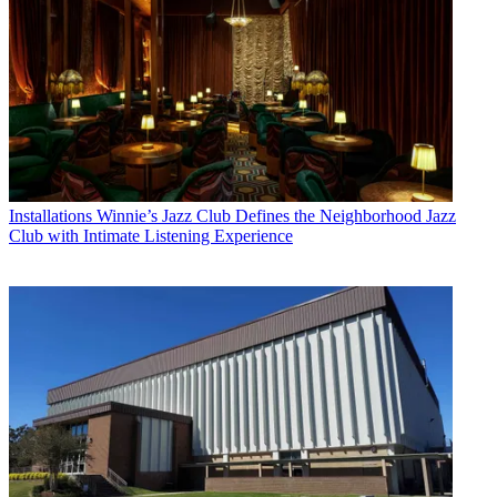
Installations
Winnie’s Jazz Club Defines the Neighborhood Jazz
Club with Intimate Listening Experience