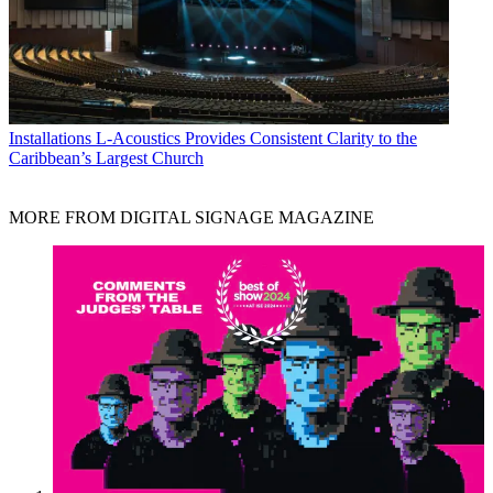
Installations
L-Acoustics Provides Consistent Clarity to the
Caribbean’s Largest Church
MORE FROM DIGITAL SIGNAGE MAGAZINE