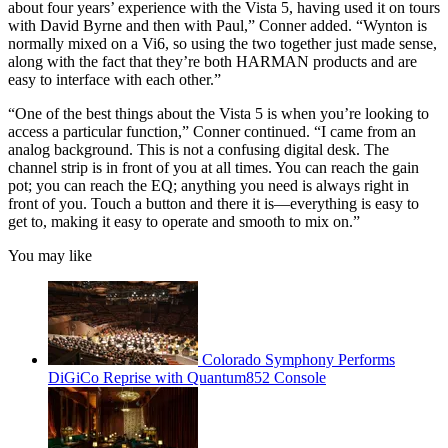
about four years’ experience with the Vista 5, having used it on tours
with David Byrne and then with Paul,” Conner added. “Wynton is
normally mixed on a Vi6, so using the two together just made sense,
along with the fact that they’re both HARMAN products and are
easy to interface with each other.”
“One of the best things about the Vista 5 is when you’re looking to
access a particular function,” Conner continued. “I came from an
analog background. This is not a confusing digital desk. The
channel strip is in front of you at all times. You can reach the gain
pot; you can reach the EQ; anything you need is always right in
front of you. Touch a button and there it is—everything is easy to
get to, making it easy to operate and smooth to mix on.”
You may like
Colorado Symphony Performs
DiGiCo Reprise with Quantum852 Console