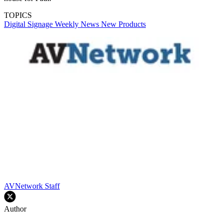
TOPICS
Digital Signage Weekly
News
New Products
AVNetwork Staff
Author