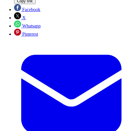
Copy link
Facebook
X
Whatsapp
Pinterest