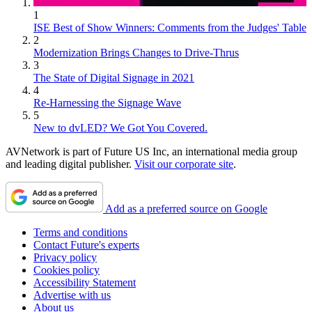
1
ISE Best of Show Winners: Comments from the Judges' Table
2
Modernization Brings Changes to Drive-Thrus
3
The State of Digital Signage in 2021
4
Re-Harnessing the Signage Wave
5
New to dvLED? We Got You Covered.
AVNetwork is part of Future US Inc, an international media group
and leading digital publisher.
Visit our corporate site
.
Add as a preferred source on Google
Terms and conditions
Contact Future's experts
Privacy policy
Cookies policy
Accessibility Statement
Advertise with us
About us