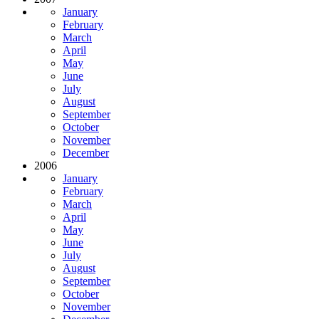
January
February
March
April
May
June
July
August
September
October
November
December
2006
January
February
March
April
May
June
July
August
September
October
November