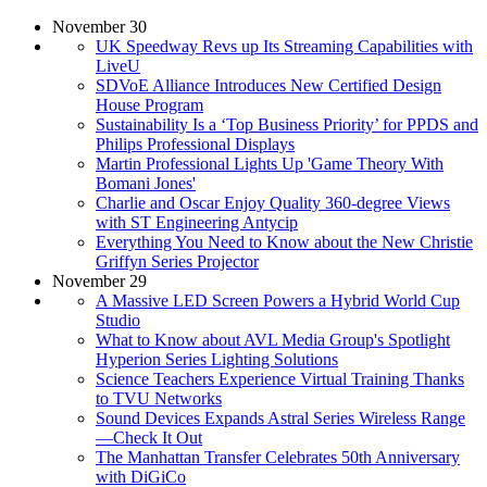
November 30
UK Speedway Revs up Its Streaming Capabilities with
LiveU
SDVoE Alliance Introduces New Certified Design
House Program
Sustainability Is a ‘Top Business Priority’ for PPDS and
Philips Professional Displays
Martin Professional Lights Up 'Game Theory With
Bomani Jones'
Charlie and Oscar Enjoy Quality 360-degree Views
with ST Engineering Antycip
Everything You Need to Know about the New Christie
Griffyn Series Projector
November 29
A Massive LED Screen Powers a Hybrid World Cup
Studio
What to Know about AVL Media Group's Spotlight
Hyperion Series Lighting Solutions
Science Teachers Experience Virtual Training Thanks
to TVU Networks
Sound Devices Expands Astral Series Wireless Range
—Check It Out
The Manhattan Transfer Celebrates 50th Anniversary
with DiGiCo