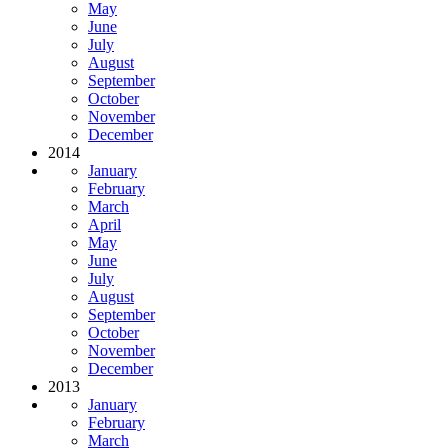
May
June
July
August
September
October
November
December
2014
January
February
March
April
May
June
July
August
September
October
November
December
2013
January
February
March