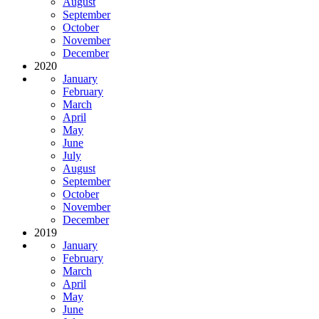
August
September
October
November
December
2020
January
February
March
April
May
June
July
August
September
October
November
December
2019
January
February
March
April
May
June