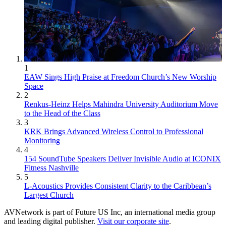
1
EAW Sings High Praise at Freedom Church’s New Worship
Space
2
Renkus-Heinz Helps Mahindra University Auditorium Move
to the Head of the Class
3
KRK Brings Advanced Wireless Control to Professional
Monitoring
4
154 SoundTube Speakers Deliver Invisible Audio at ICONIX
Fitness Nashville
5
L-Acoustics Provides Consistent Clarity to the Caribbean’s
Largest Church
AVNetwork is part of Future US Inc, an international media group
and leading digital publisher.
Visit our corporate site
.