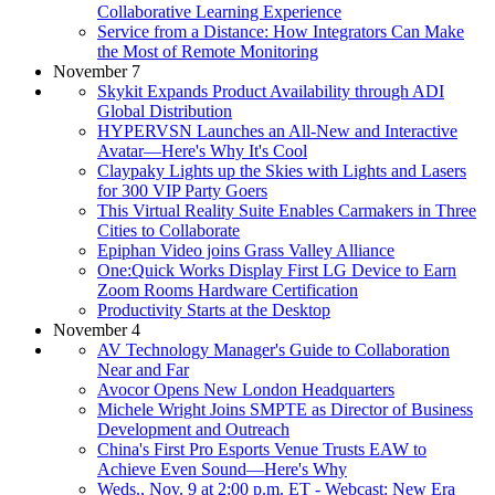
Collaborative Learning Experience
Service from a Distance: How Integrators Can Make
the Most of Remote Monitoring
November 7
Skykit Expands Product Availability through ADI
Global Distribution
HYPERVSN Launches an All-New and Interactive
Avatar—Here's Why It's Cool
Claypaky Lights up the Skies with Lights and Lasers
for 300 VIP Party Goers
This Virtual Reality Suite Enables Carmakers in Three
Cities to Collaborate
Epiphan Video joins Grass Valley Alliance
One:Quick Works Display First LG Device to Earn
Zoom Rooms Hardware Certification
Productivity Starts at the Desktop
November 4
AV Technology Manager's Guide to Collaboration
Near and Far
Avocor Opens New London Headquarters
Michele Wright Joins SMPTE as Director of Business
Development and Outreach
China's First Pro Esports Venue Trusts EAW to
Achieve Even Sound—Here's Why
Weds., Nov. 9 at 2:00 p.m. ET - Webcast: New Era