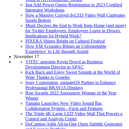
Just Add Power Opens Registration to 2023 Certified
Integrator Workshops
How a Massive Curved dvLED Video Wall Captivates
Sports Bettors
Musk Decrees the End to Work from Home (and more)
for Twitter Employees. Employees Leave in Droves.
Implications for Hybrid Work?
PIXERA Shines Bright on Cultural Festival
How EM Acoustics Brings an Unforgettable
Experience’ to Life through Sound
November 17
VITEC appoints Kevin Dowd as Business
Development Director in APAC
Kick Back and Enjoy Sweet Sounds at the World of
Wine Thanks to Genelec
Sony Corporation, signageOS Partner to Enhance
Professional BRAVIA Displays
Rise Awards 2022 Announces Woman of the Year
Winner
Yamaha Launches New Video Sound Bar,
Collaboration System—Facts and Features
The Triple 4K Large LED Video Wall That Powers a
Control and Analysis Center
DoCaption Adds All-in-One Open Subtitle Generator