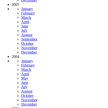
December
2005
January
February
March
April
June
July
August
September
October
November
December
2004
January
February
March
April
May
June
July
August
October
November
December