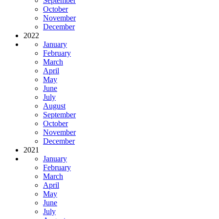
September
October
November
December
2022
January
February
March
April
May
June
July
August
September
October
November
December
2021
January
February
March
April
May
June
July