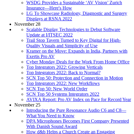
WSDG Provides a Sustainable ‘AV Vision’ Zurich
Insurance—Here's How
LG To Showcase Radiology, Diagnostic and Surgery
Displays at RSNA 2022
November 28
Scalable Display Technologies to Debut Software
Update at I/ITSEC 2022
Trail Stop Tavern Turned to Key Digital for High-
Quality Visuals and Simplicity of Use
Kramer on the Move: Expands in India, Partners with
Exertis Pro AV
Cyber Monday Deals for the Work From Home Office
Top Integrators 2022: Growing Verticals
Top Integrators 2022: Back to Normal?
SCN Top 50: Protection and Connection in Motion
Top Integrators 2022: New Workflows
SCN Top 50: New World Order
SCN Top 50 Systems Integrators 2022
AVIXA Report: Pro AV Index on Pace for Record Year
November 25
Introducing the Pure Resonance Audio C6 and C8—
What You Need to Know
DPA Microphones Becomes First Company Presented
With Danish Sound Award
How d&b Helps a Church Create an Engaging