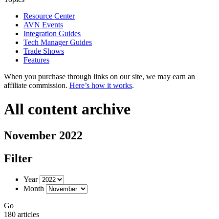
Resource Center
AVN Events
Integration Guides
Tech Manager Guides
Trade Shows
Features
When you purchase through links on our site, we may earn an
affiliate commission.
Here’s how it works
.
All content archive
November 2022
Filter
Year
Month
Go
180 articles