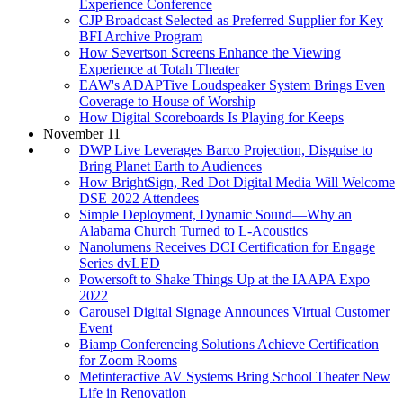
Experience Conference
CJP Broadcast Selected as Preferred Supplier for Key
BFI Archive Program
How Severtson Screens Enhance the Viewing
Experience at Totah Theater
EAW's ADAPTive Loudspeaker System Brings Even
Coverage to House of Worship
How Digital Scoreboards Is Playing for Keeps
November 11
DWP Live Leverages Barco Projection, Disguise to
Bring Planet Earth to Audiences
How BrightSign, Red Dot Digital Media Will Welcome
DSE 2022 Attendees
Simple Deployment, Dynamic Sound—Why an
Alabama Church Turned to L-Acoustics
Nanolumens Receives DCI Certification for Engage
Series dvLED
Powersoft to Shake Things Up at the IAAPA Expo
2022
Carousel Digital Signage Announces Virtual Customer
Event
Biamp Conferencing Solutions Achieve Certification
for Zoom Rooms
Metinteractive AV Systems Bring School Theater New
Life in Renovation