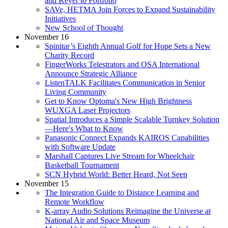
and Keyer to Portfolio
SAVe, HETMA Join Forces to Expand Sustainability
Initiatives
New School of Thought
November 16
Spinitar’s Eighth Annual Golf for Hope Sets a New
Charity Record
FingerWorks Telestrators and OSA International
Announce Strategic Alliance
ListenTALK Facilitates Communication in Senior
Living Community
Get to Know Optoma's New High Brightness
WUXGA Laser Projectors
Spatial Introduces a Simple Scalable Turnkey Solution
—Here's What to Know
Panasonic Connect Expands KAIROS Capabilities
with Software Update
Marshall Captures Live Stream for Wheelchair
Basketball Tournament
SCN Hybrid World: Better Heard, Not Seen
November 15
The Integration Guide to Distance Learning and
Remote Workflow
K-array Audio Solutions Reimagine the Universe at
National Air and Space Museum