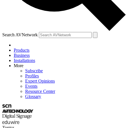
Search AVNetwork
Products
Business
Installations
More
Subscribe
Profiles
Expert Opinions
Events
Resource Center
Glossary
Topics