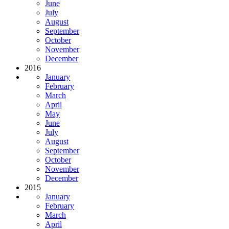
June
July
August
September
October
November
December
2016
January
February
March
April
May
June
July
August
September
October
November
December
2015
January
February
March
April