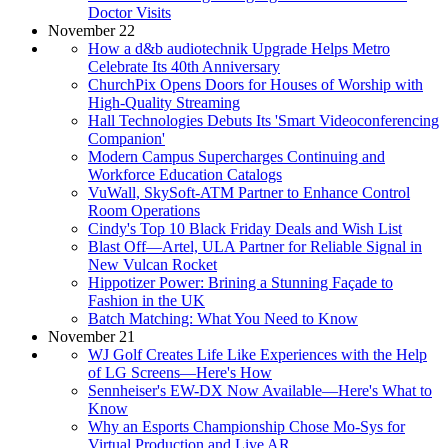
Doctor Visits
November 22
How a d&b audiotechnik Upgrade Helps Metro
Celebrate Its 40th Anniversary
ChurchPix Opens Doors for Houses of Worship with
High-Quality Streaming
Hall Technologies Debuts Its 'Smart Videoconferencing
Companion'
Modern Campus Supercharges Continuing and
Workforce Education Catalogs
VuWall, SkySoft-ATM Partner to Enhance Control
Room Operations
Cindy's Top 10 Black Friday Deals and Wish List
Blast Off—Artel, ULA Partner for Reliable Signal in
New Vulcan Rocket
Hippotizer Power: Brining a Stunning Façade to
Fashion in the UK
Batch Matching: What You Need to Know
November 21
WJ Golf Creates Life Like Experiences with the Help
of LG Screens—Here's How
Sennheiser's EW-DX Now Available—Here's What to
Know
Why an Esports Championship Chose Mo-Sys for
Virtual Production and Live AR