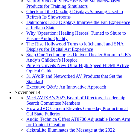
Matrox Video to Showcase New Standards-based
Products for Training Simulators
Check out the Dazzling Displays Samsung Used to
Refresh Its Showrooms
Daktronics LED Displays Improve the Fan Experience
at Indiana State
Why 'Operation: Healing Heroes' Turned to Shure to
Ensure Audio Quality
The Rise Hollywood Turns to leftchannel and SNA
Displays for Digital Art Experience
Snap One Technologies Deliver Theater Room to UK's
Andy’s Children’s Hospice
Pure Fi Unveils New Ultra-High-Speed HDMI Active
Optical Cable
31 AVoIP and Networked AV Products that Set the
Standard
Executive Q&A: An Innovative Approach
November 14
Meet AVIXA's 2023 Board of Directors, Leadership
Search Committee Members
How a JVC Camera Elevates Gameday Production at
Cal State Fullerton
Audio-Technica Offers AT8700 Adjustable Boom Arm
for Content Creation
elektraLite Illuminates the Message at the 2022