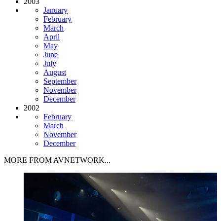
2003
January
February
March
April
May
June
July
August
September
November
December
2002
February
March
November
December
MORE FROM AVNETWORK...