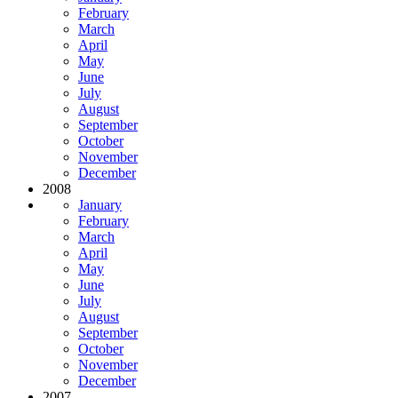
February
March
April
May
June
July
August
September
October
November
December
2008
January
February
March
April
May
June
July
August
September
October
November
December
2007