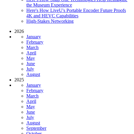
the Museum Experience
Here's How LiveU's Portable Encoder Future Proofs
4K and HEVC Capabilities
High-Stakes Networking
2026
January
February
March
April
May
June
July
August
2025
January
February
March
April
May
June
July
August
September
October