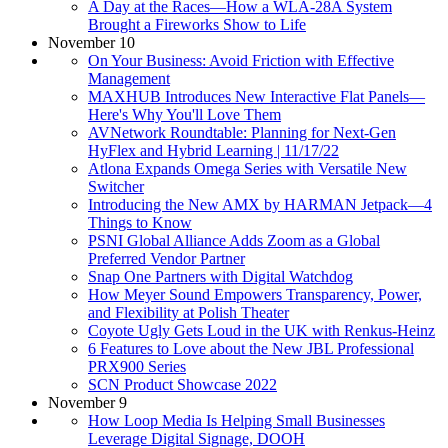
A Day at the Races—How a WLA-28A System
Brought a Fireworks Show to Life
November 10
On Your Business: Avoid Friction with Effective
Management
MAXHUB Introduces New Interactive Flat Panels—
Here's Why You'll Love Them
AVNetwork Roundtable: ​Planning for Next-Gen
HyFlex and Hybrid Learning | 11/17/22
Atlona Expands Omega Series with Versatile New
Switcher
Introducing the New AMX by HARMAN Jetpack—4
Things to Know
PSNI Global Alliance Adds Zoom as a Global
Preferred Vendor Partner
Snap One Partners with Digital Watchdog
How Meyer Sound Empowers Transparency, Power,
and Flexibility at Polish Theater
Coyote Ugly Gets Loud in the UK with Renkus-Heinz
6 Features to Love about the New JBL Professional
PRX900 Series
SCN Product Showcase 2022
November 9
How Loop Media Is Helping Small Businesses
Leverage Digital Signage, DOOH