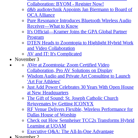
Collaboration: BYOM - Register Now!
d&b audiotechnik Appoints Jan Biermann to Board of
OCA Alliance
Pure Resonance Introduces Bluetooth Wireless Audio
Receiver—What to Know
It's Official—Kramer Joins the GPA Global Partner
Program
DTEN Heads to Zoomtopia to Highlight Hybrid Work
and Video Collaboration
AV and IT: It's Complicated
November 3
AVer at Zoomtopia: Zoom Certified Video
Collaboration, Pro AV Solutions on Display
Wisdom Audio and Private Art Consulting to Launch
'Art For Athletes'
Just Add Power Celebrates 30 Years With Open House
at New Headquarters
The Gift of Sound: St. Joseph Catholic Church
Rejuvenates by Getting ICONYX
RF Venue Delivers Flexible, Wireless Performance for
Dallas House of Worship
Check out How Sennheiser TCC2s Transforms Hybrid
Learning at UQAM
Executive Q&A: The All-In-One Advantage
November 2