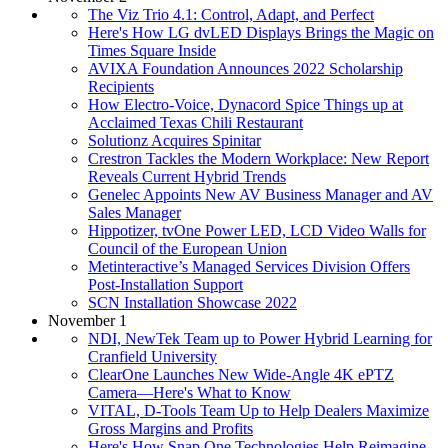
The Viz Trio 4.1: Control, Adapt, and Perfect
Here's How LG dvLED Displays Brings the Magic on
Times Square Inside
AVIXA Foundation Announces 2022 Scholarship
Recipients
How Electro-Voice, Dynacord Spice Things up at
Acclaimed Texas Chili Restaurant
Solutionz Acquires Spinitar
Crestron Tackles the Modern Workplace: New Report
Reveals Current Hybrid Trends
Genelec Appoints New AV Business Manager and AV
Sales Manager
Hippotizer, tvOne Power LED, LCD Video Walls for
Council of the European Union
Metinteractive’s Managed Services Division Offers
Post-Installation Support
SCN Installation Showcase 2022
November 1
NDI, NewTek Team up to Power Hybrid Learning for
Cranfield University
ClearOne Launches New Wide-Angle 4K ePTZ
Camera—Here's What to Know
VITAL, D-Tools Team Up to Help Dealers Maximize
Gross Margins and Profits
Here's How Snap One Technologies Help Reimagine