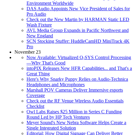
Environment Worldwide
DAS Audio Appoints New Vice President of Sales for
Pro Audio
Check out the New Martin by HARMAN Static LED
Wash Fixture
AVL Media Group Expands in Pacific Northwest and
New England
SCN Stocking Stuffer: HuddleCamHD MiniTrack 4K
Pro
November 23
Now Available: Virtualized Q-SYS Control Processing
—Why That's Good
intoPIX Releases New HFR Capabilities... and That's a
Great Thing
Here's Why Snarky Puppy Relies on Audio-Technica
Headphones and Microphones
Marshall POV Cameras Deliver Immersive esports
Coverage
Check out the RF Venue Wireless Audio Essentials
Checklist
Owl Labs Raises $25 Million in Series C Funding
Round Led by HP Tech Ventures
Meyer Sound's New Nebra Software Helps Create a
Single Integrated Solution
Editorial: How Digital Signage Can Deliver Better