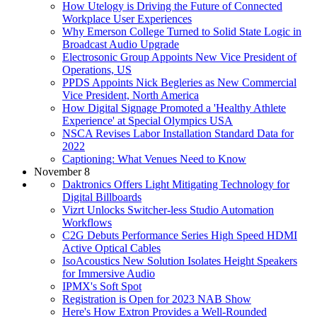
How Utelogy is Driving the Future of Connected
Workplace User Experiences
Why Emerson College Turned to Solid State Logic in
Broadcast Audio Upgrade
Electrosonic Group Appoints New Vice President of
Operations, US
PPDS Appoints Nick Begleries as New Commercial
Vice President, North America
How Digital Signage Promoted a 'Healthy Athlete
Experience' at Special Olympics USA
NSCA Revises Labor Installation Standard Data for
2022
Captioning: What Venues Need to Know
November 8
Daktronics Offers Light Mitigating Technology for
Digital Billboards
Vizrt Unlocks Switcher-less Studio Automation
Workflows
C2G Debuts Performance Series High Speed HDMI
Active Optical Cables
IsoAcoustics New Solution Isolates Height Speakers
for Immersive Audio
IPMX's Soft Spot
Registration is Open for 2023 NAB Show
Here's How Extron Provides a Well-Rounded