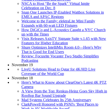
NSCA to Host “Be the Spark” Virtual Ignite
Celebration on Dec. 8
Snap One Launches IP-Enabled Wattbox Solutions in
EMEA and APAC Regions
Welcome to the Family: elektraLite Mini Family
Expands with 60-watt LED Fixtures
How DiGiCo and L-Acoustics Caught a NYC Church
up with the Times
Visix Releases AxisTV Signage Suite v.1.65 with New
Features for Higher Education
Shure Optimizes IntelliMix Room 4.0—Here's Why
That is Good for End Users
Review: Focusrite Vocaster Two Studio Simplifies
Podcasting
November 19
LiveU Solutions Head to Qatar for 4K/HD Live
Coverage of the World Cup
November 18
Here's What to Know about ClearOne's Latest 4K PTZ
Camera
A View from the Top: Renkus-Heinz Goes Sky High in
Rooftop Bar Sound Upgrade
Mad Systems Celebrates Its 25th Anniversary
ClarkPowell Honored with PSNI's ‘Best Places to
Work in AV-Worldwide Award'