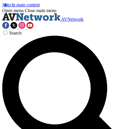
Skip to main content
Open menu
Close main menu
AVNetwork
Search