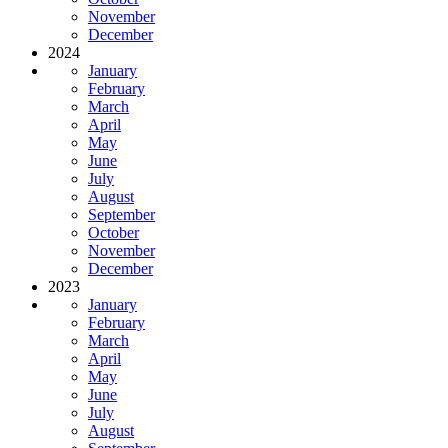
November
December
2024
January
February
March
April
May
June
July
August
September
October
November
December
2023
January
February
March
April
May
June
July
August