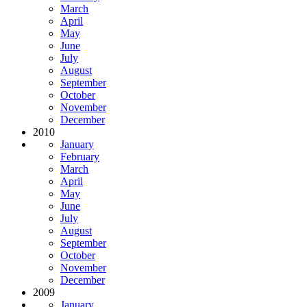
March
April
May
June
July
August
September
October
November
December
2010
January
February
March
April
May
June
July
August
September
October
November
December
2009
January