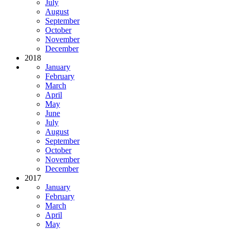
July
August
September
October
November
December
2018
January
February
March
April
May
June
July
August
September
October
November
December
2017
January
February
March
April
May