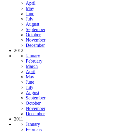
April
May
June
July
August
September
October
November
December
2012
January
February
March
April
May
June
July
August
September
October
November
December
2011
January
February