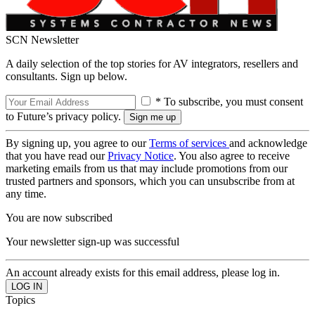
SCN Newsletter
A daily selection of the top stories for AV integrators, resellers and
consultants. Sign up below.
* To subscribe, you must consent
to Future’s privacy policy.
By signing up, you agree to our
Terms of services
and acknowledge
that you have read our
Privacy Notice
. You also agree to receive
marketing emails from us that may include promotions from our
trusted partners and sponsors, which you can unsubscribe from at
any time.
You are now subscribed
Your newsletter sign-up was successful
An account already exists for this email address, please log in.
Topics