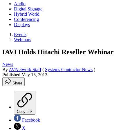
Audio
Digital Signage
Hybrid World
Conferencing
Displays
Events
Webinars
IAVI Holds Hitachi Reseller Webinar
News
By
AVNetwork Staff
(
Systems Contractor News
)
Published
May 15, 2012
Share
Copy link
Facebook
X