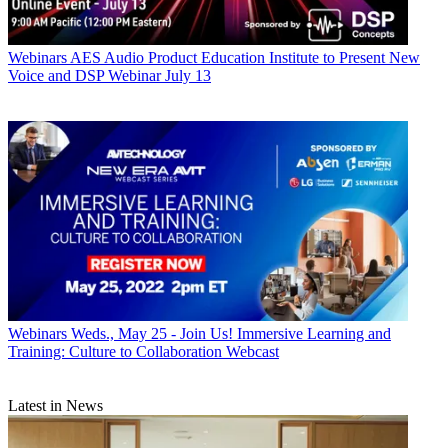
Webinars
AES Audio Product Education Institute to Present New
Voice and DSP Webinar July 13
Webinars
Weds., May 25 - Join Us! Immersive Learning and
Training: Culture to Collaboration Webcast
Latest in News