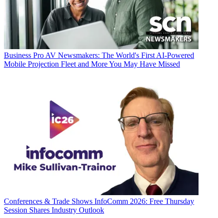
Business
Pro AV Newsmakers: The World's First AI-Powered
Mobile Projection Fleet and More You May Have Missed
Conferences & Trade Shows
InfoComm 2026: Free Thursday
Session Shares Industry Outlook