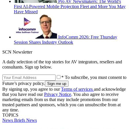
Pro AV Newsmakers: The World's
First AI-Powered Mobile Projection Fleet and More You May
Have Missed
InfoComm 2026: Free Thursday
Session Shares Industry Outlook
SCN Newsletter
A daily selection of the top stories for AV integrators, resellers and
consultants. Sign up below.
* To subscribe, you must consent to
Future’s privacy policy.
By signing up, you agree to our
Terms of services
and acknowledge
that you have read our
Privacy Notice
. You also agree to receive
marketing emails from us that may include promotions from our
trusted partners and sponsors, which you can unsubscribe from at
any time.
TOPICS
News Briefs
News