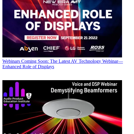
Webinars
Coming Soon: The Latest AV Technology Webinar—
Enhanced Role of Displays