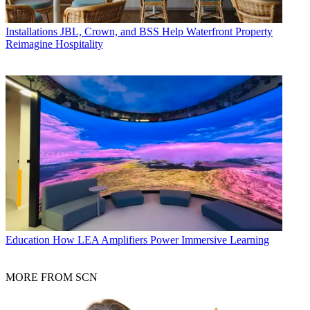
Installations
JBL, Crown, and BSS Help Waterfront Property
Reimagine Hospitality
Education
How LEA Amplifiers Power Immersive Learning
MORE FROM SCN