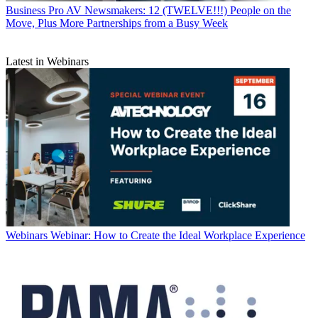
Business
Pro AV Newsmakers: 12 (TWELVE!!!) People on the
Move, Plus More Partnerships from a Busy Week
Latest in Webinars
Webinars
Webinar: How to Create the Ideal Workplace Experience