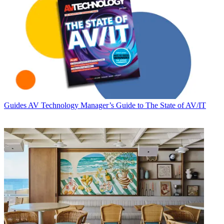
Guides
AV Technology Manager’s Guide to The State of AV/IT