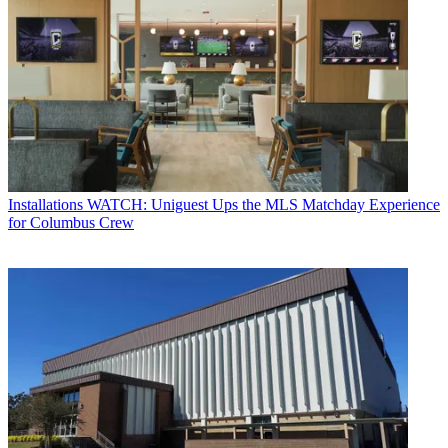
Installations
WATCH: Uniguest Ups the MLS Matchday Experience
for Columbus Crew