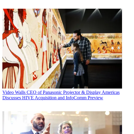
Video Walls
CEO of Panasonic Projector & Display Americas
Discusses HIVE Acquisition and InfoComm Preview