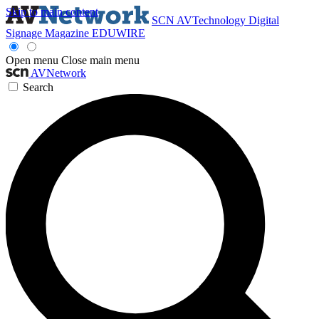
Skip to main content
SCN
AVTechnology
Digital
Signage Magazine
EDUWIRE
Open menu
Close main menu
AVNetwork
Search