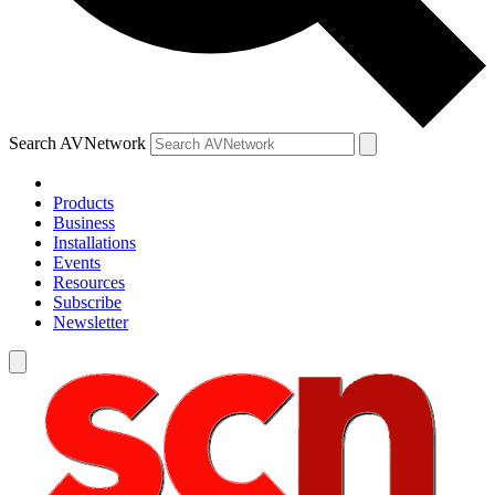
Search AVNetwork
Products
Business
Installations
Events
Resources
Subscribe
Newsletter