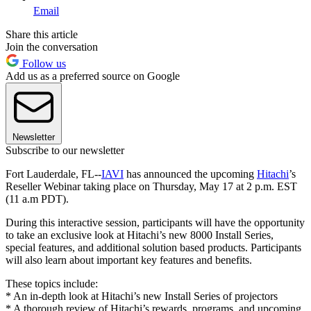
Email
Share this article
Join the conversation
Follow us
Add us as a preferred source on Google
Newsletter
Subscribe to our newsletter
Fort Lauderdale, FL--
IAVI
has announced the upcoming
Hitachi
’s
Reseller Webinar taking place on Thursday, May 17 at 2 p.m. EST
(11 a.m PDT).
During this interactive session, participants will have the opportunity
to take an exclusive look at Hitachi’s new 8000 Install Series,
special features, and additional solution based products. Participants
will also learn about important key features and benefits.
These topics include:
* An in-depth look at Hitachi’s new Install Series of projectors
* A thorough review of Hitachi’s rewards, programs, and upcoming