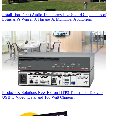
Installations
Crest Audio Transforms Live Sound Capabilities of
Louisiana's Warren J. Harang Jr. Municipal Auditorium
Products & Solutions
New Extron DTP3 Transmitter Delivers
USB‑C Video, Data, and 100 Watt Charging