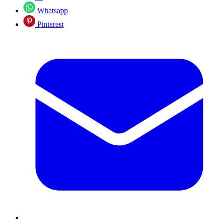
Whatsapp
Pinterest