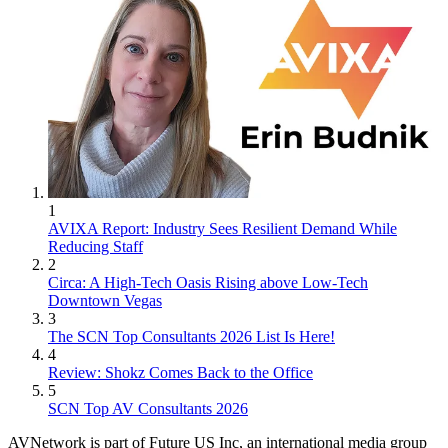
1
AVIXA Report: Industry Sees Resilient Demand While
Reducing Staff
2
Circa: A High-Tech Oasis Rising above Low-Tech
Downtown Vegas
3
The SCN Top Consultants 2026 List Is Here!
4
Review: Shokz Comes Back to the Office
5
SCN Top AV Consultants 2026
AVNetwork is part of Future US Inc, an international media group