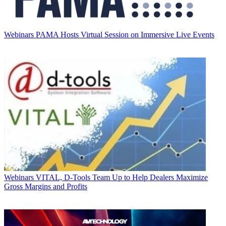
Webinars
PAMA Hosts Virtual Session on Immersive Live Events
Webinars
VITAL, D-Tools Team Up to Help Dealers Maximize
Gross Margins and Profits