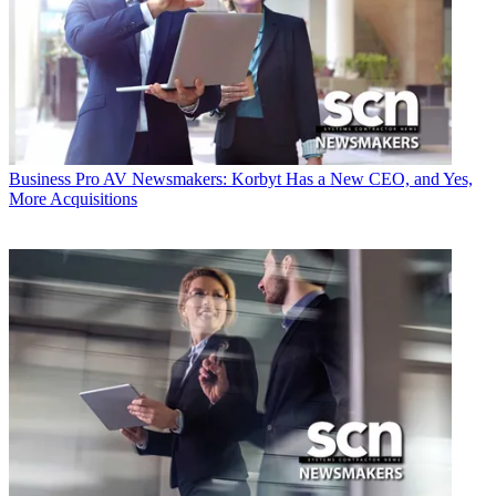
Business
Pro AV Newsmakers: Korbyt Has a New CEO, and Yes,
More Acquisitions