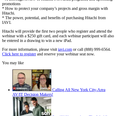
promotions
* How to protect your company’s projects and gross margin with
Hitachi.
* The power, potential, and benefits of purchasing Hitachi from
IAVI.
Hitachi will provide the first two people who register and attend the
webinar with a $250 gift card, and each webinar participant will also
be entered in a drawing to win a new iPad.
For more information, please visit
iavi.com
or call (888) 999-6564.
Click here to register
and reserve your webinar seat now.
You may like
Calling All New York City-Area
AV/IT Decision Makers!