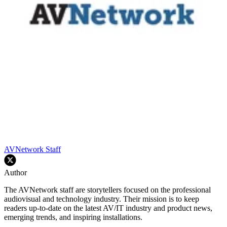
AVNetwork Staff
Author
The AVNetwork staff are storytellers focused on the professional
audiovisual and technology industry. Their mission is to keep
readers up-to-date on the latest AV/IT industry and product news,
emerging trends, and inspiring installations.