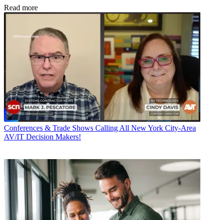
Read more
Conferences & Trade Shows
Calling All New York City-Area
AV/IT Decision Makers!