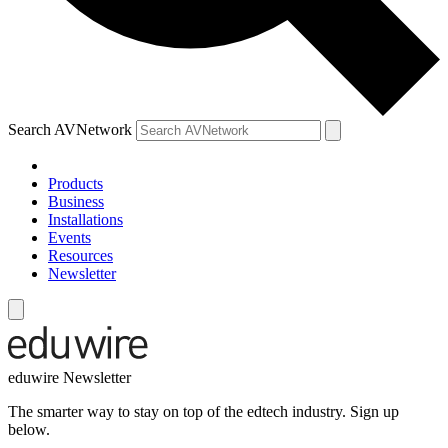
Search AVNetwork
Products
Business
Installations
Events
Resources
Newsletter
eduwire Newsletter
The smarter way to stay on top of the edtech industry. Sign up
below.