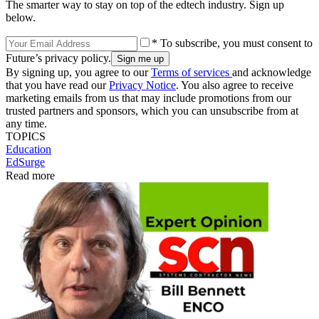
The smarter way to stay on top of the edtech industry. Sign up
below.
* To subscribe, you must consent to
Future’s privacy policy.
By signing up, you agree to our
Terms of services
and acknowledge
that you have read our
Privacy Notice
. You also agree to receive
marketing emails from us that may include promotions from our
trusted partners and sponsors, which you can unsubscribe from at
any time.
TOPICS
Education
EdSurge
Read more