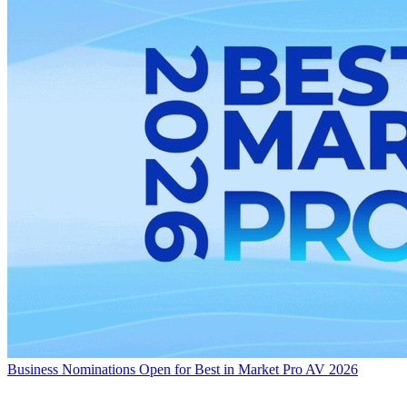
Business
Nominations Open for Best in Market Pro AV 2026