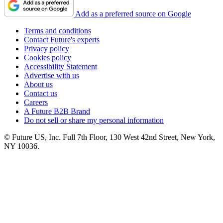
Add as a preferred source on Google
Terms and conditions
Contact Future's experts
Privacy policy
Cookies policy
Accessibility Statement
Advertise with us
About us
Contact us
Careers
A Future B2B Brand
Do not sell or share my personal information
© Future US, Inc. Full 7th Floor, 130 West 42nd Street, New York,
NY 10036.