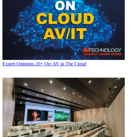
Expert Opinions
20+ On: AV in The Cloud