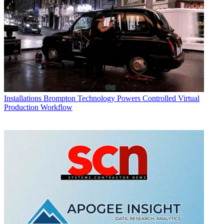
Installations
Brompton Technology Powers Controlled Virtual
Production Workflow