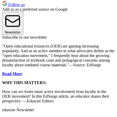
Follow us
Add us as a preferred source on Google
Newsletter
Subscribe to our newsletter
"Open educational resources (OER) are gaining increasing
popularity. And as an active member in what advocates define as the
“open education movement,” I frequently hear about the growing
dissatisfaction of textbook costs and pedagogical concerns among
faculty about outdated course materials."—Source: EdSurge
Read More
WHY THIS MATTERS:
How can we foster more active involvement from faculty in the
OER movement? In this EdSurge article, an educator shares their
perspective. —Eduwire Editors
eduwire Newsletter