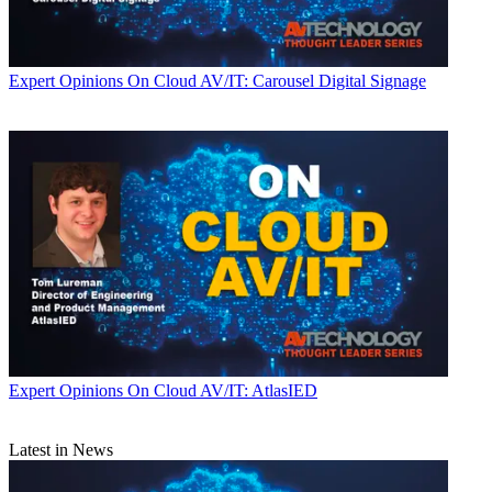
Expert Opinions
On Cloud AV/IT: Carousel Digital Signage
Expert Opinions
On Cloud AV/IT: AtlasIED
Latest in News