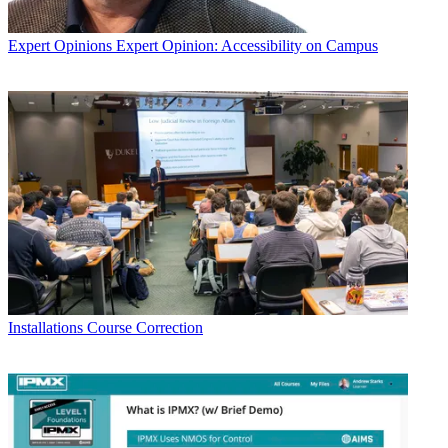
Expert Opinions
Expert Opinion: Accessibility on Campus
Installations
Course Correction