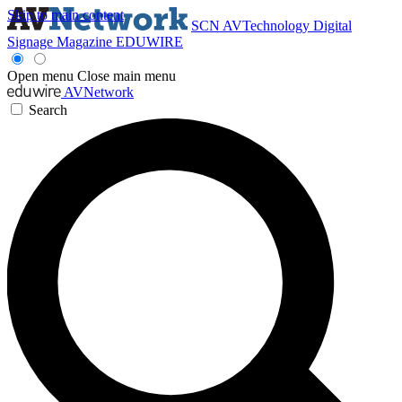
Skip to main content
SCN
AVTechnology
Digital
Signage Magazine
EDUWIRE
Open menu
Close main menu
AVNetwork
Search