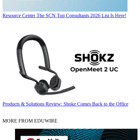
Resource Center
The SCN Top Consultants 2026 List Is Here!
Products & Solutions
Review: Shokz Comes Back to the Office
MORE FROM EDUWIRE