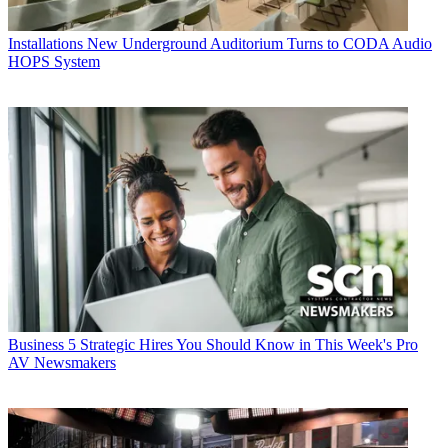
Installations
New Underground Auditorium Turns to CODA Audio
HOPS System
Business
5 Strategic Hires You Should Know in This Week's Pro
AV Newsmakers