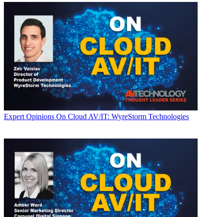
Expert Opinions
On Cloud AV/IT: WyreStorm Technologies