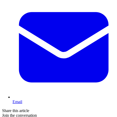
Email
Share this article
Join the conversation