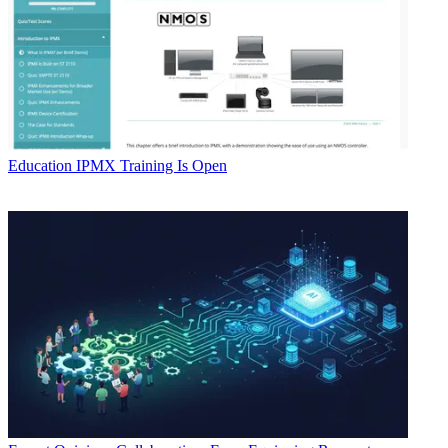
Education
IPMX Training Is Open