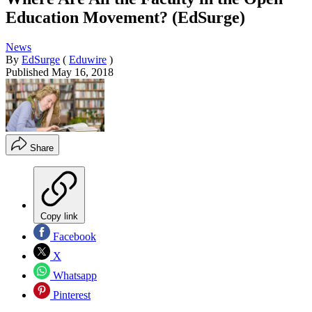
Education Movement? (EdSurge)
News
By
EdSurge
(
Eduwire
)
Published
May 16, 2018
Share
Copy link
Facebook
X
Whatsapp
Pinterest