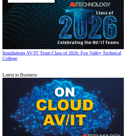
Installations
AV/IT Team Class of 2026: Fox Valley Technical
College
Latest in Business