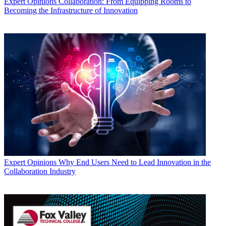
Expert Opinions
Collaboration: From Equipping Rooms to
Becoming the Infrastructure of Innovation
Expert Opinions
Why End Users Need to Lead Innovation in the
Collaboration Industry