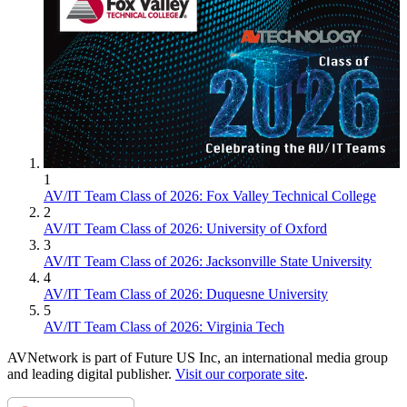
1
AV/IT Team Class of 2026: Fox Valley Technical College
2
AV/IT Team Class of 2026: University of Oxford
3
AV/IT Team Class of 2026: Jacksonville State University
4
AV/IT Team Class of 2026: Duquesne University
5
AV/IT Team Class of 2026: Virginia Tech
AVNetwork is part of Future US Inc, an international media group
and leading digital publisher.
Visit our corporate site
.