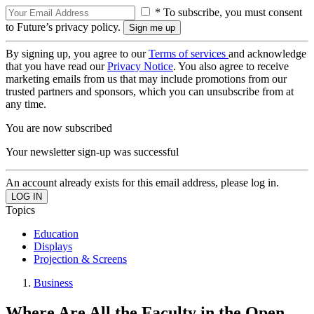
* To subscribe, you must consent
to Future’s privacy policy.
By signing up, you agree to our
Terms of services
and acknowledge
that you have read our
Privacy Notice
. You also agree to receive
marketing emails from us that may include promotions from our
trusted partners and sponsors, which you can unsubscribe from at
any time.
You are now subscribed
Your newsletter sign-up was successful
An account already exists for this email address, please log in.
Topics
Education
Displays
Projection & Screens
Business
Where Are All the Faculty in the Open