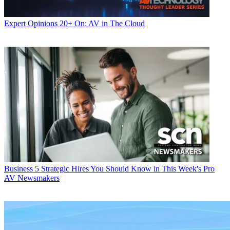
Expert Opinions
20+ On: AV in The Cloud
Business
5 Strategic Hires You Should Know in This Week's Pro
AV Newsmakers