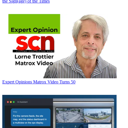
the Sign(age) of the Times
Expert Opinions
Matrox Video Turns 50