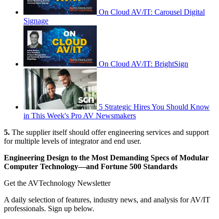
On Cloud AV/IT: Carousel Digital
Signage
On Cloud AV/IT: BrightSign
5 Strategic Hires You Should Know
in This Week's Pro AV Newsmakers
5.
The supplier itself should offer engineering services and support
for multiple levels of integrator and end user.
Engineering Design to the Most Demanding Specs of Modular
Computer Technology—and Fortune 500 Standards
Get the AVTechnology Newsletter
A daily selection of features, industry news, and analysis for AV/IT
professionals. Sign up below.