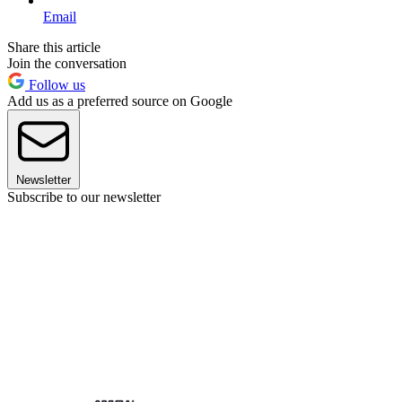
Email
Share this article
Join the conversation
Follow us
Add us as a preferred source on Google
Newsletter
Subscribe to our newsletter