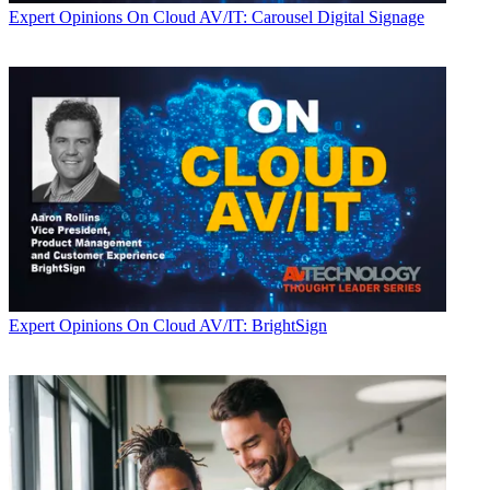
Expert Opinions
On Cloud AV/IT: Carousel Digital Signage
Expert Opinions
On Cloud AV/IT: BrightSign