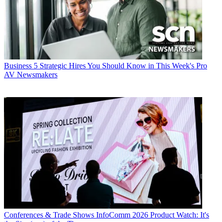
Business
5 Strategic Hires You Should Know in This Week's Pro
AV Newsmakers
Conferences & Trade Shows
InfoComm 2026 Product Watch: It's