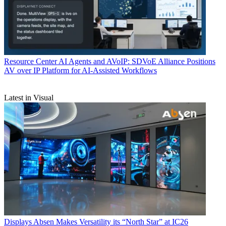
Resource Center
AI Agents and AVoIP: SDVoE Alliance Positions
AV over IP Platform for AI-Assisted Workflows
Latest in Visual
Displays
Absen Makes Versatility its “North Star” at IC26