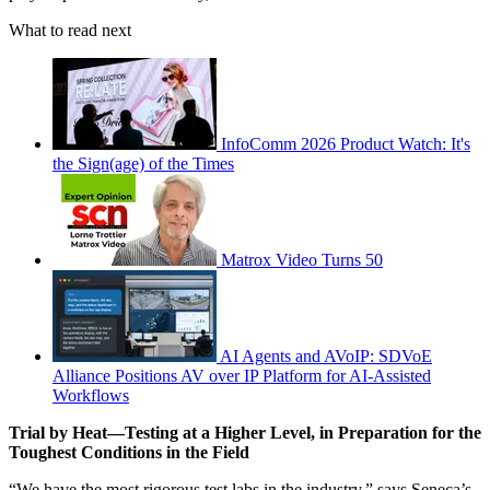
What to read next
InfoComm 2026 Product Watch: It's
the Sign(age) of the Times
Matrox Video Turns 50
AI Agents and AVoIP: SDVoE
Alliance Positions AV over IP Platform for AI-Assisted
Workflows
Trial by Heat—Testing at a Higher Level, in Preparation for the
Toughest Conditions in the Field
“We have the most rigorous test labs in the industry,” says Seneca’s