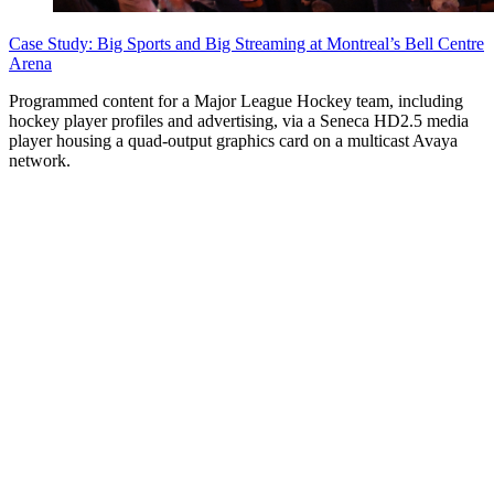
Case Study: Big Sports and Big Streaming at Montreal’s Bell Centre
Arena
Programmed content for a Major League Hockey team, including
hockey player profiles and advertising, via a Seneca HD2.5 media
player housing a quad-output graphics card on a multicast Avaya
network.