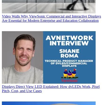
Video Walls
Why ViewSonic Commercial and Interactive Displays
Are Essential for Modern Enterprise and Education Collaboration
Displays
Direct View LED Explained: How dvLEDs Work, Pixel
Pitch, Cost, and Use Cases