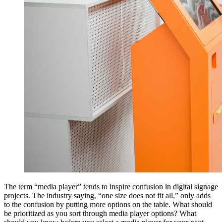
The term “media player” tends to inspire confusion in digital signage
projects. The industry saying, “one size does not fit all,” only adds
to the confusion by putting more options on the table. What should
be prioritized as you sort through media player options? What