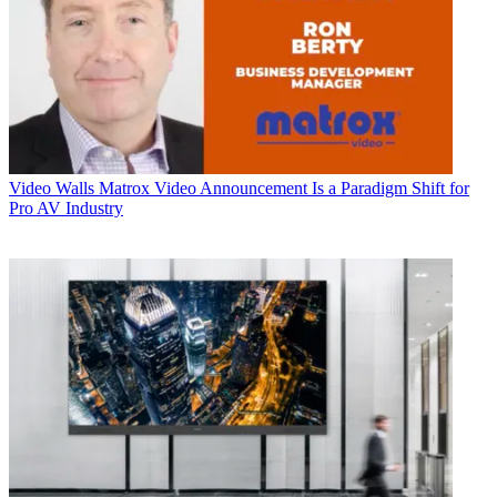
Video Walls
Matrox Video Announcement Is a Paradigm Shift for
Pro AV Industry