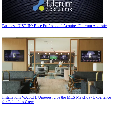
Business
JUST IN: Bose Professional Acquires Fulcrum Acoustic
Installations
WATCH: Uniguest Ups the MLS Matchday Experience
for Columbus Crew