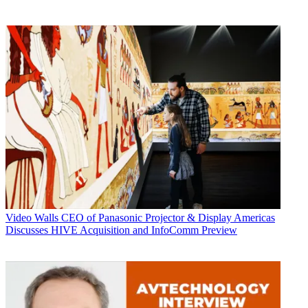
Video Walls
CEO of Panasonic Projector & Display Americas
Discusses HIVE Acquisition and InfoComm Preview