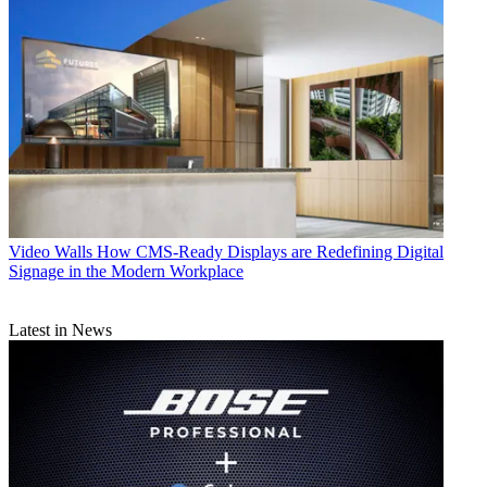
Video Walls
How CMS-Ready Displays are Redefining Digital
Signage in the Modern Workplace
Latest in News