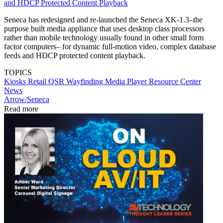
and HDCP Protected Content Playback
Seneca has redesigned and re-launched the Seneca XK-1.3–the
purpose built media appliance that uses desktop class processors
rather than mobile technology usually found in other small form
factor computers– for dynamic full-motion video, complex database
feeds and HDCP protected content playback.
TOPICS
Kiosks
Retail
QSR
Wayfinding
Media Player
Resource Center
News
Arrow/Seneca
Read more