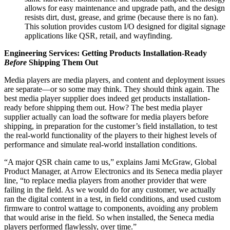
allows for easy maintenance and upgrade path, and the design
resists dirt, dust, grease, and grime (because there is no fan).
This solution provides custom I/O designed for digital signage
applications like QSR, retail, and wayfinding.
Engineering Services: Getting Products Installation-Ready
Before
Shipping Them Out
Media players are media players, and content and deployment issues
are separate—or so some may think. They should think again. The
best media player supplier does indeed get products installation-
ready before shipping them out. How? The best media player
supplier actually can load the software for media players before
shipping, in preparation for the customer’s field installation, to test
the real-world functionality of the players to their highest levels of
performance and simulate real-world installation conditions.
“A major QSR chain came to us,” explains Jami McGraw, Global
Product Manager, at Arrow Electronics and its Seneca media player
line, “to replace media players from another provider that were
failing in the field. As we would do for any customer, we actually
ran the digital content in a test, in field conditions, and used custom
firmware to control wattage to components, avoiding any problem
that would arise in the field. So when installed, the Seneca media
players performed flawlessly, over time.”