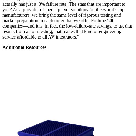
actually has just a .8% failure rate. The stats that are important to
you? As a provider of media player solutions for the world’s top
manufacturers, we bring the same level of rigorous testing and
market preparation to each order that we offer Fortune 500
companies—and it is, in fact, the low-failure-rate savings, to us, that
results from all our testing, that makes that kind of engineering
service affordable to all AV integrators.”
Additional Resources