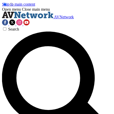
Skip to main content
Open menu
Close main menu
AVNetwork
Search