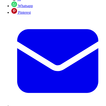
Whatsapp
Pinterest