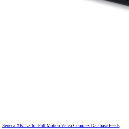
Seneca XK-1.3 for Full-Motion Video Complex Database Feeds