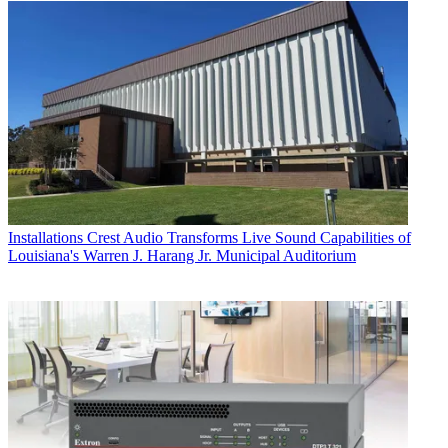
Installations
Crest Audio Transforms Live Sound Capabilities of
Louisiana's Warren J. Harang Jr. Municipal Auditorium