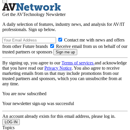
Get the AVTechnology Newsletter
A daily selection of features, industry news, and analysis for AV/IT
professionals. Sign up below.
Contact me with news and offers
from other Future brands
Receive email from us on behalf of our
trusted partners or sponsors
By signing up, you agree to our
Terms of services
and acknowledge
that you have read our
Privacy Notice
. You also agree to receive
marketing emails from us that may include promotions from our
trusted partners and sponsors, which you can unsubscribe from at
any time.
You are now subscribed
Your newsletter sign-up was successful
An account already exists for this email address, please log in.
Topics