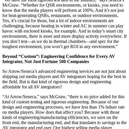
McGraw. “Whether for QSR environments, or kiosks, you need to
know that the media players will perform at 100%. And it’s not just
for heat-generating QSRs, restaurants, or outdoor environments.
Yes, it’s crucial for those, but a lot of indoor environments are
challenging, because heating in winter and AC in summer can play
havoc with enclosed kiosks, for example. And in today’s smart city
environments, there is more and more display activity everywhere. If
you don’t test—as we do in thermal chambers—and spec for the
toughest environment, you won’t get ROI in any environment.”
Beyond “Custom”: Engineering Confidence for Every AV
Integrator, Not Just Fortune 500 Companies
So Arrow/Seneca’s advanced engineering services are not just about
shipping out media players and AV integrators hoping for the best in
the field. But is that kind of rigorous design and engineering
affordable for all AV integrators?
“At Arrow/Seneca,” says McGraw, “there is no price added for this
kind of custom testing and rigorous engineering. Because of our
design and engineering processes, we have less than 1% failure rate
on media players. How does that affect you? Because with those
kinds of engineering/manufacturing efficiencies, we save on the
front end, the manufacturing end, and that translates to savings to the
AV integrator and end user. Our highest selling media player