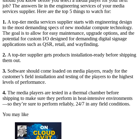
should you know before you select a media player for your next
job? The answers lie in the engineering services of your media
services supplier. Here are the top 5 things to watch for:
1.
A top-tier media services supplier starts with engineering design
to the most demanding specs of new modular compute technology.
The goal is to allow for easy maintenance, upgrade options, and the
potential for custom I/O designed for demanding digital signage
applications such as QSR, retail, and wayfinding.
2.
A top-tier supplier gets products installation-ready before shipping
them out.
3.
Software should come loaded on media players, ready for the
customer’s field installation and testing of the players to the highest
levels of performance.
4.
The media players are tested in a thermal chamber before
shipping to make sure they perform in heat-intensive environments
—so they’re sure to perform reliably, 24/7 in any field conditions.
You may like