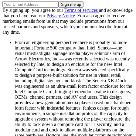
By signing up, you agree to our
Terms of services
and acknowledge
that you have read our
Privacy Notice
. You also agree to receive
marketing emails from us that may include promotions from our
trusted partners and sponsors, which you can unsubscribe from at
any time.
From an engineering perspective there is probably no more
important Fortune 500 company than Intel. Seneca—the
visual media/digital signage media player solutions arm of
Arrow Electronics, Inc.—was recently selected was recently
selected by Intel to design an enclosure for the new Intel
Compute Card technology. Seneca was selected specifically
to design a purpose-built solution for use in visual retail,
including digital signage and kiosk. The Seneca XK-Dock
was engineered as an ultra-small form factor enclosure for the
Intel Compute Card, bringing tremendous value to designers,
OEMs, channel partners, and AV end users. This design
provides a new-generation media player based on a hardened
form factor with industrial features, fanless design for rough
environments, a simple installation protocol, the capacity to
upgrade a system without removing the player enclosure, the
ability to lock down a compute card for IT security, and a
modular card and dock to allow multiple platforms on the
same hardware. Bottom line: the modular compute technology