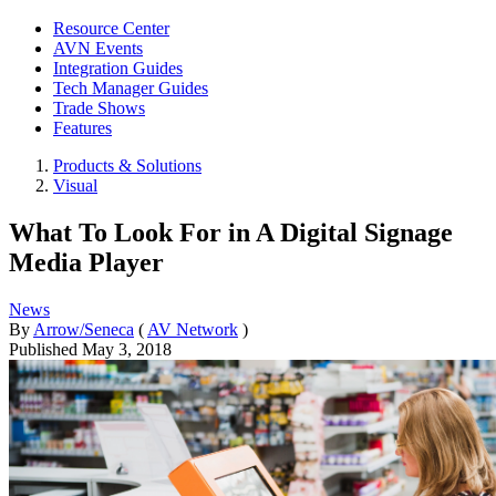
Resource Center
AVN Events
Integration Guides
Tech Manager Guides
Trade Shows
Features
Products & Solutions
Visual
What To Look For in A Digital Signage
Media Player
News
By
Arrow/Seneca
(
AV Network
)
Published
May 3, 2018