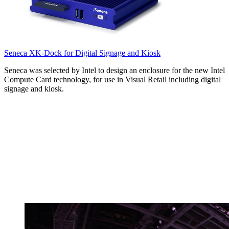
Seneca XK-Dock for Digital Signage and Kiosk
Seneca was selected by Intel to design an enclosure for the new Intel
Compute Card technology, for use in Visual Retail including digital
signage and kiosk.