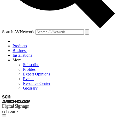
Search AVNetwork
Products
Business
Installations
More
Subscribe
Profiles
Expert Opinions
Events
Resource Center
Glossary