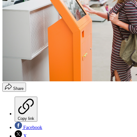
Share
Copy link
Facebook
X