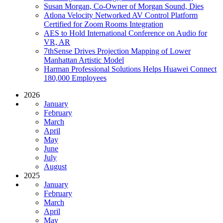
Susan Morgan, Co-Owner of Morgan Sound, Dies
Atlona Velocity Networked AV Control Platform
Certified for Zoom Rooms Integration
AES to Hold International Conference on Audio for
VR, AR
7thSense Drives Projection Mapping of Lower
Manhattan Artistic Model
Harman Professional Solutions Helps Huawei Connect
180,000 Employees
2026
January
February
March
April
May
June
July
August
2025
January
February
March
April
May