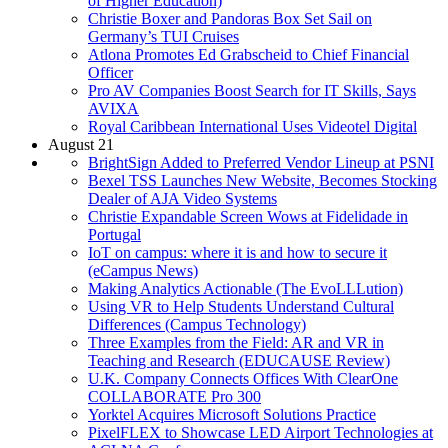
of Higher Education)
Christie Boxer and Pandoras Box Set Sail on
Germany’s TUI Cruises
Atlona Promotes Ed Grabscheid to Chief Financial
Officer
Pro AV Companies Boost Search for IT Skills, Says
AVIXA
Royal Caribbean International Uses Videotel Digital
August 21
BrightSign Added to Preferred Vendor Lineup at PSNI
Bexel TSS Launches New Website, Becomes Stocking
Dealer of AJA Video Systems
Christie Expandable Screen Wows at Fidelidade in
Portugal
IoT on campus: where it is and how to secure it
(eCampus News)
Making Analytics Actionable (The EvoLLLution)
Using VR to Help Students Understand Cultural
Differences (Campus Technology)
Three Examples from the Field: AR and VR in
Teaching and Research (EDUCAUSE Review)
U.K. Company Connects Offices With ClearOne
COLLABORATE Pro 300
Yorktel Acquires Microsoft Solutions Practice
PixelFLEX to Showcase LED Airport Technologies at