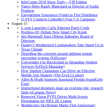
InfoComm 2018 Show Daily—VIP Edition
Vanco Hires Randy Blanchard as Director of Audio
Products
Easymeeting Announces Fontel as First Distributor
Q-SYS Connects LinkedIn’s Four CA Campuses
August 15
L-com Launches Cat5e Ethernet Patch Cords
Peerless-AV Debuts New Smart City Kiosk
Jim Marggraff Joins Oblong Industries Board of
Directors
Danley’s Weatherized Loudspeakers Take Stand Up in
Texas Climate
Dispelling the concerns around utilizing remote
proctoring systems (EdScoop)
Universities Use Blockchain to Streamline Student
Services (EdTech Magazine)
How Student Champions Can Drive an Effective
Mobile App Strategy (The EvoLLLution)
Allen & Heath Supports Inaugural Florida SoundGirls
Expo
Instructional designers share an evolving role, research
finds (eCampus News)
Renewed Vision PVP3 Drives Multi-Screen
Presentation for NBA 2K League
Mobilicom's SkyHopper Marks First Anniversary