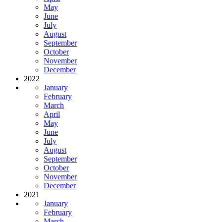
May
June
July
August
September
October
November
December
2022
January
February
March
April
May
June
July
August
September
October
November
December
2021
January
February
March