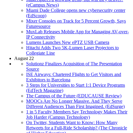
(eCampus News)
Miami Dade College opens new cybersecurity center
(EdScoop)
Mixer Consoles on Track for 5 Percent Growth, Says
Futuresource
MuxLab Releases Mobile App for Managing AV-over-
IP Connectivity
Lumens Launches New ePTZ USB Camera
Hitachi Adds Two 5K-Lumen Laser Projectors to
Collegiate Line
August 22
Solutionz Finalizes Acquisition of The Presentation
Source
ISE Airways: Chartered Flights to Get Visitors and
Exhibitors to Barcelona
3 Steps for Universities to Start 1:1 Device Programs
(EdTech Magazine)
The Campus of the Future (EDUCAUSE Review)
MOOCs Are No Longer Massive. And They Serve
Different Audiences Than First Imagined. (EdSurge)
1 in 5 Faculty Members Say Technology Makes Their
Job Harder (Campus Technology)
On Twitter, Students Want to Know: How Many
Retweets for a Full-Ride Scholarship? (The Chronicle