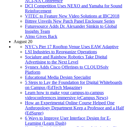
ACI-NA Conference
DCI Competition Uses NEXO and Yamaha for Sound
Reinforcement
VITEC to Feature New Video Solutions at IBC2018
Bittree Unveils New Patch Panel Enclosure Series
Futuresource Adds Dr. Alexander Simkin to Global
Insights Team
Almo Gives Back
August 20
NYC’s Pier 17 Rooftop Venue Uses EAW Adaptive
LSI Industries to Reorganize Operations
Socialure and Rainbow Robotics Take Digital
Advertising to the Next Level
Synnex Adds Cisco Offerings to CLOUDSolv
Platform
Educational Media Design Specialist
5 Steps to Lay the Foundation for Digital Whiteboards
on Campus (EdTech Magazine)
Learn how to make your campus-to-campus
videoconferences immersive (eCampus News)
How an Experimental Online Course Helped One
Anthropology Department Keep a Professor and a Half
(EdSurge)
6 Ways to Improve User Interface Design for E-
Learning (Learn Dash)