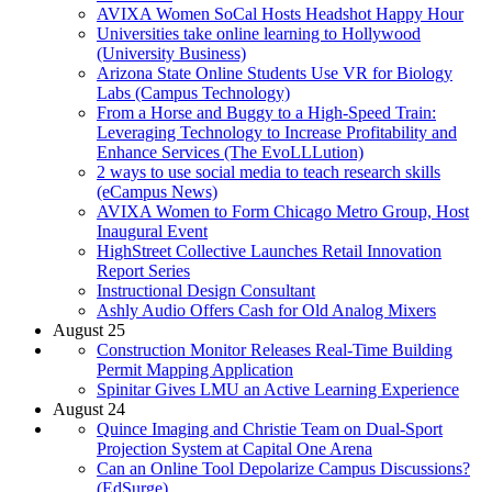
AVIXA Women SoCal Hosts Headshot Happy Hour
Universities take online learning to Hollywood
(University Business)
Arizona State Online Students Use VR for Biology
Labs (Campus Technology)
From a Horse and Buggy to a High-Speed Train:
Leveraging Technology to Increase Profitability and
Enhance Services (The EvoLLLution)
2 ways to use social media to teach research skills
(eCampus News)
AVIXA Women to Form Chicago Metro Group, Host
Inaugural Event
HighStreet Collective Launches Retail Innovation
Report Series
Instructional Design Consultant
Ashly Audio Offers Cash for Old Analog Mixers
August 25
Construction Monitor Releases Real-Time Building
Permit Mapping Application
Spinitar Gives LMU an Active Learning Experience
August 24
Quince Imaging and Christie Team on Dual-Sport
Projection System at Capital One Arena
Can an Online Tool Depolarize Campus Discussions?
(EdSurge)