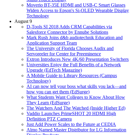
Moverio BT-35E HDMI and USB-C Smart Glasses
Widen Access to Epson's Si-OLED Wearable Display
Technology
August 9
D-Tools SI 2018 Adds CRM Capabilities via
Salesforce Connector by Ennube Solutions
Mark Rush Joins d&b audiotechnik Education and
Application Support Team
The University of Florida Chooses Audix and
Servoreeler for Center for Preeminence
Extron Introduces New 4K/60 Presentation Switchers
Universities Enjoy the Full Benefits of a Network
Upgrade (EdTech Magazine)
A Mobile Guide to Library Resources (Campus
Technology)
AI can now tell your boss what skills you lack—and
how you can get them (EdSurge)
What Students Want Colleges to Know About How
They Learn (EdSurge)
The Watchers And The Watched (Inside Higher Ed)
Vaddio Launches PrimeSHOT 20 HDMI High
Definition PTZ Camera
Just Add Power Scales to the Future at CEDIA
Almo Named Master Distributor for LG Information