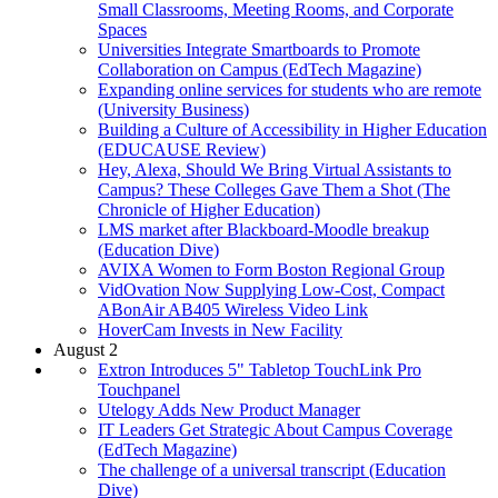
Small Classrooms, Meeting Rooms, and Corporate
Spaces
Universities Integrate Smartboards to Promote
Collaboration on Campus (EdTech Magazine)
Expanding online services for students who are remote
(University Business)
Building a Culture of Accessibility in Higher Education
(EDUCAUSE Review)
Hey, Alexa, Should We Bring Virtual Assistants to
Campus? These Colleges Gave Them a Shot (The
Chronicle of Higher Education)
LMS market after Blackboard-Moodle breakup
(Education Dive)
AVIXA Women to Form Boston Regional Group
VidOvation Now Supplying Low-Cost, Compact
ABonAir AB405 Wireless Video Link
HoverCam Invests in New Facility
August 2
Extron Introduces 5" Tabletop TouchLink Pro
Touchpanel
Utelogy Adds New Product Manager
IT Leaders Get Strategic About Campus Coverage
(EdTech Magazine)
The challenge of a universal transcript (Education
Dive)