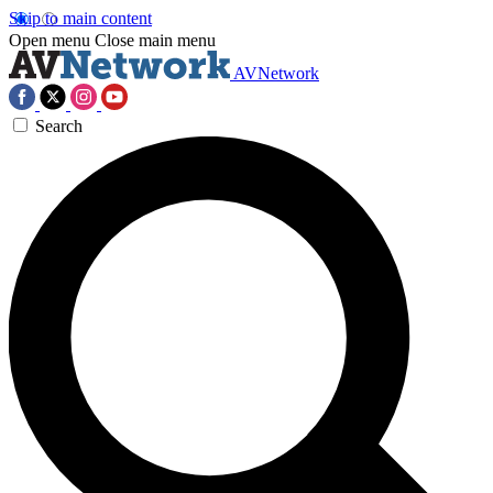
Skip to main content
Open menu
Close main menu
AVNetwork
Search