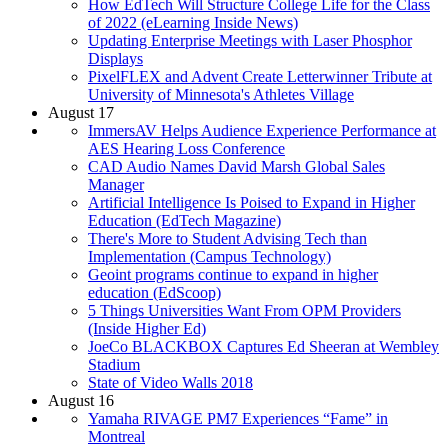
How EdTech Will Structure College Life for the Class
of 2022 (eLearning Inside News)
Updating Enterprise Meetings with Laser Phosphor
Displays
PixelFLEX and Advent Create Letterwinner Tribute at
University of Minnesota's Athletes Village
August 17
ImmersAV Helps Audience Experience Performance at
AES Hearing Loss Conference
CAD Audio Names David Marsh Global Sales
Manager
Artificial Intelligence Is Poised to Expand in Higher
Education (EdTech Magazine)
There's More to Student Advising Tech than
Implementation (Campus Technology)
Geoint programs continue to expand in higher
education (EdScoop)
5 Things Universities Want From OPM Providers
(Inside Higher Ed)
JoeCo BLACKBOX Captures Ed Sheeran at Wembley
Stadium
State of Video Walls 2018
August 16
Yamaha RIVAGE PM7 Experiences “Fame” in
Montreal