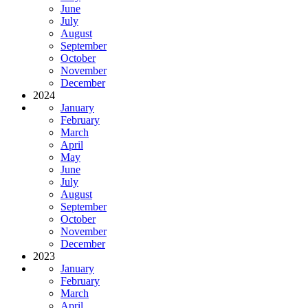
June
July
August
September
October
November
December
2024
January
February
March
April
May
June
July
August
September
October
November
December
2023
January
February
March
April