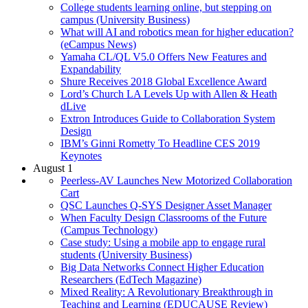
College students learning online, but stepping on
campus (University Business)
What will AI and robotics mean for higher education?
(eCampus News)
Yamaha CL/QL V5.0 Offers New Features and
Expandability
Shure Receives 2018 Global Excellence Award
Lord’s Church LA Levels Up with Allen & Heath
dLive
Extron Introduces Guide to Collaboration System
Design
IBM’s Ginni Rometty To Headline CES 2019
Keynotes
August 1
Peerless-AV Launches New Motorized Collaboration
Cart
QSC Launches Q-SYS Designer Asset Manager
When Faculty Design Classrooms of the Future
(Campus Technology)
Case study: Using a mobile app to engage rural
students (University Business)
Big Data Networks Connect Higher Education
Researchers (EdTech Magazine)
Mixed Reality: A Revolutionary Breakthrough in
Teaching and Learning (EDUCAUSE Review)