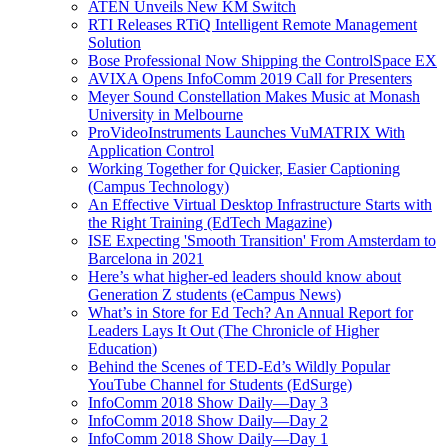
ATEN Unveils New KM Switch
RTI Releases RTiQ Intelligent Remote Management
Solution
Bose Professional Now Shipping the ControlSpace EX
AVIXA Opens InfoComm 2019 Call for Presenters
Meyer Sound Constellation Makes Music at Monash
University in Melbourne
ProVideoInstruments Launches VuMATRIX With
Application Control
Working Together for Quicker, Easier Captioning
(Campus Technology)
An Effective Virtual Desktop Infrastructure Starts with
the Right Training (EdTech Magazine)
ISE Expecting 'Smooth Transition' From Amsterdam to
Barcelona in 2021
Here’s what higher-ed leaders should know about
Generation Z students (eCampus News)
What’s in Store for Ed Tech? An Annual Report for
Leaders Lays It Out (The Chronicle of Higher
Education)
Behind the Scenes of TED-Ed’s Wildly Popular
YouTube Channel for Students (EdSurge)
InfoComm 2018 Show Daily—Day 3
InfoComm 2018 Show Daily—Day 2
InfoComm 2018 Show Daily—Day 1