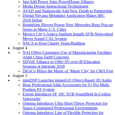
Just Add Power Joins PowerHouse Alliance
Media Design Instructional Technologist
AVAD and Nationwide Add New Depth to Partnership
Digital Nirvana Metadator Application Makes IBC
2018 Debut
BrightSign Players Power New Mercedes-Benz Pop-up
Stores in Major U.S. Cities
Mexico City’s Azteca Stadium Installs AVB-Networked
Meyer Sound CAL System
NSCA to Host Charity Team-Building
August 4
NAI Offers Customers Use of Manufacturing Facilities
Amid China Tariff Concerns
SDVoE Alliance to Offer AV-over-IP Education
Sessions at Integrate 2018
DiGiCo Mixes the Music of ‘Music City’ for CMA Fest
August 3
miniDSP Launches immerGO Object-Based 3D Audio
Bose Professional Adds Accessories for S1 Pro Multi-
Position PA System
Extron Introduces SF 10C SUB Soundfield In-Ceiling
Subwoofer
Optoma Introduces Ultra Short Throw Projectors for
Space-Constrained Professional Environments
Optoma Introduces Line of Flexible Projectors for