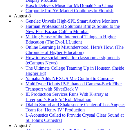
Display Products
Bosch Delivers Music for McDonald’s in China
Corporate Pro AV Market Continues to Flourish
August 8
Genelec Unveils High-SPL Smart Active Monitors
Harman Professional Solutions Brings Sound to the
New Flea Bazaar Café in Mumbai
Making Sense of the Internet of Things in Higher
Education (The EvoLLLution)
Online Learning Is Misunderstood. Here's How. (The
Chronicle of Higher Education)
How to use social media for classroom assignments
(eCampus News)
The Ultimate College Teaming Up in Houston (Inside
Higher Ed)
Yamaha Adds NEXUS Mic Control to Consoles
MultiDyne Debuts IP-Enhanced Camera-Back Fiber
Transport with SilverBack V
IE Production Services Runs With K-array at
Liverpool’s Rock ‘n’ Roll Marathon
Diablo Sound and Shakespeare Center of Los Angeles
Team for ‘Henry IV’ Production
L-Acoustics Called to Provide Crystal Clear Sound at
St. John's Cathedral
August 7