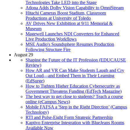
Technologies Take LED into the Stage
Atlona Adds Dolby Vision Capability to OmniStream
Hitachi Cameras Boost Stadium, Classroom
Productions at University of Toledo
AV Drives New Exhibition at 9/11 Memorial &
Museum
Magewell Launches NDI Converters for Enhanced
Live Production Workflows
MSE Audio's Soundsphere Resumes Production
Following Structure Fire
August 29
Shaping the Future of the IT Profession (EDUCAUSE
Review)
How AR and VR Can Make Students Laugh and Cry
Out Loud—and Embed Them in Their Learning
(EdSurge)
How to Tighten Higher Education Cybersecurity as
Government Threatens Funding (EdTech Magazine)
The best way to get close to students? Teach a course
online (eCampus News)
Mobile FAFSA a 'Step in the Right Direction’ (Campus
Technology)
RTI and Pulse-Eight Form Strategic Partnership
Kaptivo Enterprise Integration with BlueJeans Rooms
Available Now