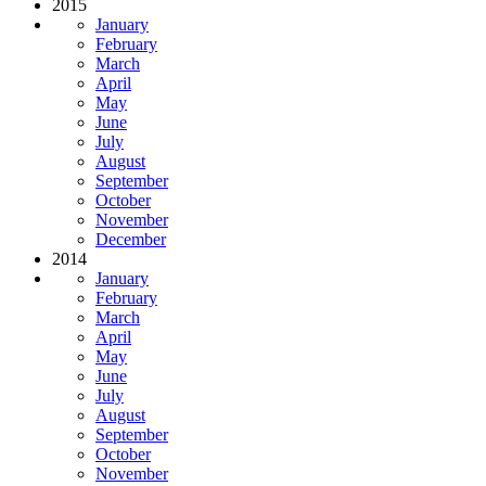
2015
January
February
March
April
May
June
July
August
September
October
November
December
2014
January
February
March
April
May
June
July
August
September
October
November