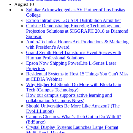
August 10
Spinitar Acknowledged as AV Partner of Los Positas
College
Extron Introduces 12G-SDI Distribution Amplifier
Christie Demonstrating Emerging Technology and
Projection Solutions at SIGGRAPH 2018 as Diamond
Sponsor
Audio-Technica Honors Ark Productions & Marketing
with President’s Award
Grand Zenith Hotel Transforms Event Spaces with
Harman Professional Solutions
Epson Now Shipping PowerLite L-Series Laser
Projectors
Residential Systems to Host 15 Things You Can't Miss
at CEDIA Webinar
Why Higher Ed Should Do More with Blockchain
Tech (Campus Technology)
How our campus supports active learning and
collaboration (eCampus News)
Should Universities Be More Like Amazon? (The
EvoLLLution)
Campus Closures. What’s Tech Got to Do With It?
(EdSurge)
Crystal Display Systems Launches Large-Format
Multi-Touch Display