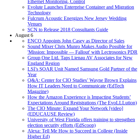
Ethernet Monitoring, Control
Evolute Launches Enterprise Container and Migration
Technology
Fulcrum Acoustic Energizes New Jersey Wedding
Venues
SCN to Release 2018 Consultants Guide
August 6
ENCO Appoints John Casey as Director of Sales
Sound Mixer Chris Munro Makes Audio Possible for
'Mission: Impossible — Fallout' with Lectrosonics PDR
Group One Ltd. Taps Lienau AV Associates for New
England Region
LSI’s SOAR Unit Named Samsung Gold Partner of the
Year
Q&A: Center for CIO Studies’ Wayne Brown Explains
How IT Leaders Need to Communicate (EdTech
Magazine)
How the Amazon Experience is Impacting Students’
Expectations Around Registrations (The EvoLLLution)
The CIO Minute: Expand Your Network [video]
(EDUCAUSE Review)
University of West Florida offers training to strengthen
election security efforts (EdScoop)
Alexa: Tell Me How to Succeed in College (Inside
Higher Ed)