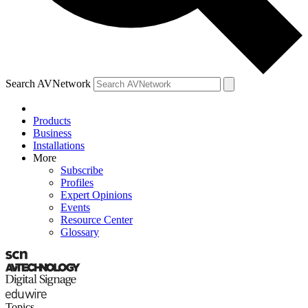
Search AVNetwork
Products
Business
Installations
More
Subscribe
Profiles
Expert Opinions
Events
Resource Center
Glossary
Topics