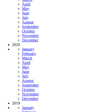
April
May
June
July
August
September
October
November
December
2020
January
February
March
April
May
June
July
August
September
October
November
December
2019
January