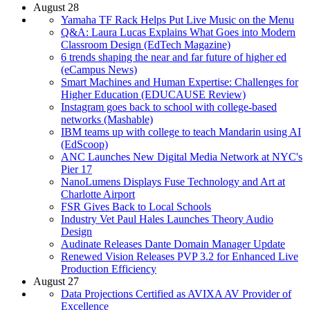
August 28
Yamaha TF Rack Helps Put Live Music on the Menu
Q&A: Laura Lucas Explains What Goes into Modern
Classroom Design (EdTech Magazine)
6 trends shaping the near and far future of higher ed
(eCampus News)
Smart Machines and Human Expertise: Challenges for
Higher Education (EDUCAUSE Review)
Instagram goes back to school with college-based
networks (Mashable)
IBM teams up with college to teach Mandarin using AI
(EdScoop)
ANC Launches New Digital Media Network at NYC's
Pier 17
NanoLumens Displays Fuse Technology and Art at
Charlotte Airport
FSR Gives Back to Local Schools
Industry Vet Paul Hales Launches Theory Audio
Design
Audinate Releases Dante Domain Manager Update
Renewed Vision Releases PVP 3.2 for Enhanced Live
Production Efficiency
August 27
Data Projections Certified as AVIXA AV Provider of
Excellence