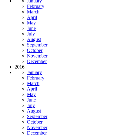
January
February
March
April
May
June
July
August
September
October
November
December
2016
January
February
March
April
May
June
July
August
September
October
November
December