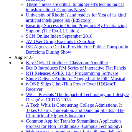
These 4 areas are critical to higher ed’s technological
transformation (eCampus News)
University of Rhode Island readies for 'first of its kind'
artificial intelligence lab (EdScoop)
Ensuring Success in Online Programs By Centralizing
Support (The EvoLLLution)
SCN Online Index September 2018
AV User Group Expands to San Jose
ISE Agrees to Deal to Provide Free Public Transport in
Barcelona During Show
August 23
Key Digital Introduces Classroom Amplifier
BenQ Introduces RM Series of Interactive Flat Panels
RTI Releases APEX 10.4 Programming Software
Shure Delivers Audio for “Jagged Little Pill” Musical
tvONE Ships Ultra-Thin Power Over HDBaseT
Receiver
WiCT Presents 'The Impact of Technology on Lifestyle
Design' at CEDIA 2018
A Tech Whiz Is Conquering College Admissions. It
Takes Charm, Innovation, and Dancing Sharks. (The
Chronicle of Higher Education)
Common App for Transfer Streamlines Application
Process for Non-Traditionals (Campus Technology)
Makerspaces a growing trend, but will they deliver?