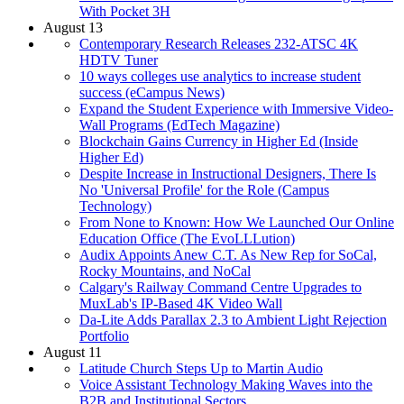
With Pocket 3H
August 13
Contemporary Research Releases 232-ATSC 4K
HDTV Tuner
10 ways colleges use analytics to increase student
success (eCampus News)
Expand the Student Experience with Immersive Video-
Wall Programs (EdTech Magazine)
Blockchain Gains Currency in Higher Ed (Inside
Higher Ed)
Despite Increase in Instructional Designers, There Is
No 'Universal Profile' for the Role (Campus
Technology)
From None to Known: How We Launched Our Online
Education Office (The EvoLLLution)
Audix Appoints Anew C.T. As New Rep for SoCal,
Rocky Mountains, and NoCal
Calgary's Railway Command Centre Upgrades to
MuxLab's IP-Based 4K Video Wall
Da-Lite Adds Parallax 2.3 to Ambient Light Rejection
Portfolio
August 11
Latitude Church Steps Up to Martin Audio
Voice Assistant Technology Making Waves into the
B2B and Institutional Sectors