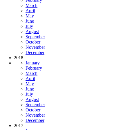
February
March
April
May
June
July
August
September
October
November
December
2018
January
February
March
April
May
June
July
August
September
October
November
December
2017