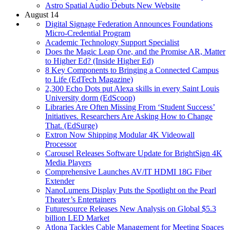
Astro Spatial Audio Debuts New Website
August 14
Digital Signage Federation Announces Foundations
Micro-Credential Program
Academic Technology Support Specialist
Does the Magic Leap One, and the Promise AR, Matter
to Higher Ed? (Inside Higher Ed)
8 Key Components to Bringing a Connected Campus
to Life (EdTech Magazine)
2,300 Echo Dots put Alexa skills in every Saint Louis
University dorm (EdScoop)
Libraries Are Often Missing From ‘Student Success’
Initiatives. Researchers Are Asking How to Change
That. (EdSurge)
Extron Now Shipping Modular 4K Videowall
Processor
Carousel Releases Software Update for BrightSign 4K
Media Players
Comprehensive Launches AV/IT HDMI 18G Fiber
Extender
NanoLumens Display Puts the Spotlight on the Pearl
Theater’s Entertainers
Futuresource Releases New Analysis on Global $5.3
billion LED Market
Atlona Tackles Cable Management for Meeting Spaces