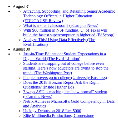
August 31
Attracting, Supporting, and Retaining Senior Academic
Technology Officers in Higher Education
(EDUCAUSE Review)
What is a smart classroom? (eCampus News)
With $60 million in NSF funding, U. of Texas will
build the fastest supercomputer in higher ed (EdScoop)
Analyze This! Using Data Effectively (The
EvoLLLution)
August 30
Just-in-Time Education: Student Expectations in a
Digital World (The EvoLLLution)
Students are dropping out of college before even
starting. Here’s how educators are trying to stop the
trend. (The Washington Post)
People movers go to college (University Business)
Does the 2018 Horizon Report Ask the Right
Questions? (Inside Higher Ed)
3 ways ASU is reaching the “new normal” student
(eCampus News)
Netrix Achieves Microsoft’s Gold Competency in Data
and Analytics
Utelogy Debuts on 2018 Inc. 5000
Elite Multimedia Productions, Cornerstone