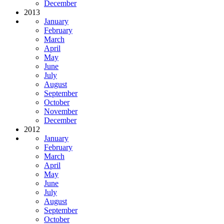
December
2013
January
February
March
April
May
June
July
August
September
October
November
December
2012
January
February
March
April
May
June
July
August
September
October