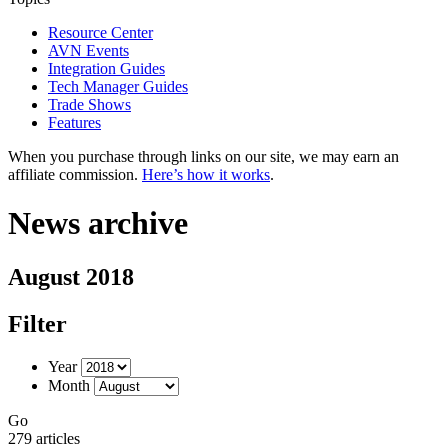
Resource Center
AVN Events
Integration Guides
Tech Manager Guides
Trade Shows
Features
When you purchase through links on our site, we may earn an
affiliate commission.
Here’s how it works
.
News archive
August 2018
Filter
Year
Month
Go
279 articles