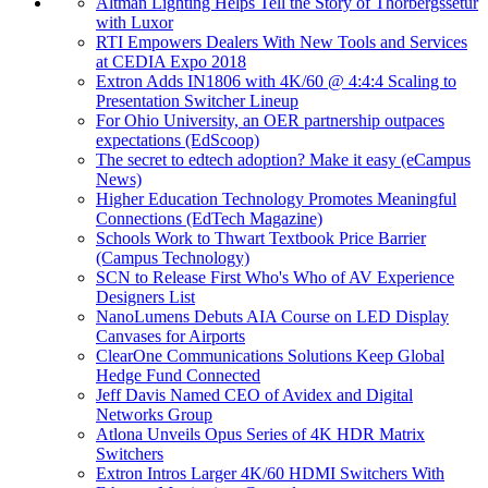
Altman Lighting Helps Tell the Story of Thorbergssetur
with Luxor
RTI Empowers Dealers With New Tools and Services
at CEDIA Expo 2018
Extron Adds IN1806 with 4K/60 @ 4:4:4 Scaling to
Presentation Switcher Lineup
For Ohio University, an OER partnership outpaces
expectations (EdScoop)
The secret to edtech adoption? Make it easy (eCampus
News)
Higher Education Technology Promotes Meaningful
Connections (EdTech Magazine)
Schools Work to Thwart Textbook Price Barrier
(Campus Technology)
SCN to Release First Who's Who of AV Experience
Designers List
NanoLumens Debuts AIA Course on LED Display
Canvases for Airports
ClearOne Communications Solutions Keep Global
Hedge Fund Connected
Jeff Davis Named CEO of Avidex and Digital
Networks Group
Atlona Unveils Opus Series of 4K HDR Matrix
Switchers
Extron Intros Larger 4K/60 HDMI Switchers With