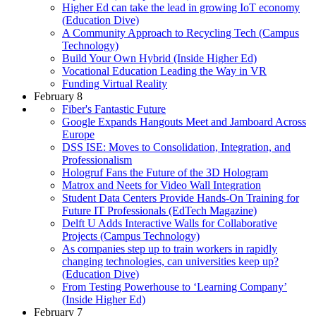
Higher Ed can take the lead in growing IoT economy
(Education Dive)
A Community Approach to Recycling Tech (Campus
Technology)
Build Your Own Hybrid (Inside Higher Ed)
Vocational Education Leading the Way in VR
Funding Virtual Reality
February 8
Fiber's Fantastic Future
Google Expands Hangouts Meet and Jamboard Across
Europe
DSS ISE: Moves to Consolidation, Integration, and
Professionalism
Hologruf Fans the Future of the 3D Hologram
Matrox and Neets for Video Wall Integration
Student Data Centers Provide Hands-On Training for
Future IT Professionals (EdTech Magazine)
Delft U Adds Interactive Walls for Collaborative
Projects (Campus Technology)
As companies step up to train workers in rapidly
changing technologies, can universities keep up?
(Education Dive)
From Testing Powerhouse to ‘Learning Company’
(Inside Higher Ed)
February 7