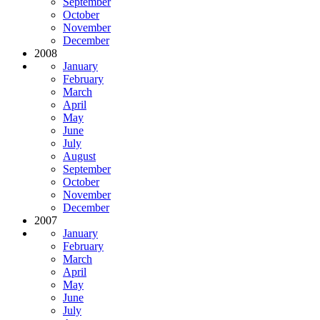
September
October
November
December
2008
January
February
March
April
May
June
July
August
September
October
November
December
2007
January
February
March
April
May
June
July