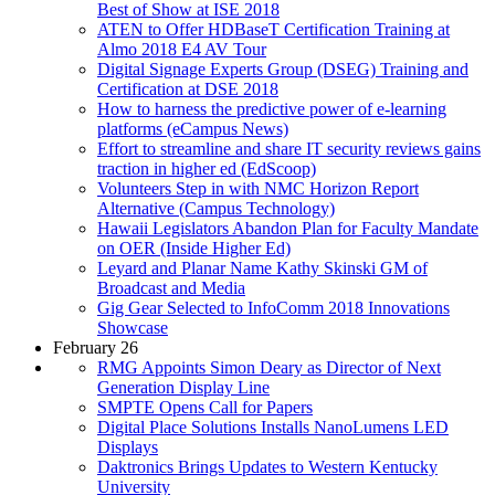
Best of Show at ISE 2018
ATEN to Offer HDBaseT Certification Training at
Almo 2018 E4 AV Tour
Digital Signage Experts Group (DSEG) Training and
Certification at DSE 2018
How to harness the predictive power of e-learning
platforms (eCampus News)
Effort to streamline and share IT security reviews gains
traction in higher ed (EdScoop)
Volunteers Step in with NMC Horizon Report
Alternative (Campus Technology)
Hawaii Legislators Abandon Plan for Faculty Mandate
on OER (Inside Higher Ed)
Leyard and Planar Name Kathy Skinski GM of
Broadcast and Media
Gig Gear Selected to InfoComm 2018 Innovations
Showcase
February 26
RMG Appoints Simon Deary as Director of Next
Generation Display Line
SMPTE Opens Call for Papers
Digital Place Solutions Installs NanoLumens LED
Displays
Daktronics Brings Updates to Western Kentucky
University