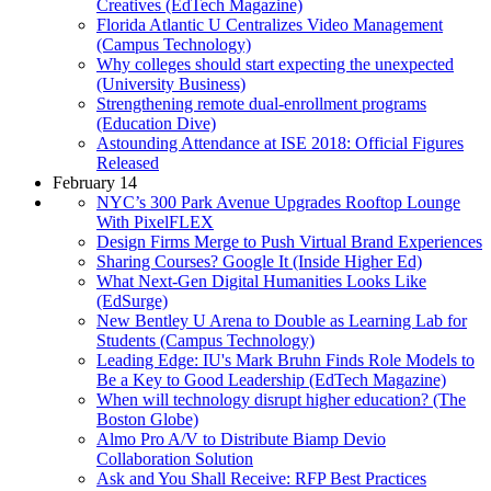
Creatives (EdTech Magazine)
Florida Atlantic U Centralizes Video Management
(Campus Technology)
Why colleges should start expecting the unexpected
(University Business)
Strengthening remote dual-enrollment programs
(Education Dive)
Astounding Attendance at ISE 2018: Official Figures
Released
February 14
NYC’s 300 Park Avenue Upgrades Rooftop Lounge
With PixelFLEX
Design Firms Merge to Push Virtual Brand Experiences
Sharing Courses? Google It (Inside Higher Ed)
What Next-Gen Digital Humanities Looks Like
(EdSurge)
New Bentley U Arena to Double as Learning Lab for
Students (Campus Technology)
Leading Edge: IU's Mark Bruhn Finds Role Models to
Be a Key to Good Leadership (EdTech Magazine)
When will technology disrupt higher education? (The
Boston Globe)
Almo Pro A/V to Distribute Biamp Devio
Collaboration Solution
Ask and You Shall Receive: RFP Best Practices