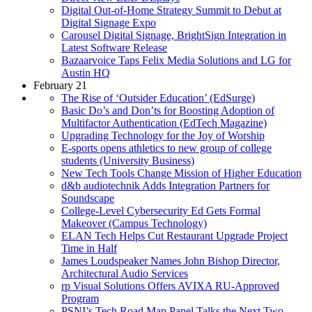
Digital Out-of-Home Strategy Summit to Debut at
Digital Signage Expo
Carousel Digital Signage, BrightSign Integration in
Latest Software Release
Bazaarvoice Taps Felix Media Solutions and LG for
Austin HQ
February 21
The Rise of ‘Outsider Education’ (EdSurge)
Basic Do’s and Don’ts for Boosting Adoption of
Multifactor Authentication (EdTech Magazine)
Upgrading Technology for the Joy of Worship
E-sports opens athletics to new group of college
students (University Business)
New Tech Tools Change Mission of Higher Education
d&b audiotechnik Adds Integration Partners for
Soundscape
College-Level Cybersecurity Ed Gets Formal
Makeover (Campus Technology)
ELAN Tech Helps Cut Restaurant Upgrade Project
Time in Half
James Loudspeaker Names John Bishop Director,
Architectural Audio Services
rp Visual Solutions Offers AVIXA RU-Approved
Program
PSNI’s Tech Road Map Panel Talks the Next Two