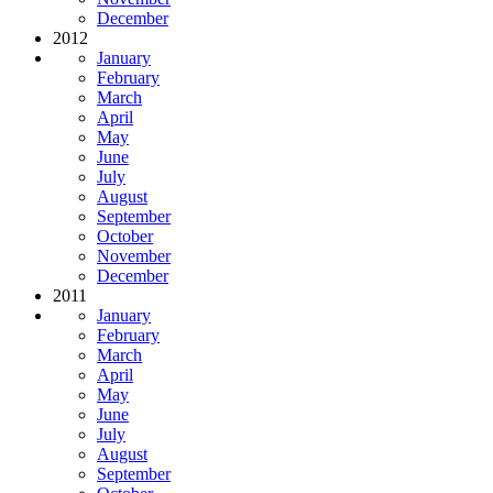
December
2012
January
February
March
April
May
June
July
August
September
October
November
December
2011
January
February
March
April
May
June
July
August
September