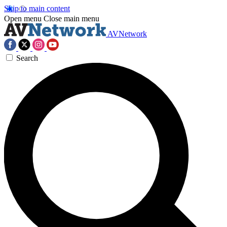
Skip to main content
Open menu
Close main menu
AVNetwork
Search