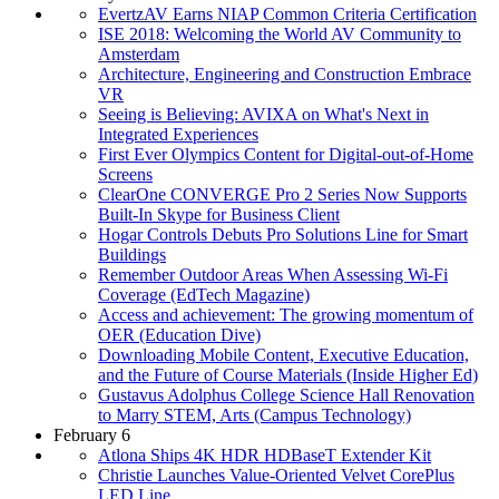
EvertzAV Earns NIAP Common Criteria Certification
ISE 2018: Welcoming the World AV Community to
Amsterdam
Architecture, Engineering and Construction Embrace
VR
Seeing is Believing: AVIXA on What's Next in
Integrated Experiences
First Ever Olympics Content for Digital-out-of-Home
Screens
ClearOne CONVERGE Pro 2 Series Now Supports
Built-In Skype for Business Client
Hogar Controls Debuts Pro Solutions Line for Smart
Buildings
Remember Outdoor Areas When Assessing Wi-Fi
Coverage (EdTech Magazine)
Access and achievement: The growing momentum of
OER (Education Dive)
Downloading Mobile Content, Executive Education,
and the Future of Course Materials (Inside Higher Ed)
Gustavus Adolphus College Science Hall Renovation
to Marry STEM, Arts (Campus Technology)
February 6
Atlona Ships 4K HDR HDBaseT Extender Kit
Christie Launches Value-Oriented Velvet CorePlus
LED Line