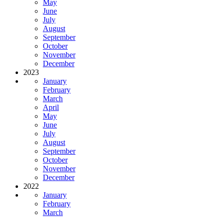
May
June
July
August
September
October
November
December
2023
January
February
March
April
May
June
July
August
September
October
November
December
2022
January
February
March