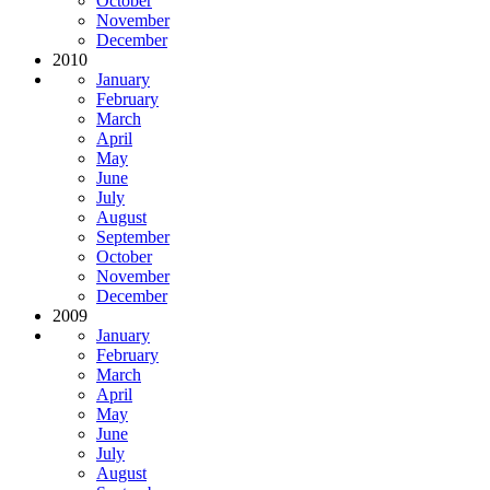
October
November
December
2010
January
February
March
April
May
June
July
August
September
October
November
December
2009
January
February
March
April
May
June
July
August