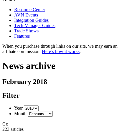
Resource Center
AVN Events
Integration Guides
Tech Manager Guides
Trade Shows
Features
When you purchase through links on our site, we may earn an
affiliate commission.
Here’s how it works
.
News archive
February 2018
Filter
Year
Month
Go
223 articles