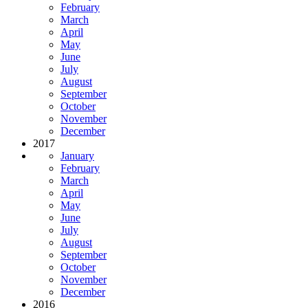
February
March
April
May
June
July
August
September
October
November
December
2017
January
February
March
April
May
June
July
August
September
October
November
December
2016