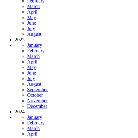
February
March
April
May
June
July
August
2025
January
February
March
April
May
June
July
August
September
October
November
December
2024
January
February
March
April