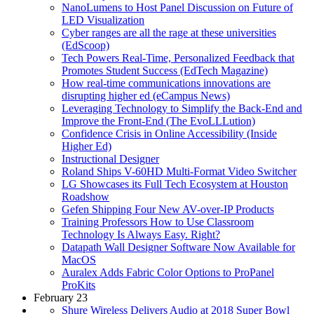
NanoLumens to Host Panel Discussion on Future of
LED Visualization
Cyber ranges are all the rage at these universities
(EdScoop)
Tech Powers Real-Time, Personalized Feedback that
Promotes Student Success (EdTech Magazine)
How real-time communications innovations are
disrupting higher ed (eCampus News)
Leveraging Technology to Simplify the Back-End and
Improve the Front-End (The EvoLLLution)
Confidence Crisis in Online Accessibility (Inside
Higher Ed)
Instructional Designer
Roland Ships V-60HD Multi-Format Video Switcher
LG Showcases its Full Tech Ecosystem at Houston
Roadshow
Gefen Shipping Four New AV-over-IP Products
Training Professors How to Use Classroom
Technology Is Always Easy. Right?
Datapath Wall Designer Software Now Available for
MacOS
Auralex Adds Fabric Color Options to ProPanel
ProKits
February 23
Shure Wireless Delivers Audio at 2018 Super Bowl