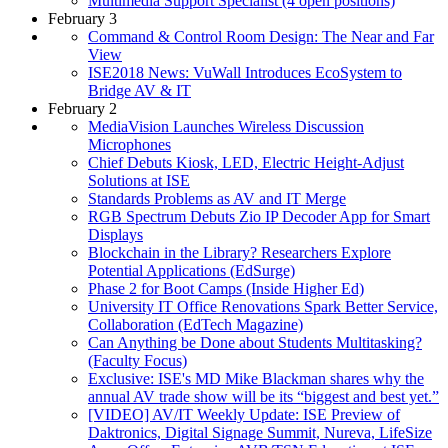
Multimedia Support Specialist (4 open positions)
February 3
Command & Control Room Design: The Near and Far
View
ISE2018 News: VuWall Introduces EcoSystem to
Bridge AV & IT
February 2
MediaVision Launches Wireless Discussion
Microphones
Chief Debuts Kiosk, LED, Electric Height-Adjust
Solutions at ISE
Standards Problems as AV and IT Merge
RGB Spectrum Debuts Zio IP Decoder App for Smart
Displays
Blockchain in the Library? Researchers Explore
Potential Applications (EdSurge)
Phase 2 for Boot Camps (Inside Higher Ed)
University IT Office Renovations Spark Better Service,
Collaboration (EdTech Magazine)
Can Anything be Done about Students Multitasking?
(Faculty Focus)
Exclusive: ISE's MD Mike Blackman shares why the
annual AV trade show will be its “biggest and best yet.”
[VIDEO] AV/IT Weekly Update: ISE Preview of
Daktronics, Digital Signage Summit, Nureva, LifeSize