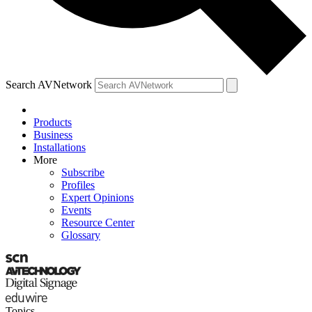
Search AVNetwork
Products
Business
Installations
More
Subscribe
Profiles
Expert Opinions
Events
Resource Center
Glossary
Topics