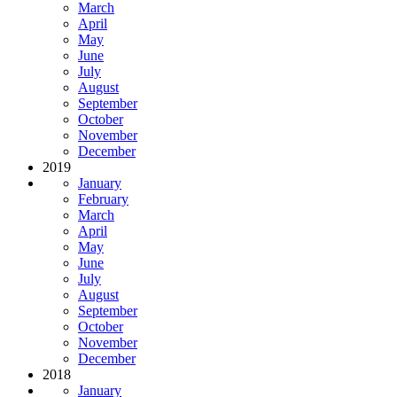
March
April
May
June
July
August
September
October
November
December
2019
January
February
March
April
May
June
July
August
September
October
November
December
2018
January