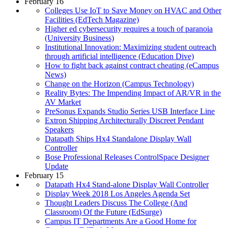
February 16
Colleges Use IoT to Save Money on HVAC and Other
Facilities (EdTech Magazine)
Higher ed cybersecurity requires a touch of paranoia
(University Business)
Institutional Innovation: Maximizing student outreach
through artificial intelligence (Education Dive)
How to fight back against contract cheating (eCampus
News)
Change on the Horizon (Campus Technology)
Reality Bytes: The Impending Impact of AR/VR in the
AV Market
PreSonus Expands Studio Series USB Interface Line
Extron Shipping Architecturally Discreet Pendant
Speakers
Datapath Ships Hx4 Standalone Display Wall
Controller
Bose Professional Releases ControlSpace Designer
Update
February 15
Datapath Hx4 Stand-alone Display Wall Controller
Display Week 2018 Los Angeles Agenda Set
Thought Leaders Discuss The College (And
Classroom) Of the Future (EdSurge)
Campus IT Departments Are a Good Home for