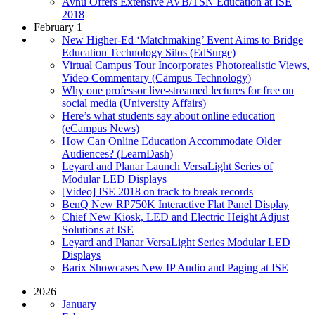
Avnu Offers Extensive AVB/TSN Education at ISE
2018
February 1
New Higher-Ed ‘Matchmaking’ Event Aims to Bridge
Education Technology Silos (EdSurge)
Virtual Campus Tour Incorporates Photorealistic Views,
Video Commentary (Campus Technology)
Why one professor live-streamed lectures for free on
social media (University Affairs)
Here’s what students say about online education
(eCampus News)
How Can Online Education Accommodate Older
Audiences? (LearnDash)
Leyard and Planar Launch VersaLight Series of
Modular LED Displays
[Video] ISE 2018 on track to break records
BenQ New RP750K Interactive Flat Panel Display
Chief New Kiosk, LED and Electric Height Adjust
Solutions at ISE
Leyard and Planar VersaLight Series Modular LED
Displays
Barix Showcases New IP Audio and Paging at ISE
2026
January