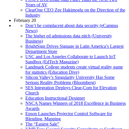
Years of AV
ClearOne CEO Zee Hakimoglu on the Direction of the
Industry
February 20
Don’t be complacent about data security (eCampus
News)
The higher ed admissions data pitch (University
Business)
BrightSign Drives Signage in Latin America’s Largest
Department Store
USC and Los Angeles Collaborate to Launch IoT
Sandbox (EdTech Magazine)
Landmark College students create virtual reality game
for statistics (Education Dive)
Silicon Valley’s Singularity University Has Some
Serious Reality Problems (Bloomberg)
SES Integration Deploys Clear-Com for Elevation
Church
Education Instructional Designer
NSCA Names Winners of 2018 Excellence in Business
Awards
Epson Launches Projector Control Software for
Blending, Mapping
The “Easiest Sale”