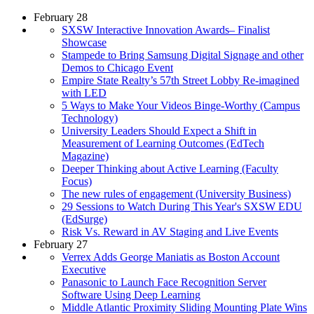
February 28
SXSW Interactive Innovation Awards– Finalist
Showcase
Stampede to Bring Samsung Digital Signage and other
Demos to Chicago Event
Empire State Realty’s 57th Street Lobby Re-imagined
with LED
5 Ways to Make Your Videos Binge-Worthy (Campus
Technology)
University Leaders Should Expect a Shift in
Measurement of Learning Outcomes (EdTech
Magazine)
Deeper Thinking about Active Learning (Faculty
Focus)
The new rules of engagement (University Business)
29 Sessions to Watch During This Year's SXSW EDU
(EdSurge)
Risk Vs. Reward in AV Staging and Live Events
February 27
Verrex Adds George Maniatis as Boston Account
Executive
Panasonic to Launch Face Recognition Server
Software Using Deep Learning
Middle Atlantic Proximity Sliding Mounting Plate Wins