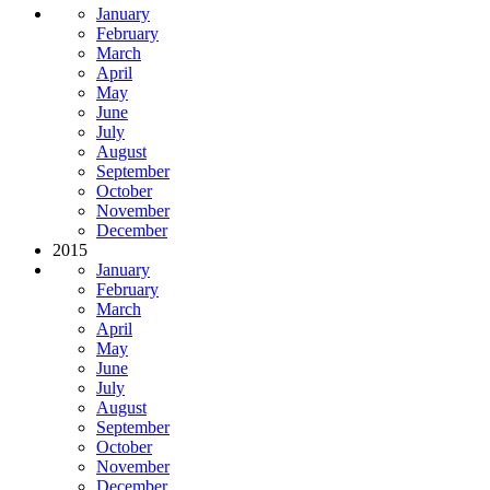
January
February
March
April
May
June
July
August
September
October
November
December
2015
January
February
March
April
May
June
July
August
September
October
November
December