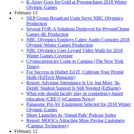
K-Array Goes for Gold at Pyeongchang 2018 Winter
Olympic Games
February 13
NEP Group Broadcast Units Serve NBC Olympics
Production
Several FOR-A Solutions Deployed for PeyongChang
Games 4K Production
NBC Olympics Employs Calrec Audio Consoles 2018
Olympic Winter Games Production
NBC Olympics Uses Leyard Video Walls for 2018
Winter Games Coverage
Cryptocurrencies Come to Campus (The New York
Times)
For Success in Higher Ed IT, Cultivate Your People
Skills (EdTech Magazine)
Report: Advising Attendance Is Up, but More ‘In-
Depth’ Student Support Is Still Needed (EdSurge)
What role should faculty play in competency-based
education (CBE)? (eCampus News)
Panasonic Pro AV Equipment Selected for 2018 Winter
Olympic Games
Shure Launches its ‘Signal Path’ Podcast Series
Report: MOOCs Attracting More Paying Customers
(Campus Technology)
February 12