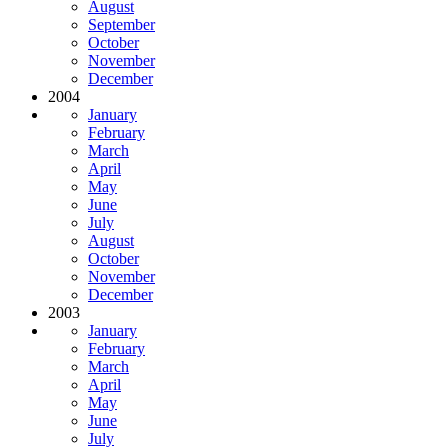
August
September
October
November
December
2004
January
February
March
April
May
June
July
August
October
November
December
2003
January
February
March
April
May
June
July