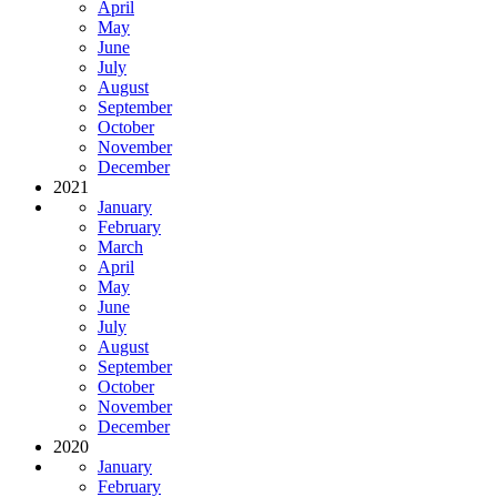
April
May
June
July
August
September
October
November
December
2021
January
February
March
April
May
June
July
August
September
October
November
December
2020
January
February