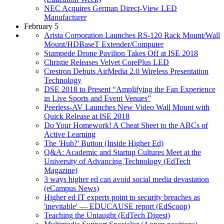
NEC Acquires German Direct-View LED
Manufacturer
February 5
Arista Corporation Launches RS-120 Rack Mount/Wall
Mount/HDBaseT Extender/Computer
Stampede Drone Pavilion Takes Off at ISE 2018
Christie Releases Velvet CorePlus LED
Crestron Debuts AirMedia 2.0 Wireless Presentation
Technology
DSE 2018 to Present “Amplifying the Fan Experience
in Live Sports and Event Venues”
Peerless-AV Launches New Video Wall Mount with
Quick Release at ISE 2018
Do Your Homework! A Cheat Sheet to the ABCs of
Active Learning
The 'Huh?' Button (Inside Higher Ed)
Q&A: Academic and Startup Cultures Meet at the
University of Advancing Technology (EdTech
Magazine)
3 ways higher ed can avoid social media devastation
(eCampus News)
Higher ed IT experts point to security breaches as
'inevitable' — EDUCAUSE report (EdScoop)
Teaching the Untaught (EdTech Digest)