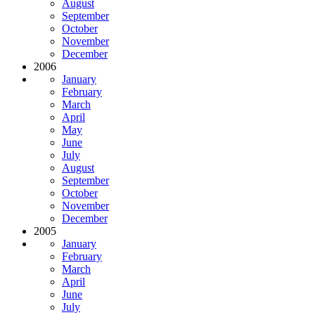
August
September
October
November
December
2006
January
February
March
April
May
June
July
August
September
October
November
December
2005
January
February
March
April
June
July