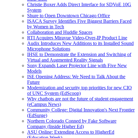
Christie Boxer Adds Direct Interface for SDVoE 10G
System
Shure to Open Downtown Chicago Office
ISACA Survey Identifies Five Biggest Barriers Faced
by Women in Tech
Collaboration and Huddle Spaces
RTI Acquires Miravue Video-Over-IP Product Line
Audix Introduces New Additions to its Installed Sound
Microphone Solutions
IHSE to Demonstrate the Extension and Switching of
Virtual and Augmented Reality Signals
Sony Expands Laser Projector Line with Five New
Models
ISE Opening Address: We Need to Talk About the
Future
Modernization and security top priorities for new CIO
of UNC System (EdScoop)
Why chatbots are not the future of student engagement
(eCampus News)
Community College: Digital Innovation's Next Frontier
(EdSurge)
Northern Colorado Conned by Fake Software
Company (Inside Higher Ed)
ASU Online: Extending Access to HigherEd
(Education Week)