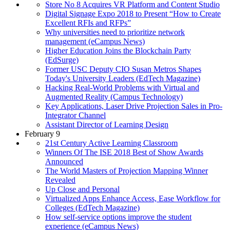
Store No 8 Acquires VR Platform and Content Studio
Digital Signage Expo 2018 to Present “How to Create
Excellent RFIs and RFPs”
Why universities need to prioritize network
management (eCampus News)
Higher Education Joins the Blockchain Party
(EdSurge)
Former USC Deputy CIO Susan Metros Shapes
Today's University Leaders (EdTech Magazine)
Hacking Real-World Problems with Virtual and
Augmented Reality (Campus Technology)
Key Applications, Laser Drive Projection Sales in Pro-
Integrator Channel
Assistant Director of Learning Design
February 9
21st Century Active Learning Classroom
Winners Of The ISE 2018 Best of Show Awards
Announced
The World Masters of Projection Mapping Winner
Revealed
Up Close and Personal
Virtualized Apps Enhance Access, Ease Workflow for
Colleges (EdTech Magazine)
How self-service options improve the student
experience (eCampus News)