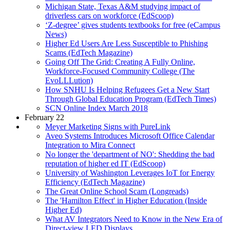
Michigan State, Texas A&M studying impact of
driverless cars on workforce (EdScoop)
‘Z-degree’ gives students textbooks for free (eCampus
News)
Higher Ed Users Are Less Susceptible to Phishing
Scams (EdTech Magazine)
Going Off The Grid: Creating A Fully Online,
Workforce-Focused Community College (The
EvoLLLution)
How SNHU Is Helping Refugees Get a New Start
Through Global Education Program (EdTech Times)
SCN Online Index March 2018
February 22
Meyer Marketing Signs with PureLink
Aveo Systems Introduces Microsoft Office Calendar
Integration to Mira Connect
No longer the 'department of NO': Shedding the bad
reputation of higher ed IT (EdScoop)
University of Washington Leverages IoT for Energy
Efficiency (EdTech Magazine)
The Great Online School Scam (Longreads)
The 'Hamilton Effect' in Higher Education (Inside
Higher Ed)
What AV Integrators Need to Know in the New Era of
Direct-view LED Displays