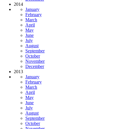
2014
January
February
March
April
May
June
July
August
September
October
November
December
2013
January
February
March
April
May
June
July
August
September
October
November