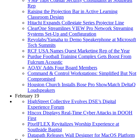
VMP Taps Coastal Security Consultants as Southeast
Rep
Raising the Projection Bar in Active Learning
Classroom Design
Hitachi Expands Collegiate Series Projector Line
ClearOne Streamlines VIEW Pro Network Streaming
Systems Set-Up and Configuration
Revolabs/Yamaha to Demo Speakerphone at Microsoft
Tech Summits
RCF USA Names Quest Marketing Rep of the Year
Purdue Football Training Complex Gets Boost From
Fulcrum Acoustic
AQAV Adds Four Board Members
Command & Control Workstations: Simplified But Not
Compromised
Houston Church Installs Bose Pro ShowMatch DeltaQ
Loudspeakers
February 19
HighStreet Collective Evolves DSE’s Digital
Experience Forum
Hiscox Displays Real-Time Cyber Attacks in DOOH
First
PixelFLEX Revitalizes Worship Experience at
Southside Baptist
Datapath Releases Wall Designer for MacOS Platform