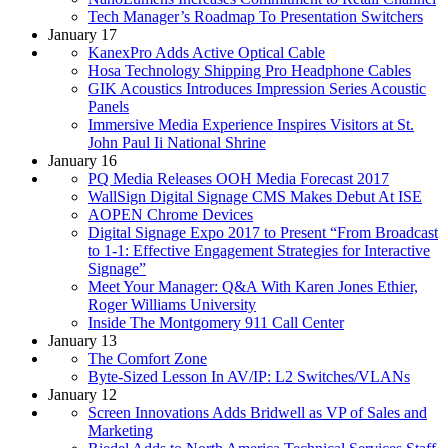
Tech Manager’s Roadmap To Presentation Switchers
January 17
KanexPro Adds Active Optical Cable
Hosa Technology Shipping Pro Headphone Cables
GIK Acoustics Introduces Impression Series Acoustic
Panels
Immersive Media Experience Inspires Visitors at St.
John Paul Ii National Shrine
January 16
PQ Media Releases OOH Media Forecast 2017
WallSign Digital Signage CMS Makes Debut At ISE
AOPEN Chrome Devices
Digital Signage Expo 2017 to Present “From Broadcast
to 1-1: Effective Engagement Strategies for Interactive
Signage”
Meet Your Manager: Q&A With Karen Jones Ethier,
Roger Williams University
Inside The Montgomery 911 Call Center
January 13
The Comfort Zone
Byte-Sized Lesson In AV/IP: L2 Switches/VLANs
January 12
Screen Innovations Adds Bridwell as VP of Sales and
Marketing