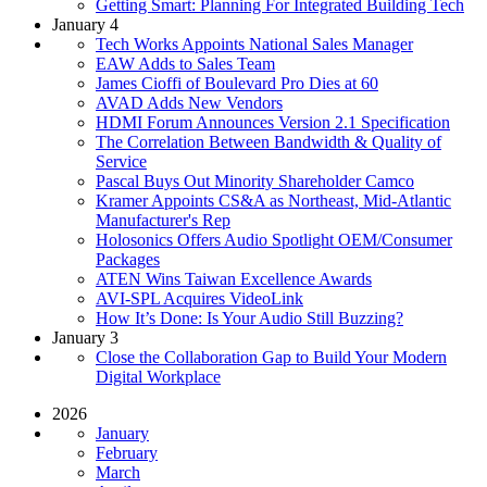
Getting Smart: Planning For Integrated Building Tech
January 4
Tech Works Appoints National Sales Manager
EAW Adds to Sales Team
James Cioffi of Boulevard Pro Dies at 60
AVAD Adds New Vendors
HDMI Forum Announces Version 2.1 Specification
The Correlation Between Bandwidth & Quality of
Service
Pascal Buys Out Minority Shareholder Camco
Kramer Appoints CS&A as Northeast, Mid-Atlantic
Manufacturer's Rep
Holosonics Offers Audio Spotlight OEM/Consumer
Packages
ATEN Wins Taiwan Excellence Awards
AVI-SPL Acquires VideoLink
How It’s Done: Is Your Audio Still Buzzing?
January 3
Close the Collaboration Gap to Build Your Modern
Digital Workplace
2026
January
February
March