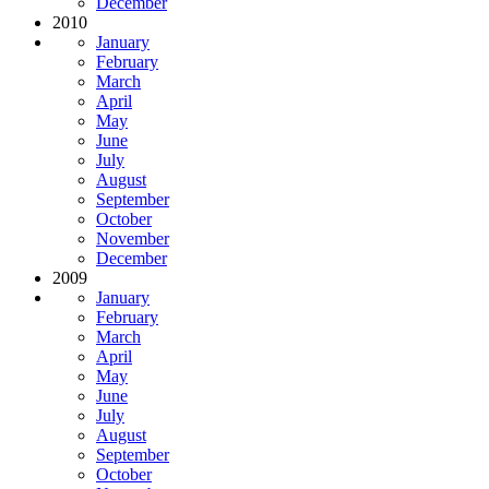
December
2010
January
February
March
April
May
June
July
August
September
October
November
December
2009
January
February
March
April
May
June
July
August
September
October