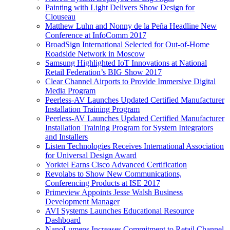
Painting with Light Delivers Show Design for
Clouseau
Matthew Luhn and Nonny de la Peña Headline New
Conference at InfoComm 2017
BroadSign International Selected for Out-of-Home
Roadside Network in Moscow
Samsung Highlighted IoT Innovations at National
Retail Federation’s BIG Show 2017
Clear Channel Airports to Provide Immersive Digital
Media Program
Peerless-AV Launches Updated Certified Manufacturer
Installation Training Program
Peerless-AV Launches Updated Certified Manufacturer
Installation Training Program for System Integrators
and Installers
Listen Technologies Receives International Association
for Universal Design Award
Yorktel Earns Cisco Advanced Certification
Revolabs to Show New Communications,
Conferencing Products at ISE 2017
Primeview Appoints Jesse Walsh Business
Development Manager
AVI Systems Launches Educational Resource
Dashboard
NanoLumens Increases Commitment to Retail Channel