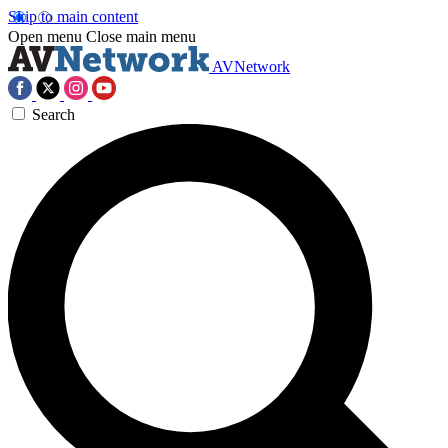
Skip to main content
Open menu
Close main menu
AVNetwork
Search