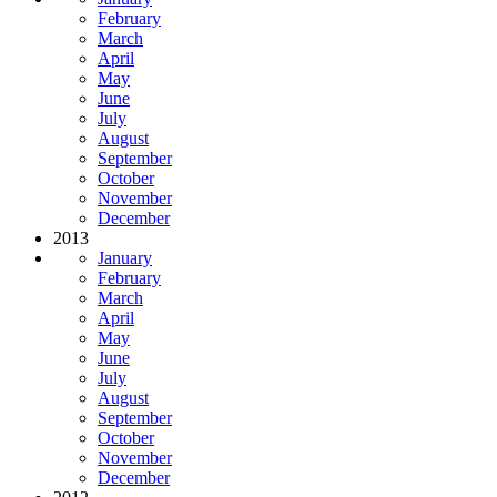
February
March
April
May
June
July
August
September
October
November
December
2013
January
February
March
April
May
June
July
August
September
October
November
December