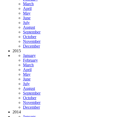
March
April
May
June
July
August
September
October
November
December
2015
January
February
March
April
May
June
July
August
September
October
November
December
2014
January