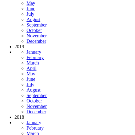
May
June
July
August
September
October
November
December
2019
January
February
March
April
May
June
July
August
September
October
November
December
2018
January
February
March