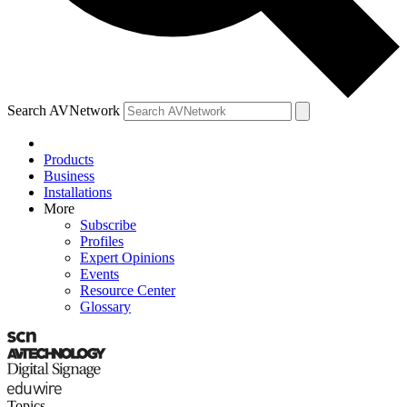
Search AVNetwork
Products
Business
Installations
More
Subscribe
Profiles
Expert Opinions
Events
Resource Center
Glossary
Topics