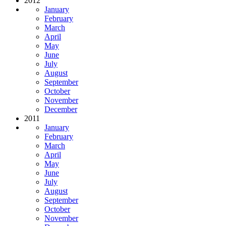
2012
January
February
March
April
May
June
July
August
September
October
November
December
2011
January
February
March
April
May
June
July
August
September
October
November