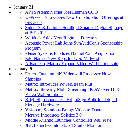
January 31
AVI Systems Names Joel Lehman COO
wePresent Showcases New Collaboration Offerings at
ISE 2017
SpinetiX & Partners Spotlight Smarter Digital Signage
at ISE 2017
Whitlock Adds New Regional Directors
Acoustic Power Lab Joins SynAudCon's Sponsorship
Program
Planar Systems Finalizes NaturalPoint Acquisition
Eiki Names New Reps for U.S. Midwest
Advantech, Matrox Expand Video Wall Partnership
January 30
Extron Quantum 4K Videowall Processor Now
Shipping
Matrox Introduces PowerStream Plus
Matrox Showing Multi-Streaming 4K AV-over-IT &
Video Wall Solutions
BrightSign Launches “BrightSign Built-In” Digital
Signage Hardware
Visionary Solutions Brings Video to Dante
Mersive Introduces Solstice 3.0
Middle Atlantic Launches Controlled Wall Plate
JBL Launches Intonato 24 Studio Monitor