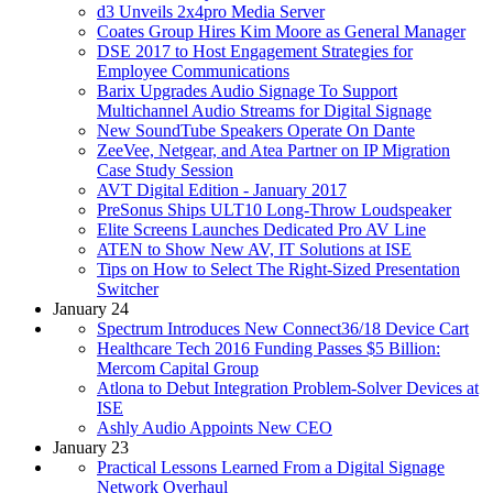
d3 Unveils 2x4pro Media Server
Coates Group Hires Kim Moore as General Manager
DSE 2017 to Host Engagement Strategies for
Employee Communications
Barix Upgrades Audio Signage To Support
Multichannel Audio Streams for Digital Signage
New SoundTube Speakers Operate On Dante
ZeeVee, Netgear, and Atea Partner on IP Migration
Case Study Session
AVT Digital Edition - January 2017
PreSonus Ships ULT10 Long-Throw Loudspeaker
Elite Screens Launches Dedicated Pro AV Line
ATEN to Show New AV, IT Solutions at ISE
Tips on How to Select The Right-Sized Presentation
Switcher
January 24
Spectrum Introduces New Connect36/18 Device Cart
Healthcare Tech 2016 Funding Passes $5 Billion:
Mercom Capital Group
Atlona to Debut Integration Problem-Solver Devices at
ISE
Ashly Audio Appoints New CEO
January 23
Practical Lessons Learned From a Digital Signage
Network Overhaul