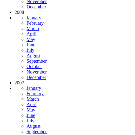
November
December
2008
January
February
March
April
May
June
July
August
September
October
November
December
2007
January
February
March
April
May
June
July
August
September