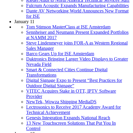
Riedel Adds to North America Technical Services Staff
Fulcrum Acoustic Expands Manufacturing Capabilities
Dante AV Networking World Announces New Format
for ISE
January 11
Tom Stimson MasterClass at ISE Amsterdam
Sennheiser and Neumann Present Expanded Portfolios
at NAMM 2017
Steve Lindenmeyer joins FOR-A as Western Regional
Sales Manager
Barco Gears Up for ISE Amsterdam
Daktronics Bringing Larger Video Displays to Greater
Nevada Field
Smart & Connected Cities Continue Digital
Transformations
Digital Signage Expo to Present “Best Practices for
Outdoor Digital Signage”
VITEC Acquires Stake in OTT, IPTV Software
Provider
NewTek, Wowza Shipping MediaDS
Lectrosonics to Receive 2017 Academy Award for
Technical Achievement
Genesis Integration Expands National Reach
13 New Touchscreen Solutions That Put You In
Control