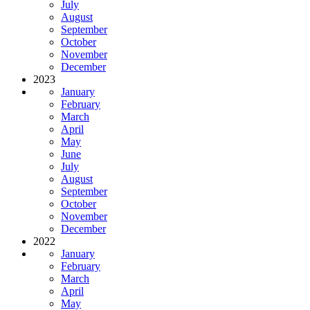
July
August
September
October
November
December
2023
January
February
March
April
May
June
July
August
September
October
November
December
2022
January
February
March
April
May