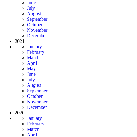
June
July
August
September
October
November
December
2021
January
February
March
April
May
June
July
August
September
October
November
December
2020
January
February
March
April