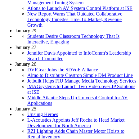
Management Tuning System
Atlona to Launch AV System Control Platform at ISE
New Report Warns That Outdated Collaborative
Technology Impedes Time-To-Market, Revenue
Growth
January 29
Students Desire Classroom Technology That Is
Interactive, Engaging
January 27
Jennifer Davis Appointed to InfoComm’s Leadership
Search Committee
January 26
DVIGear Joins the SDVoE Alliance
Almo to Distribute Crestron Simple DM Product Line
Jetbuilt Helps FIU Manage Media Technology Services
iMAGsystems to Launch Two Video-over-IP Solutions
at ISE
Middle Atlantic Steps Up Universal Control for AV
Applications
January 25
Unsung Heroes
L-Acoustics Appoints Jeff Rocha to Head Market
Development for North America
RZI Lighting Adds Chain Master Motor Hoists to
Rental Inventory