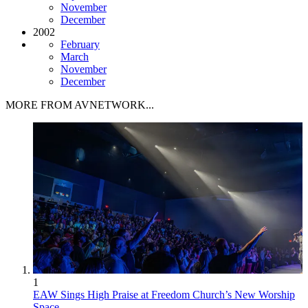
November
December
2002
February
March
November
December
MORE FROM AVNETWORK...
1
EAW Sings High Praise at Freedom Church’s New Worship
Space