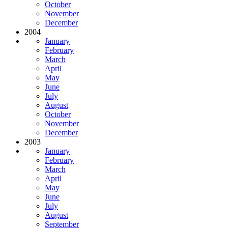
October
November
December
2004
January
February
March
April
May
June
July
August
October
November
December
2003
January
February
March
April
May
June
July
August
September