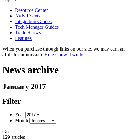
Resource Center
AVN Events
Integration Guides
Tech Manager Guides
Trade Shows
Features
When you purchase through links on our site, we may earn an
affiliate commission.
Here’s how it works
.
News archive
January 2017
Filter
Year
Month
Go
129 articles