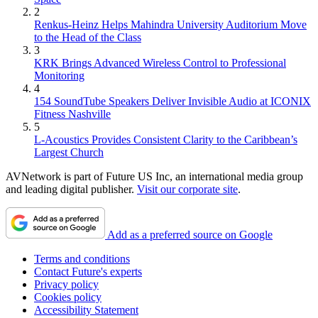
2
Renkus-Heinz Helps Mahindra University Auditorium Move
to the Head of the Class
3
KRK Brings Advanced Wireless Control to Professional
Monitoring
4
154 SoundTube Speakers Deliver Invisible Audio at ICONIX
Fitness Nashville
5
L-Acoustics Provides Consistent Clarity to the Caribbean’s
Largest Church
AVNetwork is part of Future US Inc, an international media group
and leading digital publisher.
Visit our corporate site
.
Add as a preferred source on Google
Terms and conditions
Contact Future's experts
Privacy policy
Cookies policy
Accessibility Statement