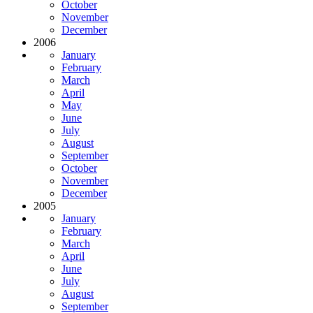
October
November
December
2006
January
February
March
April
May
June
July
August
September
October
November
December
2005
January
February
March
April
June
July
August
September