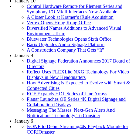
January 10
Control Hardware Remote for Element Series and
Symphony I/O Mk II Interfaces Now Available
A Closer Look at Kramer’s iRule Acquisition
Verrex Opens Hong Kong Office
Diversified Names Additions to Advanced Visual
Environments Team
Bluewater Technologies Opens Sixth Office
Barix Upgrades Audio Signage Platform
A Construction Company That Gets “It”
January 9
Digital Signage Federation Announces 2017 Board of
Directors
Reflect Uses FLEXLite NXG Technology For Video
Displays in New Headquarters
How Advertising is Expected to Evolve with Smart &
Connected Cities
RCF Expands HDL Series of Line Arrays
Planar Launches QE Series 4K Digital Signage and
Collaboration Displays
Messaging The Masses: Next-Gen Alerts And
Notifications Technology To Consider
January 6
tvONE to Debut Streaming/4K Playback Module for
CORIOmaster