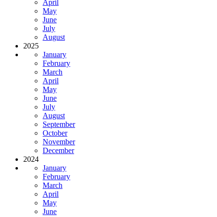
April
May
June
July
August
2025
January
February
March
April
May
June
July
August
September
October
November
December
2024
January
February
March
April
May
June