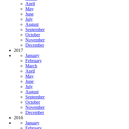
April
May
June
July
August
September
October
November
December
2017
January
February
March
April
May
June
July
August
September
October
November
December
2016
January
February