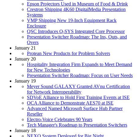
Epson Projectors Used in Museum of Food & Drink
Crestron Shipping 4K60 DigitalMedia Presentation
Systems
VMP Shipping New 19-Inch Equipment Rack
Enclosure
QSC Introduces Q-SYS Integrated Core Processor
Presentation Switcher Roadmap: The Ins, Outs, and
Overs
January 21
Protean New Products for Problem Solvers
January 20
Hospitality Integration Firm Expands to Meet Demand
for New Technologies
Presentation Switcher Roadmap: Focus on User Needs
January 19
Meyer Sound GALAXY Granted AVnu Certification
for Network Interoperability
SDVoE Alliance to Hold First Training Events at ISE
OCA Alliance to Demonstrate AES70 at ISE
Advanced Named Microsoft Surface Hub Partner
Reseller
Electro-Voice Celebrates 90 Years
Tech Manager's Roadmap to Presentation Switchers
January 18
NEXO System Deployed for Big Night