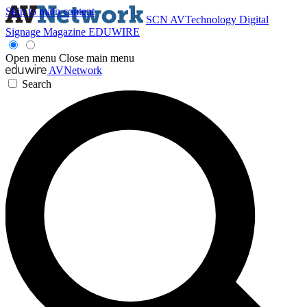
Skip to main content
SCN
AVTechnology
Digital
Signage Magazine
EDUWIRE
Open menu
Close main menu
AVNetwork
Search