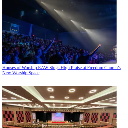
Houses of Worship
EAW Sings High Praise at Freedom Church’s
New Worship Space