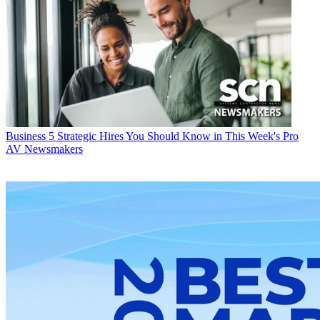
Business
5 Strategic Hires You Should Know in This Week's Pro
AV Newsmakers