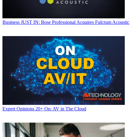
Business
JUST IN: Bose Professional Acquires Fulcrum Acoustic
Expert Opinions
20+ On: AV in The Cloud