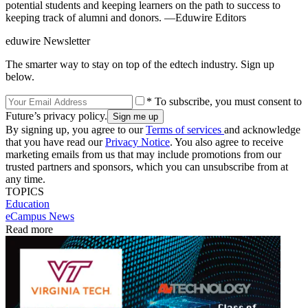
potential students and keeping learners on the path to success to
keeping track of alumni and donors. —Eduwire Editors
eduwire Newsletter
The smarter way to stay on top of the edtech industry. Sign up
below.
* To subscribe, you must consent to
Future’s privacy policy.
By signing up, you agree to our
Terms of services
and acknowledge
that you have read our
Privacy Notice
. You also agree to receive
marketing emails from us that may include promotions from our
trusted partners and sponsors, which you can unsubscribe from at
any time.
TOPICS
Education
eCampus News
Read more