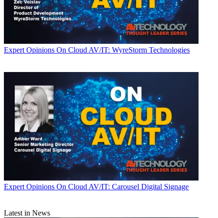
Expert Opinions
On Cloud AV/IT: WyreStorm Technologies
Expert Opinions
On Cloud AV/IT: Carousel Digital Signage
Latest in News