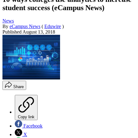
student success (eCampus News)
News
By
eCampus News
(
Eduwire
)
Published
August 13, 2018
Share
Copy link
Facebook
X