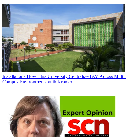
Installations
How This University Centralized AV Across Multi-
Campus Environments with Kramer