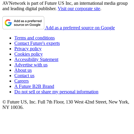
AVNetwork is part of Future US Inc, an international media group
and leading digital publisher.
Visit our corporate site
.
Add as a preferred source on Google
Terms and conditions
Contact Future's experts
Privacy policy
Cookies policy
Accessibility Statement
Advertise with us
About us
Contact us
Careers
A Future B2B Brand
Do not sell or share my personal information
© Future US, Inc. Full 7th Floor, 130 West 42nd Street, New York,
NY 10036.