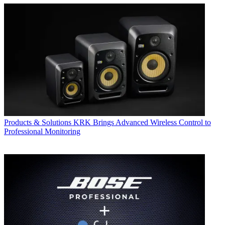
Products & Solutions
KRK Brings Advanced Wireless Control to
Professional Monitoring