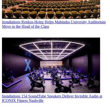
Installations
Renkus-Heinz Helps Mahindra University Auditorium
Move to the Head of the Class
Installations
154 SoundTube Speakers Deliver Invisible Audio at
ICONIX Fitness Nashville