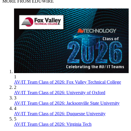
MORE FROM EDUWIRE
1
AV/IT Team Class of 2026: Fox Valley Technical College
2
AV/IT Team Class of 2026: University of Oxford
3
AV/IT Team Class of 2026: Jacksonville State University
4
AV/IT Team Class of 2026: Duquesne University
5
AV/IT Team Class of 2026: Virginia Tech