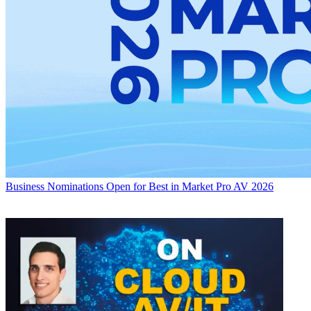
Business
Nominations Open for Best in Market Pro AV 2026