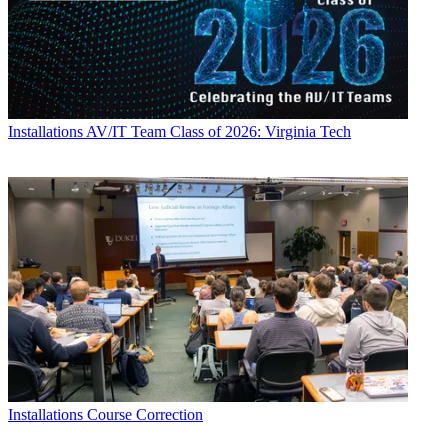
Installations
AV/IT Team Class of 2026: Virginia Tech
Installations
Course Correction