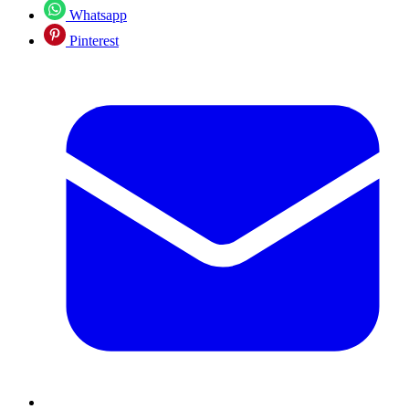
Whatsapp
Pinterest