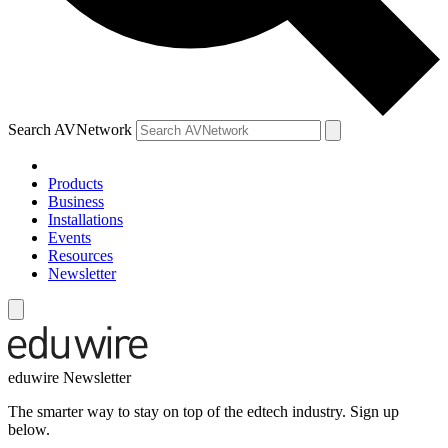
Search AVNetwork
Products
Business
Installations
Events
Resources
Newsletter
eduwire Newsletter
The smarter way to stay on top of the edtech industry. Sign up
below.