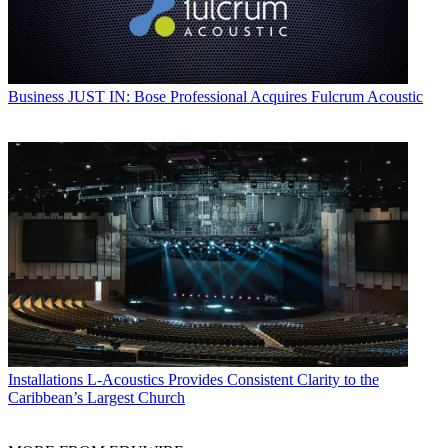
Business
JUST IN: Bose Professional Acquires Fulcrum Acoustic
Installations
L-Acoustics Provides Consistent Clarity to the
Caribbean’s Largest Church