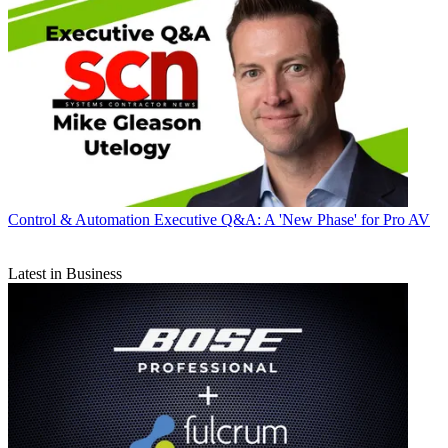
Control & Automation
Executive Q&A: A 'New Phase' for Pro AV
Latest in Business