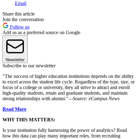
Email
Share this article
Join the conversation
Follow us
Add us as a preferred source on Google
Newsletter
Subscribe to our newsletter
"The success of higher education institutions depends on the ability
to excel across the student life cycle. Regardless of the type, size, or
focus of a college or university, they all strive to attract and enroll
high-quality students, retain and graduate students, and maintain
strong relationships with alumni."
—Source:
eCampus News
Read More
WHY THIS MATTERS:
Is your institution fully harnessing the power of analytics? Read
how this data can play many important roles, from recruiting