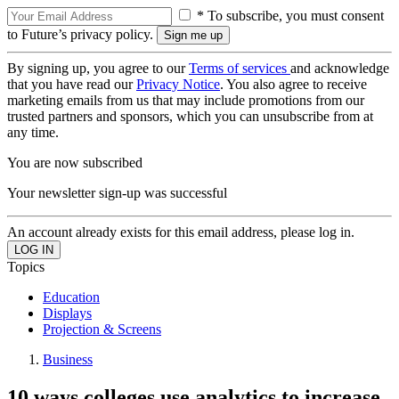
* To subscribe, you must consent
to Future’s privacy policy.
By signing up, you agree to our
Terms of services
and acknowledge
that you have read our
Privacy Notice
. You also agree to receive
marketing emails from us that may include promotions from our
trusted partners and sponsors, which you can unsubscribe from at
any time.
You are now subscribed
Your newsletter sign-up was successful
An account already exists for this email address, please log in.
Topics
Education
Displays
Projection & Screens
Business
10 ways colleges use analytics to increase