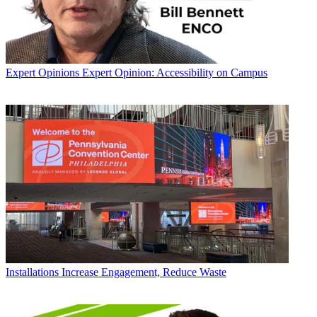
Expert Opinions
Expert Opinion: Accessibility on Campus
Installations
Increase Engagement, Reduce Waste