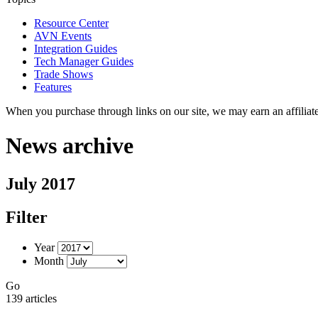
Resource Center
AVN Events
Integration Guides
Tech Manager Guides
Trade Shows
Features
When you purchase through links on our site, we may earn an affilia
News archive
July 2017
Filter
Year
Month
Go
139 articles