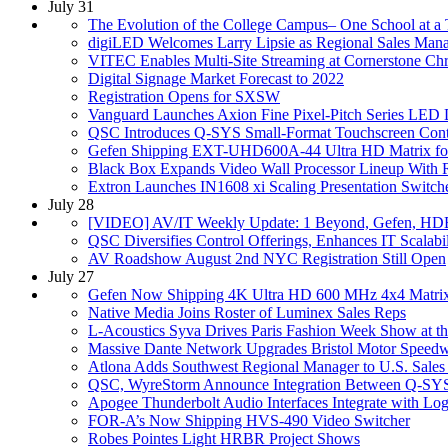
July 31
The Evolution of the College Campus– One School at a
digiLED Welcomes Larry Lipsie as Regional Sales Man
VITEC Enables Multi-Site Streaming at Cornerstone Chr
Digital Signage Market Forecast to 2022
Registration Opens for SXSW
Vanguard Launches Axion Fine Pixel-Pitch Series LED 
QSC Introduces Q-SYS Small-Format Touchscreen Contr
Gefen Shipping EXT-UHD600A-44 Ultra HD Matrix f
Black Box Expands Video Wall Processor Lineup With R
Extron Launches IN1608 xi Scaling Presentation Switch
July 28
[VIDEO] AV/IT Weekly Update: 1 Beyond, Gefen, H
QSC Diversifies Control Offerings, Enhances IT Scalabil
AV Roadshow August 2nd NYC Registration Still Open
July 27
Gefen Now Shipping 4K Ultra HD 600 MHz 4x4 Matri
Native Media Joins Roster of Luminex Sales Reps
L-Acoustics Syva Drives Paris Fashion Week Show at 
Massive Dante Network Upgrades Bristol Motor Speed
Atlona Adds Southwest Regional Manager to U.S. Sale
QSC, WyreStorm Announce Integration Between Q-SY
Apogee Thunderbolt Audio Interfaces Integrate with Log
FOR-A’s Now Shipping HVS-490 Video Switcher
Robes Pointes Light HRBR Project Shows