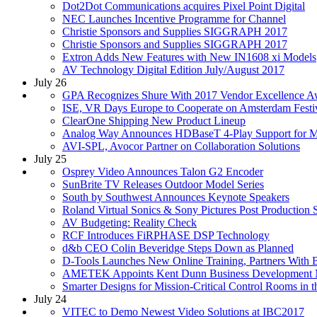
Dot2Dot Communications acquires Pixel Point Digital
NEC Launches Incentive Programme for Channel
Christie Sponsors and Supplies SIGGRAPH 2017
Christie Sponsors and Supplies SIGGRAPH 2017
Extron Adds New Features with New IN1608 xi Models
AV Technology Digital Edition July/August 2017
July 26
GPA Recognizes Shure With 2017 Vendor Excellence A
ISE, VR Days Europe to Cooperate on Amsterdam Festi
ClearOne Shipping New Product Lineup
Analog Way Announces HDBaseT 4-Play Support for Mi
AVI-SPL, Avocor Partner on Collaboration Solutions
July 25
Osprey Video Announces Talon G2 Encoder
SunBrite TV Releases Outdoor Model Series
South by Southwest Announces Keynote Speakers
Roland Virtual Sonics & Sony Pictures Post Producti
AV Budgeting: Reality Check
RCF Introduces FiRPHASE DSP Technology
d&b CEO Colin Beveridge Steps Down as Planned
D-Tools Launches New Online Training, Partners With 
AMETEK Appoints Kent Dunn Business Development M
Smarter Designs for Mission-Critical Control Rooms in
July 24
VITEC to Demo Newest Video Solutions at IBC2017