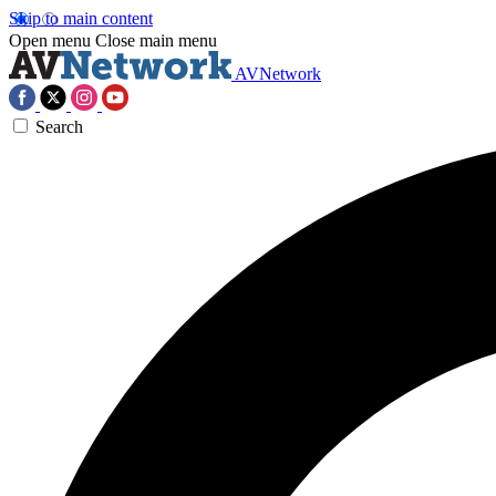
Skip to main content
Open menu
Close main menu
AVNetwork
Search