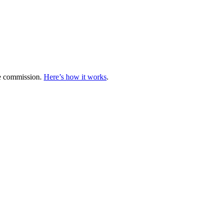
te commission.
Here’s how it works
.