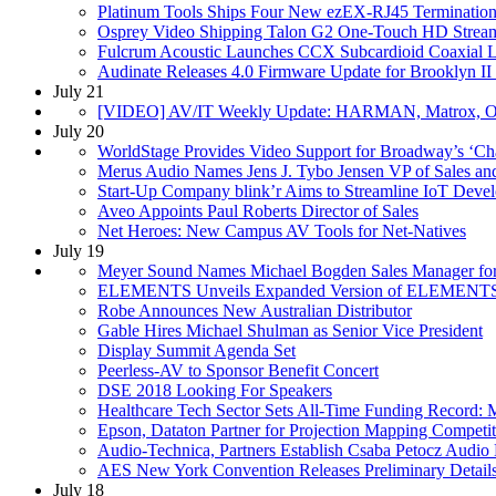
Platinum Tools Ships Four New ezEX-RJ45 Termination
Osprey Video Shipping Talon G2 One-Touch HD Strea
Fulcrum Acoustic Launches CCX Subcardioid Coaxial 
Audinate Releases 4.0 Firmware Update for Brooklyn I
July 21
[VIDEO] AV/IT Weekly Update: HARMAN, Matrox, O
July 20
WorldStage Provides Video Support for Broadway’s ‘Cha
Merus Audio Names Jens J. Tybo Jensen VP of Sales an
Start-Up Company blink’r Aims to Streamline IoT Deve
Aveo Appoints Paul Roberts Director of Sales
Net Heroes: New Campus AV Tools for Net-Natives
July 19
Meyer Sound Names Michael Bogden Sales Manager fo
ELEMENTS Unveils Expanded Version of ELEMENTS
Robe Announces New Australian Distributor
Gable Hires Michael Shulman as Senior Vice President
Display Summit Agenda Set
Peerless-AV to Sponsor Benefit Concert
DSE 2018 Looking For Speakers
Healthcare Tech Sector Sets All-Time Funding Record:
Epson, Dataton Partner for Projection Mapping Competit
Audio-Technica, Partners Establish Csaba Petocz Audio 
AES New York Convention Releases Preliminary Detail
July 18