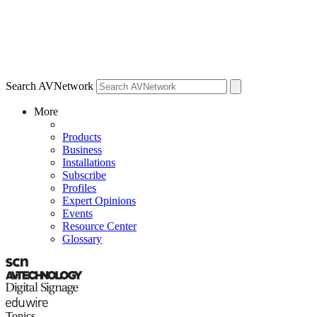
Search AVNetwork
More
Products
Business
Installations
Subscribe
Profiles
Expert Opinions
Events
Resource Center
Glossary
Topics