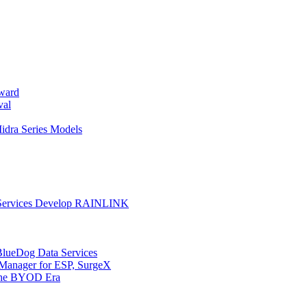
ward
val
dra Series Models
on Services Develop RAINLINK
BlueDog Data Services
anager for ESP, SurgeX
 the BYOD Era