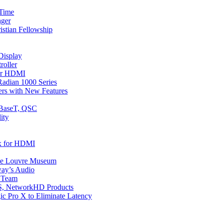
 Time
ager
istian Fellowship
Display
oller
or HDMI
adian 1000 Series
ers with New Features
DBaseT, QSC
ity
x for HDMI
the Louvre Museum
way’s Audio
s Team
S, NetworkHD Products
ic Pro X to Eliminate Latency