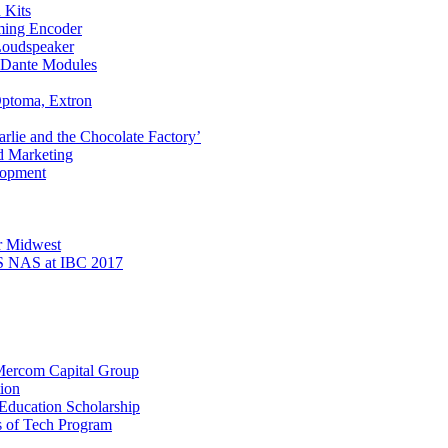
 Kits
ming Encoder
Loudspeaker
I Dante Modules
ptoma, Extron
rlie and the Chocolate Factory’
d Marketing
lopment
r Midwest
 NAS at IBC 2017
 Mercom Capital Group
ion
Education Scholarship
s of Tech Program