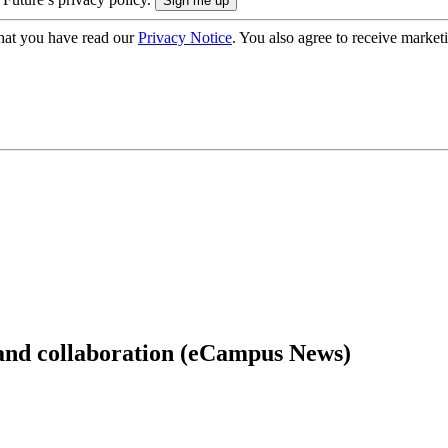
hat you have read our
Privacy Notice
. You also agree to receive market
and collaboration (eCampus News)