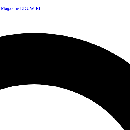
e Magazine
EDUWIRE