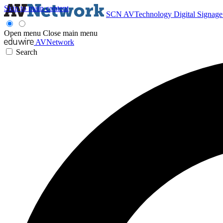
Skip to main content
SCN
AVTechnology
Digital Signag
Open menu
Close main menu
AVNetwork
Search