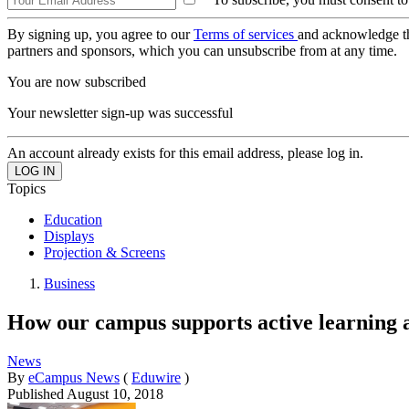
By signing up, you agree to our
Terms of services
and acknowledge t
partners and sponsors, which you can unsubscribe from at any time.
You are now subscribed
Your newsletter sign-up was successful
An account already exists for this email address, please log in.
Topics
Education
Displays
Projection & Screens
Business
How our campus supports active learning 
News
By
eCampus News
(
Eduwire
)
Published
August 10, 2018