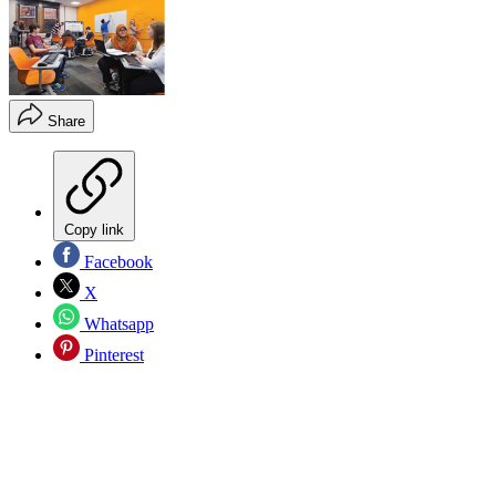
Share
Copy link
Facebook
X
Whatsapp
Pinterest