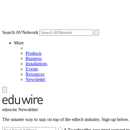
Search AVNetwork
More
Products
Business
Installations
Events
Resources
Newsletter
eduwire Newsletter
The smarter way to stay on top of the edtech industry. Sign up below.
* To subscribe, you must consent to