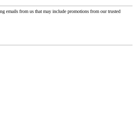
ing emails from us that may include promotions from our trusted