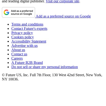
and leading digital publisher.
Visit our corporate site
.
Add as a preferred source on Google
Terms and conditions
Contact Future's experts
Privacy policy
Cookies policy
Accessibility Statement
Advertise with us
About us
Contact us
Careers
A Future B2B Brand
Do not sell or share my personal information
© Future US, Inc. Full 7th Floor, 130 West 42nd Street, New York,
NY 10036.