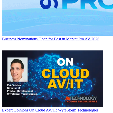
Business
Nominations Open for Best in Market Pro AV 2026
Expert Opinions
On Cloud AV/IT: WyreStorm Technologies