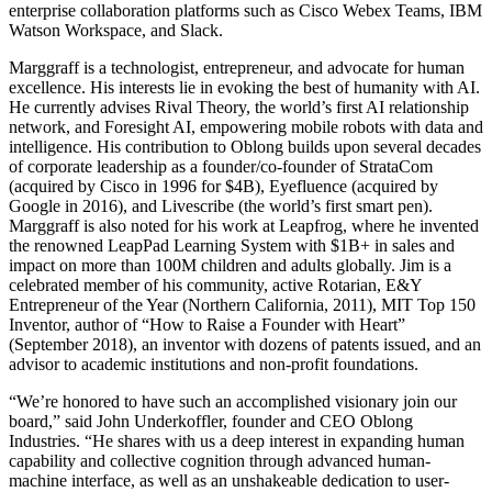
enterprise collaboration platforms such as Cisco Webex Teams, IBM
Watson Workspace, and Slack.
Marggraff is a technologist, entrepreneur, and advocate for human
excellence. His interests lie in evoking the best of humanity with AI.
He currently advises Rival Theory, the world’s first AI relationship
network, and Foresight AI, empowering mobile robots with data and
intelligence. His contribution to Oblong builds upon several decades
of corporate leadership as a founder/co-founder of StrataCom
(acquired by Cisco in 1996 for $4B), Eyefluence (acquired by
Google in 2016), and Livescribe (the world’s first smart pen).
Marggraff is also noted for his work at Leapfrog, where he invented
the renowned LeapPad Learning System with $1B+ in sales and
impact on more than 100M children and adults globally. Jim is a
celebrated member of his community, active Rotarian, E&Y
Entrepreneur of the Year (Northern California, 2011), MIT Top 150
Inventor, author of “How to Raise a Founder with Heart”
(September 2018), an inventor with dozens of patents issued, and an
advisor to academic institutions and non-profit foundations.
“We’re honored to have such an accomplished visionary join our
board,” said John Underkoffler, founder and CEO Oblong
Industries. “He shares with us a deep interest in expanding human
capability and collective cognition through advanced human-
machine interface, as well as an unshakeable dedication to user-