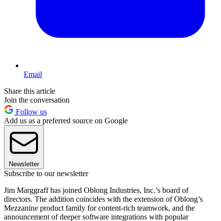
Email
Share this article
Join the conversation
Follow us
Add us as a preferred source on Google
Newsletter
Subscribe to our newsletter
Jim Marggraff has joined Oblong Industries, Inc.’s board of
directors. The addition coincides with the extension of Oblong’s
Mezzanine product family for content-rich teamwork, and the
announcement of deeper software integrations with popular