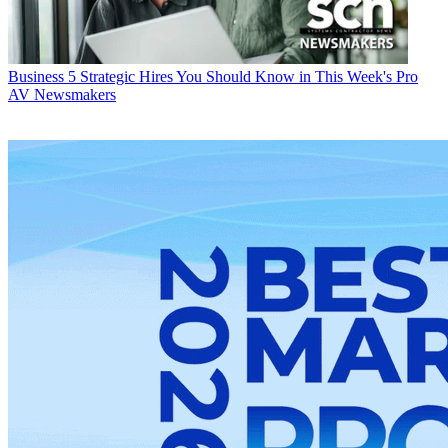
Business
5 Strategic Hires You Should Know in This Week's Pro
AV Newsmakers