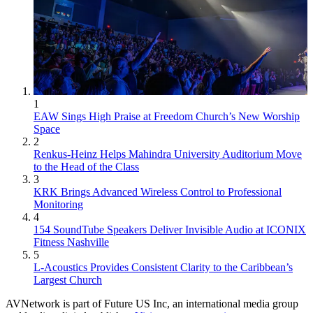
1
EAW Sings High Praise at Freedom Church’s New Worship
Space
2
Renkus-Heinz Helps Mahindra University Auditorium Move
to the Head of the Class
3
KRK Brings Advanced Wireless Control to Professional
Monitoring
4
154 SoundTube Speakers Deliver Invisible Audio at ICONIX
Fitness Nashville
5
L-Acoustics Provides Consistent Clarity to the Caribbean’s
Largest Church
AVNetwork is part of Future US Inc, an international media group