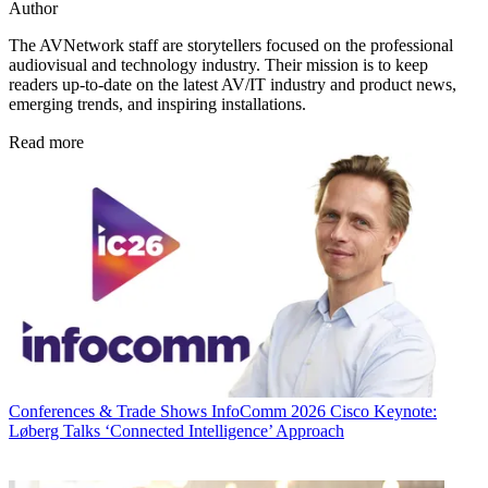
Author
The AVNetwork staff are storytellers focused on the professional
audiovisual and technology industry. Their mission is to keep
readers up-to-date on the latest AV/IT industry and product news,
emerging trends, and inspiring installations.
Read more
Conferences & Trade Shows
InfoComm 2026 Cisco Keynote:
Løberg Talks ‘Connected Intelligence’ Approach