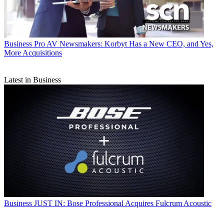
Business
Pro AV Newsmakers: Korbyt Has a New CEO, and Yes,
More Acquisitions
Latest in Business
Business
JUST IN: Bose Professional Acquires Fulcrum Acoustic