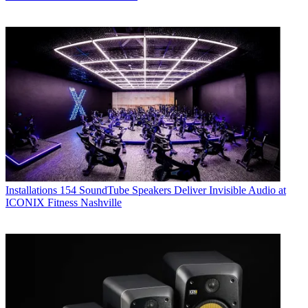
Installations
154 SoundTube Speakers Deliver Invisible Audio at
ICONIX Fitness Nashville