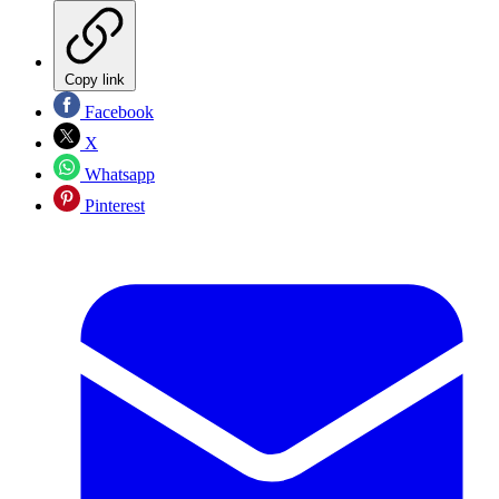
Copy link
Facebook
X
Whatsapp
Pinterest