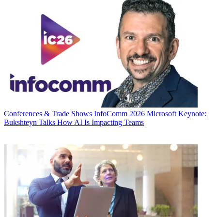
Conferences & Trade Shows
InfoComm 2026 Microsoft Keynote:
Bukshteyn Talks How AI Is Impacting Teams