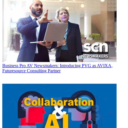
Business
Pro AV Newsmakers: Introducing PVG as AVIXA,
Futuresource Consulting Partner