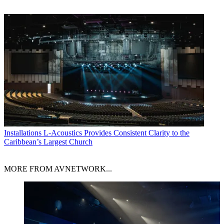
Installations
L-Acoustics Provides Consistent Clarity to the
Caribbean’s Largest Church
MORE FROM AVNETWORK...