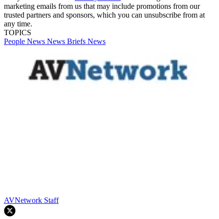
marketing emails from us that may include promotions from our
trusted partners and sponsors, which you can unsubscribe from at
any time.
TOPICS
People News
News Briefs
News
AVNetwork Staff