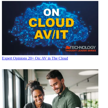
Expert Opinions
20+ On: AV in The Cloud