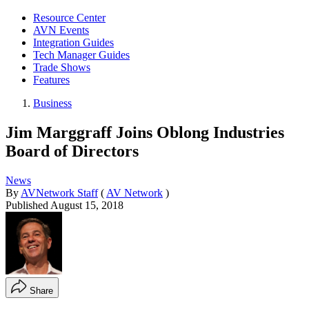
Resource Center
AVN Events
Integration Guides
Tech Manager Guides
Trade Shows
Features
Business
Jim Marggraff Joins Oblong Industries
Board of Directors
News
By
AVNetwork Staff
(
AV Network
)
Published
August 15, 2018
Share