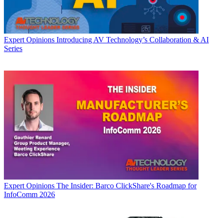
Expert Opinions
Introducing AV Technology’s Collaboration & AI
Series
Expert Opinions
The Insider: Barco ClickShare's Roadmap for
InfoComm 2026