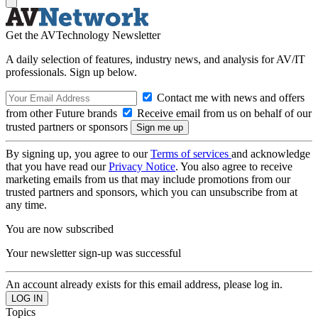
Get the AVTechnology Newsletter
A daily selection of features, industry news, and analysis for AV/IT
professionals. Sign up below.
Contact me with news and offers
from other Future brands
Receive email from us on behalf of our
trusted partners or sponsors
By signing up, you agree to our
Terms of services
and acknowledge
that you have read our
Privacy Notice
. You also agree to receive
marketing emails from us that may include promotions from our
trusted partners and sponsors, which you can unsubscribe from at
any time.
You are now subscribed
Your newsletter sign-up was successful
An account already exists for this email address, please log in.
Topics