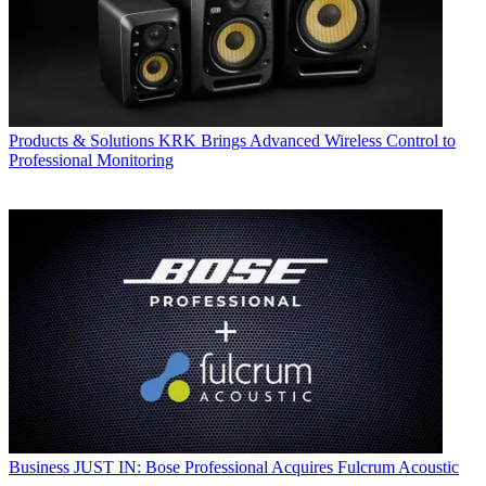
Products & Solutions
KRK Brings Advanced Wireless Control to
Professional Monitoring
Business
JUST IN: Bose Professional Acquires Fulcrum Acoustic