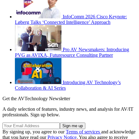
InfoComm 2026 Cisco Keynote:
Løberg Talks ‘Connected Intelligence’ Approach
Pro AV Newsmakers: Introducing
PVG as AVIXA, Futuresource Consulting Partner
Introducing AV Technology’s
Collaboration & AI Series
Get the AVTechnology Newsletter
A daily selection of features, industry news, and analysis for AV/IT
professionals. Sign up below.
By signing up, you agree to our
Terms of services
and acknowledge
that you have read our
Privacy Notice
. You also agree to receive