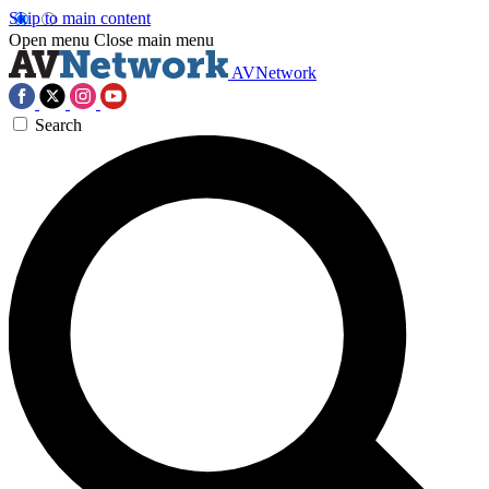
Skip to main content
Open menu
Close main menu
AVNetwork
Search