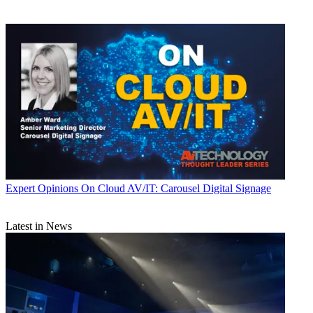
Expert Opinions
On Cloud AV/IT: Carousel Digital Signage
Latest in News