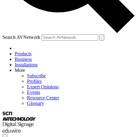
Search AVNetwork
Products
Business
Installations
More
Subscribe
Profiles
Expert Opinions
Events
Resource Center
Glossary