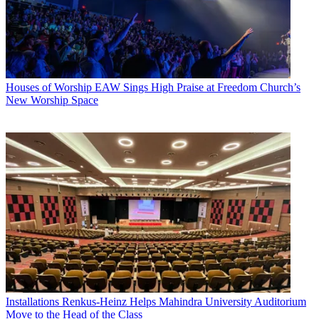
Houses of Worship
EAW Sings High Praise at Freedom Church’s
New Worship Space
Installations
Renkus-Heinz Helps Mahindra University Auditorium
Move to the Head of the Class