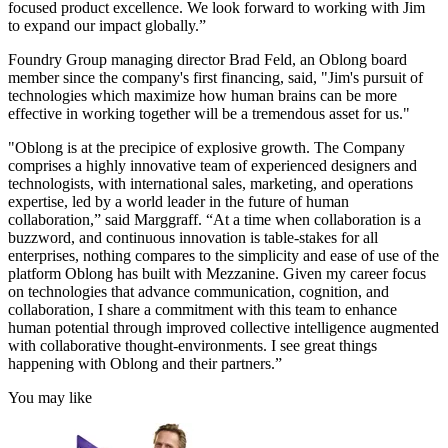
focused product excellence. We look forward to working with Jim
to expand our impact globally.”
Foundry Group managing director Brad Feld, an Oblong board
member since the company's first financing, said, "Jim's pursuit of
technologies which maximize how human brains can be more
effective in working together will be a tremendous asset for us."
"Oblong is at the precipice of explosive growth. The Company
comprises a highly innovative team of experienced designers and
technologists, with international sales, marketing, and operations
expertise, led by a world leader in the future of human
collaboration,” said Marggraff. “At a time when collaboration is a
buzzword, and continuous innovation is table-stakes for all
enterprises, nothing compares to the simplicity and ease of use of the
platform Oblong has built with Mezzanine. Given my career focus
on technologies that advance communication, cognition, and
collaboration, I share a commitment with this team to enhance
human potential through improved collective intelligence augmented
with collaborative thought-environments. I see great things
happening with Oblong and their partners.”
You may like