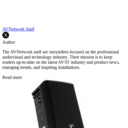
AVNetwork Staff
Author
The AVNetwork staff are storytellers focused on the professional
audiovisual and technology industry. Their mission is to keep
readers up-to-date on the latest AV/IT industry and product news,
emerging trends, and inspiring installations.
Read more