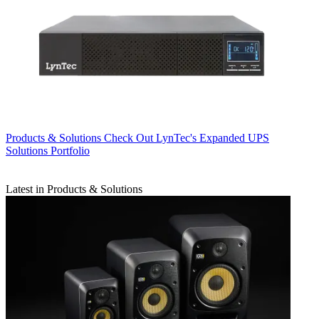
Products & Solutions
Check Out LynTec's Expanded UPS
Solutions Portfolio
Latest in Products & Solutions