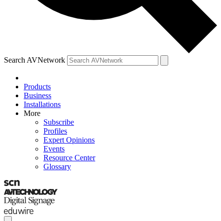
Search AVNetwork
Products
Business
Installations
More
Subscribe
Profiles
Expert Opinions
Events
Resource Center
Glossary