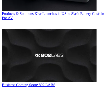
Products & Solutions
Klvr Launches in US to Slash Battery Costs in
Pro AV
Business
Coming Soon: 802 LABS