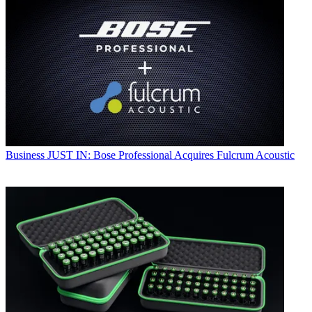
Business
JUST IN: Bose Professional Acquires Fulcrum Acoustic