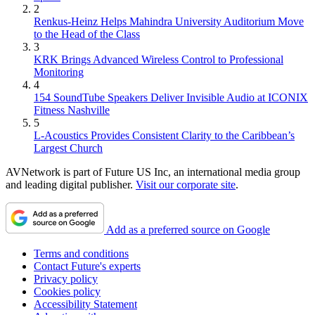
2
Renkus-Heinz Helps Mahindra University Auditorium Move
to the Head of the Class
3
KRK Brings Advanced Wireless Control to Professional
Monitoring
4
154 SoundTube Speakers Deliver Invisible Audio at ICONIX
Fitness Nashville
5
L-Acoustics Provides Consistent Clarity to the Caribbean’s
Largest Church
AVNetwork is part of Future US Inc, an international media group
and leading digital publisher.
Visit our corporate site
.
Add as a preferred source on Google
Terms and conditions
Contact Future's experts
Privacy policy
Cookies policy
Accessibility Statement