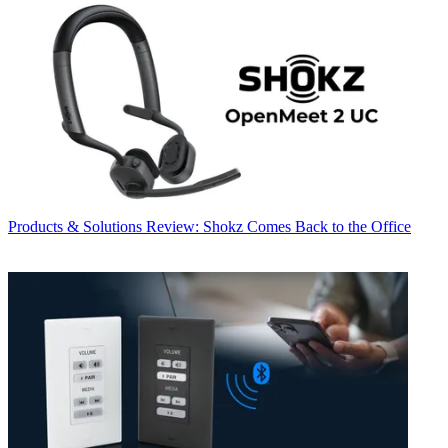
Products & Solutions
Review: Shokz Comes Back to the Office