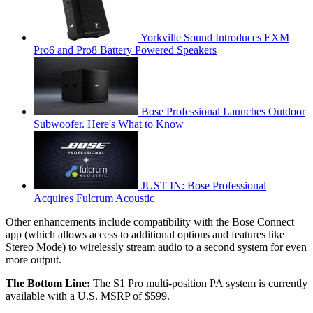
Yorkville Sound Introduces EXM
Pro6 and Pro8 Battery Powered Speakers
Bose Professional Launches Outdoor
Subwoofer. Here's What to Know
JUST IN: Bose Professional
Acquires Fulcrum Acoustic
Other enhancements include compatibility with the Bose Connect
app (which allows access to additional options and features like
Stereo Mode) to wirelessly stream audio to a second system for even
more output.
The Bottom Line:
The S1 Pro multi-position PA system is currently
available with a U.S. MSRP of $599.