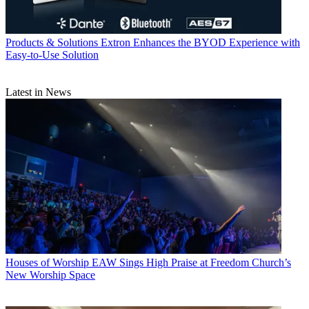
Products & Solutions
Extron Enhances the BYOD Experience with
Easy-to-Use Solution
Latest in News
Houses of Worship
EAW Sings High Praise at Freedom Church’s
New Worship Space