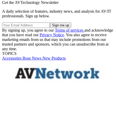
Get the AVTechnology Newsletter
A daily selection of features, industry news, and analysis for AV/IT
professionals. Sign up below.
By signing up, you agree to our
Terms of services
and acknowledge
that you have read our
Privacy Notice
. You also agree to receive
marketing emails from us that may include promotions from our
trusted partners and sponsors, which you can unsubscribe from at
any time.
TOPICS
Accessories
Bose
News
New Products