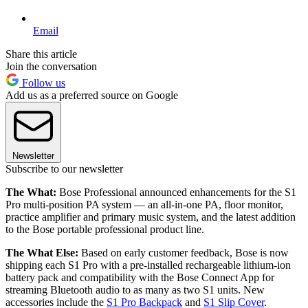
Email
Share this article
Join the conversation
Follow us
Add us as a preferred source on Google
Newsletter
Subscribe to our newsletter
The What:
Bose Professional announced enhancements for the S1
Pro multi-position PA system — an all-in-one PA, floor monitor,
practice amplifier and primary music system, and the latest addition
to the Bose portable professional product line.
The What Else:
Based on early customer feedback, Bose is now
shipping each S1 Pro with a pre-installed rechargeable lithium-ion
battery pack and compatibility with the Bose Connect App for
streaming Bluetooth audio to as many as two S1 units. New
accessories include the
S1 Pro Backpack
and
S1 Slip Cover
.