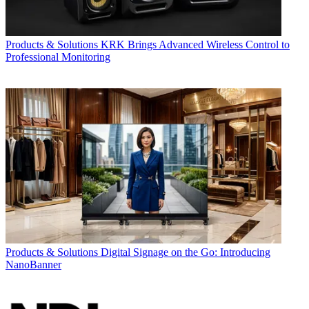
Products & Solutions
KRK Brings Advanced Wireless Control to
Professional Monitoring
Products & Solutions
Digital Signage on the Go: Introducing
NanoBanner