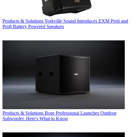
Products & Solutions
Yorkville Sound Introduces EXM Pro6 and
Pro8 Battery Powered Speakers
Products & Solutions
Bose Professional Launches Outdoor
Subwoofer. Here's What to Know