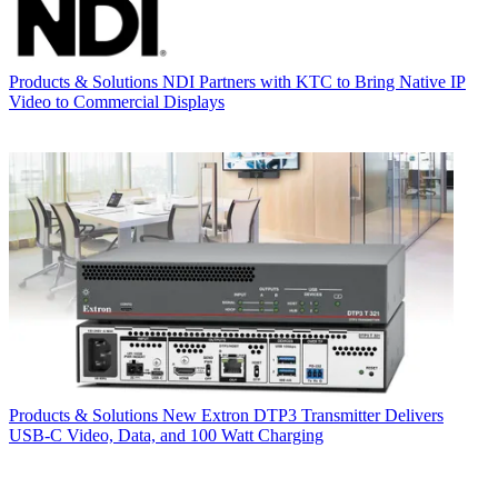
Products & Solutions
NDI Partners with KTC to Bring Native IP
Video to Commercial Displays
Products & Solutions
New Extron DTP3 Transmitter Delivers
USB‑C Video, Data, and 100 Watt Charging