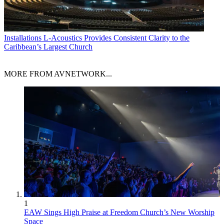
Installations
L-Acoustics Provides Consistent Clarity to the
Caribbean’s Largest Church
MORE FROM AVNETWORK...
1
EAW Sings High Praise at Freedom Church’s New Worship
Space