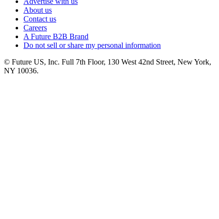
Advertise with us
About us
Contact us
Careers
A Future B2B Brand
Do not sell or share my personal information
© Future US, Inc. Full 7th Floor, 130 West 42nd Street, New York,
NY 10036.