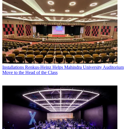
Installations
Renkus-Heinz Helps Mahindra University Auditorium
Move to the Head of the Class