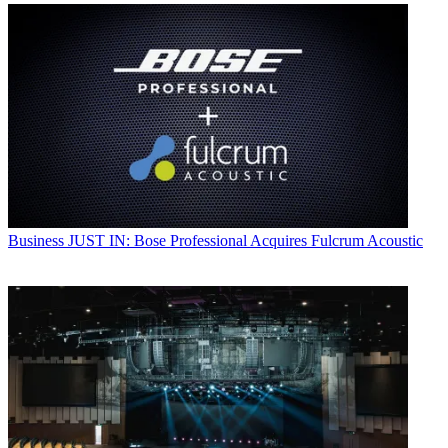
Business
JUST IN: Bose Professional Acquires Fulcrum Acoustic