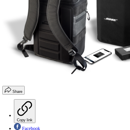
Share
Copy link
Facebook