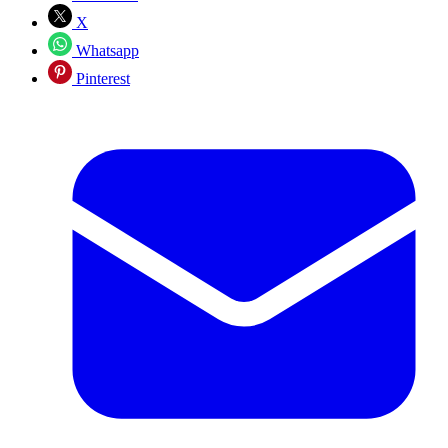
X
Whatsapp
Pinterest