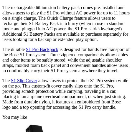
The rechargeable lithium-ion battery pack comes pre-installed and
allows users to play the S1 Pro without AC power for up to 11 hours
on a single charge. The Quick Charge feature allows users to
recharge their S1 Battery Pack in a hurry (when in use in standard
mode and plugged into AC power, the S1 Pro is trickle-charged).
Additional S1 Battery Packs are available to purchase separately for
users looking for a backup or extended play option.
The durable
S1 Pro Backpack
is designed for hands-free transport of
the Bose S1 Pro system. Three zippered compartments allow cables
and other items to be safely stored, while the adjustable shoulder
straps, molded foam back panel and convenient handles allow users
to comfortably carry their S1 Pro system anywhere they travel.
The
S1 Slip Cover
allows users to protect their S1 Pro system while
on the go. This custom-fit cover easily slips onto the S1 Pro,
providing scratch protection while carrying, traveling in a car,
placing in an airplane overhead compartment, or when just storing.
Made from durable nylon, it features an embroidered front Bose
logo and a top opening for accessing the S1 Pro carry handle.
You may like