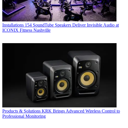
Installations
154 SoundTube Speakers Deliver Invisible Audio at
ICONIX Fitness Nashville
Products & Solutions
KRK Brings Advanced Wireless Control to
Professional Monitoring