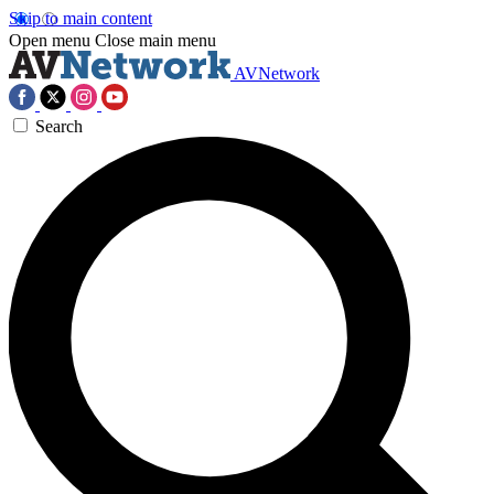
Skip to main content
Open menu
Close main menu
AVNetwork
Search