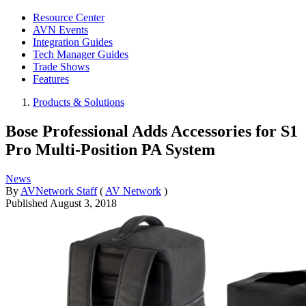
Resource Center
AVN Events
Integration Guides
Tech Manager Guides
Trade Shows
Features
Products & Solutions
Bose Professional Adds Accessories for S1
Pro Multi-Position PA System
News
By
AVNetwork Staff
(
AV Network
)
Published
August 3, 2018