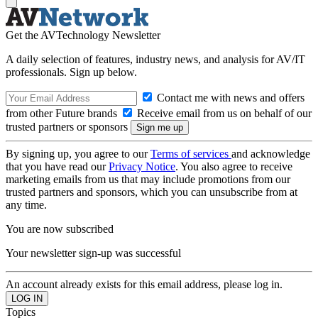
Get the AVTechnology Newsletter
A daily selection of features, industry news, and analysis for AV/IT
professionals. Sign up below.
Contact me with news and offers
from other Future brands
Receive email from us on behalf of our
trusted partners or sponsors
By signing up, you agree to our
Terms of services
and acknowledge
that you have read our
Privacy Notice
. You also agree to receive
marketing emails from us that may include promotions from our
trusted partners and sponsors, which you can unsubscribe from at
any time.
You are now subscribed
Your newsletter sign-up was successful
An account already exists for this email address, please log in.
Topics