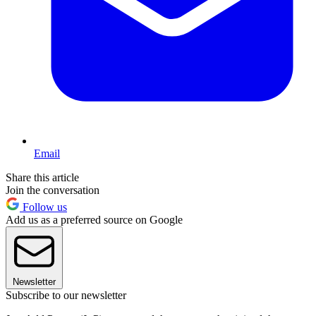
Email
Share this article
Join the conversation
Follow us
Add us as a preferred source on Google
Newsletter
Subscribe to our newsletter