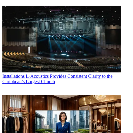
Installations
L-Acoustics Provides Consistent Clarity to the
Caribbean’s Largest Church