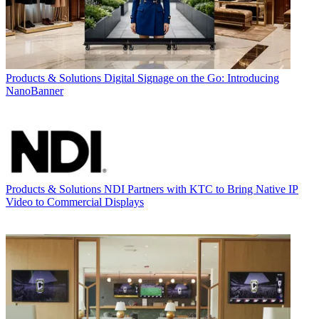
Products & Solutions
Digital Signage on the Go: Introducing
NanoBanner
Products & Solutions
NDI Partners with KTC to Bring Native IP
Video to Commercial Displays