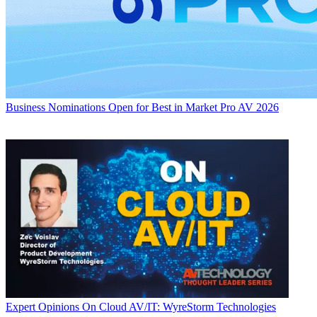
Business
Nominations Open for Best in Market Pro AV 2026
Expert Opinions
On Cloud AV/IT: WyreStorm Technologies