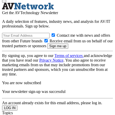
Get the AVTechnology Newsletter
A daily selection of features, industry news, and analysis for AV/IT
professionals. Sign up below.
Contact me with news and offers
from other Future brands
Receive email from us on behalf of our
trusted partners or sponsors
By signing up, you agree to our
Terms of services
and acknowledge
that you have read our
Privacy Notice
. You also agree to receive
marketing emails from us that may include promotions from our
trusted partners and sponsors, which you can unsubscribe from at
any time.
You are now subscribed
Your newsletter sign-up was successful
An account already exists for this email address, please log in.
Topics