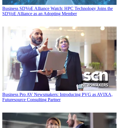
Business
SDVoE Alliance Watch: HPC Technology Joins the
SDVoE Alliance as an Adopting Member
Business
Pro AV Newsmakers: Introducing PVG as AVIXA,
Futuresource Consulting Partner