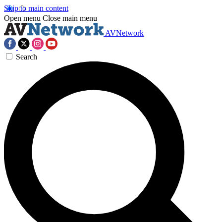
Skip to main content
Open menu
Close main menu
AVNetwork
Search