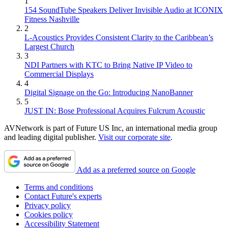
1
154 SoundTube Speakers Deliver Invisible Audio at ICONIX
Fitness Nashville
2
L-Acoustics Provides Consistent Clarity to the Caribbean’s
Largest Church
3
NDI Partners with KTC to Bring Native IP Video to
Commercial Displays
4
Digital Signage on the Go: Introducing NanoBanner
5
JUST IN: Bose Professional Acquires Fulcrum Acoustic
AVNetwork is part of Future US Inc, an international media group
and leading digital publisher.
Visit our corporate site
.
Add as a preferred source on Google
Terms and conditions
Contact Future's experts
Privacy policy
Cookies policy
Accessibility Statement