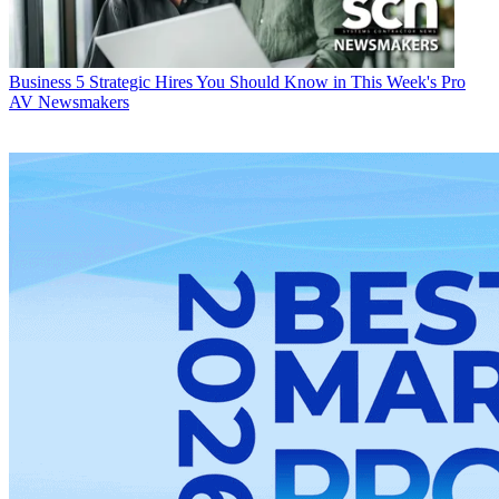
Business
5 Strategic Hires You Should Know in This Week's Pro
AV Newsmakers