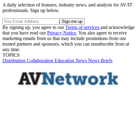
A daily selection of features, industry news, and analysis for AV/IT
professionals. Sign up below.
By signing up, you agree to our
Terms of services
and acknowledge
that you have read our
Privacy Notice
. You also agree to receive
marketing emails from us that may include promotions from our
trusted partners and sponsors, which you can unsubscribe from at
any time.
TOPICS
Distribution
Collaboration
Education
News
News Briefs