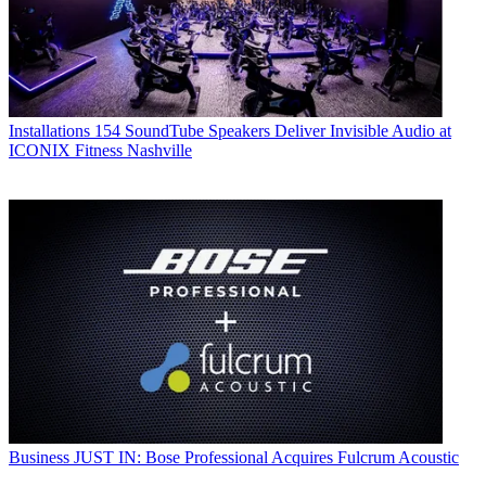
Installations
154 SoundTube Speakers Deliver Invisible Audio at
ICONIX Fitness Nashville
Business
JUST IN: Bose Professional Acquires Fulcrum Acoustic