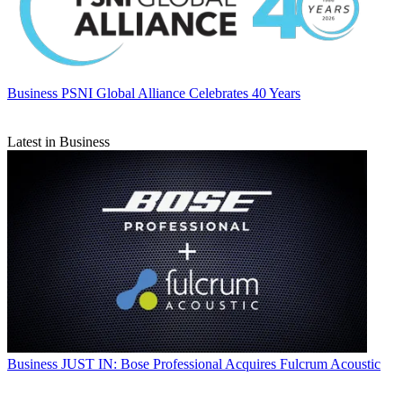
Business
PSNI Global Alliance Celebrates 40 Years
Latest in Business
Business
JUST IN: Bose Professional Acquires Fulcrum Acoustic