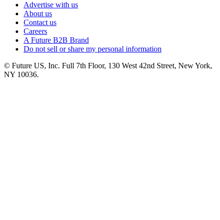
Advertise with us
About us
Contact us
Careers
A Future B2B Brand
Do not sell or share my personal information
© Future US, Inc. Full 7th Floor, 130 West 42nd Street, New York,
NY 10036.