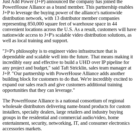
Just Add Power (J+P) announced the company has joined the
PowerHouse Alliance as a brand member. This partnership enables
J+P to leverage the buying power of the alliance's nationwide
distribution network, with 13 distributor member companies
representing 850,000 square feet of warehouse space in 44
convenient locations across the U.S. As a result, customers will have
nationwide access to J+P's scalable video distribution solutions, as
well as local training and support.
"J+P's philosophy is to engineer video infrastructure that is
dependable and scalable well into the future. That means making it
incredibly easy and effective to build a UHD over IP pipeline for
any project and budget," said Taft Stricklin, sales team manager at
J+P. "Our partnership with PowerHouse Alliance adds another
building block for customers to do that. We're incredibly excited to
expand our sales reach and give customers additional training
opportunities that they can leverage."
The PowerHouse Alliance is a national consortium of regional
wholesale distributors delivering name-brand products for custom
installers, specialty dealers, large retailers and industry buying
groups in the residential and commercial audio/video, home
entertainment, security, networking, IT, and consumer electronics
accessories markets.