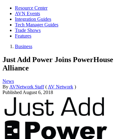
Resource Center
AVN Events
Integration Guides
Tech Manager Guides
Trade Shows
Features
Business
Just Add Power Joins PowerHouse
Alliance
News
By
AVNetwork Staff
(
AV Network
)
Published
August 6, 2018