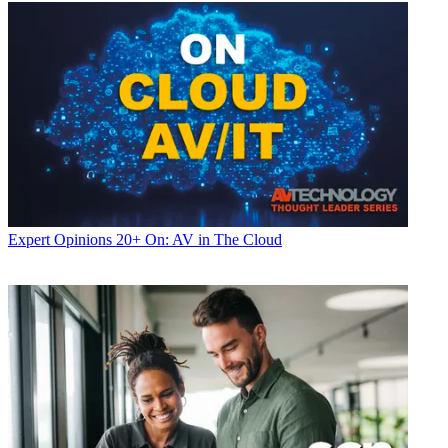
Expert Opinions
20+ On: AV in The Cloud