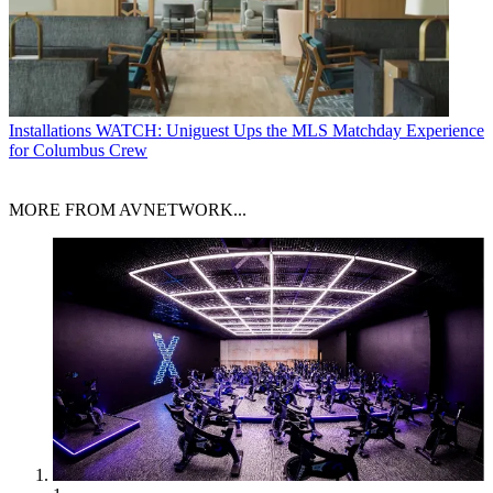
Installations
WATCH: Uniguest Ups the MLS Matchday Experience
for Columbus Crew
MORE FROM AVNETWORK...