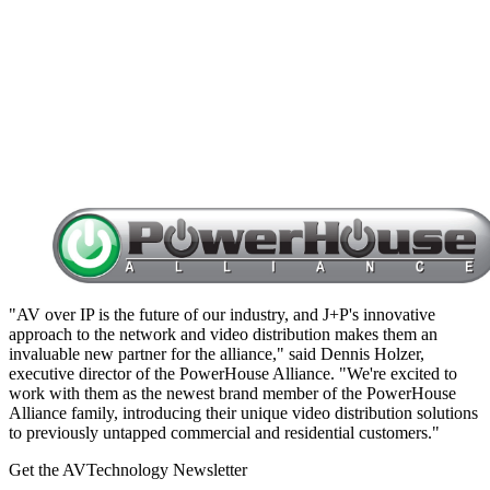
"AV over IP is the future of our industry, and J+P's innovative
approach to the network and video distribution makes them an
invaluable new partner for the alliance," said Dennis Holzer,
executive director of the PowerHouse Alliance. "We're excited to
work with them as the newest brand member of the PowerHouse
Alliance family, introducing their unique video distribution solutions
to previously untapped commercial and residential customers."
Get the AVTechnology Newsletter