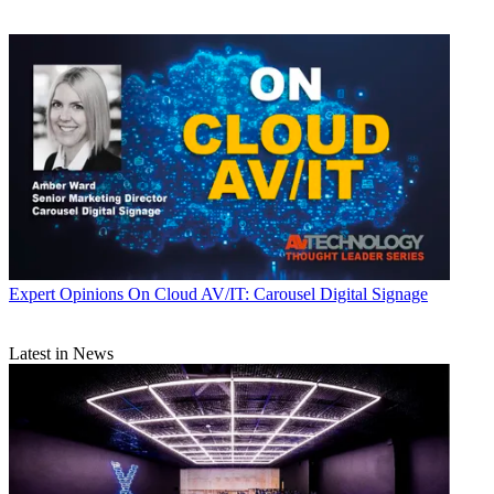
Expert Opinions
On Cloud AV/IT: Carousel Digital Signage
Latest in News