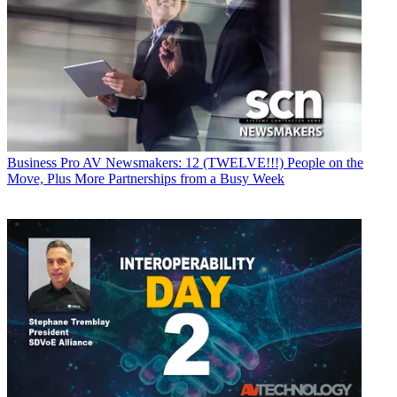
Business
Pro AV Newsmakers: 12 (TWELVE!!!) People on the
Move, Plus More Partnerships from a Busy Week