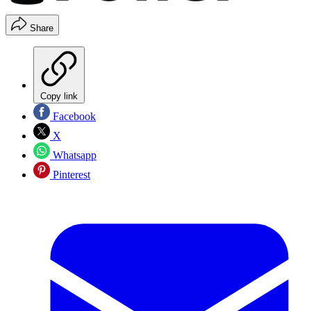
Share
Copy link
Facebook
X
Whatsapp
Pinterest