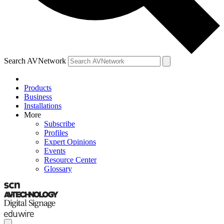
Search AVNetwork
Products
Business
Installations
More
Subscribe
Profiles
Expert Opinions
Events
Resource Center
Glossary