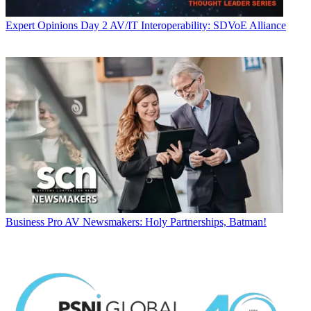
Expert Opinions
Day 2 AV/IT Interoperability: SDVoE Alliance
Business
Pro AV Newsmakers: Holy Partnerships, Batman!