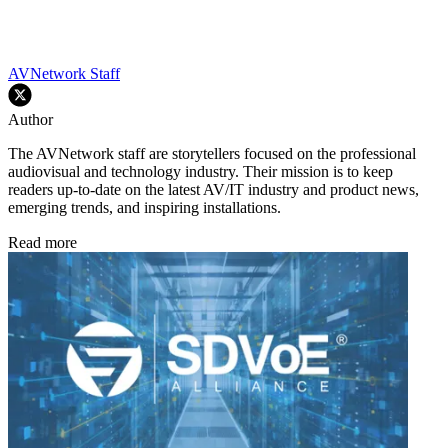
AVNetwork Staff
Author
The AVNetwork staff are storytellers focused on the professional
audiovisual and technology industry. Their mission is to keep
readers up-to-date on the latest AV/IT industry and product news,
emerging trends, and inspiring installations.
Read more