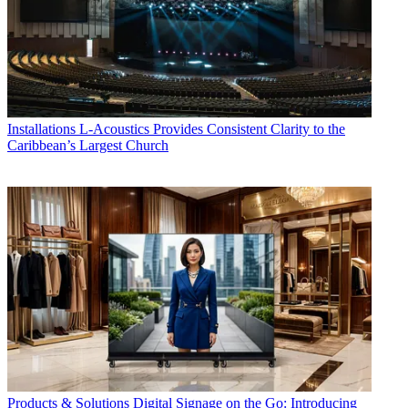
Installations
L-Acoustics Provides Consistent Clarity to the
Caribbean’s Largest Church
Products & Solutions
Digital Signage on the Go: Introducing