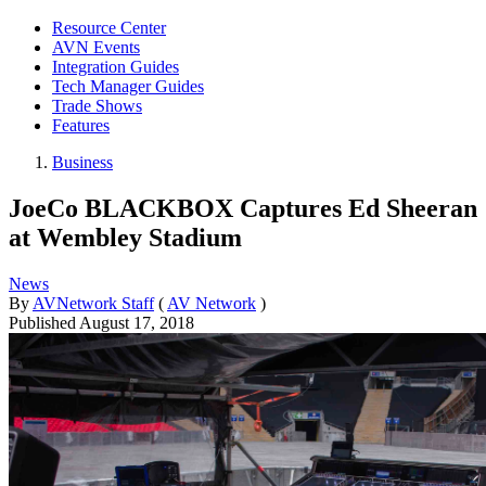
Resource Center
AVN Events
Integration Guides
Tech Manager Guides
Trade Shows
Features
Business
JoeCo BLACKBOX Captures Ed Sheeran
at Wembley Stadium
News
By
AVNetwork Staff
(
AV Network
)
Published
August 17, 2018