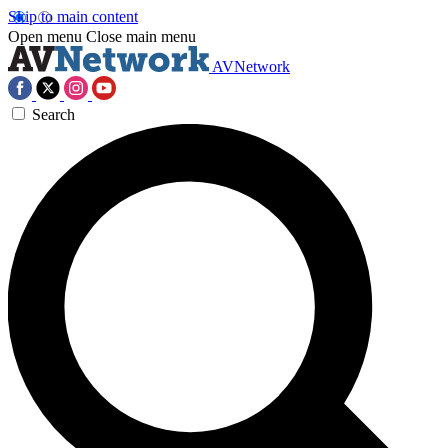
Skip to main content
Open menu
Close main menu
AVNetwork
Search