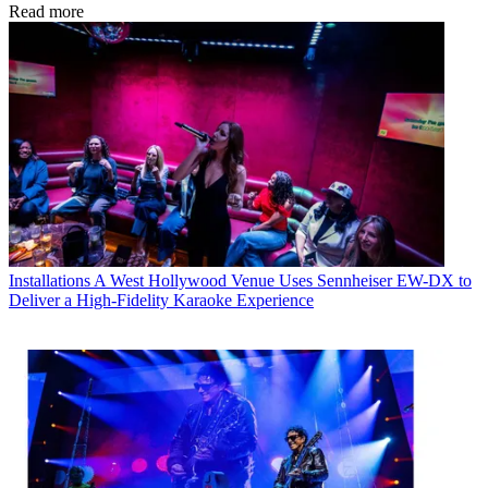
Read more
Installations
A West Hollywood Venue Uses Sennheiser EW-DX to
Deliver a High-Fidelity Karaoke Experience