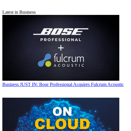
Latest in Business
Business
JUST IN: Bose Professional Acquires Fulcrum Acoustic