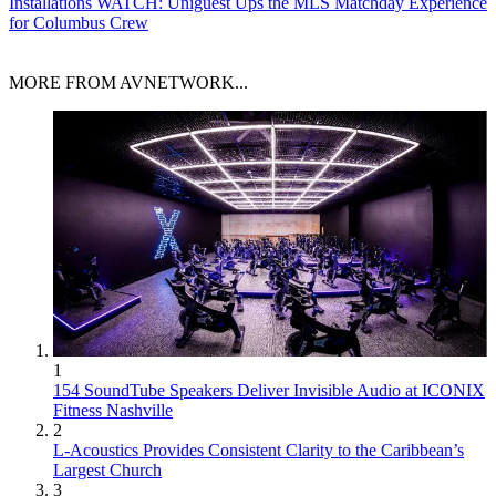
Installations
WATCH: Uniguest Ups the MLS Matchday Experience
for Columbus Crew
MORE FROM AVNETWORK...
1
154 SoundTube Speakers Deliver Invisible Audio at ICONIX
Fitness Nashville
2
L-Acoustics Provides Consistent Clarity to the Caribbean’s
Largest Church
3