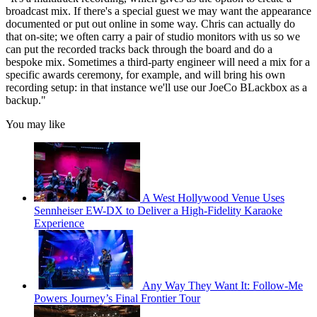
broadcast mix. If there's a special guest we may want the appearance
documented or put out online in some way. Chris can actually do
that on-site; we often carry a pair of studio monitors with us so we
can put the recorded tracks back through the board and do a
bespoke mix. Sometimes a third-party engineer will need a mix for a
specific awards ceremony, for example, and will bring his own
recording setup: in that instance we'll use our JoeCo BLackbox as a
backup."
You may like
A West Hollywood Venue Uses
Sennheiser EW-DX to Deliver a High-Fidelity Karaoke
Experience
Any Way They Want It: Follow-Me
Powers Journey’s Final Frontier Tour