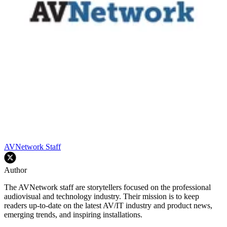
AVNetwork Staff
Author
The AVNetwork staff are storytellers focused on the professional
audiovisual and technology industry. Their mission is to keep
readers up-to-date on the latest AV/IT industry and product news,
emerging trends, and inspiring installations.