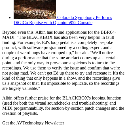
Colorado Symphony Performs
DiGiCo Reprise with Quantum852 Console
Beyond even this, Albin has found applications for the BBR64-
MADI. "The BLACKBOX has also been very helpful in fault-
finding. For example, Ed's loop pedal is a completely bespoke
product, with software programmed by a coding expert, and a
couple of weird bugs have cropped up,” he said. “We'll notice
during a performance that the same artefact comes up at a certain
point, and the only way to prove our suspicions is to turn to the
recordings. We use them to verify the issue and confirm that we're
not going mad. We can't get Ed up there to try and recreate it. It's the
kind of thing that only happens in a show, and the recordings give
us a snapshot of that. It's impossible to replicate, so the recordings
are hugely valuable."
Albin offers further praise for the BLACKBOX's looping function
(used for both the virtual soundchecks and troubleshooting) and
MIDI programmability, for section-by-section patch changes and the
creation of playlists.
Get the AVTechnology Newsletter