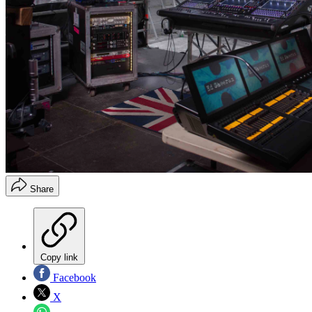
Share
Copy link
Facebook
X