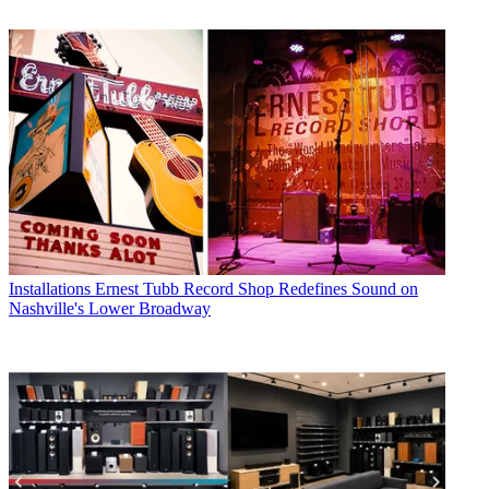
Installations
Ernest Tubb Record Shop Redefines Sound on
Nashville's Lower Broadway