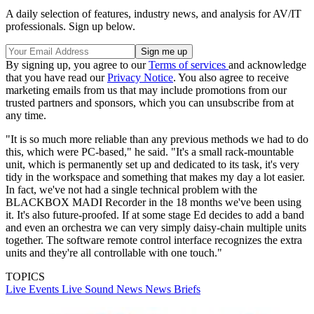
A daily selection of features, industry news, and analysis for AV/IT
professionals. Sign up below.
By signing up, you agree to our
Terms of services
and acknowledge
that you have read our
Privacy Notice
. You also agree to receive
marketing emails from us that may include promotions from our
trusted partners and sponsors, which you can unsubscribe from at
any time.
"It is so much more reliable than any previous methods we had to do
this, which were PC-based," he said. "It's a small rack-mountable
unit, which is permanently set up and dedicated to its task, it's very
tidy in the workspace and something that makes my day a lot easier.
In fact, we've not had a single technical problem with the
BLACKBOX MADI Recorder in the 18 months we've been using
it. It's also future-proofed. If at some stage Ed decides to add a band
and even an orchestra we can very simply daisy-chain multiple units
together. The software remote control interface recognizes the extra
units and they're all controllable with one touch."
TOPICS
Live Events
Live Sound
News
News Briefs