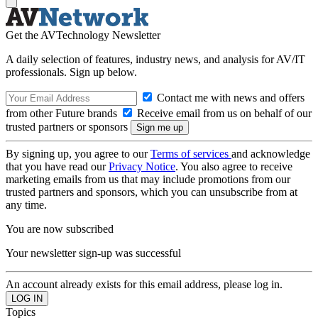
Get the AVTechnology Newsletter
A daily selection of features, industry news, and analysis for AV/IT
professionals. Sign up below.
Contact me with news and offers
from other Future brands
Receive email from us on behalf of our
trusted partners or sponsors
By signing up, you agree to our
Terms of services
and acknowledge
that you have read our
Privacy Notice
. You also agree to receive
marketing emails from us that may include promotions from our
trusted partners and sponsors, which you can unsubscribe from at
any time.
You are now subscribed
Your newsletter sign-up was successful
An account already exists for this email address, please log in.
Topics