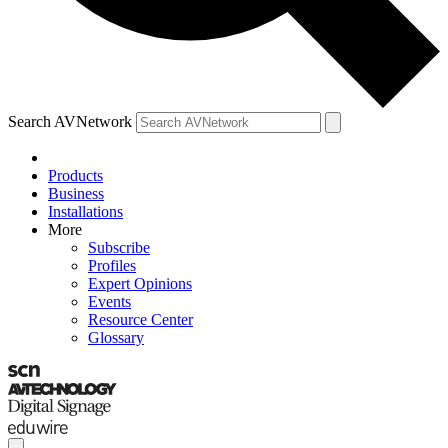
Search AVNetwork
Products
Business
Installations
More
Subscribe
Profiles
Expert Opinions
Events
Resource Center
Glossary