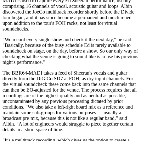
MADI is used to capture every Ed Sheeran performance, usually
comprising 16 channels of vocal, acoustic guitar and loops. Albin
discovered the JoeCo multitrack recorder shortly before the Divide
tour began, and it has since become a permanent and much relied
upon addition to the tour's FOH racks, not least for virtual
soundchecks.
"We record every single show and check it the next day," he said.
"Basically, because of the busy schedule Ed is rarely available to
soundcheck on stage, on the day, before a show. So our only way of
checking what the venue is going to sound like is to use his previous
night's performance."
The BBR64-MADI takes a feed of Sheeran's vocals and guitar
directly from the DiGiCo SD7 at FOH, as dry input channels. For
the virtual soundcheck these come back into the same channels that
can then be EQ-adjusted for the venue. The process requires that all
recordings are of the highest quality and as neutral as possible,
uncontaminated by any previous processing dictated by prior
conditions. "We also take a left-right board mix as a reference and
maintain some sub-groups for various purposes — usually a
broadcast pre-mix, because this is not like a regular band,” said
Albin. “A lot of engineers would struggle to piece together certain
details in a short space of time.
"It's a multitrack recording, which gives us the option to create a