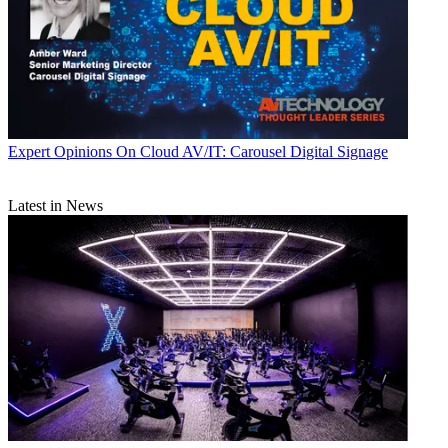
Expert Opinions
On Cloud AV/IT: Carousel Digital Signage
Latest in News