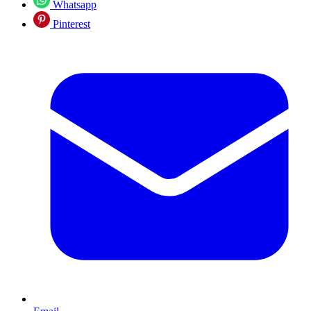
Whatsapp
Pinterest