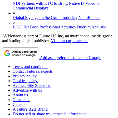
NDI Partners with KTC to Bring Native IP Video to
Commercial Displays
4
Digital Signage on the Go: Introducing NanoBanner
5
JUST IN: Bose Professional Acquires Fulcrum Acoustic
AVNetwork is part of Future US Inc, an international media group
and leading digital publisher.
Visit our corporate site
.
Add as a preferred source on Google
Terms and conditions
Contact Future's experts
Privacy policy
Cookies policy
Accessibility Statement
Advertise with us
About us
Contact us
Careers
A Future B2B Brand
Do not sell or share my personal information