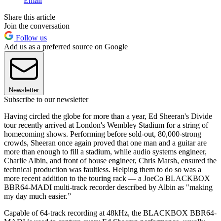
Email
Share this article
Join the conversation
Follow us
Add us as a preferred source on Google
Newsletter
Subscribe to our newsletter
Having circled the globe for more than a year, Ed Sheeran's Divide
tour recently arrived at London's Wembley Stadium for a string of
homecoming shows. Performing before sold-out, 80,000-strong
crowds, Sheeran once again proved that one man and a guitar are
more than enough to fill a stadium, while audio systems engineer,
Charlie Albin, and front of house engineer, Chris Marsh, ensured the
technical production was faultless. Helping them to do so was a
more recent addition to the touring rack — a JoeCo BLACKBOX
BBR64-MADI multi-track recorder described by Albin as "making
my day much easier.”
Capable of 64-track recording at 48kHz, the BLACKBOX BBR64-