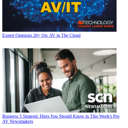
Expert Opinions
20+ On: AV in The Cloud
Business
5 Strategic Hires You Should Know in This Week's Pro
AV Newsmakers