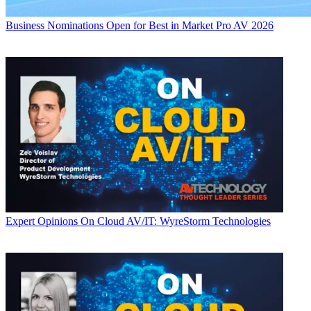
Business
Nominations Open for Best in Market Pro AV 2026
Expert Opinions
On Cloud AV/IT: WyreStorm Technologies