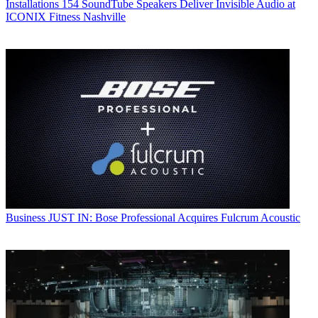
Installations
154 SoundTube Speakers Deliver Invisible Audio at
ICONIX Fitness Nashville
Business
JUST IN: Bose Professional Acquires Fulcrum Acoustic