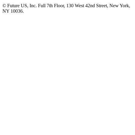
© Future US, Inc. Full 7th Floor, 130 West 42nd Street, New York,
NY 10036.