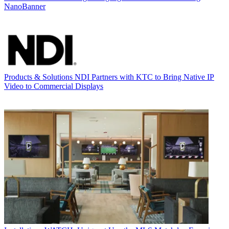
NanoBanner
Products & Solutions
NDI Partners with KTC to Bring Native IP
Video to Commercial Displays