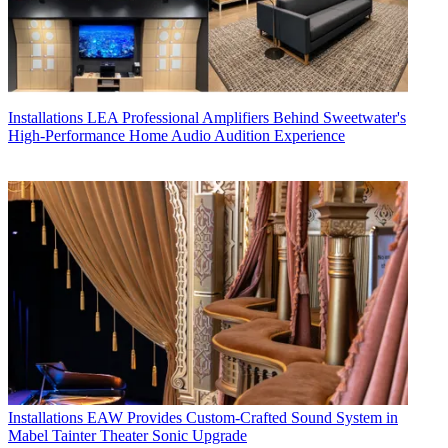
Installations
LEA Professional Amplifiers Behind Sweetwater's
High-Performance Home Audio Audition Experience
Installations
EAW Provides Custom-Crafted Sound System in
Mabel Tainter Theater Sonic Upgrade