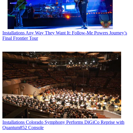
Installations
Any Way They Want It: Follow-Me Powers Journey’s
Final Frontier Tour
Installations
Colorado Symphony Performs DiGiCo Reprise with
Quantum852 Console