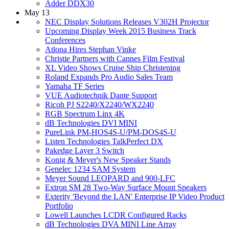
Adder DDX30
May 13
NEC Display Solutions Releases V302H Projector
Upcoming Display Week 2015 Business Track
Conferences
Atlona Hires Stephan Vinke
Christie Partners with Cannes Film Festival
XL Video Shows Cruise Ship Christening
Roland Expands Pro Audio Sales Team
Yamaha TF Series
VUE Audiotechnik Dante Support
Ricoh PJ S2240/X2240/WX2240
RGB Spectrum Linx 4K
dB Technologies DVI MINI
PureLink PM-HOS4S-U/PM-DOS4S-U
Listen Technologies TalkPerfect DX
Pakedge Layer 3 Switch
Konig & Meyer's New Speaker Stands
Genelec 1234 SAM System
Meyer Sound LEOPARD and 900-LFC
Extron SM 28 Two-Way Surface Mount Speakers
Exterity 'Beyond the LAN' Enterprise IP Video Product
Portfolio
Lowell Launches LCDR Configured Racks
dB Technologies DVA MINI Line Array