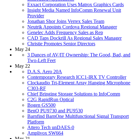
Exxact Corporation Uses Matrox Graphics Cards
Insight Media Named InfoComm Renewal Unit
Provider
Jonathan Shor Joins Verrex Sales Team
Neutrik Appoints Cordova Regional Manager
Genelec Adds Frequency Sales as Rep
CAD Taps Dockrill As Regional Sales Manager
Christie Promotes Senior Directors
May 24
3 Dances of AV/IT Ownership: The Good, Bad, and
Two-Left Feet
May 22
D.A.S. Aero 20A
Contemporary Research ICC1-IRX TV Controller
Clockaudio Tri-Element Array Hanging Microphone
C303-RF
Chief Bringing Storage Solutions to InfoComm
C2G RapidRun Optical
Bogen GS500
BenQ PU9730 and PU9530
Barnfind BarnOne Multifunctional Signal Transport
Platform
Attero Tech unDAES-0
Amplivox SW664
May 21