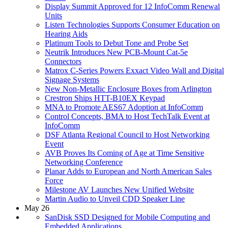
Display Summit Approved for 12 InfoComm Renewal
Units
Listen Technologies Supports Consumer Education on
Hearing Aids
Platinum Tools to Debut Tone and Probe Set
Neutrik Introduces New PCB-Mount Cat-5e
Connectors
Matrox C-Series Powers Exxact Video Wall and Digital
Signage Systems
New Non-Metallic Enclosure Boxes from Arlington
Crestron Ships HTT-B10EX Keypad
MNA to Promote AES67 Adoption at InfoComm
Control Concepts, BMA to Host TechTalk Event at
InfoComm
DSF Atlanta Regional Council to Host Networking
Event
AVB Proves Its Coming of Age at Time Sensitive
Networking Conference
Planar Adds to European and North American Sales
Force
Milestone AV Launches New Unified Website
Martin Audio to Unveil CDD Speaker Line
May 26
SanDisk SSD Designed for Mobile Computing and
Embedded Applications