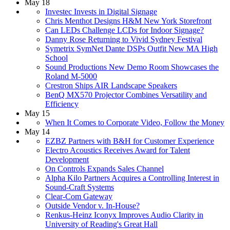
May 18
Investec Invests in Digital Signage
Chris Menthot Designs H&M New York Storefront
Can LEDs Challenge LCDs for Indoor Signage?
Danny Rose Returning to Vivid Sydney Festival
Symetrix SymNet Dante DSPs Outfit New MA High
School
Sound Productions New Demo Room Showcases the
Roland M-5000
Crestron Ships AIR Landscape Speakers
BenQ MX570 Projector Combines Versatility and
Efficiency
May 15
When It Comes to Corporate Video, Follow the Money
May 14
EZBZ Partners with B&H for Customer Experience
Electro Acoustics Receives Award for Talent
Development
On Controls Expands Sales Channel
Alpha Kilo Partners Acquires a Controlling Interest in
Sound-Craft Systems
Clear-Com Gateway
Outside Vendor v. In-House?
Renkus-Heinz Iconyx Improves Audio Clarity in
University of Reading's Great Hall