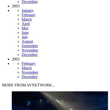
December
2003
January
February
March
April
May
June
July
August
September
November
December
2002
February
March
November
December
MORE FROM AVNETWORK...