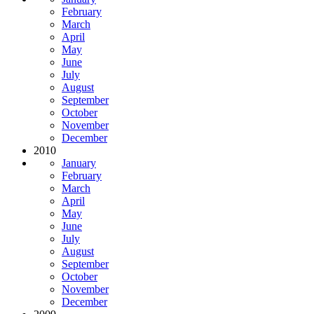
February
March
April
May
June
July
August
September
October
November
December
2010
January
February
March
April
May
June
July
August
September
October
November
December