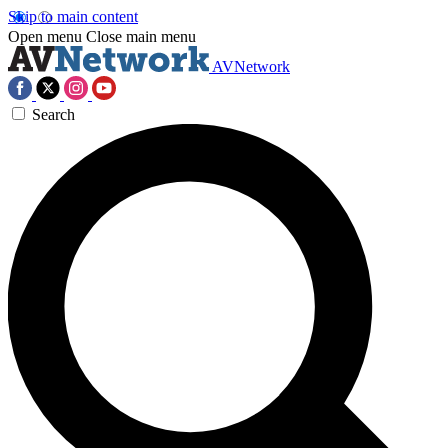
Skip to main content
Open menu
Close main menu
AVNetwork
Search