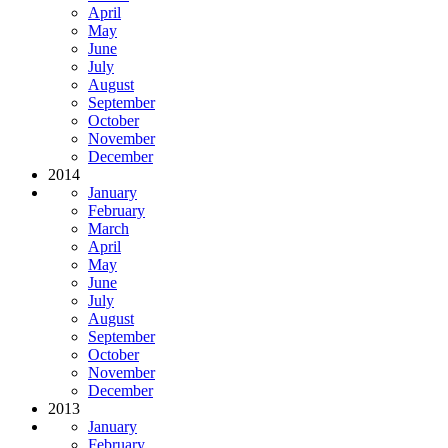
April
May
June
July
August
September
October
November
December
2014
January
February
March
April
May
June
July
August
September
October
November
December
2013
January
February