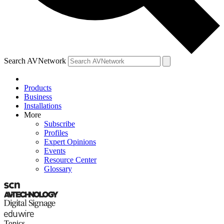
Search AVNetwork
Products
Business
Installations
More
Subscribe
Profiles
Expert Opinions
Events
Resource Center
Glossary
Topics