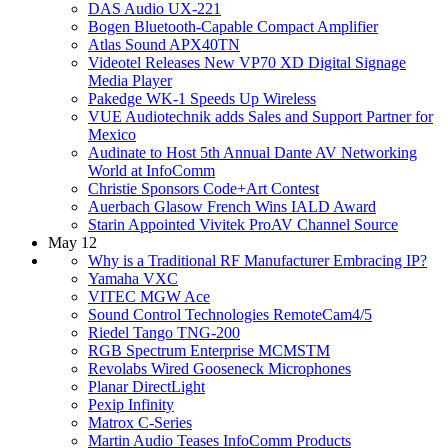
DAS Audio UX-221
Bogen Bluetooth-Capable Compact Amplifier
Atlas Sound APX40TN
Videotel Releases New VP70 XD Digital Signage
Media Player
Pakedge WK-1 Speeds Up Wireless
VUE Audiotechnik adds Sales and Support Partner for
Mexico
Audinate to Host 5th Annual Dante AV Networking
World at InfoComm
Christie Sponsors Code+Art Contest
Auerbach Glasow French Wins IALD Award
Starin Appointed Vivitek ProAV Channel Source
May 12
Why is a Traditional RF Manufacturer Embracing IP?
Yamaha VXC
VITEC MGW Ace
Sound Control Technologies RemoteCam4/5
Riedel Tango TNG-200
RGB Spectrum Enterprise MCMSTM
Revolabs Wired Gooseneck Microphones
Planar DirectLight
Pexip Infinity
Matrox C-Series
Martin Audio Teases InfoComm Products