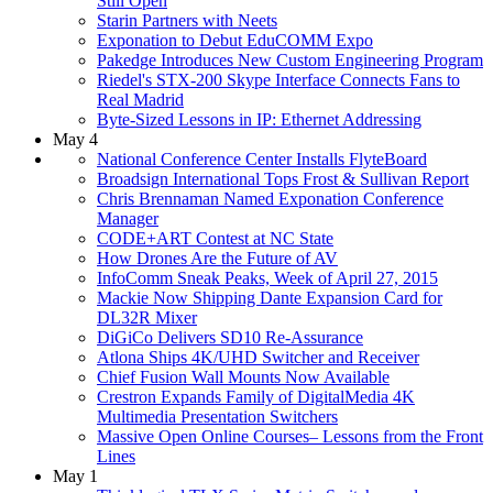
Still Open
Starin Partners with Neets
Exponation to Debut EduCOMM Expo
Pakedge Introduces New Custom Engineering Program
Riedel's STX-200 Skype Interface Connects Fans to
Real Madrid
Byte-Sized Lessons in IP: Ethernet Addressing
May 4
National Conference Center Installs FlyteBoard
Broadsign International Tops Frost & Sullivan Report
Chris Brennaman Named Exponation Conference
Manager
CODE+ART Contest at NC State
How Drones Are the Future of AV
InfoComm Sneak Peaks, Week of April 27, 2015
Mackie Now Shipping Dante Expansion Card for
DL32R Mixer
DiGiCo Delivers SD10 Re-Assurance
Atlona Ships 4K/UHD Switcher and Receiver
Chief Fusion Wall Mounts Now Available
Crestron Expands Family of DigitalMedia 4K
Multimedia Presentation Switchers
Massive Open Online Courses– Lessons from the Front
Lines
May 1