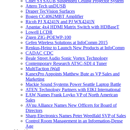
Chief SYSAUB Suspended Ceiling Projector System
Attero Tech unDUSB
Draper TecVision Surfaces
Bogen CC4062MBT Amplifier
Ricoh PJ X4241N and PJ WX4241N
Apantac 4x4 HDMI Matrix Switch with HDBaseT
Lowell LCDR
Zigen ZIG-POEWP-100
Gefen Wireless Solutions at InfoComm 2015
Renkus-Heinz to Launch New Products at InfoComm
CADAC CDC
Beale Street Audio Sonic Vortex Technology
Contemporary Research ATSC-SDI 4 Tuner
MultiTaction iWall
KanexPro Appoints Matthew Bute as VP Sales and
Marketing
Mackie Sound Systems Power Seattle Laptop Battle
ATEN Technology Partners with EIKI International
EAW Names Frank Loyko VP of North American
Sales
AVnu Alliance Names New Officers for Board of
Directors
Sharp Electronics Names Peter Weedfald SVP of Sales
Control Room Management in an Information-Dense
Age