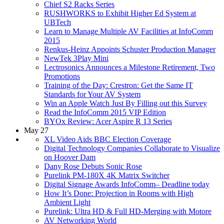
Chief S2 Racks Series
RUSHWORKS to Exhibit Higher Ed System at
UBTech
Learn to Manage Multiple AV Facilities at InfoComm
2015
Renkus-Heinz Appoints Schuster Production Manager
NewTek 3Play Mini
Lectrosonics Announces a Milestone Retirement, Two
Promotions
Training of the Day: Crestron: Get the Same IT
Standards for Your AV System
Win an Apple Watch Just By Filling out this Survey
Read the InfoComm 2015 VIP Edition
BYOx Review: Acer Aspire R 13 Series
May 27
XL Video Aids BBC Election Coverage
Digital Technology Companies Collaborate to Visualize
on Hoover Dam
Dany Rose Debuts Sonic Rose
Purelink PM-180X 4K Matrix Switcher
Digital Signage Awards InfoComm– Deadline today
How It’s Done: Projection in Rooms with High
Ambient Light
Purelink: Ultra HD & Full HD-Merging with Motore
AV Networking World