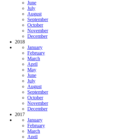
June
July
August
September
October
November
December
2018
January
February
March
April
May
June
July
August
September
October
November
December
2017
January
February
March
April