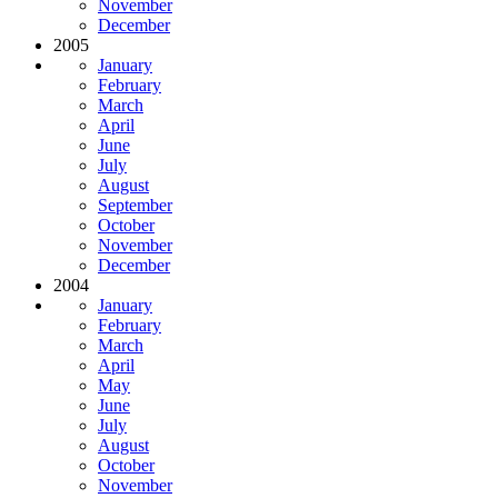
November
December
2005
January
February
March
April
June
July
August
September
October
November
December
2004
January
February
March
April
May
June
July
August
October
November