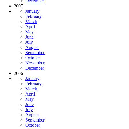
December
2007
January
February
March
April
May
June
July
August
September
October
November
December
2006
January
February
March
April
May
June
July
August
September
October