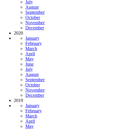
July
August
September
October
November
December
2020
January
February
March
April
May
June
July
August
September
October
November
December
2019
January
February
March
April
May