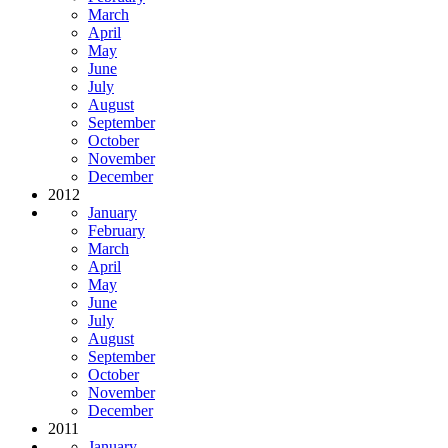
March
April
May
June
July
August
September
October
November
December
2012
January
February
March
April
May
June
July
August
September
October
November
December
2011
January