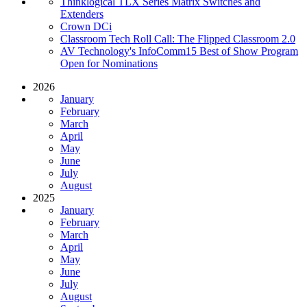
Thinklogical TLX Series Matrix Switches and
Extenders
Crown DCi
Classroom Tech Roll Call: The Flipped Classroom 2.0
AV Technology's InfoComm15 Best of Show Program
Open for Nominations
2026
January
February
March
April
May
June
July
August
2025
January
February
March
April
May
June
July
August