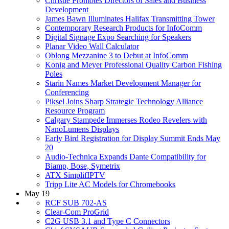
Christie Promotes Directors of Sales and Business
Development
James Bawn Illuminates Halifax Transmitting Tower
Contemporary Research Products for InfoComm
Digital Signage Expo Searching for Speakers
Planar Video Wall Calculator
Oblong Mezzanine 3 to Debut at InfoComm
Konig and Meyer Professional Quality Carbon Fishing
Poles
Starin Names Market Development Manager for
Conferencing
Piksel Joins Sharp Strategic Technology Alliance
Resource Program
Calgary Stampede Immerses Rodeo Revelers with
NanoLumens Displays
Early Bird Registration for Display Summit Ends May
20
Audio-Technica Expands Dante Compatibility for
Biamp, Bose, Symetrix
ATX SimplifIPTV
Tripp Lite AC Models for Chromebooks
May 19
RCF SUB 702-AS
Clear-Com ProGrid
C2G USB 3.1 and Type C Connectors