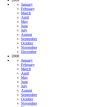
2009
January
February
March
April
May
June
July
August
September
October
November
December
2008
January
February
March
April
May
June
July
August
September
October
November