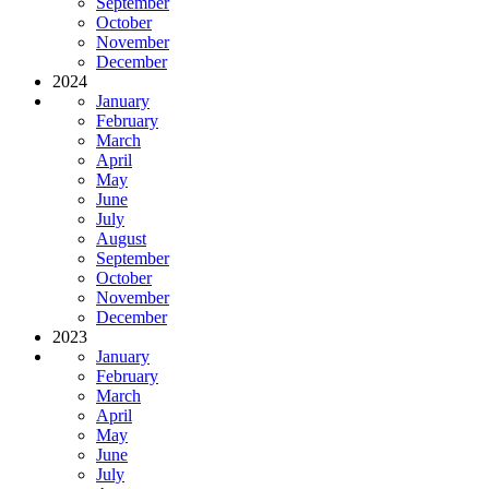
September
October
November
December
2024
January
February
March
April
May
June
July
August
September
October
November
December
2023
January
February
March
April
May
June
July