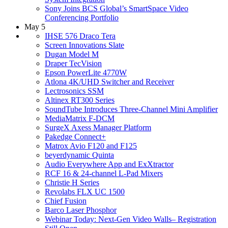
Sony Joins BCS Global’s SmartSpace Video
Conferencing Portfolio
May 5
IHSE 576 Draco Tera
Screen Innovations Slate
Dugan Model M
Draper TecVision
Epson PowerLite 4770W
Atlona 4K/UHD Switcher and Receiver
Lectrosonics SSM
Altinex RT300 Series
SoundTube Introduces Three-Channel Mini Amplifier
MediaMatrix F-DCM
SurgeX Axess Manager Platform
Pakedge Connect+
Matrox Avio F120 and F125
beyerdynamic Quinta
Audio Everywhere App and ExXtractor
RCF 16 & 24-channel L-Pad Mixers
Christie H Series
Revolabs FLX UC 1500
Chief Fusion
Barco Laser Phosphor
Webinar Today: Next-Gen Video Walls– Registration