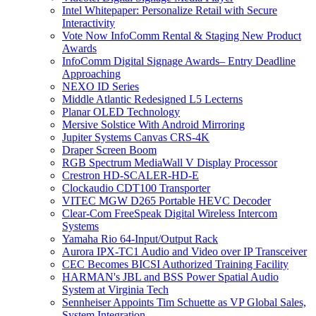
Intel Whitepaper: Personalize Retail with Secure
Interactivity
Vote Now InfoComm Rental & Staging New Product
Awards
InfoComm Digital Signage Awards– Entry Deadline
Approaching
NEXO ID Series
Middle Atlantic Redesigned L5 Lecterns
Planar OLED Technology
Mersive Solstice With Android Mirroring
Jupiter Systems Canvas CRS-4K
Draper Screen Boom
RGB Spectrum MediaWall V Display Processor
Crestron HD-SCALER-HD-E
Clockaudio CDT100 Transporter
VITEC MGW D265 Portable HEVC Decoder
Clear-Com FreeSpeak Digital Wireless Intercom
Systems
Yamaha Rio 64-Input/Output Rack
Aurora IPX-TC1 Audio and Video over IP Transceiver
CEC Becomes BICSI Authorized Training Facility
HARMAN's JBL and BSS Power Spatial Audio
System at Virginia Tech
Sennheiser Appoints Tim Schuette as VP Global Sales,
System Integration