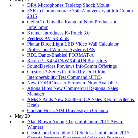
DPA Microphones Tabletop Shock Mount
FSR to Commemorate 35th Anniversary at InfoComm
2015
Gefen To Unveil a Range of New Products at
InfoComm
Kramer Introduces K-Touch 3.0
Peerless-AV SR555E
Planar DirectLight LED Video Wall Calculator
Professional Wireless Systems IAS
RDL Dante-Enabled FORMAT-A
Ricoh PJ X4241N/WX4241N Projectors
SoundDevices Previews InfoComm Offerings
Crestron 3-Series Certified by DoD Joint
Interoperability Test Command (JITC)
New CORIOmaster Firmware Now Available
Atlona Hires New Commercial Regional Sales
Manager
AM&S Adds New Southern CA Sales Rep for Allen &
Heath
Christie Hosts SIM University in Orlando
May 20
Alan Brawn Among Top InfoComm 2015 Award
Winners
Clear-Com Presenting LQ Series at InfoComm 2015