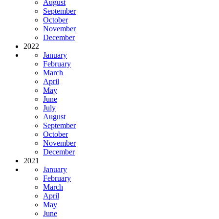
August
September
October
November
December
2022
January
February
March
April
May
June
July
August
September
October
November
December
2021
January
February
March
April
May
June