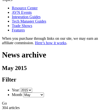
Resource Center
AVN Events
Integration Guides
Tech Manager Guides
Trade Shows
Features
When you purchase through links on our site, we may earn an
affiliate commission.
Here’s how it works
.
News archive
May 2015
Filter
Year
Month
Go
304 articles