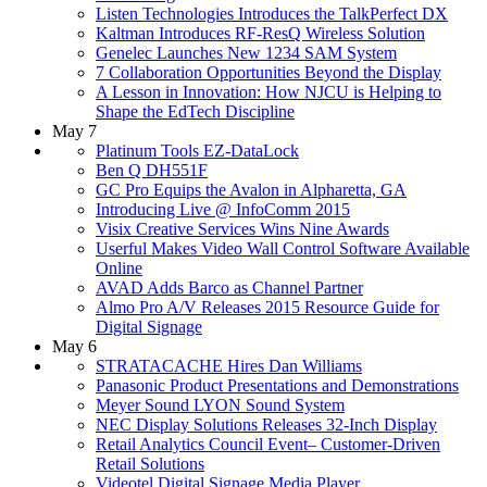
Listen Technologies Introduces the TalkPerfect DX
Kaltman Introduces RF-ResQ Wireless Solution
Genelec Launches New 1234 SAM System
7 Collaboration Opportunities Beyond the Display
A Lesson in Innovation: How NJCU is Helping to
Shape the EdTech Discipline
May 7
Platinum Tools EZ-DataLock
Ben Q DH551F
GC Pro Equips the Avalon in Alpharetta, GA
Introducing Live @ InfoComm 2015
Visix Creative Services Wins Nine Awards
Userful Makes Video Wall Control Software Available
Online
AVAD Adds Barco as Channel Partner
Almo Pro A/V Releases 2015 Resource Guide for
Digital Signage
May 6
STRATACACHE Hires Dan Williams
Panasonic Product Presentations and Demonstrations
Meyer Sound LYON Sound System
NEC Display Solutions Releases 32-Inch Display
Retail Analytics Council Event– Customer-Driven
Retail Solutions
Videotel Digital Signage Media Player