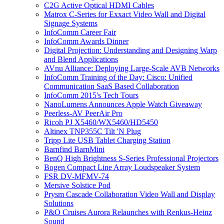
C2G Active Optical HDMI Cables
Matrox C-Series for Exxact Video Wall and Digital
Signage Systems
InfoComm Career Fair
InfoComm Awards Dinner
Digital Projection: Understanding and Designing Warp
and Blend Applications
AVnu Alliance: Deploying Large-Scale AVB Networks
InfoComm Training of the Day: Cisco: Unified
Communication SaaS Based Collaboration
InfoComm 2015's Tech Tours
NanoLumens Announces Apple Watch Giveaway
Peerless-AV PeerAir Pro
Ricoh PJ X5460/WX5460/HD5450
Altinex TNP355C Tilt 'N Plug
Tripp Lite USB Tablet Charging Station
Barnfind BarnMini
BenQ High Brightness S-Series Professional Projectors
Bogen Compact Line Array Loudspeaker System
FSR DV-MFMV-74
Mersive Solstice Pod
Prysm Cascade Collaboration Video Wall and Display
Solutions
P&O Cruises Aurora Relaunches with Renkus-Heinz
Sound