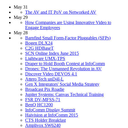
May 31
The AV and IT PoV on Networked AV
May 29
How Companies are Using Innovative Video to
Engage Employees
May 28
Barnfind Small Form-Factor Pluggables (SFPs)
Bogen DLX24
C2G HDBaseT
SCN Online Index June 2015
Lightware UMX-TPS
Draper to Hold Booth Contest at InfoComm
Drones: The Unmanned Revolution in AV
Discover Video DEVOS 4.1
Attero Tech unD4I-L
Gen X Integrators' Social Media Strategy
Broadcast Pix Roadie
Jupiter Systems: Canvas Technical Training
FSR DV-MFSS-71
BenQ HC1200
InfoComm Display Summit
Haivision at InfoComm 2015
CTS Holder Breakfast
Amplivox SW6240