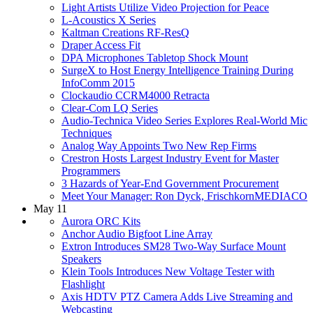
Light Artists Utilize Video Projection for Peace
L-Acoustics X Series
Kaltman Creations RF-ResQ
Draper Access Fit
DPA Microphones Tabletop Shock Mount
SurgeX to Host Energy Intelligence Training During
InfoComm 2015
Clockaudio CCRM4000 Retracta
Clear-Com LQ Series
Audio-Technica Video Series Explores Real-World Mic
Techniques
Analog Way Appoints Two New Rep Firms
Crestron Hosts Largest Industry Event for Master
Programmers
3 Hazards of Year-End Government Procurement
Meet Your Manager: Ron Dyck, FrischkornMEDIACO
May 11
Aurora ORC Kits
Anchor Audio Bigfoot Line Array
Extron Introduces SM28 Two-Way Surface Mount
Speakers
Klein Tools Introduces New Voltage Tester with
Flashlight
Axis HDTV PTZ Camera Adds Live Streaming and
Webcasting