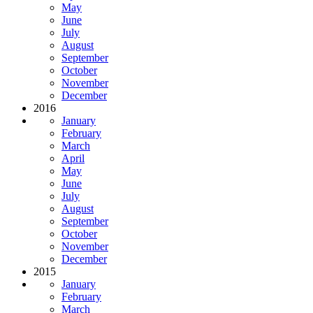
May
June
July
August
September
October
November
December
2016
January
February
March
April
May
June
July
August
September
October
November
December
2015
January
February
March