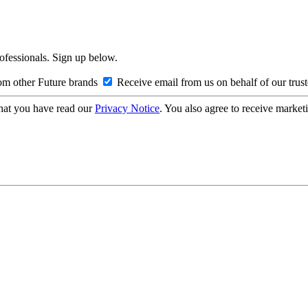
rofessionals. Sign up below.
om other Future brands
Receive email from us on behalf of our trus
hat you have read our
Privacy Notice
. You also agree to receive market