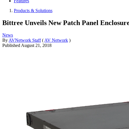
Features
Products & Solutions
Bittree Unveils New Patch Panel Enclosure
News
By
AVNetwork Staff
(
AV Network
)
Published
August 21, 2018