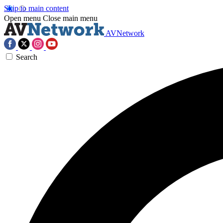
Skip to main content
Open menu
Close main menu
AVNetwork
Search