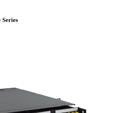
 Series