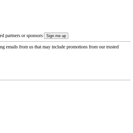
ted partners or sponsors
ing emails from us that may include promotions from our trusted