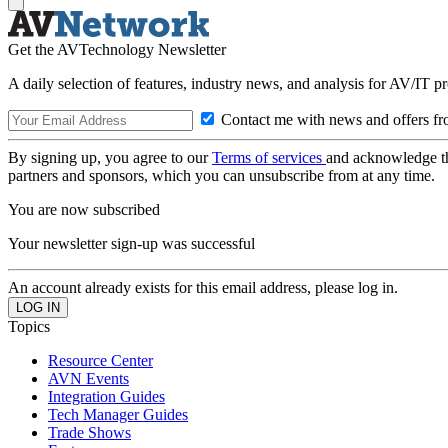
Get the AVTechnology Newsletter
A daily selection of features, industry news, and analysis for AV/IT p
Contact me with news and offers fr
By signing up, you agree to our
Terms of services
and acknowledge t
partners and sponsors, which you can unsubscribe from at any time.
You are now subscribed
Your newsletter sign-up was successful
An account already exists for this email address, please log in.
Topics
Resource Center
AVN Events
Integration Guides
Tech Manager Guides
Trade Shows