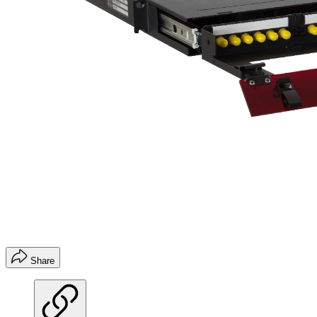
Share