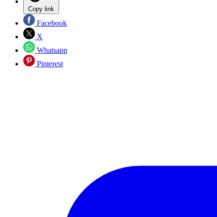
Copy link
Facebook
X
Whatsapp
Pinterest