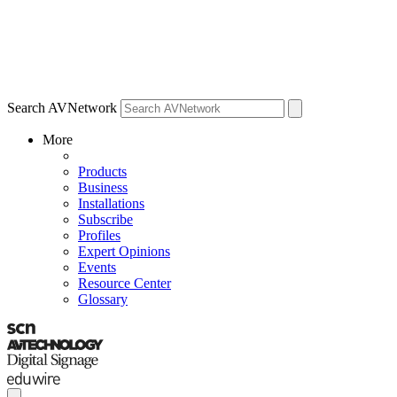
Search AVNetwork
More
Products
Business
Installations
Subscribe
Profiles
Expert Opinions
Events
Resource Center
Glossary